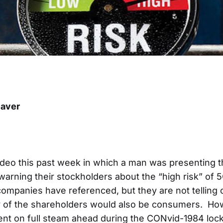
aver
video this past week in which a man was presenting 
arning their stockholders about the “high risk” of 
companies have referenced, but they are not telling
y of the shareholders would also be consumers. How
went on full steam ahead during the CONvid-1984 lo