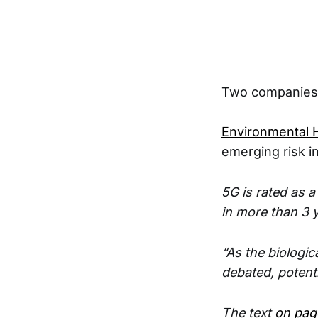
Two companies 
Environmental H
emerging risk i
5G is rated as a
in more than 3 
“As the biologic
debated, potent
The text
on pag