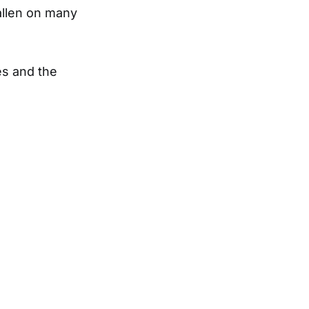
allen on many
es and the