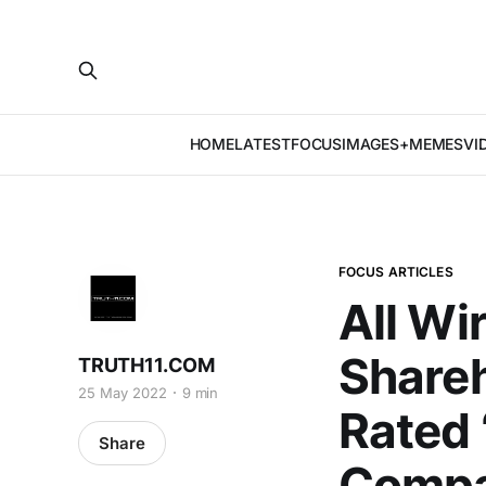
HOME
LATEST
FOCUS
IMAGES+MEMES
VI
FOCUS ARTICLES
All Wi
Shareh
TRUTH11.COM
25 May 2022
9 min
Rated 
Share
Compa