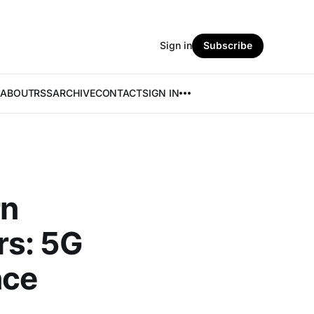
Sign in
Subscribe
ABOUT
RSS
ARCHIVE
CONTACT
SIGN IN
rn
rs: 5G
nce