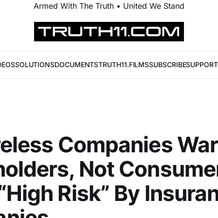
Armed With The Truth • United We Stand
DEOS
SOLUTIONS
DOCUMENTS
TRUTH11.FILMS
SUBSCRIBE
SUPPORT
reless Companies Wa
olders, Not Consume
“High Risk” By Insura
nies