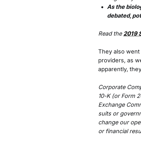
As the biolog
debated, pot
Read the
2019 
They also went 
providers, as w
apparently, they
Corporate Compa
10-K (or Form 2
Exchange Commi
suits or govern
change our oper
or financial resu