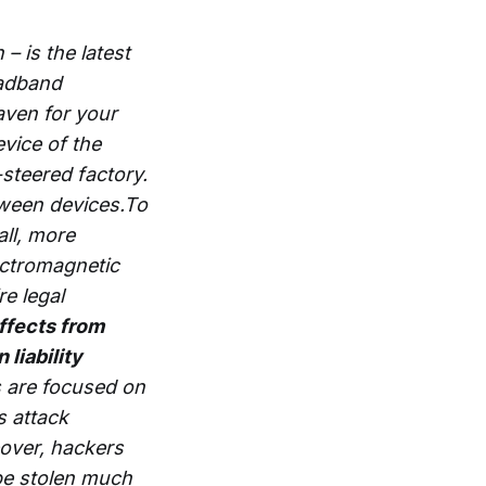
 – is the latest
oadband
aven for your
evice of the
steered factory.
etween devices.To
all, more
ectromagnetic
re legal
ffects from
 liability
 are focused on
s attack
eover, hackers
be stolen much