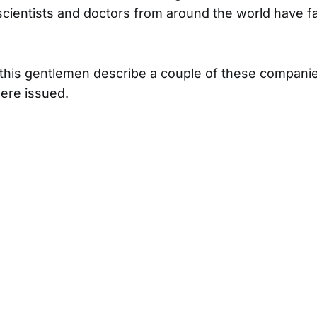
cientists and doctors from around the world have f
o this gentlemen describe a couple of these compani
ere issued.