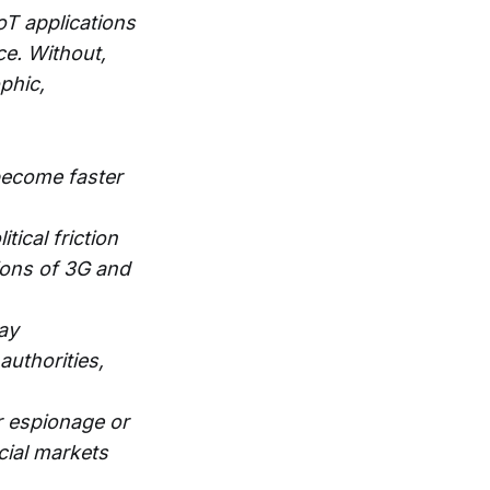
oT applications
ce. Without,
phic,
become faster
tical friction
tions of 3G and
ay
authorities,
r espionage or
cial markets