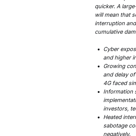
quicker. A larg
will mean that 
interruption and
cumulative dama
Cyber exposu
and higher i
Growing conce
and delay of
4G faced sim
Information 
implementati
investors, t
Heated inter
sabotage cou
negatively.