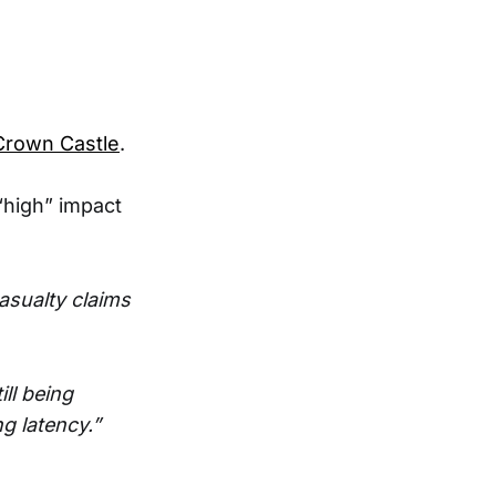
Crown Castle
.
“high” impact
asualty claims
ill being
g latency.”