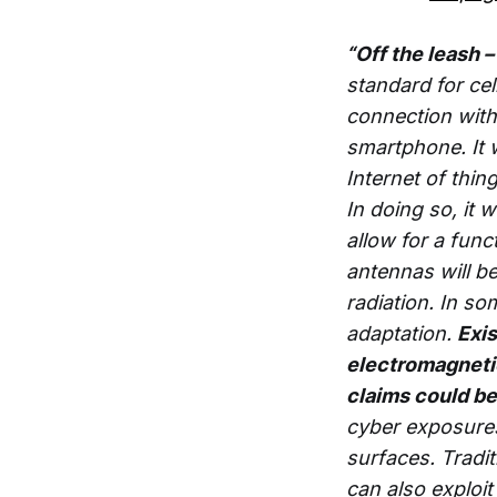
“Off the leash
standard for ce
connection with
smartphone. It w
Internet of thi
In doing so, it 
allow for a fun
antennas will b
radiation. In som
adaptation.
Exis
electromagnetic 
claims could be
cyber exposures
surfaces. Tradi
can also exploi