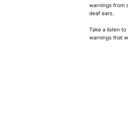
warnings from s
deaf ears.
Take a listen t
warnings that w