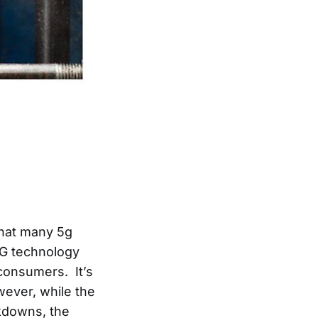
that many 5g
5G technology
 consumers. It’s
ever, while the
ckdowns, the