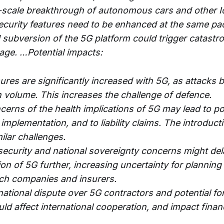
e-scale breakthrough of autonomous cars and other I
security features need to be enhanced at the same pa
 subversion of the 5G platform could trigger catastro
ge. …Potential impacts:
res are significantly increased with 5G, as attacks 
n volume. This increases the challenge of defence.
rns of the health implications of 5G may lead to poli
 implementation, and to liability claims. The introduc
ilar challenges.
security and national sovereignty concerns might del
on of 5G further, increasing uncertainty for planning 
ech companies and insurers.
national dispute over 5G contractors and potential fo
ld affect international cooperation, and impact finan