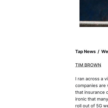
Tap News / We
TIM BROWN
I ran across a 
companies are w
that insurance 
ironic that man
roll out of 5G 