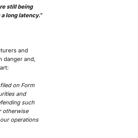
e still being
a long latency.”
cturers and
h danger and,
art:
filed on Form
rities and
efending such
r otherwise
 our operations