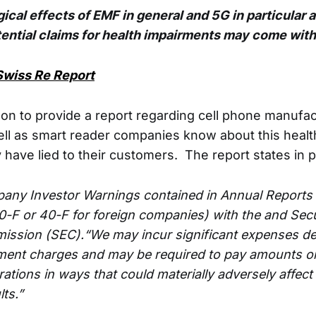
ical effects of EMF in general and 5G in particular ar
ential claims for health impairments may come with 
Swiss Re Report
on to provide a report regarding cell phone manufa
ell as smart reader companies know about this healt
 have lied to their customers. The report states in p
ny Investor Warnings contained in Annual Reports 
0-F or 40-F for foreign companies) with the and Secu
ssion (SEC).“We may incur significant expenses d
ment charges and may be required to pay amounts o
ations in ways that could materially adversely affect
lts.”