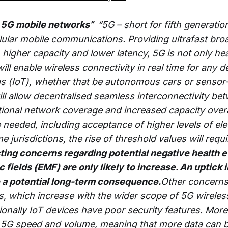
 – 5G mobile networks”
“5G – short for fifth generation
llular mobile communications. Providing ultrafast br
 higher capacity and lower latency, 5G is not only he
ill enable wireless connectivity in real time for any d
ngs (IoT), whether that be autonomous cars or sensor-
will allow decentralised seamless interconnectivity b
ctional network coverage and increased capacity over
e needed, including acceptance of higher levels of el
e jurisdictions, the rise of threshold values will requi
ting concerns regarding potential negative health e
fields (EMF) are only likely to increase. An uptick in
 a potential long-term consequence.
Other concerns
, which increase with the wider scope of 5G wireles
tionally IoT devices have poor security features. Mor
t 5G speed and volume, meaning that more data can 