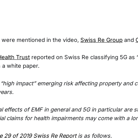
were mentioned in the video,
Swiss Re Group
and
ealth Trust
reported on Swiss Re classifying 5G as 
n a white paper.
 “high impact” emerging risk affecting property and c
years.
al effects of EMF in general and 5G in particular are st
ial claims for health impairments may come with a lon
e 29 of 2019 Swiss Re Report
is as follows.