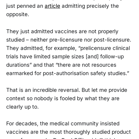
just penned an
article
admitting precisely the
opposite.
They just admitted vaccines are not properly
studied – neither pre-licensure nor post-licensure.
They admitted, for example, “prelicensure clinical
trials have limited sample sizes [and] follow-up
durations” and that “there are not resources
earmarked for post-authorisation safety studies.”
That is an incredible reversal. But let me provide
context so nobody is fooled by what they are
clearly up to.
For decades, the medical community insisted
vaccines are the most thoroughly studied product