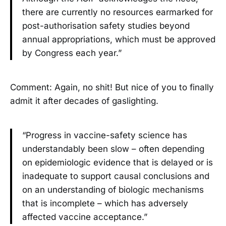
there are currently no resources earmarked for
post-authorisation safety studies beyond
annual appropriations, which must be approved
by Congress each year.”
Comment: Again, no shit! But nice of you to finally
admit it after decades of gaslighting.
“Progress in vaccine-safety science has
understandably been slow – often depending
on epidemiologic evidence that is delayed or is
inadequate to support causal conclusions and
on an understanding of biologic mechanisms
that is incomplete – which has adversely
affected vaccine acceptance.”