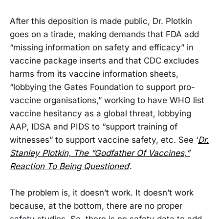
After this deposition is made public, Dr. Plotkin
goes on a tirade, making demands that FDA add
“missing information on safety and efficacy” in
vaccine package inserts and that CDC excludes
harms from its vaccine information sheets,
“lobbying the Gates Foundation to support pro-
vaccine organisations,” working to have WHO list
vaccine hesitancy as a global threat, lobbying
AAP, IDSA and PIDS to “support training of
witnesses” to support vaccine safety, etc. See ‘
Dr.
Stanley Plotkin, The “Godfather Of Vaccines,”
Reaction To Being Questioned
’.
The problem is, it doesn’t work. It doesn’t work
because, at the bottom, there are no proper
safety studies. So, there is no safety data to add