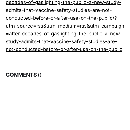
decades-of-gaslighting-the-public-a-new-study-
admits-that-vaccine-safety-studies-are-not-
conducted-before-or-after-use-on-the-public/?
utm_source=rss&utm_medium=rss&utm_campaign
=after-decades-of-gaslighting-the-public-a-new-
study-admits-that-vaccine-safety-studies-are-
not-conducted-before-or-after-use-on-the-public
COMMENTS (
)