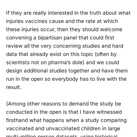
If they are really interested in the truth about what
injuries vaccines cause and the rate at which
these injuries occur, then they should welcome
convening a bipartisan panel that could first
review all the very concerning studies and hard
data that already exist on this topic (often by
scientists not on pharma’s dole) and we could
design additional studies together and have them
run in the open so everybody has to live with the
result.
(Among other reasons to demand the study be
conducted in the open is that I have witnessed
firsthand what happens when a study comparing
vaccinated and unvaccinated children in large
multi-million person datasets, using historical