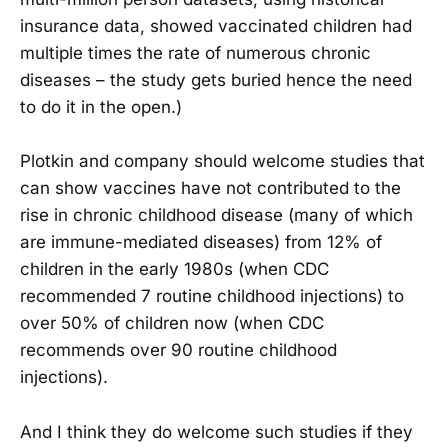
insurance data, showed vaccinated children had
multiple times the rate of numerous chronic
diseases – the study gets buried hence the need
to do it in the open.)
Plotkin and company should welcome studies that
can show vaccines have not contributed to the
rise in chronic childhood disease (many of which
are immune-mediated diseases) from 12% of
children in the early 1980s (when CDC
recommended 7 routine childhood injections) to
over 50% of children now (when CDC
recommends over 90 routine childhood
injections).
And I think they do welcome such studies if they