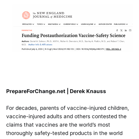
PrepareForChange.net | Derek Knauss
For decades, parents of vaccine-injured children,
vaccine-injured adults and others contested the
claims that vaccines are the world’s most
thoroughly safety-tested products in the world