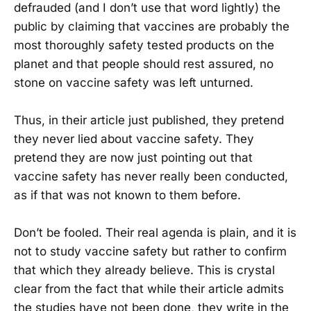
defrauded (and I don’t use that word lightly) the
public by claiming that vaccines are probably the
most thoroughly safety tested products on the
planet and that people should rest assured, no
stone on vaccine safety was left unturned.
Thus, in their article just published, they pretend
they never lied about vaccine safety. They
pretend they are now just pointing out that
vaccine safety has never really been conducted,
as if that was not known to them before.
Don’t be fooled. Their real agenda is plain, and it is
not to study vaccine safety but rather to confirm
that which they already believe. This is crystal
clear from the fact that while their article admits
the studies have not been done, they write in the