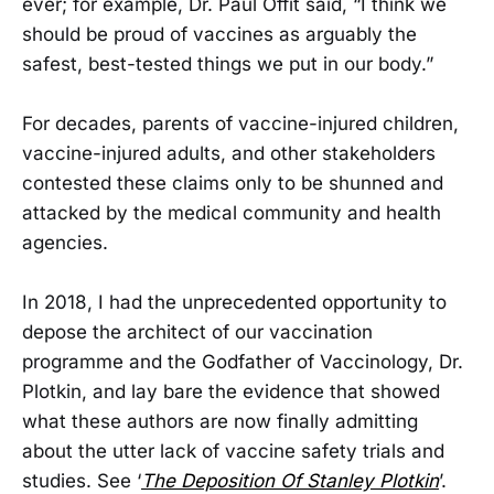
ever; for example, Dr. Paul Offit said, “I think we
should be proud of vaccines as arguably the
safest, best-tested things we put in our body.”
For decades, parents of vaccine-injured children,
vaccine-injured adults, and other stakeholders
contested these claims only to be shunned and
attacked by the medical community and health
agencies.
In 2018, I had the unprecedented opportunity to
depose the architect of our vaccination
programme and the Godfather of Vaccinology, Dr.
Plotkin, and lay bare the evidence that showed
what these authors are now finally admitting
about the utter lack of vaccine safety trials and
studies. See ‘
The Deposition Of Stanley Plotkin
’.