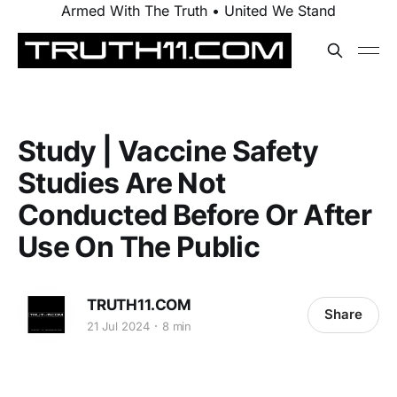
Armed With The Truth • United We Stand
Study | Vaccine Safety
Studies Are Not
Conducted Before Or After
Use On The Public
TRUTH11.COM
Share
21 Jul 2024
8 min