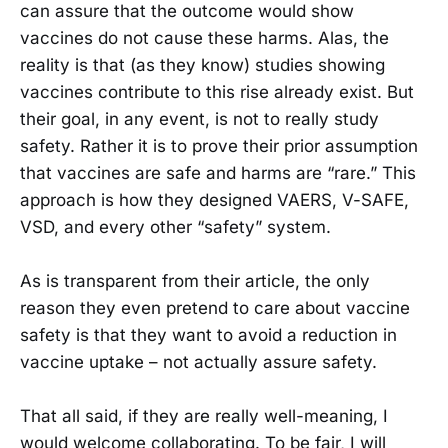
can assure that the outcome would show
vaccines do not cause these harms. Alas, the
reality is that (as they know) studies showing
vaccines contribute to this rise already exist. But
their goal, in any event, is not to really study
safety. Rather it is to prove their prior assumption
that vaccines are safe and harms are “rare.” This
approach is how they designed VAERS, V-SAFE,
VSD, and every other “safety” system.
As is transparent from their article, the only
reason they even pretend to care about vaccine
safety is that they want to avoid a reduction in
vaccine uptake – not actually assure safety.
That all said, if they are really well-meaning, I
would welcome collaborating. To be fair, I will