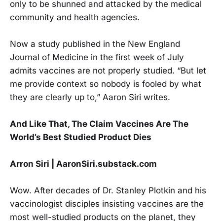
only to be shunned and attacked by the medical
community and health agencies.
Now a study published in the New England
Journal of Medicine in the first week of July
admits vaccines are not properly studied. “But let
me provide context so nobody is fooled by what
they are clearly up to,” Aaron Siri writes.
And Like That, The Claim Vaccines Are The
World’s Best Studied Product Dies
Arron Siri | AaronSiri.substack.com
Wow. After decades of Dr. Stanley Plotkin and his
vaccinologist disciples insisting vaccines are the
most well-studied products on the planet, they