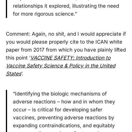
relationships it explored, illustrating the need
for more rigorous science.”
Comment: Again, no shit, and I would appreciate if
you would please properly cite to the ICAN white
paper from 2017 from which you have plainly lifted
this point ‘
VACCINE SAFETY: Introduction to
Vaccine Safety Science & Policy in the United
States
’.
“Identifying the biologic mechanisms of
adverse reactions – how and in whom they
occur – is critical for developing safer
vaccines, preventing adverse reactions by
expanding contraindications, and equitably