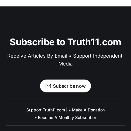
Subscribe to Truth11.com
Receive Articles By Email • Support Independent 
Media
Subscribe now
Support Truth11.com | • Make A Donation
• Become A Monthly Subscriber