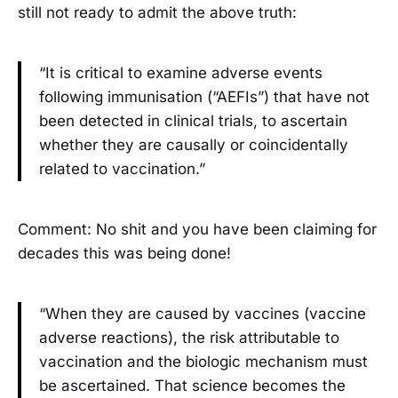
still not ready to admit the above truth:
“It is critical to examine adverse events
following immunisation (“AEFIs”) that have not
been detected in clinical trials, to ascertain
whether they are causally or coincidentally
related to vaccination.”
Comment: No shit and you have been claiming for
decades this was being done!
“When they are caused by vaccines (vaccine
adverse reactions), the risk attributable to
vaccination and the biologic mechanism must
be ascertained. That science becomes the