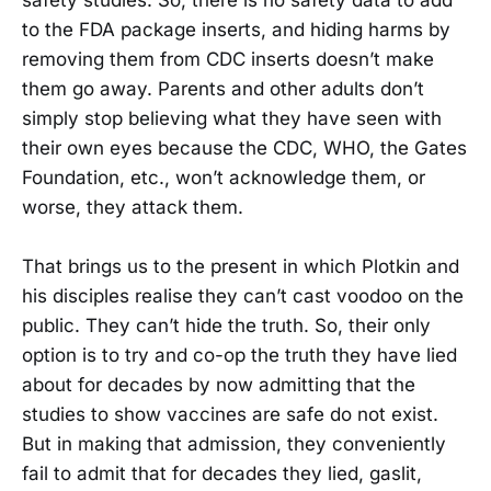
to the FDA package inserts, and hiding harms by
removing them from CDC inserts doesn’t make
them go away. Parents and other adults don’t
simply stop believing what they have seen with
their own eyes because the CDC, WHO, the Gates
Foundation, etc., won’t acknowledge them, or
worse, they attack them.
That brings us to the present in which Plotkin and
his disciples realise they can’t cast voodoo on the
public. They can’t hide the truth. So, their only
option is to try and co-op the truth they have lied
about for decades by now admitting that the
studies to show vaccines are safe do not exist.
But in making that admission, they conveniently
fail to admit that for decades they lied, gaslit,