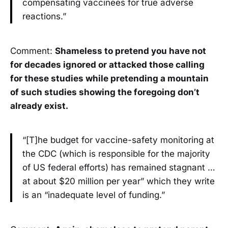
compensating vaccinees for true adverse
reactions.”
Comment:
Shameless to pretend you have not
for decades ignored or attacked those calling
for these studies while pretending a mountain
of such studies showing the foregoing don’t
already exist.
“[T]he budget for vaccine-safety monitoring at
the CDC (which is responsible for the majority
of US federal efforts) has remained stagnant …
at about $20 million per year” which they write
is an “inadequate level of funding.”