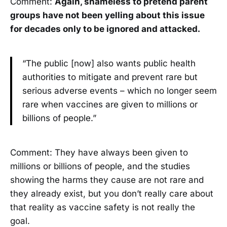
Comment:
Again, shameless to pretend parent
groups have not been yelling about this issue
for decades only to be ignored and attacked.
“The public [now] also wants public health
authorities to mitigate and prevent rare but
serious adverse events – which no longer seem
rare when vaccines are given to millions or
billions of people.”
Comment: They have always been given to
millions or billions of people, and the studies
showing the harms they cause are not rare and
they already exist, but you don’t really care about
that reality as vaccine safety is not really the
goal.