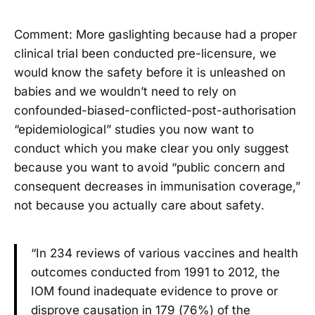
Comment: More gaslighting because had a proper
clinical trial been conducted pre-licensure, we
would know the safety before it is unleashed on
babies and we wouldn’t need to rely on
confounded-biased-conflicted-post-authorisation
“epidemiological” studies you now want to
conduct which you make clear you only suggest
because you want to avoid “public concern and
consequent decreases in immunisation coverage,”
not because you actually care about safety.
“In 234 reviews of various vaccines and health
outcomes conducted from 1991 to 2012, the
IOM found inadequate evidence to prove or
disprove causation in 179 (76%) of the