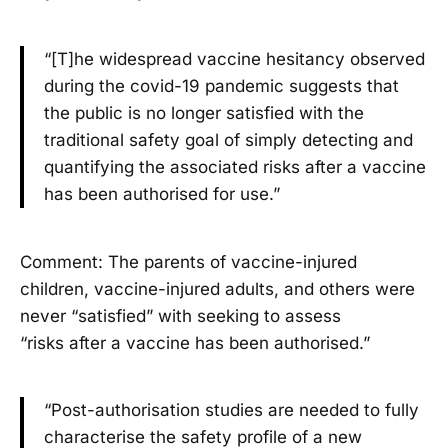
“[T]he widespread vaccine hesitancy observed
during the covid-19 pandemic suggests that
the public is no longer satisfied with the
traditional safety goal of simply detecting and
quantifying the associated risks after a vaccine
has been authorised for use.”
Comment: The parents of vaccine-injured
children, vaccine-injured adults, and others were
never “satisfied” with seeking to assess
“risks after a vaccine has been authorised.”
“Post-authorisation studies are needed to fully
characterise the safety profile of a new