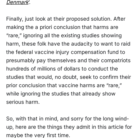
Denmark
’.
Finally, just look at their proposed solution. After
making the a priori conclusion that harms are
“rare,” ignoring all the existing studies showing
harm, these folk have the audacity to want to raid
the federal vaccine injury compensation fund to
presumably pay themselves and their compatriots
hundreds of millions of dollars to conduct the
studies that would, no doubt, seek to confirm their
prior conclusion that vaccine harms are “rare,”
while ignoring the studies that already show
serious harm.
So, with that in mind, and sorry for the long wind-
up, here are the things they admit in this article for
maybe the very first time.