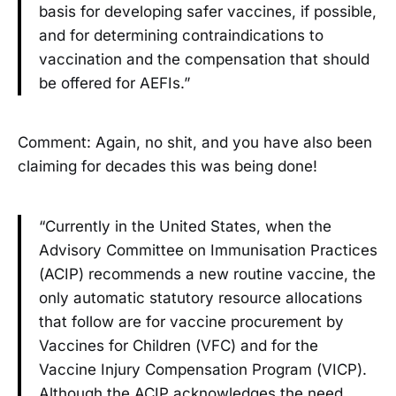
basis for developing safer vaccines, if possible,
and for determining contraindications to
vaccination and the compensation that should
be offered for AEFIs.”
Comment: Again, no shit, and you have also been
claiming for decades this was being done!
“Currently in the United States, when the
Advisory Committee on Immunisation Practices
(ACIP) recommends a new routine vaccine, the
only automatic statutory resource allocations
that follow are for vaccine procurement by
Vaccines for Children (VFC) and for the
Vaccine Injury Compensation Program (VICP).
Although the ACIP acknowledges the need,