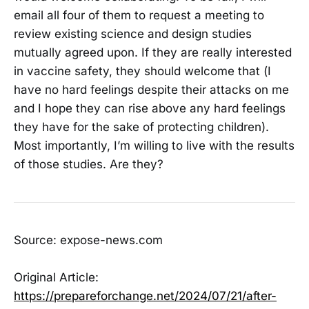
email all four of them to request a meeting to
review existing science and design studies
mutually agreed upon. If they are really interested
in vaccine safety, they should welcome that (I
have no hard feelings despite their attacks on me
and I hope they can rise above any hard feelings
they have for the sake of protecting children).
Most importantly, I’m willing to live with the results
of those studies. Are they?
Source: expose-news.com
Original Article:
https://prepareforchange.net/2024/07/21/after-