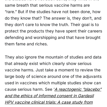
same breath that serious vaccine harms are
“rare.” But if the studies have not been done, how
do they know that? The answer is, they don’t, and
they don’t care to know the truth. Their goal is to
protect the products they have spent their careers
defending and worshipping and that have brought
them fame and riches.
They also ignore the mountain of studies and data
that already exist which clearly show serious
vaccine harms. Just take a moment to review the
large body of science around one of the adjuvants
used in vaccines which multiple studies show can
cause serious harm. See ‘
A reactogenic “placebo”
and the ethics of informed consent in Gardasil
HPV vaccine clinical trials: A case study from