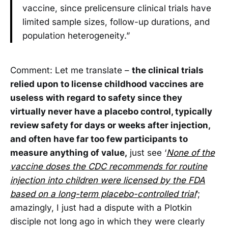
vaccine, since prelicensure clinical trials have
limited sample sizes, follow-up durations, and
population heterogeneity.”
Comment: Let me translate –
the clinical trials
relied upon to license childhood vaccines are
useless with regard to safety since they
virtually never have a placebo control, typically
review safety for days or weeks after injection,
and often have far too few participants to
measure anything of value,
just see ‘
None of the
vaccine doses the CDC recommends for routine
injection into children were licensed by the FDA
based on a long-term placebo-controlled trial
’;
amazingly, I just had a dispute with a Plotkin
disciple not long ago in which they were clearly