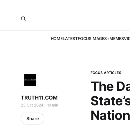
HOME
LATEST
FOCUS
IMAGES+MEMES
VI
FOCUS ARTICLES
The Da
State’s
TRUTH11.COM
23 Oct 2024
10 min
Nation
Share