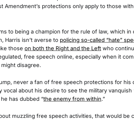
rst Amendment’s protections only apply to those wi
ms to being a champion for the rule of law, which in 
n, Harris isn’t averse to
policing so-called “hate” sp
like those
on both the Right and the Left
who continu
regulated, free speech online, especially when it co
 might disagree.
ump, never a fan of free speech protections for his 
y vocal about his desire to see the military vanquish “
h he has dubbed “
the enemy from within
.”
 about muzzling free speech activities, that would be