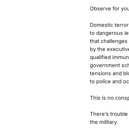
Observe for you
Domestic terro
to dangerous lev
that challenges
by the executiv
qualified immu
government sche
tensions and bl
to police and o
This is no cons
There’s trouble
the military.