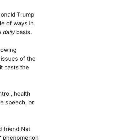
Donald Trump
de of ways in
a
daily
basis.
llowing
 issues of the
t casts the
trol, health
ree speech, or
d friend Nat
hee” phenomenon