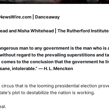
pNewsWire.com | Danceaway
ad and Nisha Whitehead | The Rutherford Institute
ngerous man to any government is the man who is a
 without regard to the prevailing superstitions and 
e comes to the conclusion that the government he li
sane, intolerable.” — H. L. Mencken
g circus that is the looming presidential election prove
ate’s plot to destabilize the nation is working.
al.