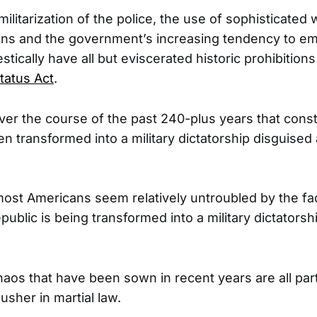
ilitarization of the police, the use of sophisticate
ns and the government’s increasing tendency to emp
ically have all but eviscerated historic prohibition
tatus Act
.
er the course of the past 240-plus years that consti
n transformed into a military dictatorship disguised 
most Americans seem relatively untroubled by the fac
epublic is being transformed into a military dictators
aos that have been sown in recent years are all par
 usher in martial law.