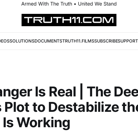
Armed With The Truth • United We Stand
DEOS
SOLUTIONS
DOCUMENTS
TRUTH11.FILMS
SUBSCRIBE
SUPPORT
nger Is Real | The De
 Plot to Destabilize th
 Is Working