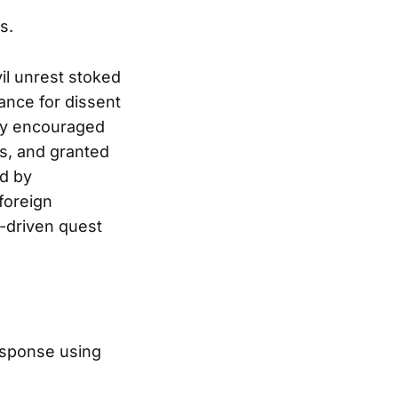
s.
l unrest stoked
rance for dissent
tly encouraged
es, and granted
d by
foreign
t-driven quest
esponse using