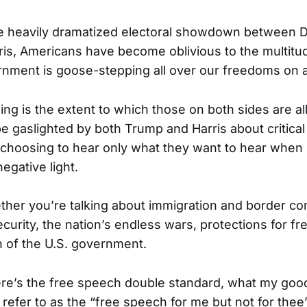
he heavily dramatized electoral showdown between 
is, Americans have become oblivious to the multitu
rnment is goose-stepping all over our freedoms on 
ing is the extent to which those on both sides are a
e gaslighted by both Trump and Harris about critical
y choosing to hear only what they want to hear when i
negative light.
ether you’re talking about immigration and border con
ecurity, the nation’s endless wars, protections for f
on of the U.S. government.
here’s the free speech double standard, what my goo
 refer to as the “free speech for me but not for t