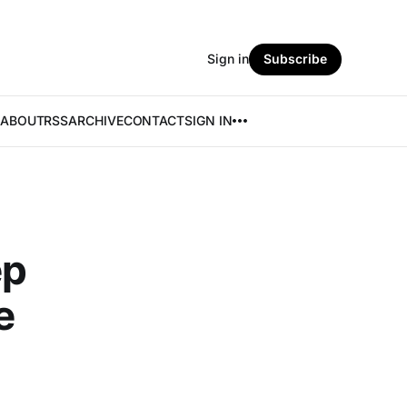
Sign in
Subscribe
ABOUT
RSS
ARCHIVE
CONTACT
SIGN IN
ep
e