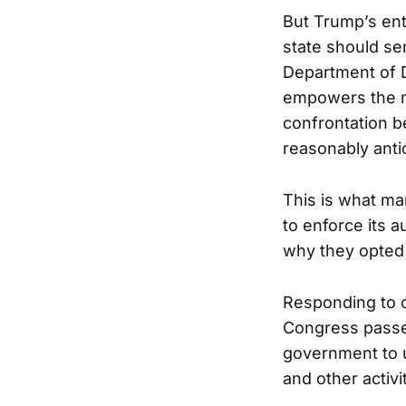
But Trump’s ent
state should sen
Department of 
empowers the mi
confrontation be
reasonably anti
This is what mar
to enforce its 
why they opted f
Responding to c
Congress pass
government to u
and other activi