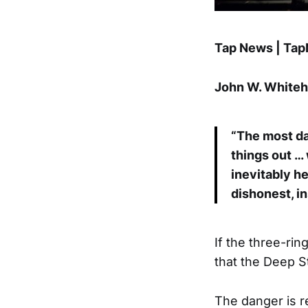
Tap News | Ta
John W. Whitehe
“The most da
things out …
inevitably h
dishonest, in
If the three-rin
that the Deep St
The danger is re