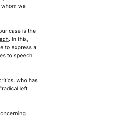
th whom we
our case is the
eech
. In this,
e to express a
mes to speech
critics, who has
radical left
 concerning