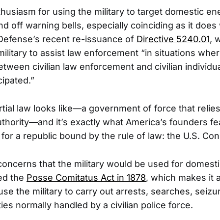
husiasm for using the military to target domestic en
d off warning bells, especially coinciding as it does
Defense’s recent re-issuance of
Directive 5240.01
, 
litary to assist law enforcement “in situations wher
tween civilian law enforcement and civilian individu
cipated.”
tial law looks like—a government of force that relies
authority—and it’s exactly what America’s founders fe
or a republic bound by the rule of law: the U.S. Cons
oncerns that the military would be used for domestic
ed the
Posse Comitatus Act in 1878
, which makes it a
se the military to carry out arrests, searches, seizu
ties normally handled by a civilian police force.