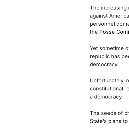
The increasing m
against America
personnel domest
the
Posse Comi
Yet sometime ov
republic has bee
democracy.
Unfortunately, 
constitutional r
a democracy.
The seeds of ch
State’s plans to