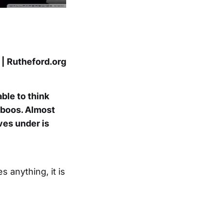
 | Rutheford.org
ble to think
taboos. Almost
ves under is
s anything, it is