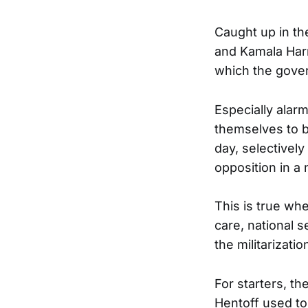
Caught up in t
and Kamala Harr
which the gove
Especially alarm
themselves to b
day, selectivel
opposition in a 
This is true wh
care, national s
the militarizati
For starters, t
Hentoff used to