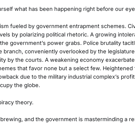
rself what has been happening right before our eye
rism fueled by government entrapment schemes. Civi
els by polarizing political rhetoric. A growing intole
 the government’s power grabs. Police brutality taci
e branch, conveniently overlooked by the legislatur
nity by the courts. A weakening economy exacerbate
mes that favor none but a select few. Heightened 
owback due to the military industrial complex’s profi
ccupy the globe.
piracy theory.
 brewing, and the government is masterminding a r