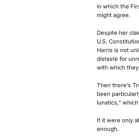
in which the Fi
might agree.
Despite her clai
U.S. Constitutio
Harris is not un
distaste for un
with which they
Then there’s Tr
been particularl
lunatics,” whic
If it were only
enough.