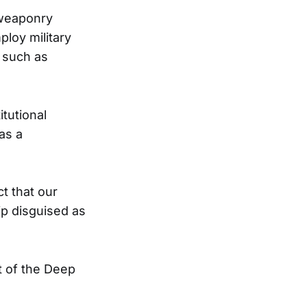
d weaponry
loy military
s such as
tutional
as a
t that our
hip disguised as
t of the Deep