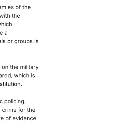
emies of the
 with the
which
e a
als or groups is
 on the military
ared, which is
titution.
 policing,
 crime for the
re of evidence