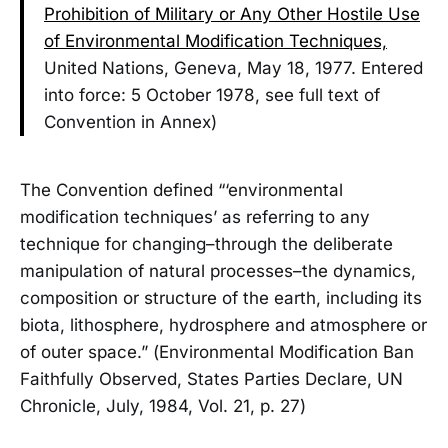
Prohibition of Military or Any Other Hostile Use
of Environmental Modification Techniques,
United Nations, Geneva, May 18, 1977. Entered
into force: 5 October 1978, see full text of
Convention in Annex)
The Convention defined “‘environmental
modification techniques’ as referring to any
technique for changing–through the deliberate
manipulation of natural processes–the dynamics,
composition or structure of the earth, including its
biota, lithosphere, hydrosphere and atmosphere or
of outer space.” (Environmental Modification Ban
Faithfully Observed, States Parties Declare, UN
Chronicle, July, 1984, Vol. 21, p. 27)