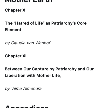
Chapter X
The “Hatred of Life” as Patriarchy’s Core
Element
,
by Claudia von Werlhof
Chapter XI
Between Our Capture by Patriarchy and Our
Liberation with Mother Life
,
by Vilma Almendra