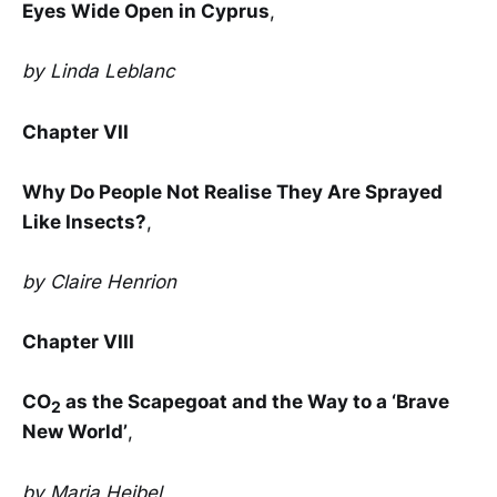
Eyes Wide Open in Cyprus
,
by Linda Leblanc
Chapter VII
Why Do People Not Realise They Are Sprayed
Like Insects?
,
by Claire Henrion
Chapter VIII
CO
as the Scapegoat and the Way to a ‘Brave
2
New World’
,
by Maria Heibel