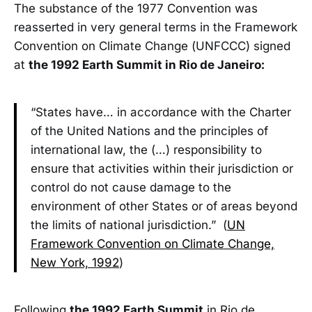
The substance of the 1977 Convention was
reasserted in very general terms in the Framework
Convention on Climate Change (UNFCCC) signed
at
the 1992 Earth Summit in Rio de Janeiro:
“States have… in accordance with the Charter
of the United Nations and the principles of
international law, the (…) responsibility to
ensure that activities within their jurisdiction or
control do not cause damage to the
environment of other States or of areas beyond
the limits of national jurisdiction.” (
UN
Framework Convention on Climate Change,
New York, 1992
)
Following
the 1992 Earth Summit
in Rio de