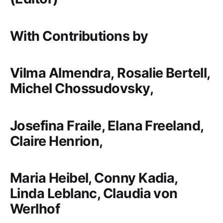
With Contributions by
Vilma Almendra,
Rosalie Bertell,
Michel Chossudovsky,
Josefina Fraile, Elana Freeland,
Claire Henrion,
Maria Heibel, Conny Kadia,
Linda Leblanc, Claudia von
Werlhof