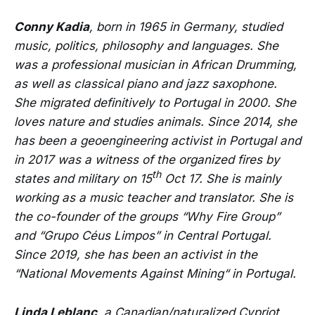
Conny Kadia
, born in 1965 in Germany, studied
music, politics, philosophy and languages. She
was a professional musician in African Drumming,
as well as classical piano and jazz saxophone.
She migrated definitively to Portugal in 2000. She
loves nature and studies animals. Since 2014, she
has been a geoengineering activist in Portugal and
in 2017 was a witness of the organized fires by
th
states and military on 15
Oct 17. She is mainly
working as a music teacher and translator. She is
the co-founder of the groups “Why Fire Group”
and “Grupo Céus Limpos” in Central Portugal.
Since 2019, she has been an activist in the
“National Movements Against Mining“ in Portugal.
Linda Leblanc
, a Canadian/naturalized Cypriot,