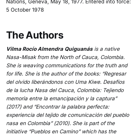
Nations, Geneva, May 18, 1977. Entered into force:
5 October 1978
The Authors
Vilma Rocío Almendra
Quiguanás
is a native
Nasa-Misak from the North of Cauca, Colombia.
She is weaving communications for the truth and
for life. She is the author of the books: “Regresar
del olvido liberándonos con Uma Kiwe. Desafíos
de la lucha Nasa del Cauca, Colombia: Tejiendo
memoria entre la emancipación y la captura”
(2017) and “Encontrar la palabra perfecta:
experiencia del tejido de comunicación del pueblo
nasa en Colombia” (2010). She is part of the
initiative “Pueblos en Camino” which has the