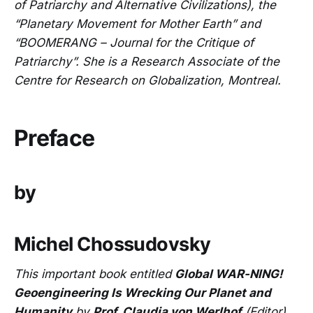
of Patriarchy and Alternative Civilizations), the
“Planetary Movement for Mother Earth” and
“BOOMERANG – Journal for the Critique of
Patriarchy”. She is a Research Associate of the
Centre for Research on Globalization, Montreal.
Preface
by
Michel Chossudovsky
This important book entitled
Global WAR-NING!
Geoengineering Is Wrecking Our Planet and
Humanity
by
Prof. Claudia von Werlhof
(Editor)