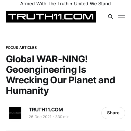
Armed With The Truth • United We Stand
FOCUS ARTICLES
Global WAR-NING!
Geoengineering Is
Wrecking Our Planet and
Humanity
TRUTH11.COM
Share
26 Dec 2021
330 min