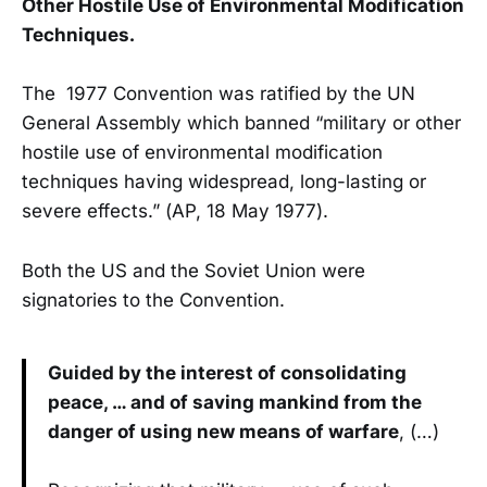
Other Hostile Use of Environmental Modification
Techniques.
The 1977 Convention was ratified by the UN
General Assembly which banned “military or other
hostile use of environmental modification
techniques having widespread, long-lasting or
severe effects.” (AP, 18 May 1977).
Both the US and the Soviet Union were
signatories to the Convention.
Guided by the interest of consolidating
peace, … and of saving mankind from the
danger of using new means of warfare
, (…)