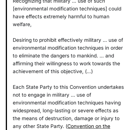
Recognizing that military … use of such
[environmental modification techniques] could
have effects extremely harmful to human
welfare,
Desiring to prohibit effectively military … use of
environmental modification techniques in order
to eliminate the dangers to mankind. … and
affirming their willingness to work towards the
achievement of this objective, (…)
Each State Party to this Convention undertakes
not to engage in military … use of
environmental modification techniques having
widespread, long-lasting or severe effects as
the means of destruction, damage or injury to
any other State Party. (
Convention on the