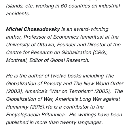
Islands, etc. working in 60 countries on industrial
accidents.
Michel Chossudovsky
is an award-winning
author, Professor of Economics (emeritus) at the
University of Ottawa, Founder and Director of the
Centre for Research on Globalization (CRG),
Montreal, Editor of Global Research.
He is the author of twelve books including The
Globalization of Poverty and The New World Order
(2003), America’s “War on Terrorism” (2005), The
Globalization of War, America’s Long War against
Humanity (2015).He is a contributor to the
Encyclopaedia Britannica. His writings have been
published in more than twenty languages.