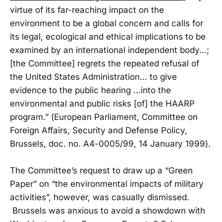
virtue of its far-reaching impact on the
environment to be a global concern and calls for
its legal, ecological and ethical implications to be
examined by an international independent body…;
[the Committee] regrets the repeated refusal of
the United States Administration… to give
evidence to the public hearing …into the
environmental and public risks [of] the HAARP
program.” (European Parliament, Committee on
Foreign Affairs, Security and Defense Policy,
Brussels, doc. no. A4-0005/99, 14 January 1999).
The Committee’s request to draw up a “Green
Paper” on “the environmental impacts of military
activities”, however, was casually dismissed.
Brussels was anxious to avoid a showdown with