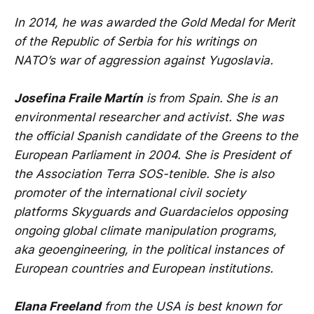
In 2014, he was awarded the Gold Medal for Merit
of the Republic of Serbia for his writings on
NATO’s war of aggression against Yugoslavia.
Josefina Fraile Martín
is
from Spain.
She is an
environmental researcher and activist. She was
the official Spanish candidate of the Greens to the
European Parliament in 2004. She is President of
the Association Terra SOS-tenible. She is also
promoter of the international civil society
platforms Skyguards and Guardacielos opposing
ongoing global climate manipulation programs,
aka geoengineering, in the political instances of
European countries and European institutions.
Elana Freeland
from the USA is best known for