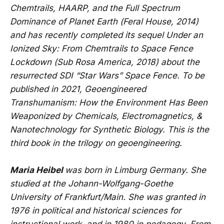
Chemtrails, HAARP, and the Full Spectrum
Dominance of Planet Earth (Feral House, 2014)
and has recently completed its sequel Under an
Ionized Sky: From Chemtrails to Space Fence
Lockdown (Sub Rosa America, 2018) about the
resurrected SDI “Star Wars” Space Fence. To be
published in 2021, Geoengineered
Transhumanism: How the Environment Has Been
Weaponized by Chemicals, Electromagnetics, &
Nanotechnology for Synthetic Biology. This is the
third book in the trilogy on geoengineering.
Maria Heibel
was born in Limburg Germany. She
studied at the Johann-Wolfgang-Goethe
University of Frankfurt/Main. She was granted in
1976 in political and historical sciences for