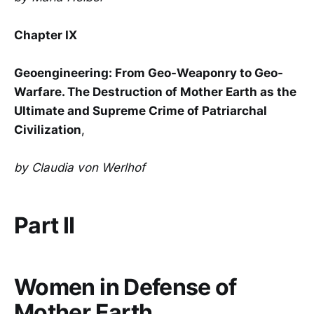
Chapter IX
Geoengineering: From Geo-Weaponry to Geo-
Warfare. The Destruction of Mother Earth as the
Ultimate and Supreme Crime of Patriarchal
Civilization
,
by Claudia von Werlhof
Part II
Women in Defense of
Mother Earth