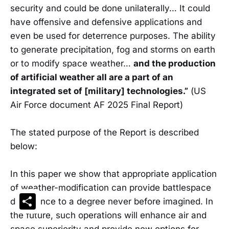
security and could be done unilaterally… It could
have offensive and defensive applications and
even be used for deterrence purposes. The ability
to generate precipitation, fog and storms on earth
or to modify space weather…
and the production
of artificial weather all are a part of an
integrated set of [military] technologies.”
(US
Air Force document AF 2025 Final Report)
The stated purpose of the Report is described
below:
In this paper we show that appropriate application
of weather-modification can provide battlespace
Share
dominance to a degree never before imagined. In
the future, such operations will enhance air and
space superiority and provide new options for