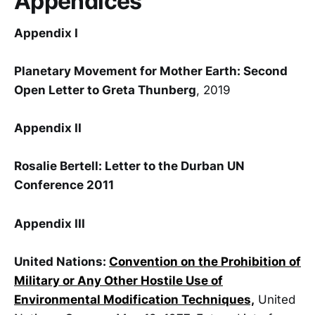
Appendices
Appendix I
Planetary Movement for Mother Earth: Second
Open Letter to Greta Thunberg
, 2019
Appendix II
Rosalie Bertell: Letter to the Durban UN
Conference 2011
Appendix III
United Nations:
Convention on the Prohibition of
Military or Any Other Hostile Use of
Environmental Modification Techniques,
United