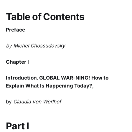
Table of Contents
Preface
by Michel Chossudovsky
Chapter I
Introduction. GLOBAL WAR-NING! How to
Explain What Is Happening Today?
,
by
Claudia von Werlhof
Part I