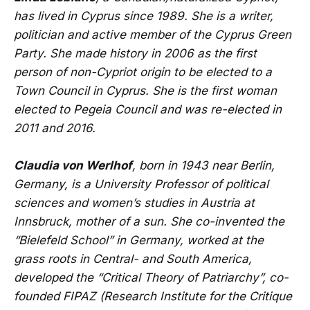
has lived in Cyprus since 1989. She is a writer,
politician and active member of the Cyprus Green
Party. She made history in 2006 as the first
person of non-Cypriot origin to be elected to a
Town Council in Cyprus. She is the first woman
elected to Pegeia Council and was re-elected in
2011 and 2016.
Claudia von Werlhof
, born in 1943 near Berlin,
Germany, is a University Professor of political
sciences and women’s studies in Austria at
Innsbruck, mother of a sun. She co-invented the
“Bielefeld School” in Germany, worked at the
grass roots in Central- and South America,
developed the “Critical Theory of Patriarchy”, co-
founded FIPAZ (Research Institute for the Critique