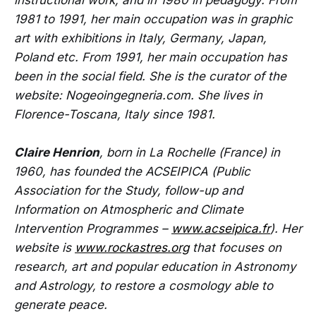
instructional work, and in 1980 in pedagogy. From
1981 to 1991, her main occupation was in graphic
art with exhibitions in Italy, Germany, Japan,
Poland etc. From 1991, her main occupation has
been in the social field. She is the curator of the
website: Nogeoingegneria.com. She lives in
Florence-Toscana, Italy since 1981.
Claire Henrion
, born in La Rochelle (France) in
1960, has founded the ACSEIPICA (Public
Association for the Study, follow-up and
Information on Atmospheric and Climate
Intervention Programmes –
www.acseipica.fr
). Her
website is
www.rockastres.org
that focuses on
research, art and popular education in Astronomy
and Astrology, to restore a cosmology able to
generate peace.