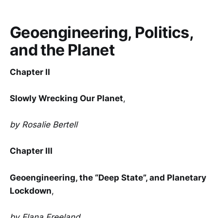
Geoengineering, Politics,
and the Planet
Chapter II
Slowly Wrecking Our Planet
,
by Rosalie Bertell
Chapter III
Geoengineering, the “Deep State”, and Planetary
Lockdown
,
by Elana Freeland