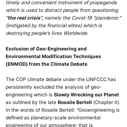
timely and convenient instrument of propaganda
which is used to distract people from questioning
“
the real crisis”,
namely the Covid-19 “plandemic”
(instigated by the financial elites) which is
destroying people’s lives Worldwide.
Exclusion of Geo-Engineering and
Environmental Modification Techniques
(ENMOD) from the Climate Debate
The COP climate debate under the UNFCCC
has
persistently excluded the analysis of geo-
engineering which is
Slowly Wrecking our Planet
as outlined by the late
Rosalie Bertell
(Chapter II).
In the words of Rosalie Bertell: “Geoengineering is
defined as planetary-scale environmental
engineering of our atmosphere: that is,