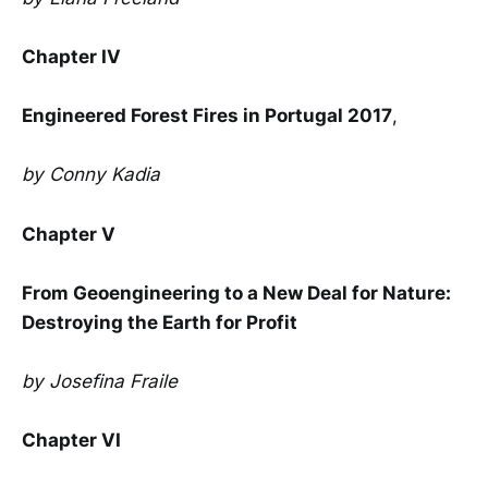
Chapter IV
Engineered Forest Fires in Portugal 2017
,
by Conny Kadia
Chapter V
From Geoengineering to a New Deal for Nature:
Destroying the Earth for Profit
by Josefina Fraile
Chapter VI