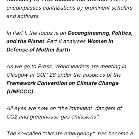
encompasses contributions by prominent scholars
and activists.
In Part I, the focus is on
Geoengineering, Politics,
and the Planet.
Part II analyses
Women in
Defense of Mother Earth
As we go to Press, World leaders are meeting in
Glasgow at COP-26 under the auspices of the
Framework Convention on Climate Change
(UNFCCC).
All eyes are now on “the imminent dangers of
CO2 and greenhouse gas emissions”.
The so-called “climate emergency” has become a