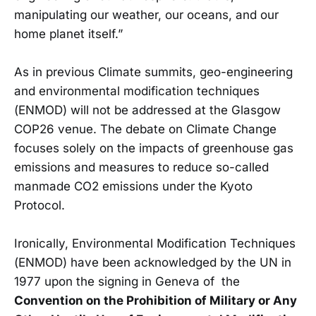
manipulating our weather, our oceans, and our
home planet itself.”
As in previous Climate summits, geo-engineering
and environmental modification techniques
(ENMOD) will not be addressed at the Glasgow
COP26 venue. The debate on Climate Change
focuses solely on the impacts of greenhouse gas
emissions and measures to reduce so-called
manmade CO2 emissions under the Kyoto
Protocol.
Ironically, Environmental Modification Techniques
(ENMOD) have been acknowledged by the UN in
1977 upon the signing in Geneva of the
Convention on the Prohibition of Military or Any