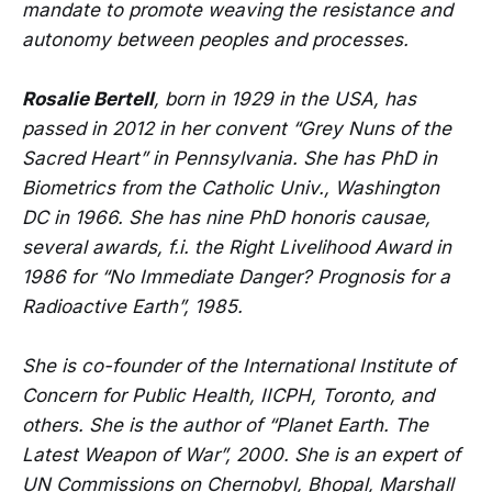
mandate to promote weaving the resistance and
autonomy between peoples and processes.
Rosalie Bertell
, born in 1929 in the USA, has
passed in 2012 in her convent “Grey Nuns of the
Sacred Heart” in Pennsylvania. She has PhD in
Biometrics from the Catholic Univ., Washington
DC in 1966. She has nine PhD honoris causae,
several awards, f.i. the Right Livelihood Award in
1986 for “No Immediate Danger? Prognosis for a
Radioactive Earth”, 1985.
She is co-founder of the International Institute of
Concern for Public Health, IICPH, Toronto, and
others. She is the author of “Planet Earth. The
Latest Weapon of War”, 2000. She is an expert of
UN Commissions on Chernobyl, Bhopal, Marshall