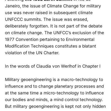
Janeiro, the issue of Climate Change for military
use was never raised in subsequent climate
UNFCCC summits. The issue was erased,
deliberately forgotten. It is not part of the debate
on climate change. The UNFCC’s exclusion of the
1977 Convention pertaining to Environmental
Modification Techniques constitutes a blatant
violation of the UN Charter.
In the words of Claudia von Werlhof in Chapter I
Military geoengineering is a macro-technology to
influence and to change planetary processes and
at the same time a micro-technology to influence
our bodies and minds, a mind control technology.
But military geoengineering is kept not only hidden