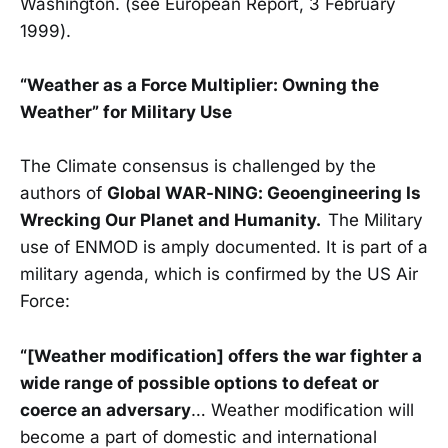
Washington. (see European Report, 3 February
1999).
“Weather as a Force Multiplier: Owning the
Weather” for Military Use
The Climate consensus is challenged by the
authors of
Global WAR-NING: Geoengineering Is
Wrecking Our Planet and Humanity.
The Military
use of ENMOD is amply documented. It is part of a
military agenda, which is confirmed by the US Air
Force:
“[Weather modification] offers the war fighter a
wide range of possible options to defeat or
coerce an adversary
… Weather modification will
become a part of domestic and international