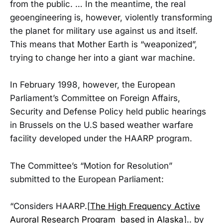
from the public. … In the meantime, the real
geoengineering is, however, violently transforming
the planet for military use against us and itself.
This means that Mother Earth is “weaponized”,
trying to change her into a giant war machine.
In February 1998, however, the European
Parliament’s Committee on Foreign Affairs,
Security and Defense Policy held public hearings
in Brussels on the U.S based weather warfare
facility developed under the HAARP program.
The Committee’s “Motion for Resolution”
submitted to the European Parliament:
“Considers HAARP.[
The High Frequency Active
Auroral Research Program based in Alaska
].. by