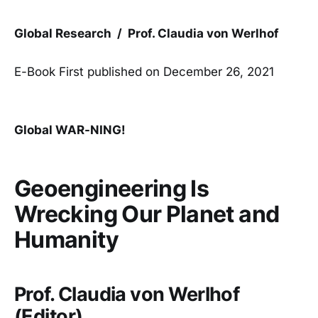
Global Research / Prof. Claudia von Werlhof
E-Book First published on December 26, 2021
Global WAR-NING!
Geoengineering Is
Wrecking Our Planet and
Humanity
Prof. Claudia von Werlhof
(Editor)