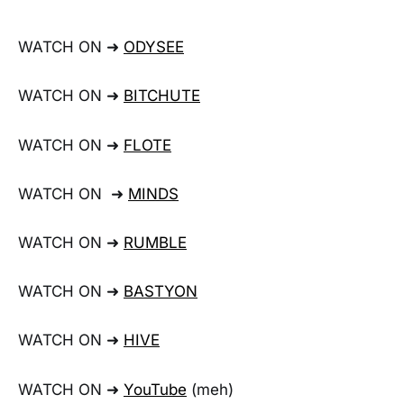
WATCH ON ➜
ODYSEE
WATCH ON ➜
BITCHUTE
WATCH ON ➜
FLOTE
WATCH ON ➜
MINDS
WATCH ON ➜
RUMBLE
WATCH ON ➜
BASTYON
WATCH ON ➜
HIVE
WATCH ON ➜
YouTube
(meh)