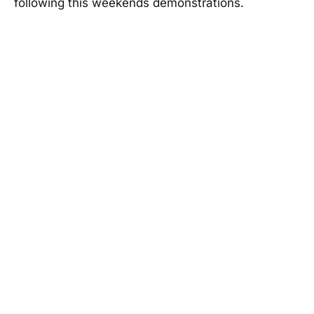
following this weekends demonstrations.