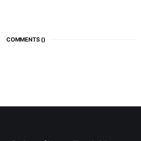
COMMENTS (
)