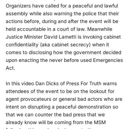
Organizers have called for a peaceful and lawful
assembly while also warning the police that their
actions before, during and after the event will be
held accountable in a court of law. Meanwhile
Justice Minister David Lametti is invoking cabinet
confidentiality (aka cabinet secrecy) when it
comes to disclosing how the government decided
upon enacting the never before used Emergencies
Act.
In this video Dan Dicks of Press For Truth warns
attendees of the event to be on the lookout for
agent provocateurs or general bad actors who are
intent on disrupting a peaceful demonstration so
that we can counter the bad press that we
already know will be coming from the MSM