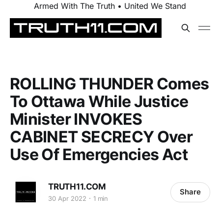
Armed With The Truth • United We Stand
ROLLING THUNDER Comes
To Ottawa While Justice
Minister INVOKES
CABINET SECRECY Over
Use Of Emergencies Act
TRUTH11.COM
Share
30 Apr 2022
1 min