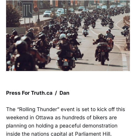
Press For Truth.ca / Dan
The “Rolling Thunder” event is set to kick off this
weekend in Ottawa as hundreds of bikers are
planning on holding a peaceful demonstration
inside the nations capital at Parliament Hill.