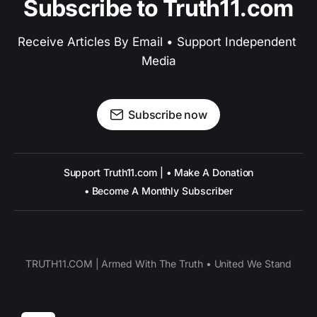
Subscribe to Truth11.com
Receive Articles By Email • Support Independent 
Media
Subscribe now
Support Truth11.com | • Make A Donation
• Become A Monthly Subscriber
TRUTH11.COM | Armed With The Truth • United We Stand