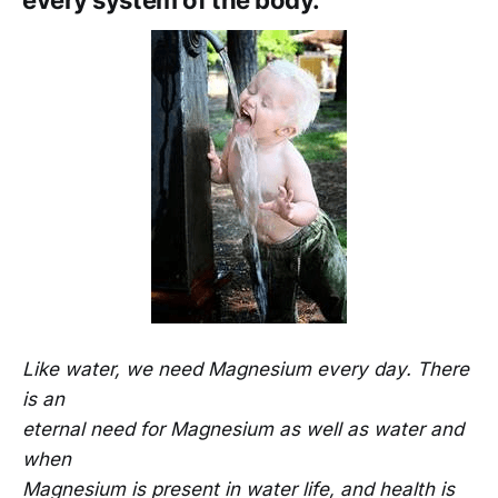
every system of the body.
Like water, we need Magnesium every day. There
is an
eternal need for Magnesium as well as water and
when
Magnesium is present in water life, and health is