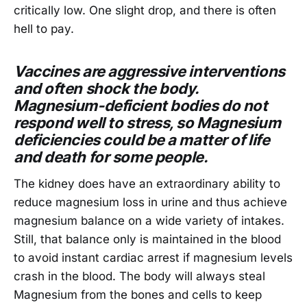
critically low. One slight drop, and there is often
hell to pay.
Vaccines are aggressive interventions
and often shock the body.
Magnesium-deficient bodies do not
respond well to stress, so Magnesium
deficiencies could be a matter of life
and death for some people.
The kidney does have an extraordinary ability to
reduce magnesium loss in urine and thus achieve
magnesium balance on a wide variety of intakes.
Still, that balance only is maintained in the blood
to avoid instant cardiac arrest if magnesium levels
crash in the blood. The body will always steal
Magnesium from the bones and cells to keep