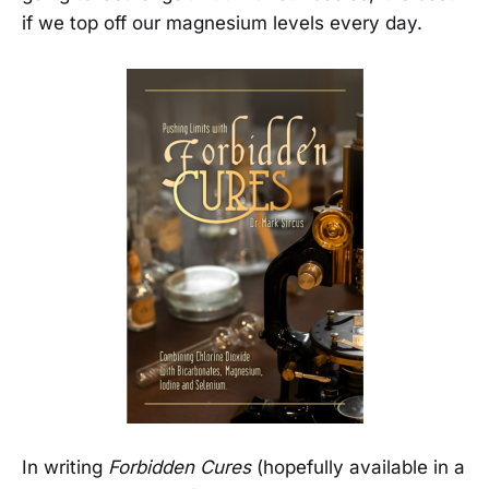
if we top off our magnesium levels every day.
In writing
Forbidden Cures
(hopefully available in a