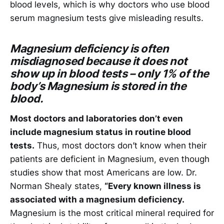
blood levels, which is why doctors who use blood
serum magnesium tests give misleading results.
Magnesium deficiency is often
misdiagnosed because it does not
show up in blood tests – only 1% of the
body’s Magnesium is stored in the
blood.
Most doctors and laboratories don’t even
include magnesium status in routine blood
tests.
Thus, most doctors don’t know when their
patients are deficient in Magnesium, even though
studies show that most Americans are low. Dr.
Norman Shealy states,
“Every known illness is
associated with a magnesium deficiency.
Magnesium is the most critical mineral required for