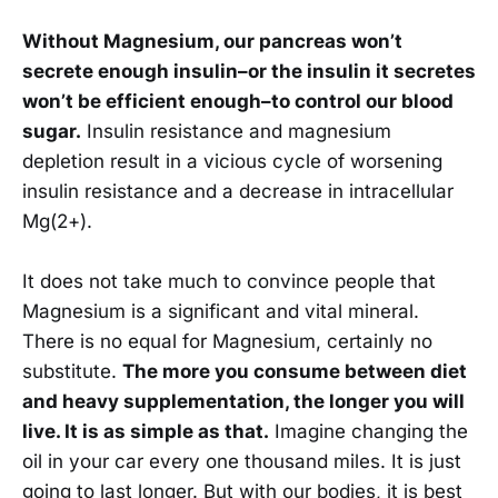
Without Magnesium, our pancreas won’t
secrete enough insulin–or the insulin it secretes
won’t be efficient enough–to control our blood
sugar.
Insulin resistance and magnesium
depletion result in a vicious cycle of worsening
insulin resistance and a decrease in intracellular
Mg(2+).
It does not take much to convince people that
Magnesium is a significant and vital mineral.
There is no equal for Magnesium, certainly no
substitute.
The more you consume between diet
and heavy supplementation, the longer you will
live. It is as simple as that.
Imagine changing the
oil in your car every one thousand miles. It is just
going to last longer. But with our bodies, it is best