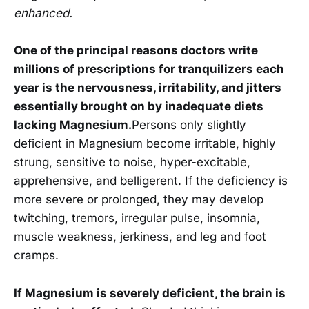
enhanced.
One of the principal reasons doctors write
millions of prescriptions for tranquilizers each
year is the nervousness, irritability, and jitters
essentially brought on by inadequate diets
lacking Magnesium.
Persons only slightly
deficient in Magnesium become irritable, highly
strung, sensitive to noise, hyper-excitable,
apprehensive, and belligerent. If the deficiency is
more severe or prolonged, they may develop
twitching, tremors, irregular pulse, insomnia,
muscle weakness, jerkiness, and leg and foot
cramps.
If Magnesium is severely deficient, the brain is