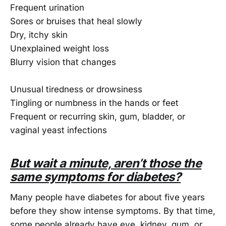
Frequent urination
Sores or bruises that heal slowly
Dry, itchy skin
Unexplained weight loss
Blurry vision that changes
Unusual tiredness or drowsiness
Tingling or numbness in the hands or feet
Frequent or recurring skin, gum, bladder, or
vaginal yeast infections
But wait a minute, aren’t those the
same symptoms for diabetes?
Many people have diabetes for about five years
before they show intense symptoms. By that time,
some people already have eye, kidney, gum, or