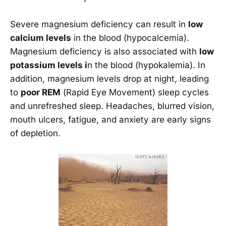
Severe magnesium deficiency can result in
low
calcium levels
in the blood (hypocalcemia).
Magnesium deficiency is also associated with
low
potassium levels i
n the blood (hypokalemia). In
addition, magnesium levels drop at night, leading
to
poor REM
(Rapid Eye Movement) sleep cycles
and unrefreshed sleep. Headaches, blurred vision,
mouth ulcers, fatigue, and anxiety are early signs
of depletion.