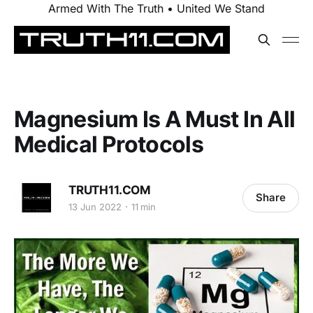
Armed With The Truth • United We Stand
Magnesium Is A Must In All
Medical Protocols
TRUTH11.COM
Share
13 Jun 2022
11 min