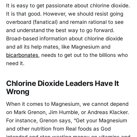
It is easy to get passionate about chlorine dioxide.
It is that good. However, we should resist going
overboard (fanatical) and remain rational to see
and understand the best way to go forward.
Broad-based information about chlorine dioxide
and all its help mates, like Magnesium and
bicarbonates
, needs to get out to the billions who
need it.
Chlorine Dioxide Leaders Have It
Wrong
When it comes to Magnesium, we cannot depend
on Mark Grenon, Jim Humble, or Andreas Klacker.
For instance, Grenon says, “Get your Magnesium
and other nutrition from Real foods as God
intended and stop wasting money on vitamins and