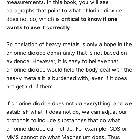
measurements. In this book, you will see
paragraphs that point to what chlorine dioxide
does not do, which is
critical to know if one
wants to use it correctly
.
So chelation of heavy metals is only a hope in the
chlorine dioxide community that is not based on
evidence. However, it is easy to believe that
chlorine dioxide would help the body deal with the
heavy metals it is burdened with, even if it does
not get rid of them.
If chlorine dioxide does not do everything, and we
establish what it does not do, we can adjust our
protocols to include substances that do what
chlorine dioxide cannot do. For example, CDS or
MMS cannot do what Magnesium does. Thus