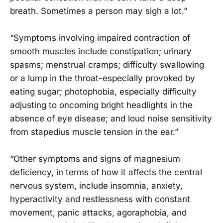
breath. Sometimes a person may sigh a lot.”
“Symptoms involving impaired contraction of
smooth muscles include constipation; urinary
spasms; menstrual cramps; difficulty swallowing
or a lump in the throat-especially provoked by
eating sugar; photophobia, especially difficulty
adjusting to oncoming bright headlights in the
absence of eye disease; and loud noise sensitivity
from stapedius muscle tension in the ear.”
“Other symptoms and signs of magnesium
deficiency, in terms of how it affects the central
nervous system, include insomnia, anxiety,
hyperactivity and restlessness with constant
movement, panic attacks, agoraphobia, and