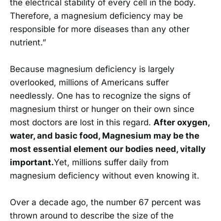
the electrical stability of every cell in the body.
Therefore, a magnesium deficiency may be
responsible for more diseases than any other
nutrient.”
Because magnesium deficiency is largely
overlooked, millions of Americans suffer
needlessly. One has to recognize the signs of
magnesium thirst or hunger on their own since
most doctors are lost in this regard.
After oxygen,
water, and basic food, Magnesium may be the
most essential element our bodies need, vitally
important.
Yet, millions suffer daily from
magnesium deficiency without even knowing it.
Over a decade ago, the number 67 percent was
thrown around to describe the size of the