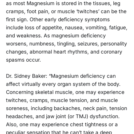
as most Magnesium is stored in the tissues, leg
cramps, foot pain, or muscle ‘twitches’ can be the
first sign. Other early deficiency symptoms
include loss of appetite, nausea, vomiting, fatigue,
and weakness. As magnesium deficiency
worsens, numbness, tingling, seizures, personality
changes, abnormal heart rhythms, and coronary
spasms occur.
Dr. Sidney Baker: “Magnesium deficiency can
affect virtually every organ system of the body.
Concerning skeletal muscle, one may experience
twitches, cramps, muscle tension, and muscle
soreness, including backaches, neck pain, tension
headaches, and jaw joint (or TMJ) dysfunction.
Also, one may experience chest tightness or a
peculiar sensation that he can’t take a deep