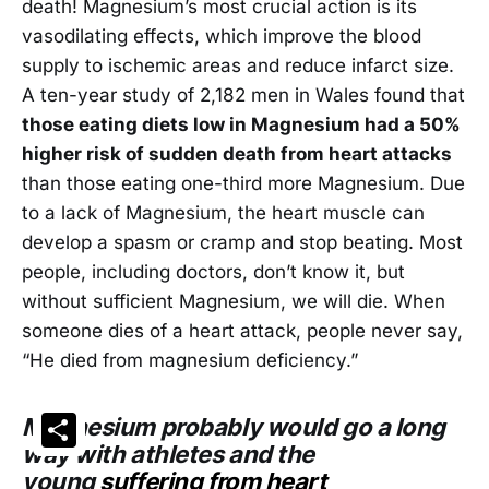
death! Magnesium’s most crucial action is its
vasodilating effects, which improve the blood
supply to ischemic areas and reduce infarct size.
A ten-year study of 2,182 men in Wales found that
those eating diets low in Magnesium had a 50%
higher risk of sudden death from heart attacks
than those eating one-third more Magnesium. Due
to a lack of Magnesium, the heart muscle can
develop a spasm or cramp and stop beating. Most
people, including doctors, don’t know it, but
without sufficient Magnesium, we will die. When
someone dies of a heart attack, people never say,
“He died from magnesium deficiency.”
Share
Magnesium probably would go a long
way with athletes and the
young
suffering from heart