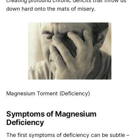
creating profound chronic deficits that throw us
down hard onto the mats of misery.
Magnesium Torment (Deficiency)
Symptoms of Magnesium
Deficiency
The first symptoms of deficiency can be subtle –