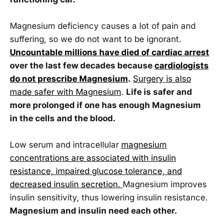
Magnesium deficiency causes a lot of pain and
suffering, so we do not want to be ignorant.
Uncountable millions have died of cardiac arrest
over the last few decades because
cardiologists
do not prescribe Magnesium
.
Surgery is also
made safer with Magnesium
.
Life is safer and
more prolonged if one has enough Magnesium
in the cells and the blood.
Low serum and intracellular
magnesium
concentrations are associated with insulin
resistance, impaired glucose tolerance, and
decreased insulin secretion.
Magnesium improves
insulin sensitivity, thus lowering insulin resistance.
Magnesium and insulin need each other.