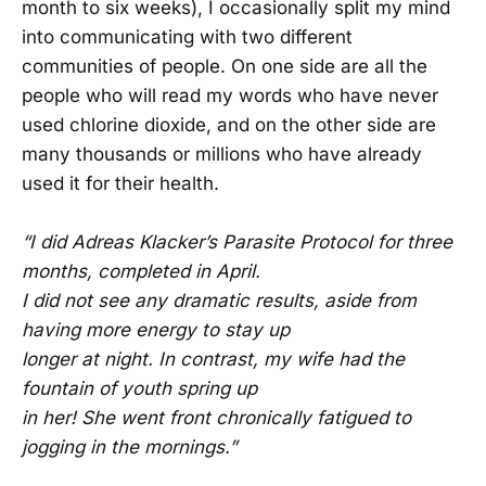
month to six weeks), I occasionally split my mind
into communicating with two different
communities of people. On one side are all the
people who will read my words who have never
used chlorine dioxide, and on the other side are
many thousands or millions who have already
used it for their health.
“I did Adreas Klacker’s Parasite Protocol for three
months, completed in April.
I did not see any dramatic results, aside from
having more energy to stay up
longer at night. In contrast, my wife had the
fountain of youth spring up
in her! She went front chronically fatigued to
jogging in the mornings.”