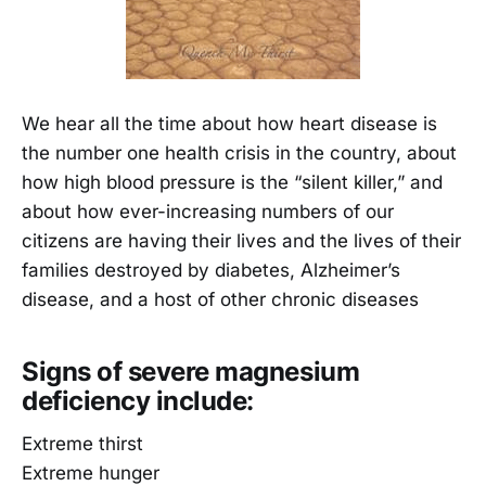
We hear all the time about how heart disease is
the number one health crisis in the country, about
how high blood pressure is the “silent killer,” and
about how ever-increasing numbers of our
citizens are having their lives and the lives of their
families destroyed by diabetes, Alzheimer’s
disease, and a host of other chronic diseases
Signs of severe magnesium
deficiency include:
Extreme thirst
Extreme hunger