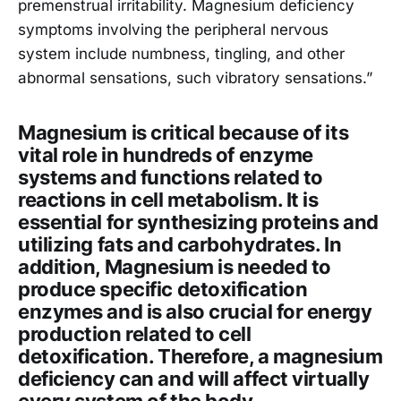
premenstrual irritability. Magnesium deficiency
symptoms involving the peripheral nervous
system include numbness, tingling, and other
abnormal sensations, such vibratory sensations.”
Magnesium is critical because of its
vital role in hundreds of enzyme
systems and functions related to
reactions in cell metabolism. It is
essential for synthesizing proteins and
utilizing fats and carbohydrates. In
addition, Magnesium is needed to
produce specific detoxification
enzymes and is also crucial for energy
production related to cell
detoxification. Therefore, a magnesium
deficiency can and will affect virtually