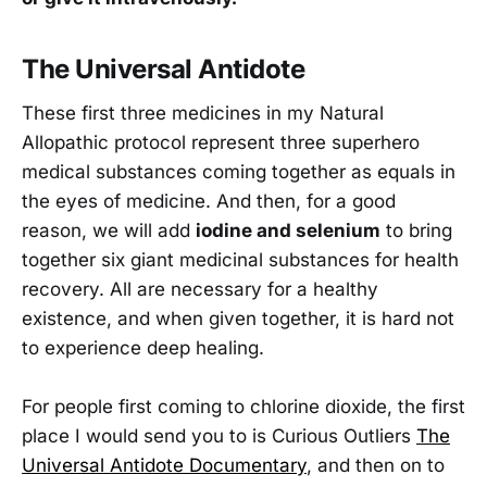
The Universal Antidote
These first three medicines in my Natural
Allopathic protocol represent three superhero
medical substances coming together as equals in
the eyes of medicine. And then, for a good
reason, we will add
iodine and selenium
to bring
together six giant medicinal substances for health
recovery. All are necessary for a healthy
existence, and when given together, it is hard not
to experience deep healing.
For people first coming to chlorine dioxide, the first
place I would send you to is Curious Outliers
The
Universal Antidote Documentary
, and then on to