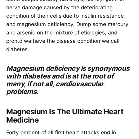
nerve damage caused by the deteriorating
condition of their cells due to insulin resistance
and magnesium deficiency. Dump some mercury
and arsenic on the mixture of etiologies, and
pronto we have the disease condition we call
diabetes.
Magnesium deficiency is synonymous
with diabetes and is at the root of
many, if not all, cardiovascular
problems.
Magnesium Is The Ultimate Heart
Medicine
Forty percent of all first heart attacks end in