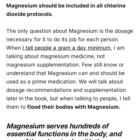
Magnesium should be included in all chlorine
dioxide protocols
.
The only question about Magnesium is the dosage
necessary for it to do its job for each person.
When
I tell people a gram a day minimum
, I am
talking about magnesium medicine, not
magnesium supplementation. Few still know or
understand that Magnesium can and should be
used as a prime medication. We will talk about
dosage recommendations and supplementation
later in the book, but when talking to people, I tell
them to
flood their bodies with Magnesium.
Magnesium serves hundreds of
essential functions in the body, and