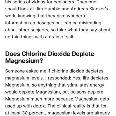
his
series of videos for beginners
. Then one
should look at Jim Humble and Andreas Klacker’s
work, knowing that they give wonderful
information on dosages but can be misleading
about other subjects, so take what they say about
certain things with a grain of salt.
Does Chlorine Dioxide Deplete
Magnesium?
Someone asked me if chlorine dioxide depletes
magnesium levels. I responded: Yes, life depletes
Magnesium, so anything that stimulates energy
would deplete Magnesium, but poisons deplete
Magnesium much more because Magnesium gets
used up with detox. The clinical reality is that for
at least 30 percent, magnesium levels are already