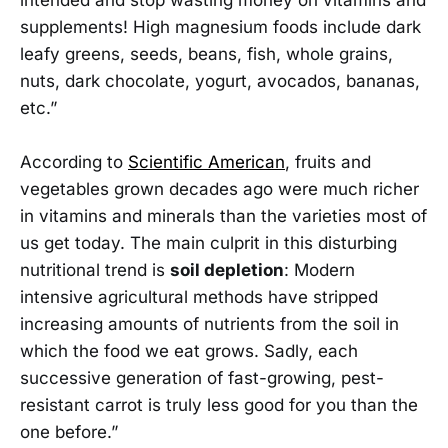
supplements! High magnesium foods include dark
leafy greens, seeds, beans, fish, whole grains,
nuts, dark chocolate, yogurt, avocados, bananas,
etc.”
According to
Scientific American
, fruits and
vegetables grown decades ago were much richer
in vitamins and minerals than the varieties most of
us get today. The main culprit in this disturbing
nutritional trend is
soil depletion
: Modern
intensive agricultural methods have stripped
increasing amounts of nutrients from the soil in
which the food we eat grows. Sadly, each
successive generation of fast-growing, pest-
resistant carrot is truly less good for you than the
one before.”