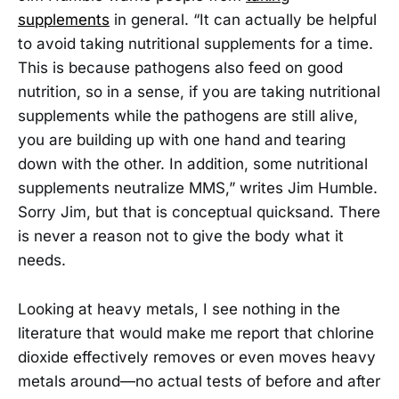
supplements
in general. “It can actually be helpful
to avoid taking nutritional supplements for a time.
This is because pathogens also feed on good
nutrition, so in a sense, if you are taking nutritional
supplements while the pathogens are still alive,
you are building up with one hand and tearing
down with the other. In addition, some nutritional
supplements neutralize MMS,” writes Jim Humble.
Sorry Jim, but that is conceptual quicksand. There
is never a reason not to give the body what it
needs.
Looking at heavy metals, I see nothing in the
literature that would make me report that chlorine
dioxide effectively removes or even moves heavy
metals around—no actual tests of before and after