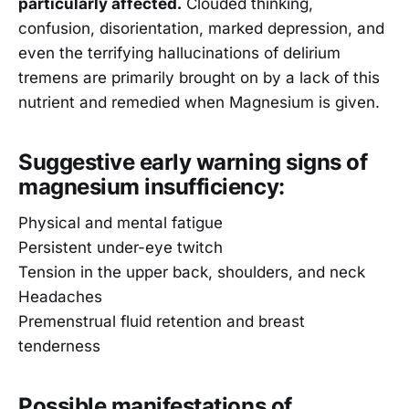
particularly affected.
Clouded thinking,
confusion, disorientation, marked depression, and
even the terrifying hallucinations of delirium
tremens are primarily brought on by a lack of this
nutrient and remedied when Magnesium is given.
Suggestive early warning signs of
magnesium insufficiency:
Physical and mental fatigue
Persistent under-eye twitch
Tension in the upper back, shoulders, and neck
Headaches
Premenstrual fluid retention and breast
tenderness
Possible manifestations of