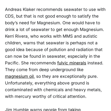
Andreas Klaker recommends seawater to use with
CDS, but that is not good enough to satisfy the
body’s need for Magnesium. One would have to
drink a lot of seawater to get enough Magnesium.
Kerri Rivera, who works with MMS and autistic
children, warns that seawater is perhaps not a
good idea because of pollution and radiation that
can now be found in seawater, especially in the
Pacific. She recommends
fulvic minerals
instead.
They come from deep underground like
magnesium oil
, so they are exceptionally pure.
Unfortunately, everything above ground is
contaminated with chemicals and heavy metals,
with mercury worthy of critical attention.
Jim Humble warns people from
taking