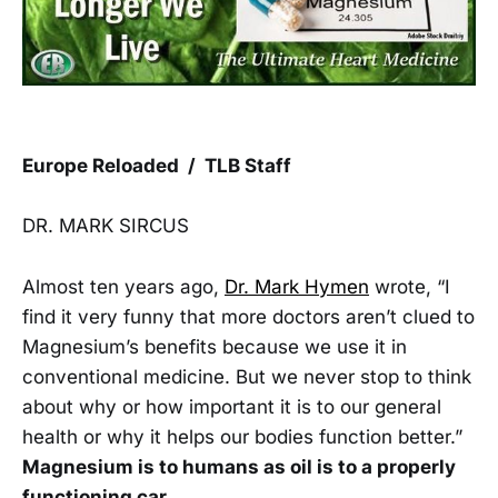
Europe Reloaded / TLB Staff
DR. MARK SIRCUS
Almost ten years ago,
Dr. Mark Hymen
wrote, “I
find it very funny that more doctors aren’t clued to
Magnesium’s benefits because we use it in
conventional medicine. But we never stop to think
about why or how important it is to our general
health or why it helps our bodies function better.”
Magnesium is to humans as oil is to a properly
functioning car.