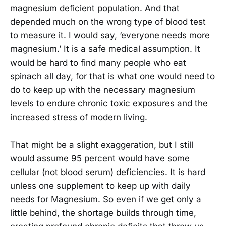
magnesium deficient population. And that
depended much on the wrong type of blood test
to measure it. I would say, ‘everyone needs more
magnesium.’ It is a safe medical assumption. It
would be hard to find many people who eat
spinach all day, for that is what one would need to
do to keep up with the necessary magnesium
levels to endure chronic toxic exposures and the
increased stress of modern living.
That might be a slight exaggeration, but I still
would assume 95 percent would have some
cellular (not blood serum) deficiencies. It is hard
unless one supplement to keep up with daily
needs for Magnesium. So even if we get only a
little behind, the shortage builds through time,