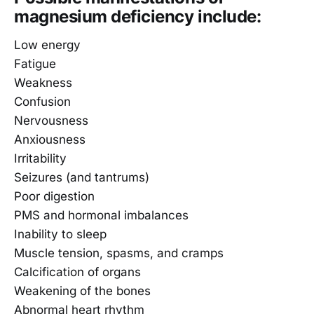
magnesium deficiency include:
Low energy
Fatigue
Weakness
Confusion
Nervousness
Anxiousness
Irritability
Seizures (and tantrums)
Poor digestion
PMS and hormonal imbalances
Inability to sleep
Muscle tension, spasms, and cramps
Calcification of organs
Weakening of the bones
Abnormal heart rhythm