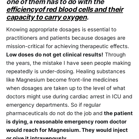
one of them has to do with the
efficiencyof red blood cells and their
capacity to carry oxygen
.
Knowing appropriate dosages is essential to
practitioners and patients because dosages are
mission-critical for achieving therapeutic effects.
Low doses do not get clinical results!
Through
the years, the mistake I have seen people making
repeatedly is under-dosing. Healing substances
like Magnesium become front-line medicines
when dosages are taken up to the level of what
doctors might use during cardiac arrest in ICU and
emergency departments. So if regular
pharmaceuticals do not do the job and
the patient
is dying, a reasonable emergency room doctor
would reach for Magnesium. They would inject
or give it intravenously.