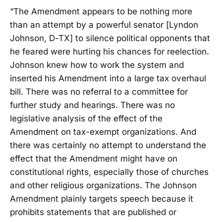
“The Amendment appears to be nothing more
than an attempt by a powerful senator [Lyndon
Johnson, D-TX] to silence political opponents that
he feared were hurting his chances for reelection.
Johnson knew how to work the system and
inserted his Amendment into a large tax overhaul
bill. There was no referral to a committee for
further study and hearings. There was no
legislative analysis of the effect of the
Amendment on tax-exempt organizations. And
there was certainly no attempt to understand the
effect that the Amendment might have on
constitutional rights, especially those of churches
and other religious organizations. The Johnson
Amendment plainly targets speech because it
prohibits statements that are published or