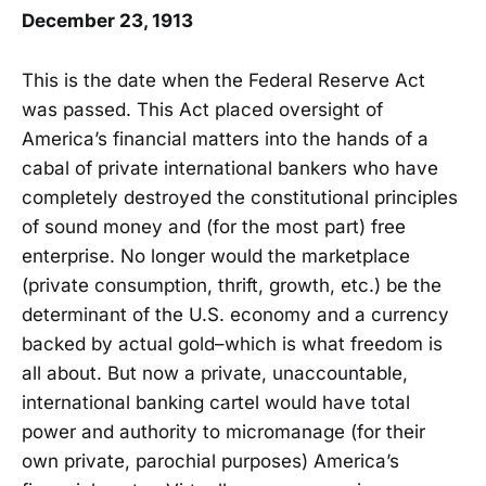
December 23, 1913
This is the date when the Federal Reserve Act
was passed. This Act placed oversight of
America’s financial matters into the hands of a
cabal of private international bankers who have
completely destroyed the constitutional principles
of sound money and (for the most part) free
enterprise. No longer would the marketplace
(private consumption, thrift, growth, etc.) be the
determinant of the U.S. economy and a currency
backed by actual gold–which is what freedom is
all about. But now a private, unaccountable,
international banking cartel would have total
power and authority to micromanage (for their
own private, parochial purposes) America’s