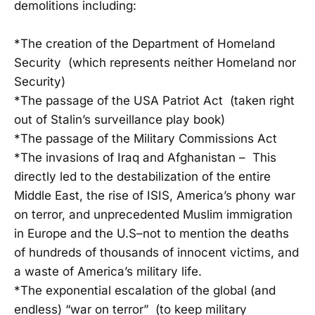
demolitions including:
*The creation of the Department of Homeland
Security (which represents neither Homeland nor
Security)
*The passage of the USA Patriot Act (taken right
out of Stalin’s surveillance play book)
*The passage of the Military Commissions Act
*The invasions of Iraq and Afghanistan – This
directly led to the destabilization of the entire
Middle East, the rise of ISIS, America’s phony war
on terror, and unprecedented Muslim immigration
in Europe and the U.S–not to mention the deaths
of hundreds of thousands of innocent victims, and
a waste of America’s military life.
*The exponential escalation of the global (and
endless) “war on terror” (to keep military