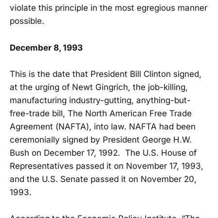
violate this principle in the most egregious manner
possible.
December 8, 1993
This is the date that President Bill Clinton signed,
at the urging of Newt Gingrich, the job-killing,
manufacturing industry-gutting, anything-but-
free-trade bill, The North American Free Trade
Agreement (NAFTA), into law. NAFTA had been
ceremonially signed by President George H.W.
Bush on December 17, 1992. The U.S. House of
Representatives passed it on November 17, 1993,
and the U.S. Senate passed it on November 20,
1993.