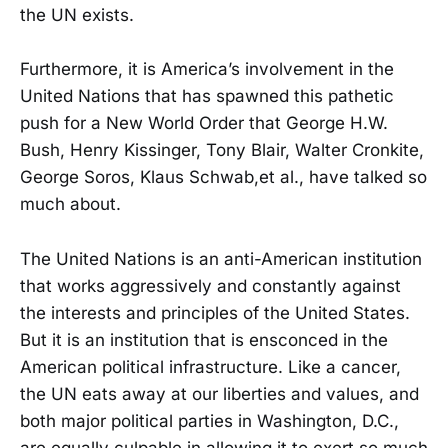
the UN exists.
Furthermore, it is America’s involvement in the
United Nations that has spawned this pathetic
push for a New World Order that George H.W.
Bush, Henry Kissinger, Tony Blair, Walter Cronkite,
George Soros, Klaus Schwab,et al., have talked so
much about.
The United Nations is an anti-American institution
that works aggressively and constantly against
the interests and principles of the United States.
But it is an institution that is ensconced in the
American political infrastructure. Like a cancer,
the UN eats away at our liberties and values, and
both major political parties in Washington, D.C.,
are equally culpable in allowing it to exert so much