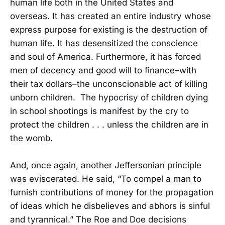
human life both in the United States and
overseas. It has created an entire industry whose
express purpose for existing is the destruction of
human life. It has desensitized the conscience
and soul of America. Furthermore, it has forced
men of decency and good will to finance–with
their tax dollars–the unconscionable act of killing
unborn children. The hypocrisy of children dying
in school shootings is manifest by the cry to
protect the children . . . unless the children are in
the womb.
And, once again, another Jeffersonian principle
was eviscerated. He said, “To compel a man to
furnish contributions of money for the propagation
of ideas which he disbelieves and abhors is sinful
and tyrannical.” The Roe and Doe decisions