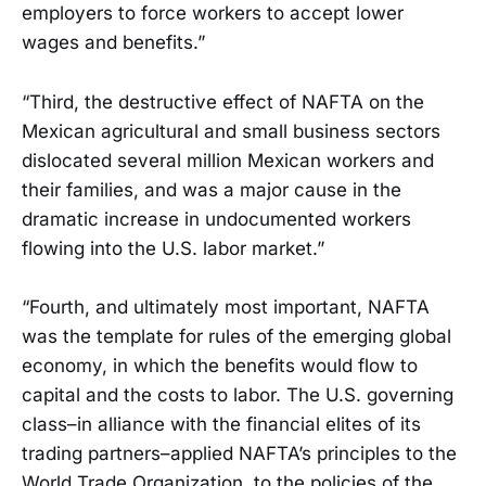
employers to force workers to accept lower
wages and benefits.”
“Third, the destructive effect of NAFTA on the
Mexican agricultural and small business sectors
dislocated several million Mexican workers and
their families, and was a major cause in the
dramatic increase in undocumented workers
flowing into the U.S. labor market.”
“Fourth, and ultimately most important, NAFTA
was the template for rules of the emerging global
economy, in which the benefits would flow to
capital and the costs to labor. The U.S. governing
class–in alliance with the financial elites of its
trading partners–applied NAFTA’s principles to the
World Trade Organization, to the policies of the