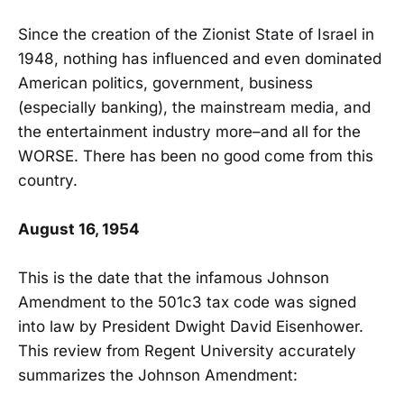
Since the creation of the Zionist State of Israel in
1948, nothing has influenced and even dominated
American politics, government, business
(especially banking), the mainstream media, and
the entertainment industry more–and all for the
WORSE. There has been no good come from this
country.
August 16, 1954
This is the date that the infamous Johnson
Amendment to the 501c3 tax code was signed
into law by President Dwight David Eisenhower.
This review from Regent University accurately
summarizes the Johnson Amendment: