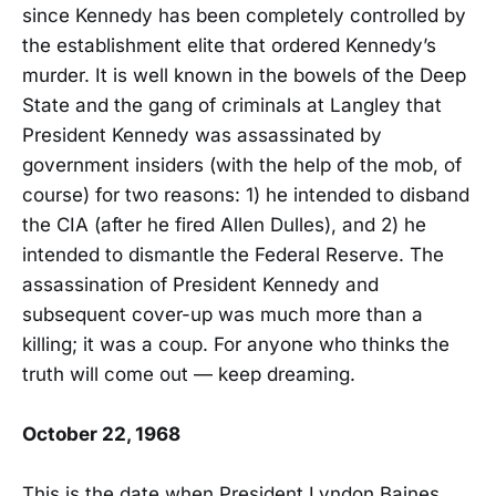
since Kennedy has been completely controlled by
the establishment elite that ordered Kennedy’s
murder. It is well known in the bowels of the Deep
State and the gang of criminals at Langley that
President Kennedy was assassinated by
government insiders (with the help of the mob, of
course) for two reasons: 1) he intended to disband
the CIA (after he fired Allen Dulles), and 2) he
intended to dismantle the Federal Reserve. The
assassination of President Kennedy and
subsequent cover-up was much more than a
killing; it was a coup. For anyone who thinks the
truth will come out — keep dreaming.
October 22, 1968
This is the date when President Lyndon Baines