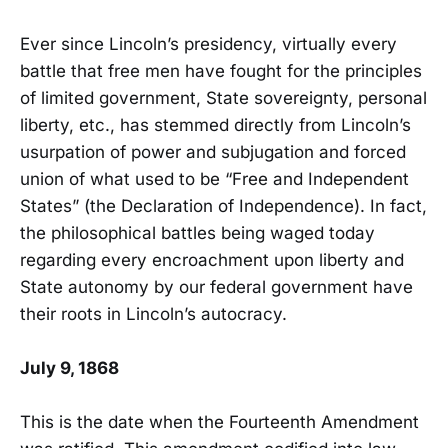
Ever since Lincoln’s presidency, virtually every
battle that free men have fought for the principles
of limited government, State sovereignty, personal
liberty, etc., has stemmed directly from Lincoln’s
usurpation of power and subjugation and forced
union of what used to be “Free and Independent
States” (the Declaration of Independence). In fact,
the philosophical battles being waged today
regarding every encroachment upon liberty and
State autonomy by our federal government have
their roots in Lincoln’s autocracy.
July 9, 1868
This is the date when the Fourteenth Amendment