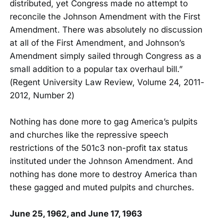
distributed, yet Congress made no attempt to
reconcile the Johnson Amendment with the First
Amendment. There was absolutely no discussion
at all of the First Amendment, and Johnson’s
Amendment simply sailed through Congress as a
small addition to a popular tax overhaul bill.”
(Regent University Law Review, Volume 24, 2011-
2012, Number 2)
Nothing has done more to gag America’s pulpits
and churches like the repressive speech
restrictions of the 501c3 non-profit tax status
instituted under the Johnson Amendment. And
nothing has done more to destroy America than
these gagged and muted pulpits and churches.
June 25, 1962, and June 17, 1963