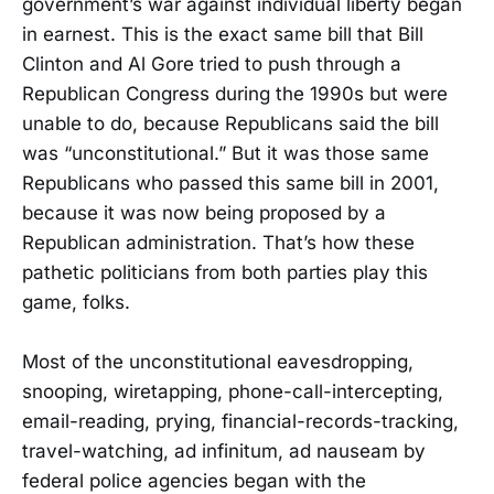
government’s war against individual liberty began
in earnest. This is the exact same bill that Bill
Clinton and Al Gore tried to push through a
Republican Congress during the 1990s but were
unable to do, because Republicans said the bill
was “unconstitutional.” But it was those same
Republicans who passed this same bill in 2001,
because it was now being proposed by a
Republican administration. That’s how these
pathetic politicians from both parties play this
game, folks.
Most of the unconstitutional eavesdropping,
snooping, wiretapping, phone-call-intercepting,
email-reading, prying, financial-records-tracking,
travel-watching, ad infinitum, ad nauseam by
federal police agencies began with the