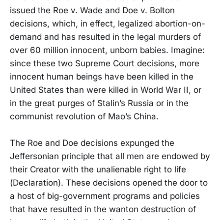
issued the Roe v. Wade and Doe v. Bolton
decisions, which, in effect, legalized abortion-on-
demand and has resulted in the legal murders of
over 60 million innocent, unborn babies. Imagine:
since these two Supreme Court decisions, more
innocent human beings have been killed in the
United States than were killed in World War II, or
in the great purges of Stalin’s Russia or in the
communist revolution of Mao’s China.
The Roe and Doe decisions expunged the
Jeffersonian principle that all men are endowed by
their Creator with the unalienable right to life
(Declaration). These decisions opened the door to
a host of big-government programs and policies
that have resulted in the wanton destruction of