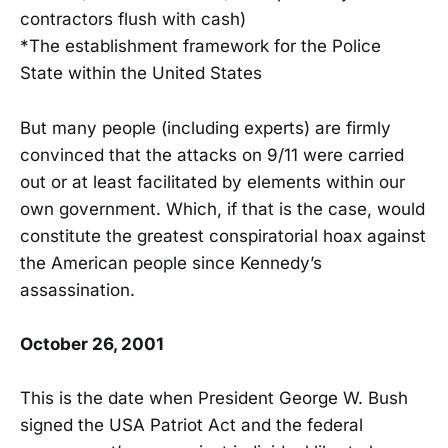
contractors flush with cash)
*The establishment framework for the Police
State within the United States
But many people (including experts) are firmly
convinced that the attacks on 9/11 were carried
out or at least facilitated by elements within our
own government. Which, if that is the case, would
constitute the greatest conspiratorial hoax against
the American people since Kennedy’s
assassination.
October 26, 2001
This is the date when President George W. Bush
signed the USA Patriot Act and the federal