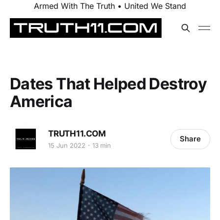
Armed With The Truth • United We Stand
Dates That Helped Destroy
America
TRUTH11.COM
Share
15 Jun 2022
13 min