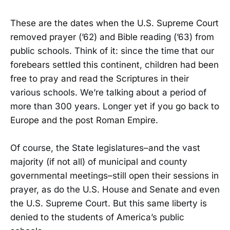
These are the dates when the U.S. Supreme Court
removed prayer (’62) and Bible reading (’63) from
public schools. Think of it: since the time that our
forebears settled this continent, children had been
free to pray and read the Scriptures in their
various schools. We’re talking about a period of
more than 300 years. Longer yet if you go back to
Europe and the post Roman Empire.
Of course, the State legislatures–and the vast
majority (if not all) of municipal and county
governmental meetings–still open their sessions in
prayer, as do the U.S. House and Senate and even
the U.S. Supreme Court. But this same liberty is
denied to the students of America’s public