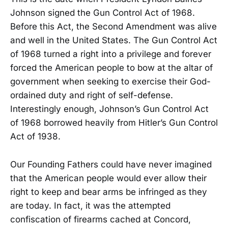
Johnson signed the Gun Control Act of 1968.
Before this Act, the Second Amendment was alive
and well in the United States. The Gun Control Act
of 1968 turned a right into a privilege and forever
forced the American people to bow at the altar of
government when seeking to exercise their God-
ordained duty and right of self-defense.
Interestingly enough, Johnson’s Gun Control Act
of 1968 borrowed heavily from Hitler’s Gun Control
Act of 1938.
Our Founding Fathers could have never imagined
that the American people would ever allow their
right to keep and bear arms be infringed as they
are today. In fact, it was the attempted
confiscation of firearms cached at Concord,