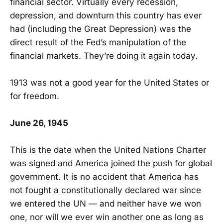
financial sector. Virtually every recession,
depression, and downturn this country has ever
had (including the Great Depression) was the
direct result of the Fed’s manipulation of the
financial markets. They’re doing it again today.
1913 was not a good year for the United States or
for freedom.
June 26, 1945
This is the date when the United Nations Charter
was signed and America joined the push for global
government. It is no accident that America has
not fought a constitutionally declared war since
we entered the UN — and neither have we won
one, nor will we ever win another one as long as