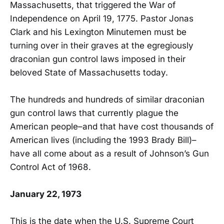
Massachusetts, that triggered the War of
Independence on April 19, 1775. Pastor Jonas
Clark and his Lexington Minutemen must be
turning over in their graves at the egregiously
draconian gun control laws imposed in their
beloved State of Massachusetts today.
The hundreds and hundreds of similar draconian
gun control laws that currently plague the
American people–and that have cost thousands of
American lives (including the 1993 Brady Bill)–
have all come about as a result of Johnson’s Gun
Control Act of 1968.
January 22, 1973
This is the date when the U.S. Supreme Court