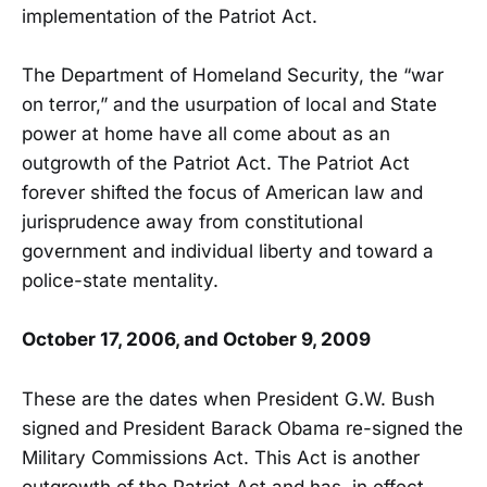
implementation of the Patriot Act.
The Department of Homeland Security, the “war
on terror,” and the usurpation of local and State
power at home have all come about as an
outgrowth of the Patriot Act. The Patriot Act
forever shifted the focus of American law and
jurisprudence away from constitutional
government and individual liberty and toward a
police-state mentality.
October 17, 2006, and October 9, 2009
These are the dates when President G.W. Bush
signed and President Barack Obama re-signed the
Military Commissions Act. This Act is another
outgrowth of the Patriot Act and has, in effect,