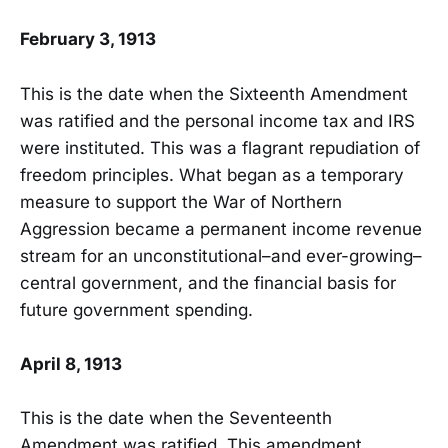
February 3, 1913
This is the date when the Sixteenth Amendment
was ratified and the personal income tax and IRS
were instituted. This was a flagrant repudiation of
freedom principles. What began as a temporary
measure to support the War of Northern
Aggression became a permanent income revenue
stream for an unconstitutional–and ever-growing–
central government, and the financial basis for
future government spending.
April 8, 1913
This is the date when the Seventeenth
Amendment was ratified. This amendment