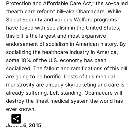
Protection and Affordable Care Act,” the so-called
“health care reform” bill–aka Obamacare. While
Social Security and various Welfare programs
have toyed with socialism in the United States,
this bill is the largest and most expansive
endorsement of socialism in American history. By
socializing the healthcare industry in America,
some 18% of the U.S. economy has been
socialized. The fallout and ramifications of this bill
are going to be horrific. Costs of this medical
monstrosity are already skyrocketing and care is
already suffering. Left standing, Obamacare will
destroy the finest medical system the world has
ever known.
Share
June 26, 2015