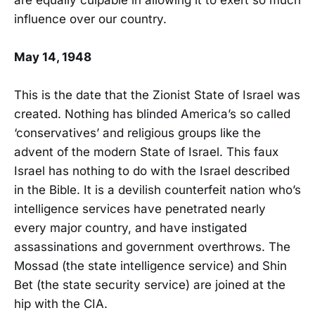
influence over our country.
May 14, 1948
This is the date that the Zionist State of Israel was
created. Nothing has blinded America’s so called
‘conservatives’ and religious groups like the
advent of the modern State of Israel. This faux
Israel has nothing to do with the Israel described
in the Bible. It is a devilish counterfeit nation who’s
intelligence services have penetrated nearly
every major country, and have instigated
assassinations and government overthrows. The
Mossad (the state intelligence service) and Shin
Bet (the state security service) are joined at the
hip with the CIA.