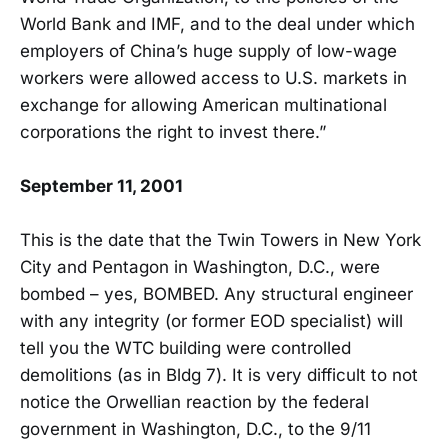
World Bank and IMF, and to the deal under which
employers of China’s huge supply of low-wage
workers were allowed access to U.S. markets in
exchange for allowing American multinational
corporations the right to invest there.”
September 11, 2001
This is the date that the Twin Towers in New York
City and Pentagon in Washington, D.C., were
bombed – yes, BOMBED. Any structural engineer
with any integrity (or former EOD specialist) will
tell you the WTC building were controlled
demolitions (as in Bldg 7). It is very difficult to not
notice the Orwellian reaction by the federal
government in Washington, D.C., to the 9/11