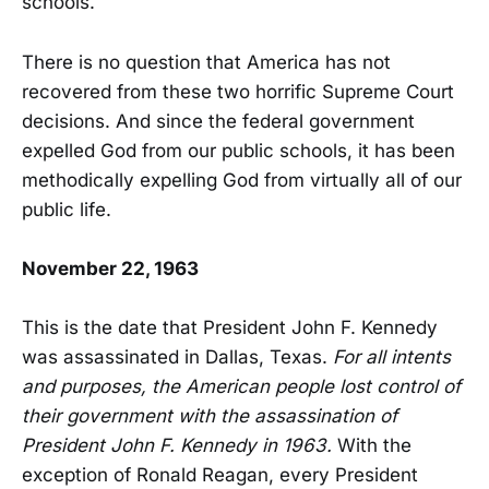
schools.
There is no question that America has not
recovered from these two horrific Supreme Court
decisions. And since the federal government
expelled God from our public schools, it has been
methodically expelling God from virtually all of our
public life.
November 22, 1963
This is the date that President John F. Kennedy
was assassinated in Dallas, Texas.
For all intents
and purposes, the American people lost control of
their government with the assassination of
President John F. Kennedy in 1963.
With the
exception of Ronald Reagan, every President