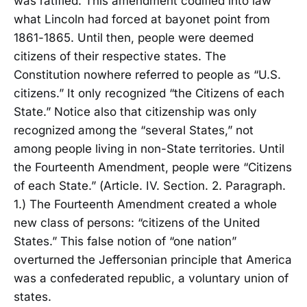
was ratified. This amendment codified into law
what Lincoln had forced at bayonet point from
1861-1865. Until then, people were deemed
citizens of their respective states. The
Constitution nowhere referred to people as “U.S.
citizens.” It only recognized “the Citizens of each
State.” Notice also that citizenship was only
recognized among the “several States,” not
among people living in non-State territories. Until
the Fourteenth Amendment, people were “Citizens
of each State.” (Article. IV. Section. 2. Paragraph.
1.) The Fourteenth Amendment created a whole
new class of persons: “citizens of the United
States.” This false notion of “one nation”
overturned the Jeffersonian principle that America
was a confederated republic, a voluntary union of
states.