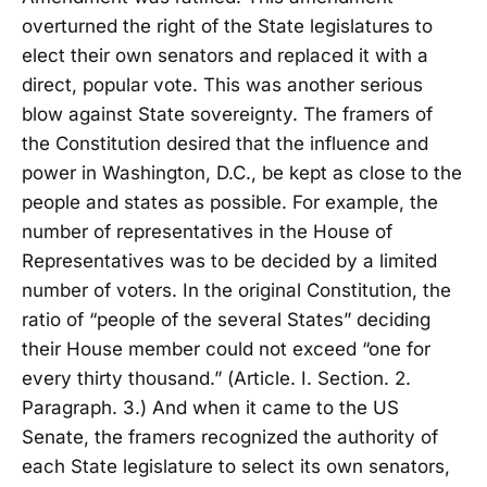
overturned the right of the State legislatures to
elect their own senators and replaced it with a
direct, popular vote. This was another serious
blow against State sovereignty. The framers of
the Constitution desired that the influence and
power in Washington, D.C., be kept as close to the
people and states as possible. For example, the
number of representatives in the House of
Representatives was to be decided by a limited
number of voters. In the original Constitution, the
ratio of “people of the several States” deciding
their House member could not exceed “one for
every thirty thousand.” (Article. I. Section. 2.
Paragraph. 3.) And when it came to the US
Senate, the framers recognized the authority of
each State legislature to select its own senators,