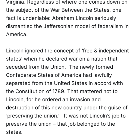
Virginia. Regardless of where one comes down on
the subject of the War Between the States, one
fact is undeniable: Abraham Lincoln seriously
dismantled the Jeffersonian model of federalism in
America.
Lincoln ignored the concept of ‘free & independent
states’ when he declared war on a nation that
seceded from the Union. The newly formed
Confederate States of America had lawfully
separated from the United States in accord with
the Constitution of 1789. That mattered not to
Lincoln, for he ordered an invasion and
destruction of this new country under the guise of
‘preserving the union.’ It was not Lincoln’s job to
preserve the union – that job belonged to the
states.