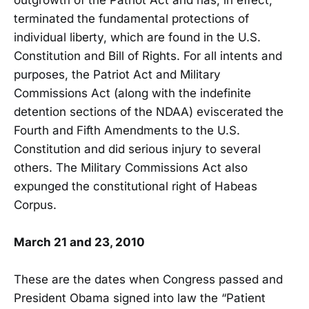
terminated the fundamental protections of
individual liberty, which are found in the U.S.
Constitution and Bill of Rights. For all intents and
purposes, the Patriot Act and Military
Commissions Act (along with the indefinite
detention sections of the NDAA) eviscerated the
Fourth and Fifth Amendments to the U.S.
Constitution and did serious injury to several
others. The Military Commissions Act also
expunged the constitutional right of Habeas
Corpus.
March 21 and 23, 2010
These are the dates when Congress passed and
President Obama signed into law the “Patient