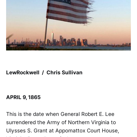
LewRockwell / Chris Sullivan
APRIL 9, 1865
This is the date when General Robert E. Lee
surrendered the Army of Northern Virginia to
Ulysses S. Grant at Appomattox Court House,