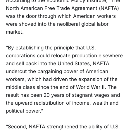
According to the Economic Policy Institute, “The
North American Free Trade Agreement (NAFTA)
was the door through which American workers
were shoved into the neoliberal global labor
market.
“By establishing the principle that U.S.
corporations could relocate production elsewhere
and sell back into the United States, NAFTA
undercut the bargaining power of American
workers, which had driven the expansion of the
middle class since the end of World War II. The
result has been 20 years of stagnant wages and
the upward redistribution of income, wealth and
political power.”
“Second, NAFTA strengthened the ability of U.S.