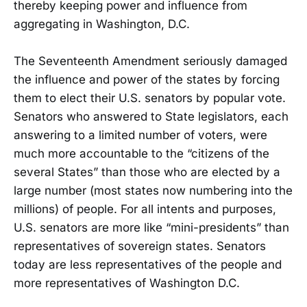
thereby keeping power and influence from
aggregating in Washington, D.C.
The Seventeenth Amendment seriously damaged
the influence and power of the states by forcing
them to elect their U.S. senators by popular vote.
Senators who answered to State legislators, each
answering to a limited number of voters, were
much more accountable to the “citizens of the
several States” than those who are elected by a
large number (most states now numbering into the
millions) of people. For all intents and purposes,
U.S. senators are more like “mini-presidents” than
representatives of sovereign states. Senators
today are less representatives of the people and
more representatives of Washington D.C.