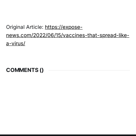
Original Article:
https://expose-
news.com/2022/06/15/vaccines-that-spread-like-
a-virus/
COMMENTS (
)