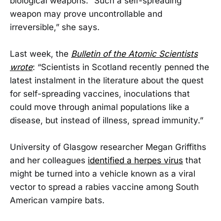
biological weapons. “Such a self-spreading
weapon may prove uncontrollable and
irreversible,” she says.
Last week, the
Bulletin of the Atomic Scientists
wrote
: “Scientists in Scotland recently penned the
latest instalment in the literature about the quest
for self-spreading vaccines, inoculations that
could move through animal populations like a
disease, but instead of illness, spread immunity.”
University of Glasgow researcher Megan Griffiths
and her colleagues
identified a herpes virus
that
might be turned into a vehicle known as a viral
vector to spread a rabies vaccine among South
American vampire bats.