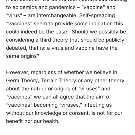
to epidemics and pandemics – “vaccine” and
“virus” – are interchangeable. Self-spreading
“vaccines” seem to provide some indication this
could indeed be the case. Should we possibly be
considering a third theory that should be publicly
debated, that is: a virus and vaccine have the
same origins?
However, regardless of whether we believe in
Germ Theory, Terrain Theory or any other theory
about the nature or origins of “viruses” and
“vaccines” we can all agree that the aim of
“vaccines” becoming “viruses,” infecting us
without our knowledge or consent, is not for our
benefit nor our health.