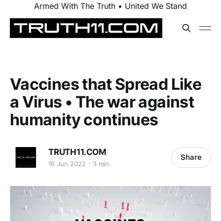
Armed With The Truth • United We Stand
Vaccines that Spread Like
a Virus • The war against
humanity continues
TRUTH11.COM
Share
16 Jun 2022
3 min