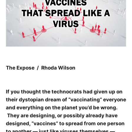
The Expose / Rhoda Wilson
If you thought the technocrats had given up on
their dystopian dream of “vaccinating” everyone
and everything on the planet you’d be wrong.
They are designing, or possibly already have
designed, “vaccines” to spread from one person
to another — just like viruses themselves —