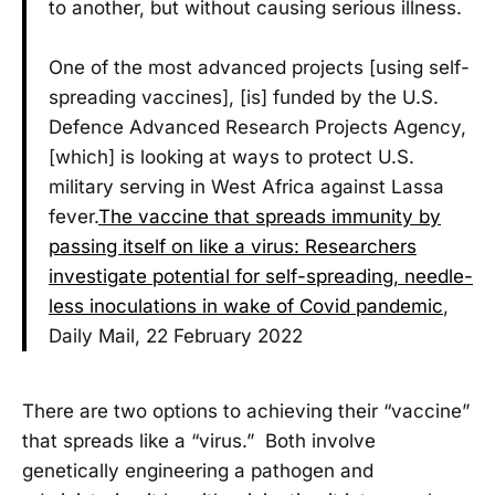
to another, but without causing serious illness.
One of the most advanced projects [using self-
spreading vaccines], [is] funded by the U.S.
Defence Advanced Research Projects Agency,
[which] is looking at ways to protect U.S.
military serving in West Africa against Lassa
fever.
The vaccine that spreads immunity by
passing itself on like a virus: Researchers
investigate potential for self-spreading, needle-
less inoculations in wake of Covid pandemic
,
Daily Mail, 22 February 2022
There are two options to achieving their “vaccine”
that spreads like a “virus.” Both involve
genetically engineering a pathogen and