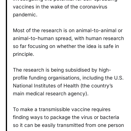
vaccines in the wake of the coronavirus
pandemic.
Most of the research is on animal-to-animal or
animal-to-human spread, with human research
so far focusing on whether the idea is safe in
principle.
The research is being subsidised by high-
profile funding organisations, including the U.S.
National Institutes of Health (the country’s
main medical research agency).
To make a transmissible vaccine requires
finding ways to package the virus or bacteria
so it can be easily transmitted from one person