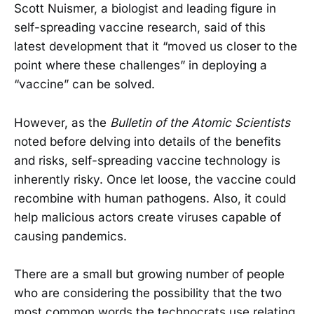
Scott Nuismer, a biologist and leading figure in
self-spreading vaccine research, said of this
latest development that it “moved us closer to the
point where these challenges” in deploying a
“vaccine” can be solved.
However, as the
Bulletin of the Atomic Scientists
noted before delving into details of the benefits
and risks, self-spreading vaccine technology is
inherently risky. Once let loose, the vaccine could
recombine with human pathogens. Also, it could
help malicious actors create viruses capable of
causing pandemics.
There are a small but growing number of people
who are considering the possibility that the two
most common words the technocrats use relating