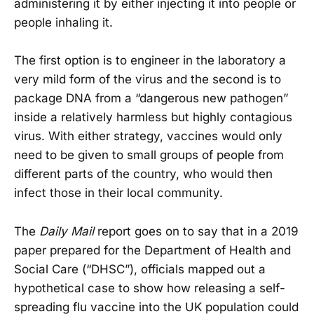
administering it by either injecting it into people or
people inhaling it.
The first option is to engineer in the laboratory a
very mild form of the virus and the second is to
package DNA from a “dangerous new pathogen”
inside a relatively harmless but highly contagious
virus. With either strategy, vaccines would only
need to be given to small groups of people from
different parts of the country, who would then
infect those in their local community.
The
Daily Mail
report goes on to say that in a 2019
paper prepared for the Department of Health and
Social Care (“DHSC”), officials mapped out a
hypothetical case to show how releasing a self-
spreading flu vaccine into the UK population could