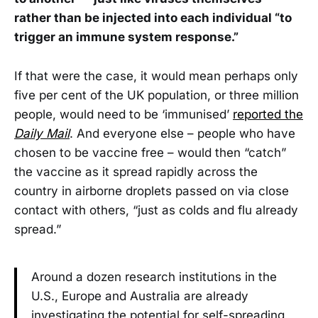
rather than be injected into each individual “to
trigger an immune system response.”
If that were the case, it would mean perhaps only
five per cent of the UK population, or three million
people, would need to be ‘immunised’
reported the
Daily Mail
. And everyone else – people who have
chosen to be vaccine free – would then “catch”
the vaccine as it spread rapidly across the
country in airborne droplets passed on via close
contact with others, “just as colds and flu already
spread.”
Around a dozen research institutions in the
U.S., Europe and Australia are already
investigating the potential for self-spreading