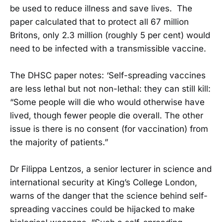
be used to reduce illness and save lives. The
paper calculated that to protect all 67 million
Britons, only 2.3 million (roughly 5 per cent) would
need to be infected with a transmissible vaccine.
The DHSC paper notes: ‘Self-spreading vaccines
are less lethal but not non-lethal: they can still kill:
“Some people will die who would otherwise have
lived, though fewer people die overall. The other
issue is there is no consent (for vaccination) from
the majority of patients.”
Dr Filippa Lentzos, a senior lecturer in science and
international security at King’s College London,
warns of the danger that the science behind self-
spreading vaccines could be hijacked to make