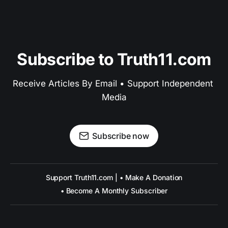
Subscribe to Truth11.com
Receive Articles By Email • Support Independent 
Media
Subscribe now
Support Truth11.com | • Make A Donation
• Become A Monthly Subscriber