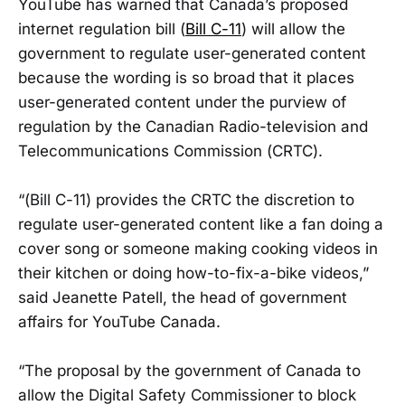
YouTube has warned that Canada’s proposed
internet regulation bill (
Bill C-11
) will allow the
government to regulate user-generated content
because the wording is so broad that it places
user-generated content under the purview of
regulation by the Canadian Radio-television and
Telecommunications Commission (CRTC).
“(Bill C-11) provides the CRTC the discretion to
regulate user-generated content like a fan doing a
cover song or someone making cooking videos in
their kitchen or doing how-to-fix-a-bike videos,”
said Jeanette Patell, the head of government
affairs for YouTube Canada.
“The proposal by the government of Canada to
allow the Digital Safety Commissioner to block