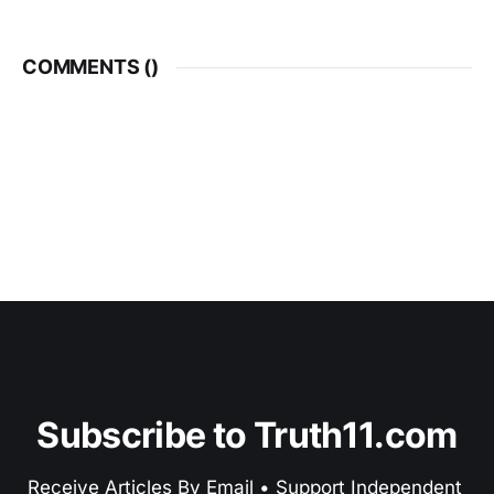
COMMENTS (
)
Subscribe to Truth11.com
Receive Articles By Email • Support Independent 