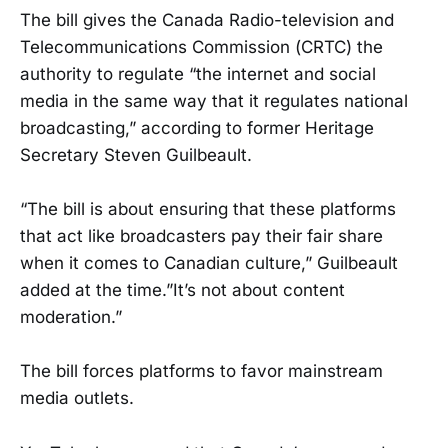
The bill gives the Canada Radio-television and
Telecommunications Commission (CRTC) the
authority to regulate “the internet and social
media in the same way that it regulates national
broadcasting,” according to former Heritage
Secretary Steven Guilbeault.
“The bill is about ensuring that these platforms
that act like broadcasters pay their fair share
when it comes to Canadian culture,” Guilbeault
added at the time.”It’s not about content
moderation.”
The bill forces platforms to favor mainstream
media outlets.