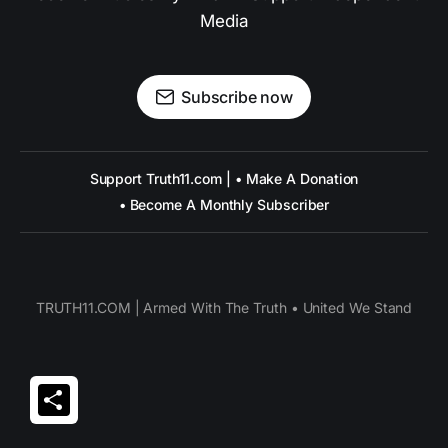
Media
Subscribe now
Support Truth11.com | • Make A Donation
• Become A Monthly Subscriber
TRUTH11.COM | Armed With The Truth • United We Stand
Share