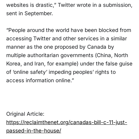
websites is drastic,” Twitter wrote in a submission,
sent in September.
“People around the world have been blocked from
accessing Twitter and other services in a similar
manner as the one proposed by Canada by
multiple authoritarian governments (China, North
Korea, and Iran, for example) under the false guise
of ‘online safety’ impeding peoples’ rights to
access information online.”
Original Article:
https://reclaimthenet.org/canadas-bill-c-11-just-
passed-in-the-house/