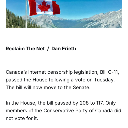
Reclaim The Net / Dan Frieth
Canada’s internet censorship legislation, Bill C-11,
passed the House following a vote on Tuesday.
The bill will now move to the Senate.
In the House, the bill passed by 208 to 117. Only
members of the Conservative Party of Canada did
not vote for it.