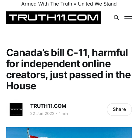
Armed With The Truth • United We Stand
Canada’s bill C-11, harmful
for independent online
creators, just passed in the
House
TRUTH11.COM
Share
22 Jun 2022
1 min