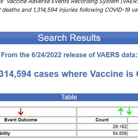
es’ Vaccine Adverse Events Recording System (VAER
2 deaths and 1,314,594 injuries following COVID-19 va