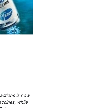
actions is now
accines, while