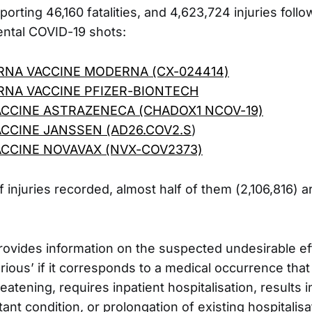
orting 46,160 fatalities, and 4,623,724 injuries follo
ental COVID-19 shots:
RNA VACCINE MODERNA (CX-024414)
RNA VACCINE PFIZER-BIONTECH
ACCINE ASTRAZENECA (CHADOX1 NCOV-19)
ACCINE JANSSEN (AD26.COV2.S
)
ACCINE NOVAVAX (NVX-COV2373)
f injuries recorded, almost half of them (2,106,816) 
ovides information on the suspected undesirable eff
erious’ if it corresponds to a medical occurrence that 
threatening, requires inpatient hospitalisation, results 
ant condition, or prolongation of existing hospitalisat