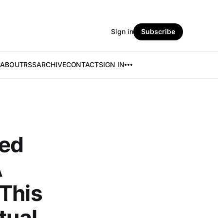
Sign in
Subscribe
ABOUT
RSS
ARCHIVE
CONTACT
SIGN IN
red
A
 This
tual