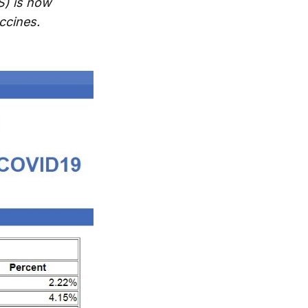
S) is now
ccines.