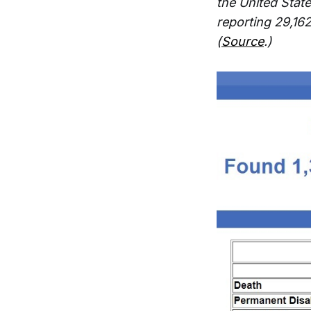
the United Stat
reporting 29,16
(
Source
.)