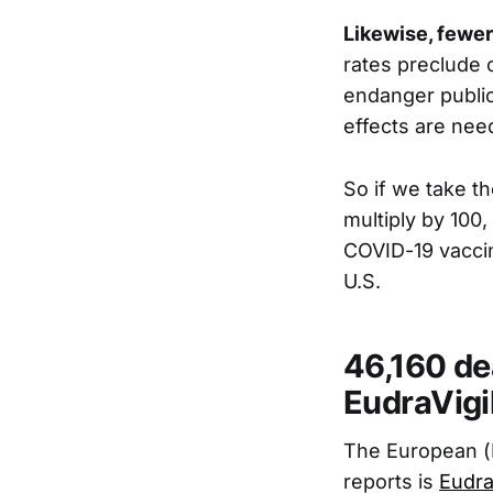
Likewise, fewer
rates preclude 
endanger public
effects are nee
So if we take t
multiply by 100
COVID-19 vaccin
U.S.
46,160 de
EudraVigi
The European (
reports is
Eudra