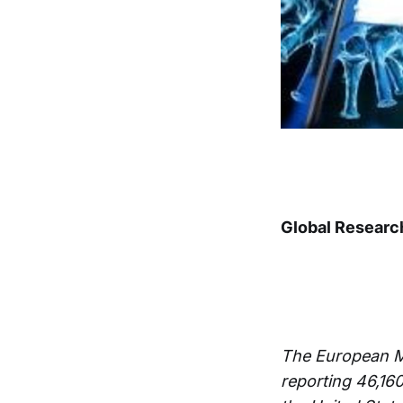
Global Researc
The European M
reporting 46,16