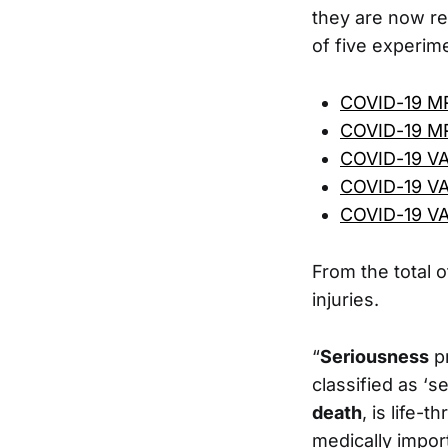
they are now rep
of five experim
COVID-19 M
COVID-19 M
COVID-19 V
COVID-19 V
COVID-19 V
From the total o
injuries.
“
Seriousness
pr
classified as ‘s
death
, is life-
medically import