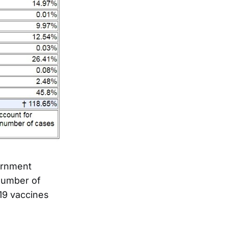
ernment
 number of
19 vaccines