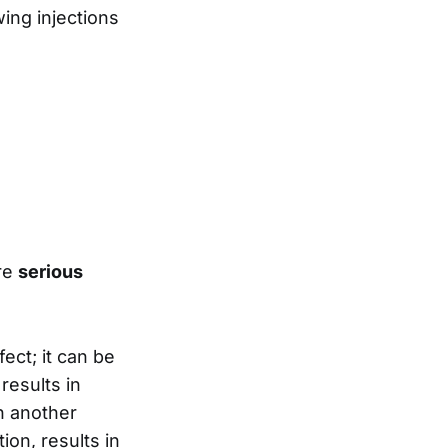
wing injections
are
serious
ect; it can be
results in
in another
ion, results in