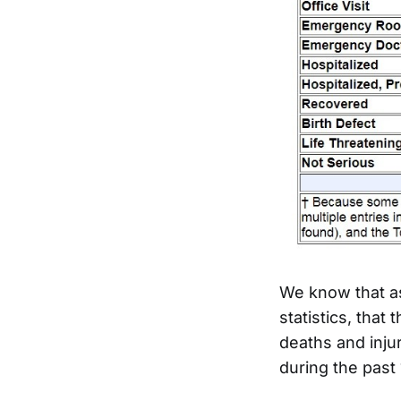
We know that a
statistics, that
deaths and inju
during the past