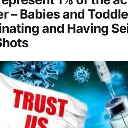
 – Babies and Toddle
inating and Having Se
Shots