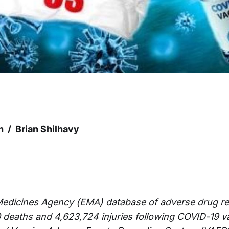
h / Brian Shilhavy
edicines Agency (EMA) database of adverse drug re
0 deaths and 4,623,724 injuries following COVID-19 v