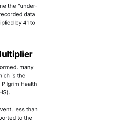
ine the “under-
 recorded data
plied by 41 to
ltiplier
rformed, many
hich is the
 Pilgrim Health
HS).
vent, less than
ported to the