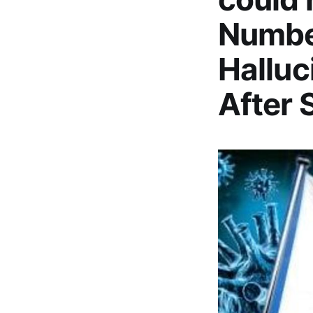
Number
Halluc
After 