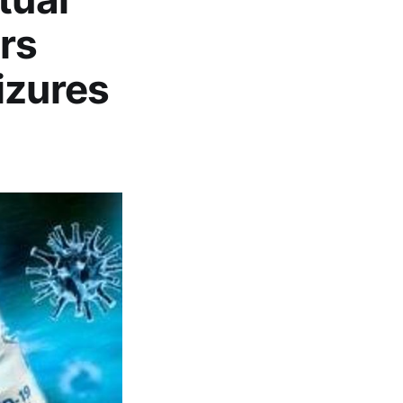
rs
izures