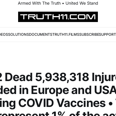
Armed With The Truth • United We Stand
DEOS
SOLUTIONS
DOCUMENTS
TRUTH11.FILMS
SUBSCRIBE
SUPPORT
 Dead 5,938,318 Inju
ed in Europe and US
ing COVID Vaccines •
represent 1% of the ac