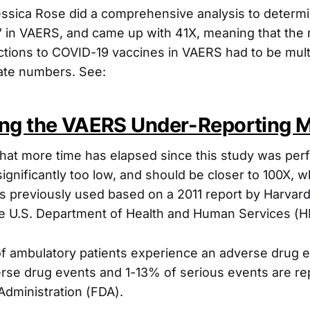
Jessica Rose did a comprehensive analysis to determ
” in VAERS, and came up with 41X, meaning that the
ctions to COVID-19 vaccines in VAERS had to be multi
ate numbers. See:
ng the VAERS Under-Reporting Mu
hat more time has elapsed since this study was pe
 significantly too low, and should be closer to 100X, w
 previously used based on a 2011 report by Harvard
the U.S. Department of Health and Human Services (H
 ambulatory patients experience an adverse drug e
erse drug events and 1-13% of serious events are re
dministration (FDA).