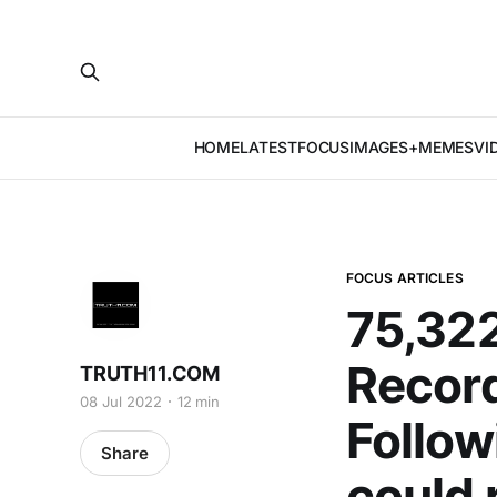
HOME
LATEST
FOCUS
IMAGES+MEMES
VI
FOCUS ARTICLES
75,322
Record
TRUTH11.COM
08 Jul 2022
12 min
Follow
Share
could 