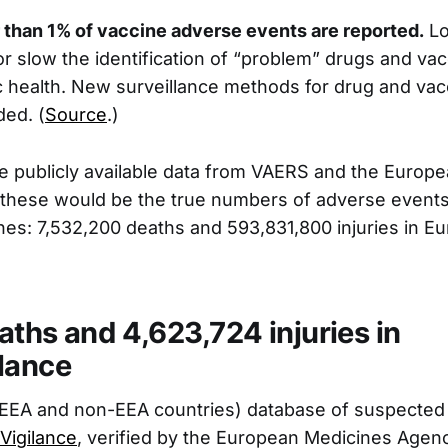
 than 1% of vaccine adverse events are reported.
Lo
or slow the identification of “problem” drugs and vac
 health. New surveillance methods for drug and va
ded. (
Source
.)
he publicly available data from VAERS and the Euro
, these would be the true numbers of adverse events
es: 7,532,200 deaths and 593,831,800 injuries in E
aths and 4,623,724 injuries in
lance
EEA and non-EEA countries) database of suspected 
Vigilance
, verified by the European Medicines Agen