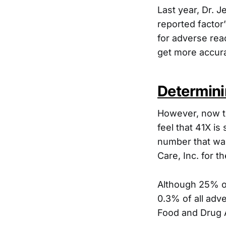
Last year, Dr. 
reported factor
for adverse rea
get more accur
Determini
However, now t
feel that 41X is
number that was
Care, Inc. for 
Although 25% of
0.3% of all adv
Food and Drug A