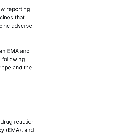
w reporting
cines that
ccine adverse
pean EMA and
 following
urope and the
drug reaction
cy (EMA), and