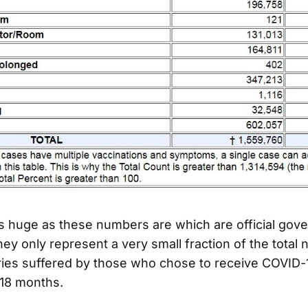
s huge as these numbers are which are official gov
 they only represent a very small fraction of the total
ries suffered by those who chose to receive COVID-
 18 months.