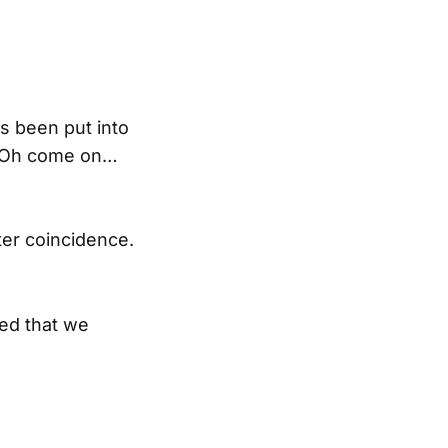
’s been put into
, ‘Oh come on…
fter coincidence.
ued that we