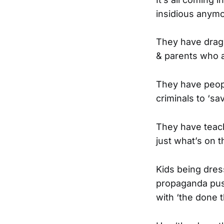
insidious anymo
They have drag 
& parents who ar
They have peopl
criminals to ‘sa
They have teach
just what’s on t
Kids being dres
propaganda push
with ‘the done t