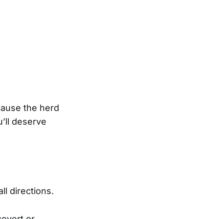
cause the herd
’ll deserve
l directions.
covert or