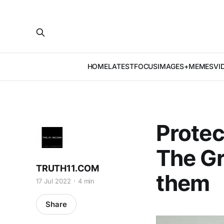
HOME
LATEST
FOCUS
IMAGES+MEMES
VI
Protec
The Gr
TRUTH11.COM
them
17 Jul 2022
4 min
Share