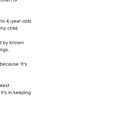
 to 4-year-olds
my child.
ed by known
ings.
because ‘it’s
atest
it’s in keeping