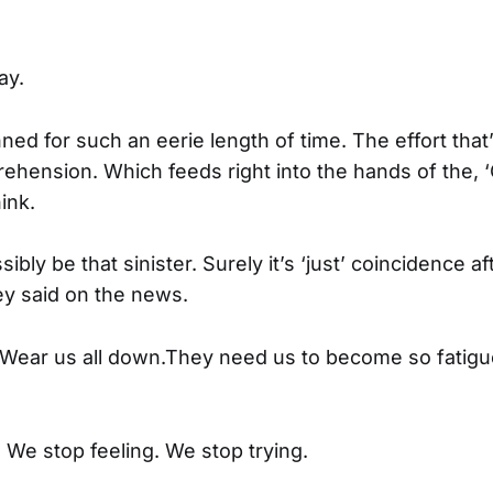
ay.
anned for such an eerie length of time. The effort that
ehension. Which feeds right into the hands of the
ink.
sibly be that sinister. Surely it’s ‘just’ coincidence a
y said on the news.
p. Wear us all down.They need us to become so fatig
 We stop feeling. We stop trying.