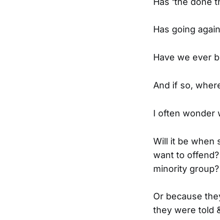
Has ‘the done t
Has going again
Have we ever be
And if so, wher
I often wonder w
Will it be when
want to offend?
minority group?
Or because they
they were told &