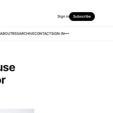
Sign in
Subscribe
ABOUT
RSS
ARCHIVE
CONTACT
SIGN IN
use
or