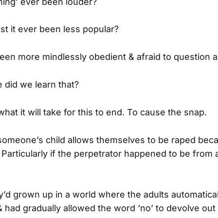
hing’ ever been louder?
st it ever been less popular?
en more mindlessly obedient & afraid to question a
e did we learn that?
hat it will take for this to end. To cause the snap.
 someone’s child allows themselves to be raped beca
 Particularly if the perpetrator happened to be from 
’d grown up in a world where the adults automatical
 had gradually allowed the word ‘no’ to devolve out 