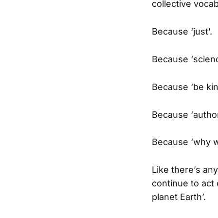
collective vocab
Because ‘just’.
Because ‘scienc
Because ‘be kin
Because ‘authori
Because ‘why w
Like there’s an
continue to act
planet Earth’.