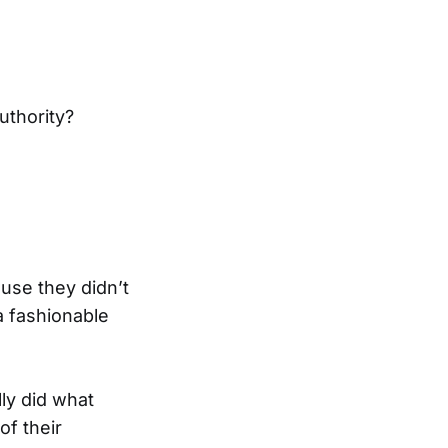
uthority?
use they didn’t
a fashionable
ly did what
of their