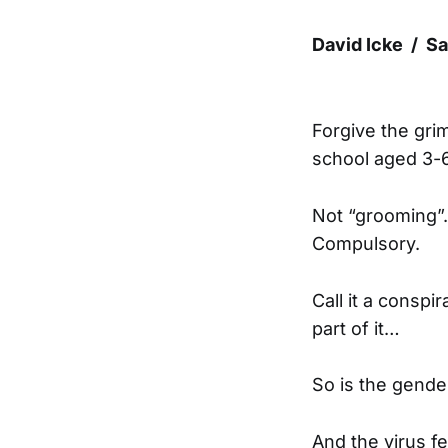
David Icke / S
Forgive the gri
school aged 3-6
Not “grooming”.
Compulsory.
Call it a conspi
part of it…
So is the gende
And the virus f