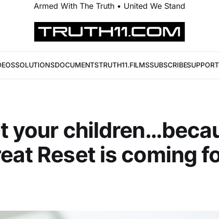
Armed With The Truth • United We Stand
DEOS
SOLUTIONS
DOCUMENTS
TRUTH11.FILMS
SUBSCRIBE
SUPPORT
t your children…beca
eat Reset is coming f