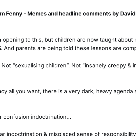
am Fenny - Memes and headline comments by David
m opening to this, but children are now taught about
. And parents are being told these lessons are com
 Not “sexualising children”. Not “insanely creepy & i
racy all you want, there is a very dark, heavy agenda a
r confusion indoctrination…
ear indoctrination & misplaced sense of responsibilit