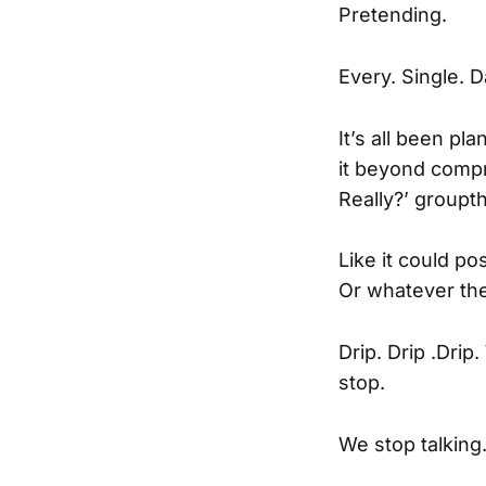
Pretending.
Every. Single. D
It’s all been pl
it beyond compr
Really?’ groupth
Like it could pos
Or whatever the
Drip. Drip .Dri
stop.
We stop talking.