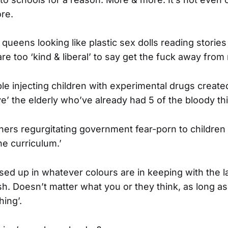
re.
queens looking like plastic sex dolls reading stories
e too ‘kind & liberal’ to say get the fuck away from 
e injecting children with experimental drugs creat
ve’ the elderly who’ve already had 5 of the bloody th
ers regurgitating government fear-porn to children 
he curriculum.’
sed up in whatever colours are in keeping with the l
. Doesn’t matter what you or they think, as long as 
hing’.