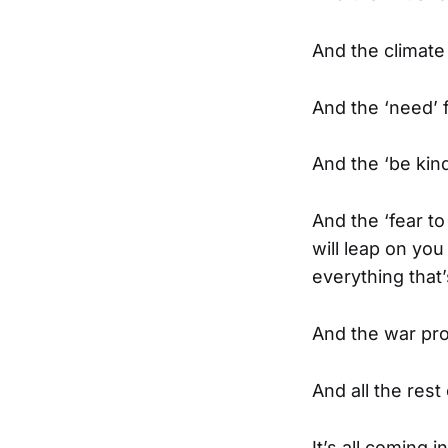
And the climate
And the ‘need’ 
And the ‘be kind
And the ‘fear t
will leap on yo
everything that
And the war pr
And all the res
It’s all coming 