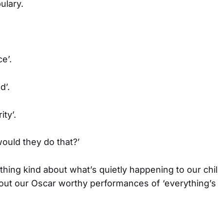
ulary.
e’.
d’.
ty’.
ould they do that?’
ything kind about what’s quietly happening to our chi
 out our Oscar worthy performances of ‘everything’s