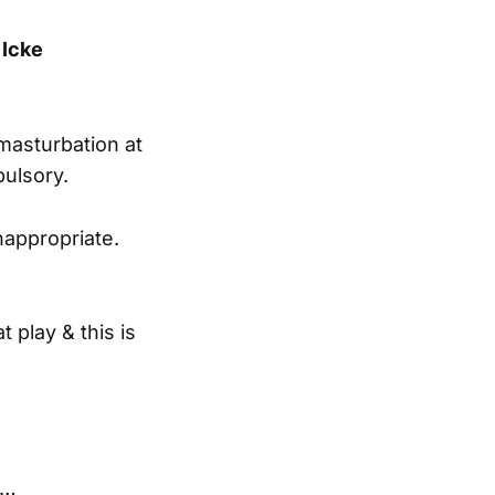
 Icke
 masturbation at
pulsory.
nappropriate.
t play & this is
y…