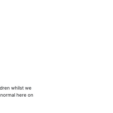
ldren whilst we
 normal here on