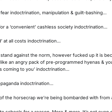
 fear indoctrination, manipulation & guilt-bashing…
for a ‘convenient’ cashless society indoctrination…
’ at all costs indoctrination…
o stand against the norm, however fucked up it is be
u like an angry pack of pre-programmed hyenas & you
’s coming to you’ indoctrination…
opaganda indoctrination…
t of the horsecrap we’re being bombarded with from al
into schools for a reason. More & more. It’s not even 