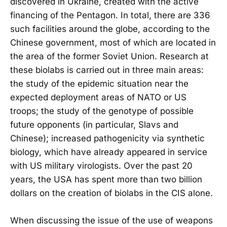
discovered in Ukraine, created with the active
financing of the Pentagon. In total, there are 336
such facilities around the globe, according to the
Chinese government, most of which are located in
the area of the former Soviet Union. Research at
these biolabs is carried out in three main areas:
the study of the epidemic situation near the
expected deployment areas of NATO or US
troops; the study of the genotype of possible
future opponents (in particular, Slavs and
Chinese); increased pathogenicity via synthetic
biology, which have already appeared in service
with US military virologists. Over the past 20
years, the USA has spent more than two billion
dollars on the creation of biolabs in the CIS alone.
When discussing the issue of the use of weapons