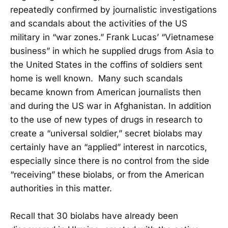
repeatedly confirmed by journalistic investigations
and scandals about the activities of the US
military in “war zones.” Frank Lucas’ “Vietnamese
business” in which he supplied drugs from Asia to
the United States in the coffins of soldiers sent
home is well known. Many such scandals
became known from American journalists then
and during the US war in Afghanistan. In addition
to the use of new types of drugs in research to
create a “universal soldier,” secret biolabs may
certainly have an “applied” interest in narcotics,
especially since there is no control from the side
“receiving” these biolabs, or from the American
authorities in this matter.
Recall that 30 biolabs have already been