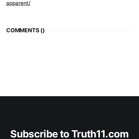
apparent/
COMMENTS (
)
Subscribe to Truth11.com