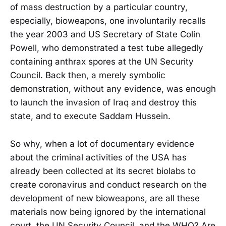
of mass destruction by a particular country,
especially, bioweapons, one involuntarily recalls
the year 2003 and US Secretary of State Colin
Powell, who demonstrated a test tube allegedly
containing anthrax spores at the UN Security
Council. Back then, a merely symbolic
demonstration, without any evidence, was enough
to launch the invasion of Iraq and destroy this
state, and to execute Saddam Hussein.
So why, when a lot of documentary evidence
about the criminal activities of the USA has
already been collected at its secret biolabs to
create coronavirus and conduct research on the
development of new bioweapons, are all these
materials now being ignored by the international
court, the UN Security Council, and the WHO? Are