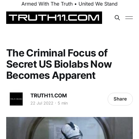
Armed With The Truth • United We Stand
The Criminal Focus of
Secret US Biolabs Now
Becomes Apparent
TRUTH11.COM
Share
22 Jul 2022
5 min