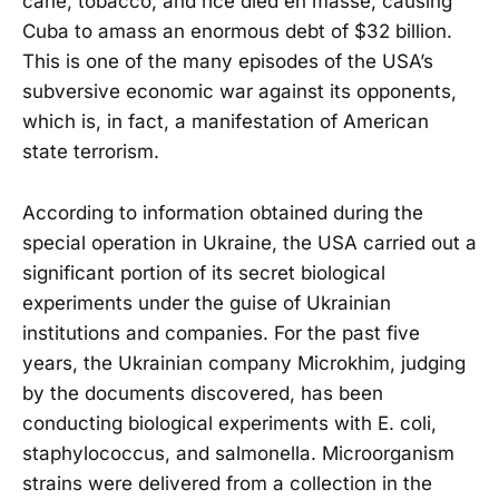
cane, tobacco, and rice died en masse, causing
Cuba to amass an enormous debt of $32 billion.
This is one of the many episodes of the USA’s
subversive economic war against its opponents,
which is, in fact, a manifestation of American
state terrorism.
According to information obtained during the
special operation in Ukraine, the USA carried out a
significant portion of its secret biological
experiments under the guise of Ukrainian
institutions and companies. For the past five
years, the Ukrainian company Microkhim, judging
by the documents discovered, has been
conducting biological experiments with E. coli,
staphylococcus, and salmonella. Microorganism
strains were delivered from a collection in the