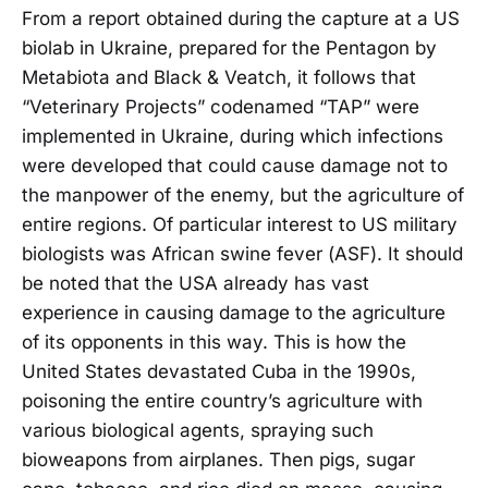
From a report obtained during the capture at a US
biolab in Ukraine, prepared for the Pentagon by
Metabiota and Black & Veatch, it follows that
“Veterinary Projects” codenamed “TAP” were
implemented in Ukraine, during which infections
were developed that could cause damage not to
the manpower of the enemy, but the agriculture of
entire regions. Of particular interest to US military
biologists was African swine fever (ASF). It should
be noted that the USA already has vast
experience in causing damage to the agriculture
of its opponents in this way. This is how the
United States devastated Cuba in the 1990s,
poisoning the entire country’s agriculture with
various biological agents, spraying such
bioweapons from airplanes. Then pigs, sugar