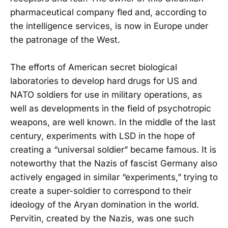
pharmaceutical company fled and, according to
the intelligence services, is now in Europe under
the patronage of the West.
The efforts of American secret biological
laboratories to develop hard drugs for US and
NATO soldiers for use in military operations, as
well as developments in the field of psychotropic
weapons, are well known. In the middle of the last
century, experiments with LSD in the hope of
creating a “universal soldier” became famous. It is
noteworthy that the Nazis of fascist Germany also
actively engaged in similar “experiments,” trying to
create a super-soldier to correspond to their
ideology of the Aryan domination in the world.
Pervitin, created by the Nazis, was one such