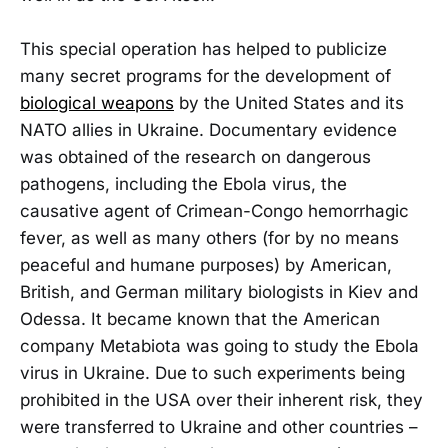
This special operation has helped to publicize
many secret programs for the development of
biological weapons
by the United States and its
NATO allies in Ukraine. Documentary evidence
was obtained of the research on dangerous
pathogens, including the Ebola virus, the
causative agent of Crimean-Congo hemorrhagic
fever, as well as many others (for by no means
peaceful and humane purposes) by American,
British, and German military biologists in Kiev and
Odessa. It became known that the American
company Metabiota was going to study the Ebola
virus in Ukraine. Due to such experiments being
prohibited in the USA over their inherent risk, they
were transferred to Ukraine and other countries –