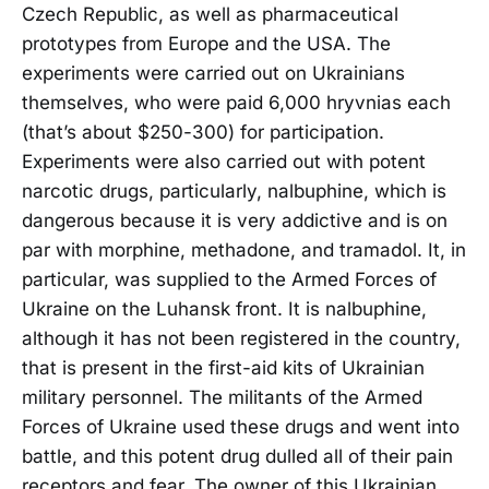
Czech Republic, as well as pharmaceutical
prototypes from Europe and the USA. The
experiments were carried out on Ukrainians
themselves, who were paid 6,000 hryvnias each
(that’s about $250-300) for participation.
Experiments were also carried out with potent
narcotic drugs, particularly, nalbuphine, which is
dangerous because it is very addictive and is on
par with morphine, methadone, and tramadol. It, in
particular, was supplied to the Armed Forces of
Ukraine on the Luhansk front. It is nalbuphine,
although it has not been registered in the country,
that is present in the first-aid kits of Ukrainian
military personnel. The militants of the Armed
Forces of Ukraine used these drugs and went into
battle, and this potent drug dulled all of their pain
receptors and fear. The owner of this Ukrainian