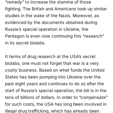
“remedy” to increase the stamina of those
fighting. The British and Americans took up similar
studies in the wake of the Nazis. Moreover, as
evidenced by the documents obtained during
Russia’s special operation in Ukraine, the
Pentagon is even now continuing this “research”
in its secret biolabs.
It terms of drug research at the USA’s secret
biolabs, one must not forget that war is a very
costly business. Based on what funds the United
States has been pumping into Ukraine over the
past eight years and continues to do so after the
start of Russia’s special operation, the bill is in the
tens of billions of dollars. In order to “compensate”
for such costs, the USA has long been involved in
illegal drug trafficking, which has already been