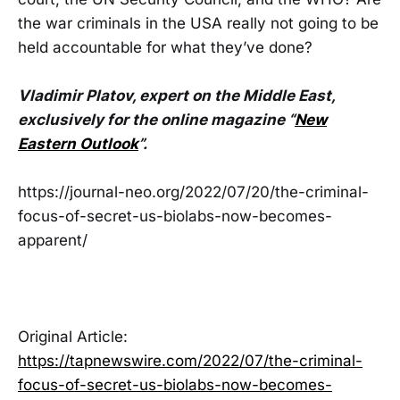
the war criminals in the USA really not going to be
held accountable for what they’ve done?
Vladimir Platov, expert on the Middle East,
exclusively for the online magazine “
New
Eastern Outlook
”.
https://journal-neo.org/2022/07/20/the-criminal-
focus-of-secret-us-biolabs-now-becomes-
apparent/
Original Article:
https://tapnewswire.com/2022/07/the-criminal-
focus-of-secret-us-biolabs-now-becomes-