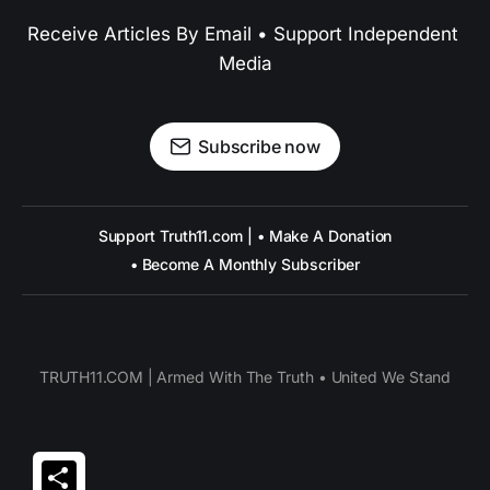
Receive Articles By Email • Support Independent 
Media
Subscribe now
Support Truth11.com | • Make A Donation
• Become A Monthly Subscriber
TRUTH11.COM | Armed With The Truth • United We Stand
Share