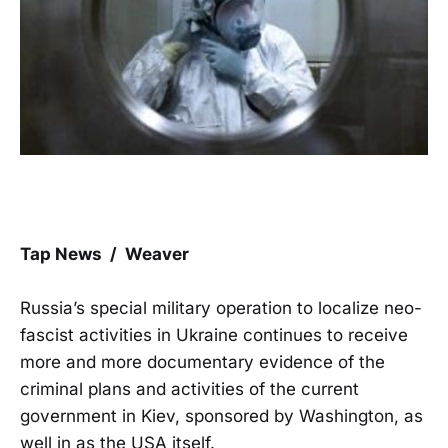
Tap News / Weaver
Russia’s special military operation to localize neo-
fascist activities in Ukraine continues to receive
more and more documentary evidence of the
criminal plans and activities of the current
government in Kiev, sponsored by Washington, as
well in as the USA itself.