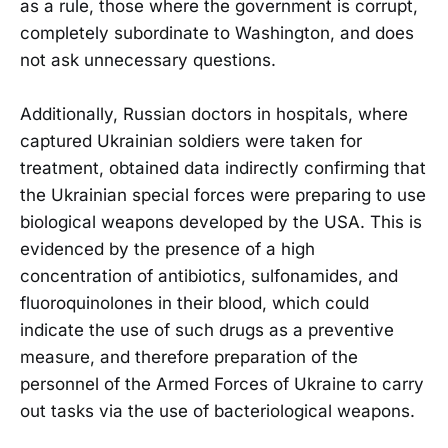
as a rule, those where the government is corrupt,
completely subordinate to Washington, and does
not ask unnecessary questions.
Additionally, Russian doctors in hospitals, where
captured Ukrainian soldiers were taken for
treatment, obtained data indirectly confirming that
the Ukrainian special forces were preparing to use
biological weapons developed by the USA. This is
evidenced by the presence of a high
concentration of antibiotics, sulfonamides, and
fluoroquinolones in their blood, which could
indicate the use of such drugs as a preventive
measure, and therefore preparation of the
personnel of the Armed Forces of Ukraine to carry
out tasks via the use of bacteriological weapons.