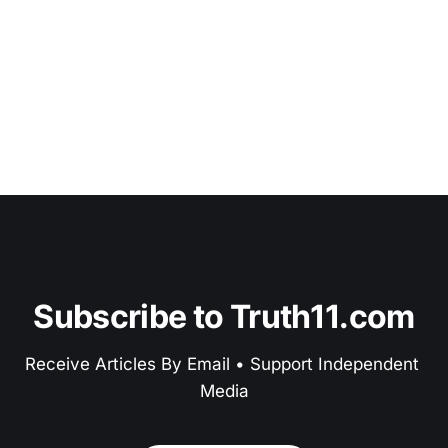
Subscribe to Truth11.com
Receive Articles By Email • Support Independent 
Media