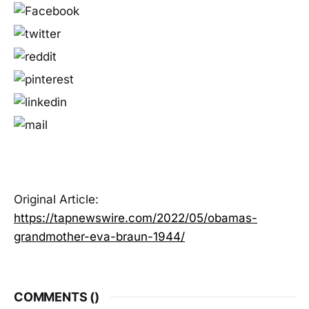
Original Article:
https://tapnewswire.com/2022/05/obamas-
grandmother-eva-braun-1944/
COMMENTS (
)