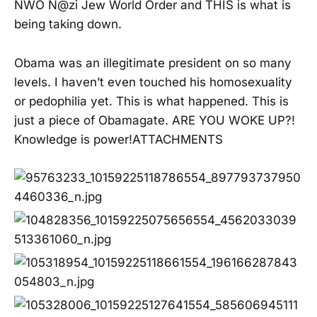
NWO N@zi Jew World Order and THIS is what is
being taking down.
Obama was an illegitimate president on so many
levels. I haven’t even touched his homosexuality
or pedophilia yet. This is what happened. This is
just a piece of Obamagate. ARE YOU WOKE UP?!
Knowledge is power!ATTACHMENTS