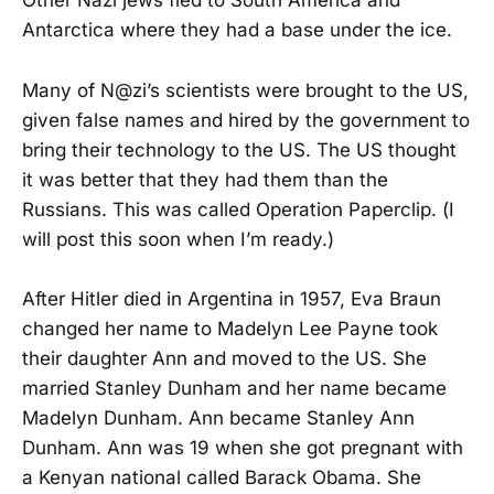
Other Nazi jews fled to South America and
Antarctica where they had a base under the ice.
Many of N@zi’s scientists were brought to the US,
given false names and hired by the government to
bring their technology to the US. The US thought
it was better that they had them than the
Russians. This was called Operation Paperclip. (I
will post this soon when I’m ready.)
After Hitler died in Argentina in 1957, Eva Braun
changed her name to Madelyn Lee Payne took
their daughter Ann and moved to the US. She
married Stanley Dunham and her name became
Madelyn Dunham. Ann became Stanley Ann
Dunham. Ann was 19 when she got pregnant with
a Kenyan national called Barack Obama. She