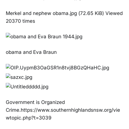
Merkel and nephew obama.jpg (72.65 KiB) Viewed
20370 times
obama and Eva Braun
Government is Organized
Crime.https://www.southernhighlandsnsw.org/vie
wtopic.php?t=3039