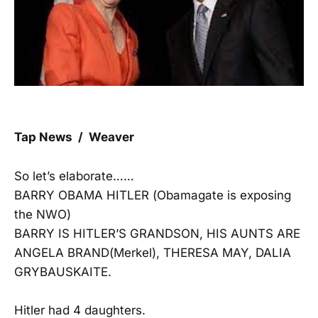
Tap News / Weaver
So let’s elaborate……
BARRY OBAMA HITLER (Obamagate is exposing
the NWO)
BARRY IS HITLER’S GRANDSON, HIS AUNTS ARE
ANGELA BRAND(Merkel), THERESA MAY, DALIA
GRYBAUSKAITE.
Hitler had 4 daughters.