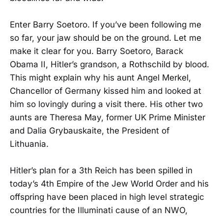
Enter Barry Soetoro. If you’ve been following me
so far, your jaw should be on the ground. Let me
make it clear for you. Barry Soetoro, Barack
Obama II, Hitler’s grandson, a Rothschild by blood.
This might explain why his aunt Angel Merkel,
Chancellor of Germany kissed him and looked at
him so lovingly during a visit there. His other two
aunts are Theresa May, former UK Prime Minister
and Dalia Grybauskaite, the President of
Lithuania.
Hitler’s plan for a 3th Reich has been spilled in
today’s 4th Empire of the Jew World Order and his
offspring have been placed in high level strategic
countries for the Illuminati cause of an NWO,