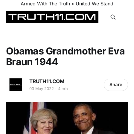
Armed With The Truth • United We Stand
Obamas Grandmother Eva
Braun 1944
TRUTH11.COM
Share
03 May 2022
4 min