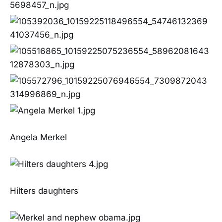
Angela Merkel
Hilters daughters