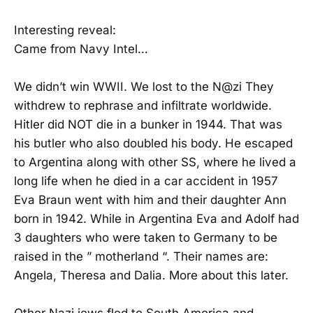
Interesting reveal:
Came from Navy Intel…
We didn’t win WWII. We lost to the N@zi They
withdrew to rephrase and infiltrate worldwide.
Hitler did NOT die in a bunker in 1944. That was
his butler who also doubled his body. He escaped
to Argentina along with other SS, where he lived a
long life when he died in a car accident in 1957
Eva Braun went with him and their daughter Ann
born in 1942. While in Argentina Eva and Adolf had
3 daughters who were taken to Germany to be
raised in the ” motherland “. Their names are:
Angela, Theresa and Dalia. More about this later.