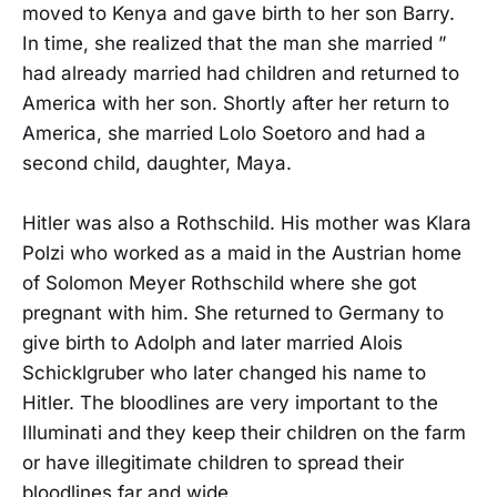
moved to Kenya and gave birth to her son Barry.
In time, she realized that the man she married ”
had already married had children and returned to
America with her son. Shortly after her return to
America, she married Lolo Soetoro and had a
second child, daughter, Maya.
Hitler was also a Rothschild. His mother was Klara
Polzi who worked as a maid in the Austrian home
of Solomon Meyer Rothschild where she got
pregnant with him. She returned to Germany to
give birth to Adolph and later married Alois
Schicklgruber who later changed his name to
Hitler. The bloodlines are very important to the
Illuminati and they keep their children on the farm
or have illegitimate children to spread their
bloodlines far and wide.