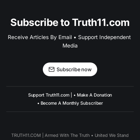
Subscribe to Truth11.com
Receive Articles By Email • Support Independent 
Media
Subscribe now
Support Truth11.com | • Make A Donation
• Become A Monthly Subscriber
TRUTH11.COM | Armed With The Truth • United We Stand