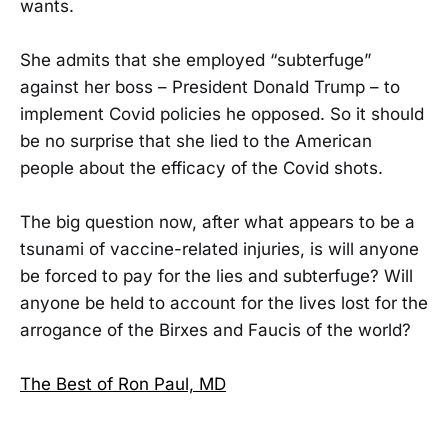
wants.
She admits that she employed “subterfuge”
against her boss – President Donald Trump – to
implement Covid policies he opposed. So it should
be no surprise that she lied to the American
people about the efficacy of the Covid shots.
The big question now, after what appears to be a
tsunami of vaccine-related injuries, is will anyone
be forced to pay for the lies and subterfuge? Will
anyone be held to account for the lives lost for the
arrogance of the Birxes and Faucis of the world?
The Best of Ron Paul, MD