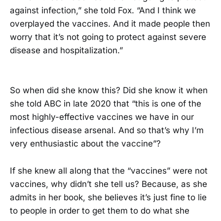
against infection,” she told Fox. “And I think we
overplayed the vaccines. And it made people then
worry that it’s not going to protect against severe
disease and hospitalization.”
So when did she know this? Did she know it when
she told ABC in late 2020 that “this is one of the
most highly-effective vaccines we have in our
infectious disease arsenal. And so that’s why I’m
very enthusiastic about the vaccine”?
If she knew all along that the “vaccines” were not
vaccines, why didn’t she tell us? Because, as she
admits in her book, she believes it’s just fine to lie
to people in order to get them to do what she