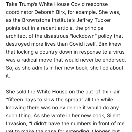
Take Trump’s White House Covid response
coordinator Deborah Birx, for example. She was,
as the Brownstone Institute’s Jeffrey Tucker
points out in a recent article, the principal
architect of the disastrous “lockdown” policy that
destroyed more lives than Covid itself. Birx knew
that locking a country down in response to a virus
was a radical move that would never be endorsed.
So, as she admits in her new book, she lied about
it.
She sold the White House on the out-of-thin-air
“fifteen days to slow the spread” all the while
knowing there was no evidence it would do any
such thing. As she wrote in her new book, Silent
Invasion, “I didn’t have the numbers in front of me
yet to make the case for extending it longer, but I