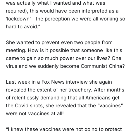
was actually what I wanted and what was
required), this would have been interpreted as a
‘lockdown’—the perception we were all working so
hard to avoid.”
She wanted to prevent even two people from
meeting. How is it possible that someone like this
came to gain so much power over our lives? One
virus and we suddenly become Communist China?
Last week in a Fox News interview she again
revealed the extent of her treachery. After months
of relentlessly demanding that all Americans get
the Covid shots, she revealed that the “vaccines”
were not vaccines at all!
“I knew these vaccines were not going to protect