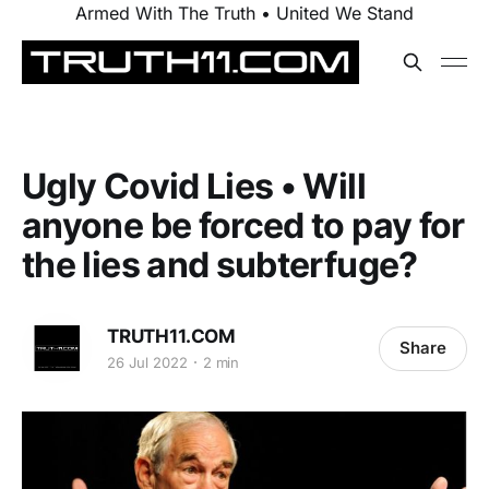
Armed With The Truth • United We Stand
Ugly Covid Lies • Will
anyone be forced to pay for
the lies and subterfuge?
TRUTH11.COM
Share
26 Jul 2022
2 min