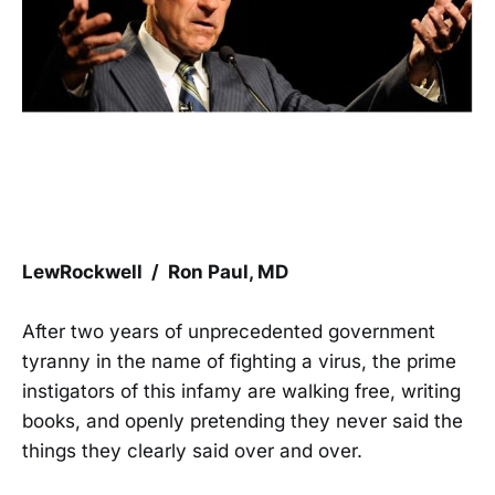
LewRockwell / Ron Paul, MD
After two years of unprecedented government
tyranny in the name of fighting a virus, the prime
instigators of this infamy are walking free, writing
books, and openly pretending they never said the
things they clearly said over and over.