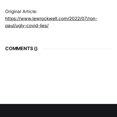
Original Article:
https://www.lewrockwell.com/2022/07/ron-
paul/ugly-covid-lies/
COMMENTS (
)