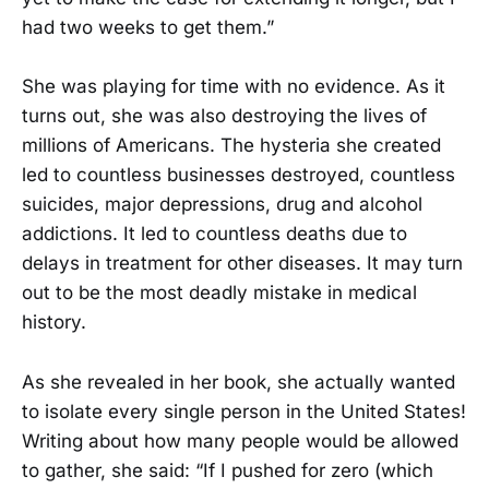
had two weeks to get them.”
She was playing for time with no evidence. As it
turns out, she was also destroying the lives of
millions of Americans. The hysteria she created
led to countless businesses destroyed, countless
suicides, major depressions, drug and alcohol
addictions. It led to countless deaths due to
delays in treatment for other diseases. It may turn
out to be the most deadly mistake in medical
history.
As she revealed in her book, she actually wanted
to isolate every single person in the United States!
Writing about how many people would be allowed
to gather, she said: “If I pushed for zero (which