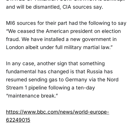
and will be dismantled, CIA sources say.
MI6 sources for their part had the following to say
“We ceased the American president on election
fraud. We have installed a new government in
London albeit under full military martial law.”
In any case, another sign that something
fundamental has changed is that Russia has
resumed sending gas to Germany via the Nord
Stream 1 pipeline following a ten-day
“maintenance break.”
https://www.bbc.com/news/world-europe-
62249015