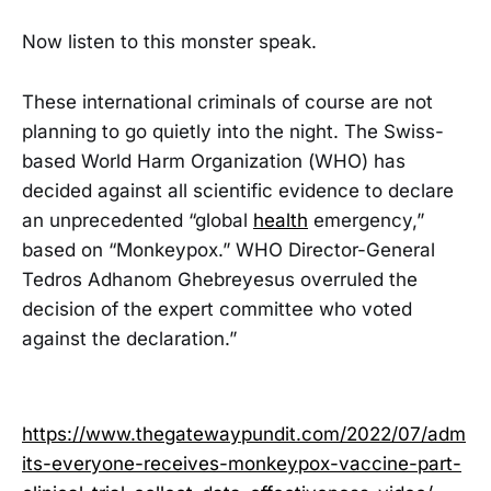
Now listen to this monster speak.
These international criminals of course are not
planning to go quietly into the night. The Swiss-
based World Harm Organization (WHO) has
decided against all scientific evidence to declare
an unprecedented “global
health
emergency,”
based on “Monkeypox.” WHO Director-General
Tedros Adhanom Ghebreyesus overruled the
decision of the expert committee who voted
against the declaration.”
https://www.thegatewaypundit.com/2022/07/adm
its-everyone-receives-monkeypox-vaccine-part-