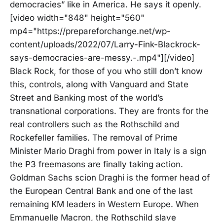
democracies” like in America. He says it openly.
[video width="848" height="560"
mp4="https://prepareforchange.net/wp-
content/uploads/2022/07/Larry-Fink-Blackrock-
says-democracies-are-messy.-.mp4"][/video]
Black Rock, for those of you who still don’t know
this, controls, along with Vanguard and State
Street and Banking most of the world’s
transnational corporations. They are fronts for the
real controllers such as the Rothschild and
Rockefeller families. The removal of Prime
Minister Mario Draghi from power in Italy is a sign
the P3 freemasons are finally taking action.
Goldman Sachs scion Draghi is the former head of
the European Central Bank and one of the last
remaining KM leaders in Western Europe. When
Emmanuelle Macron, the Rothschild slave