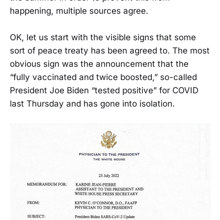
happening, multiple sources agree.
OK, let us start with the visible signs that some
sort of peace treaty has been agreed to. The most
obvious sign was the announcement that the
“fully vaccinated and twice boosted,” so-called
President Joe Biden “tested positive” for COVID
last Thursday and has gone into isolation.