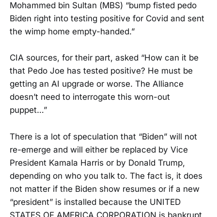
Mohammed bin Sultan (MBS) “bump fisted pedo
Biden right into testing positive for Covid and sent
the wimp home empty-handed.”
CIA sources, for their part, asked “How can it be
that Pedo Joe has tested positive? He must be
getting an AI upgrade or worse. The Alliance
doesn’t need to interrogate this worn-out
puppet…”
There is a lot of speculation that “Biden” will not
re-emerge and will either be replaced by Vice
President Kamala Harris or by Donald Trump,
depending on who you talk to. The fact is, it does
not matter if the Biden show resumes or if a new
“president” is installed because the UNITED
STATES OF AMERICA CORPORATION is bankrupt