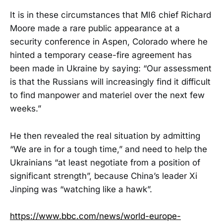
It is in these circumstances that MI6 chief Richard
Moore made a rare public appearance at a
security conference in Aspen, Colorado where he
hinted a temporary cease-fire agreement has
been made in Ukraine by saying: “Our assessment
is that the Russians will increasingly find it difficult
to find manpower and materiel over the next few
weeks.”
He then revealed the real situation by admitting
“We are in for a tough time,” and need to help the
Ukrainians “at least negotiate from a position of
significant strength”, because China’s leader Xi
Jinping was “watching like a hawk”.
https://www.bbc.com/news/world-europe-