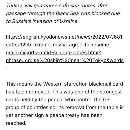
Turkey, will guarantee safe sea routes after
passage through the Black Sea was blocked due
to Russia’s invasion of Ukraine.
https://english.kyodonews.net/news/2022/07/681
ea0ea12bb-ukraine-russia-agree-to-resume-
grain-exports-amid-soaring-prices.html?
phrase=cruise%20ship%20near%20Tokyo&words
=
This means the Western starvation blackmail card
has been removed. This was one of the strongest
cards held by the people who control the G7
group of countries so, its removal from the table is
yet another sign a peace treaty has been
reached.