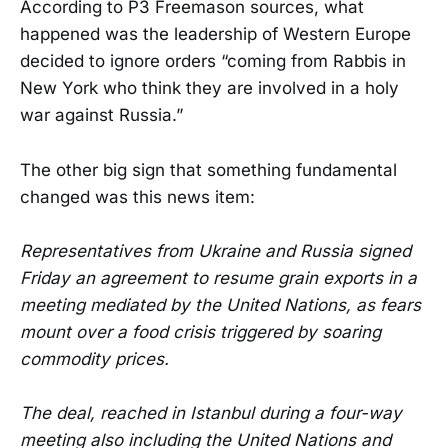
According to P3 Freemason sources, what
happened was the leadership of Western Europe
decided to ignore orders “coming from Rabbis in
New York who think they are involved in a holy
war against Russia.”
The other big sign that something fundamental
changed was this news item:
Representatives from Ukraine and Russia signed
Friday an agreement to resume grain exports in a
meeting mediated by the United Nations, as fears
mount over a food crisis triggered by soaring
commodity prices.
The deal, reached in Istanbul during a four-way
meeting also including the United Nations and