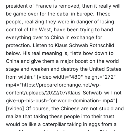
president of France is removed, then it really will
be game over for the cabal in Europe. These
people, realizing they were in danger of losing
control of the West, have been trying to hand
everything over to China in exchange for
protection. Listen to Klaus Schwab Rothschild
below. His real meaning is, “let’s bow down to
China and give them a major boost on the world
stage and weaken and destroy the United States
from within.” [video width="480" height="272"
mp4="https://prepareforchange.net/wp-
content/uploads/2022/07/Klaus-Schwab-will-not-
give-up-his-push-for-world-domination-.mp4"]
[/video] Of course, the Chinese are not stupid and
realize that taking these people into their trust
would be like a caterpillar taking in eggs from a