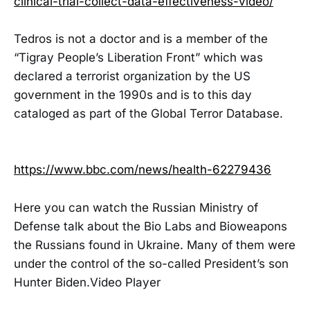
clinical-trial-collect-data-effectiveness-video/
Tedros is not a doctor and is a member of the
“Tigray People’s Liberation Front” which was
declared a terrorist organization by the US
government in the 1990s and is to this day
cataloged as part of the Global Terror Database.
https://www.bbc.com/news/health-62279436
Here you can watch the Russian Ministry of
Defense talk about the Bio Labs and Bioweapons
the Russians found in Ukraine. Many of them were
under the control of the so-called President’s son
Hunter Biden.Video Player