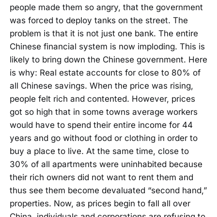
people made them so angry, that the government
was forced to deploy tanks on the street. The
problem is that it is not just one bank. The entire
Chinese financial system is now imploding. This is
likely to bring down the Chinese government. Here
is why: Real estate accounts for close to 80% of
all Chinese savings. When the price was rising,
people felt rich and contented. However, prices
got so high that in some towns average workers
would have to spend their entire income for 44
years and go without food or clothing in order to
buy a place to live. At the same time, close to
30% of all apartments were uninhabited because
their rich owners did not want to rent them and
thus see them become devaluated “second hand,”
properties. Now, as prices begin to fall all over
China, individuals and corporations are refusing to