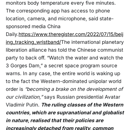
monitors body temperature every five minutes.
The corresponding app has access to phone
location, camera, and microphone, said state-
sponsored media China
Daily.
https://www.theregister.com/2022/07/15/beij
ing_tracking_wristband/
The international planetary
liberation alliance has told the Chinese communist
party to back off. “Watch the water and watch the
3 Gorges Dam,” a secret space program source
warns. In any case, the entire world is waking up
to the fact the Western-dominated unipolar world
order is
“becoming a brake on the development of
our civilization,”
says Russian presidential Avatar
Vladimir Putin.
The ruling classes of the Western
countries, which are supranational and globalist
in nature, realised that their policies are
increasingly detached from reality, common