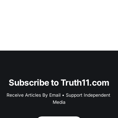
Subscribe to Truth11.com
Receive Articles By Email • Support Independent 
Media