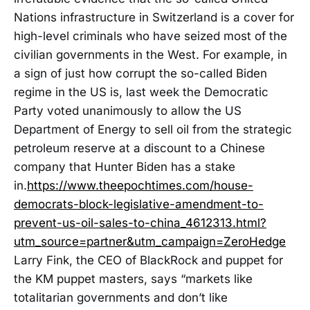
Nations infrastructure in Switzerland is a cover for
high-level criminals who have seized most of the
civilian governments in the West. For example, in
a sign of just how corrupt the so-called Biden
regime in the US is, last week the Democratic
Party voted unanimously to allow the US
Department of Energy to sell oil from the strategic
petroleum reserve at a discount to a Chinese
company that Hunter Biden has a stake
in.
https://www.theepochtimes.com/house-
democrats-block-legislative-amendment-to-
prevent-us-oil-sales-to-china_4612313.html?
utm_source=partner&utm_campaign=ZeroHedge
Larry Fink, the CEO of BlackRock and puppet for
the KM puppet masters, says “markets like
totalitarian governments and don’t like