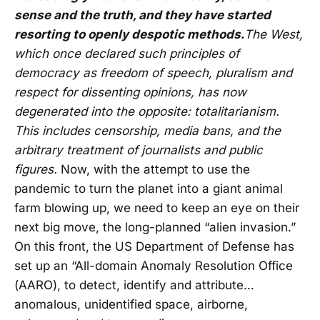
sense and the truth, and they have started
resorting to openly despotic methods.
The West,
which once declared such principles of
democracy as freedom of speech, pluralism and
respect for dissenting opinions, has now
degenerated into the opposite: totalitarianism.
This includes censorship, media bans, and the
arbitrary treatment of journalists and public
figures.
Now, with the attempt to use the
pandemic to turn the planet into a giant animal
farm blowing up, we need to keep an eye on their
next big move, the long-planned “alien invasion.”
On this front, the US Department of Defense has
set up an “All-domain Anomaly Resolution Office
(AARO), to detect, identify and attribute…
anomalous, unidentified space, airborne,