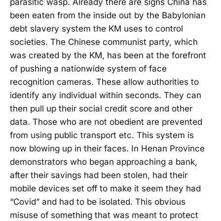
parasitic wasp. Already there are signs China has
been eaten from the inside out by the Babylonian
debt slavery system the KM uses to control
societies. The Chinese communist party, which
was created by the KM, has been at the forefront
of pushing a nationwide system of face
recognition cameras. These allow authorities to
identify any individual within seconds. They can
then pull up their social credit score and other
data. Those who are not obedient are prevented
from using public transport etc. This system is
now blowing up in their faces. In Henan Province
demonstrators who began approaching a bank,
after their savings had been stolen, had their
mobile devices set off to make it seem they had
“Covid” and had to be isolated. This obvious
misuse of something that was meant to protect