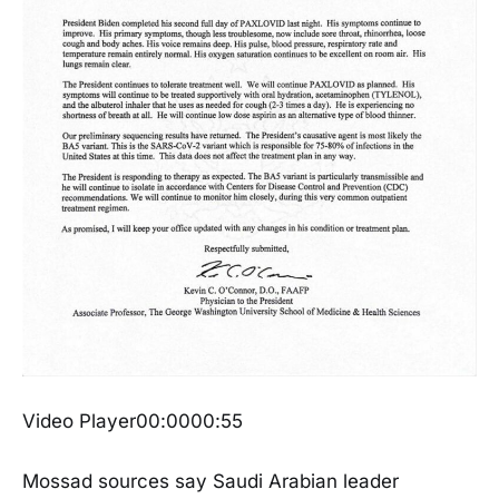
Video Player00:0000:55
Mossad sources say Saudi Arabian leader