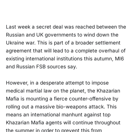
Last week a secret deal was reached between the
Russian and UK governments to wind down the
Ukraine war. This is part of a broader settlement
agreement that will lead to a complete overhaul of
existing international institutions this autumn, MI6
and Russian FSB sources say.
However, in a desperate attempt to impose
medical martial law on the planet, the Khazarian
Mafia is mounting a fierce counter-offensive by
rolling out a massive bio-weapons attack. This
means an international manhunt against top
Khazarian Mafia agents will continue throughout
the summer in order to prevent this from