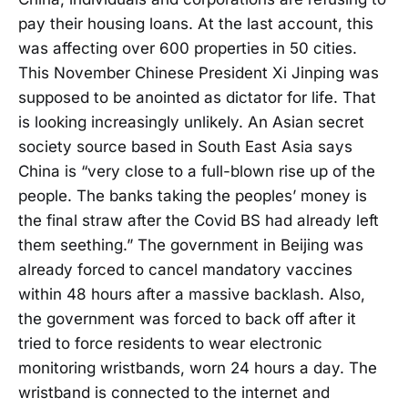
pay their housing loans. At the last account, this
was affecting over 600 properties in 50 cities.
This November Chinese President Xi Jinping was
supposed to be anointed as dictator for life. That
is looking increasingly unlikely. An Asian secret
society source based in South East Asia says
China is “very close to a full-blown rise up of the
people. The banks taking the peoples’ money is
the final straw after the Covid BS had already left
them seething.” The government in Beijing was
already forced to cancel mandatory vaccines
within 48 hours after a massive backlash. Also,
the government was forced to back off after it
tried to force residents to wear electronic
monitoring wristbands, worn 24 hours a day. The
wristband is connected to the internet and