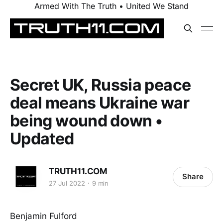
Armed With The Truth • United We Stand
Secret UK, Russia peace
deal means Ukraine war
being wound down •
Updated
TRUTH11.COM
Share
27 Jul 2022
9 min
Benjamin Fulford