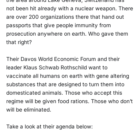
not been hit already with a nuclear weapon. There
are over 200 organizations there that hand out
passports that give people immunity from
prosecution anywhere on earth. Who gave them
that right?
Their Davos World Economic Forum and their
leader Klaus Schwab Rothschild want to
vaccinate all humans on earth with gene altering
substances that are designed to turn them into
domesticated animals. Those who accept this
regime will be given food rations. Those who don’t
will be eliminated.
Take a look at their agenda below: