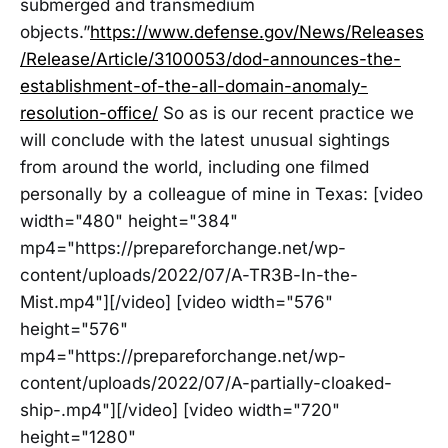
submerged and transmedium
objects.”
https://www.defense.gov/News/Releases
/Release/Article/3100053/dod-announces-the-
establishment-of-the-all-domain-anomaly-
resolution-office/
So as is our recent practice we
will conclude with the latest unusual sightings
from around the world, including one filmed
personally by a colleague of mine in Texas: [video
width="480" height="384"
mp4="https://prepareforchange.net/wp-
content/uploads/2022/07/A-TR3B-In-the-
Mist.mp4"][/video] [video width="576"
height="576"
mp4="https://prepareforchange.net/wp-
content/uploads/2022/07/A-partially-cloaked-
ship-.mp4"][/video] [video width="720"
height="1280"