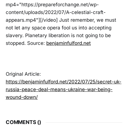
mp4="https://prepareforchange.net/wp-
content/uploads/2022/07/A-celestial-craft-
appears.mp4"][/video] Just remember, we must
not let any space opera fool us into accepting
slavery. Planetary liberation is not going to be
stopped. Source:
benjaminfulford.net
Original Article:
https://benjaminfulford.net/2022/07/25/secret-uk-
russia-peace-deal-means-ukraine-war-being-
wound-down/
COMMENTS (
)