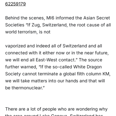
62259179
Behind the scenes, MI6 informed the Asian Secret
Societies “If Zug, Switzerland, the root cause of all
world terrorism, is not
vaporized and indeed all of Switzerland and all
connected with it either now or in the near future,
we will end all East-West contact.” The source
further warned, “If the so-called White Dragon
Society cannot terminate a global filth column KM,
we will take matters into our hands and that will
be thermonuclear.”
There are a lot of people who are wondering why
the area around Lake Geneva, Switzerland has