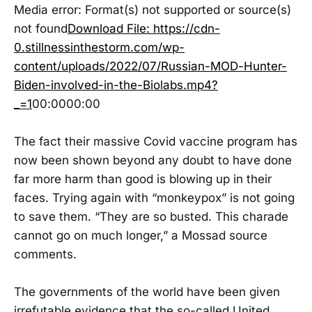
Media error: Format(s) not supported or source(s)
not found
Download File: https://cdn-
0.stillnessinthestorm.com/wp-
content/uploads/2022/07/Russian-MOD-Hunter-
Biden-involved-in-the-Biolabs.mp4?
_=1
00:0000:00
The fact their massive Covid vaccine program has
now been shown beyond any doubt to have done
far more harm than good is blowing up in their
faces. Trying again with “monkeypox” is not going
to save them. “They are so busted. This charade
cannot go on much longer,” a Mossad source
comments.
The governments of the world have been given
irrefutable evidence that the so-called United