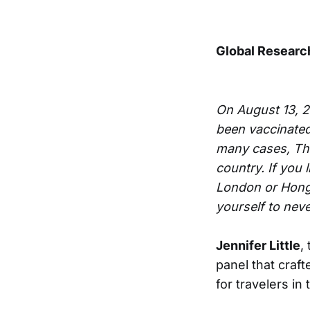
Global Resear
On August 13, 
been vaccinated
many cases, The
country. If you 
London or Hong 
yourself to nev
Jennifer Little
,
panel that craf
for travelers in 