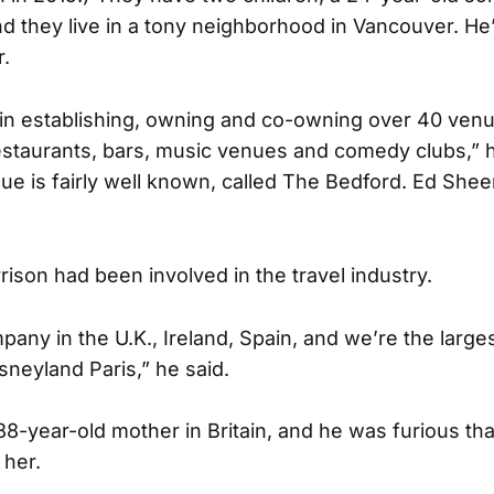
nd they live in a tony neighborhood in Vancouver. H
.
 in establishing, owning and co-owning over 40 venu
staurants, bars, music venues and comedy clubs,” h
e is fairly well known, called The Bedford. Ed Sheer
rison had been involved in the travel industry.
ny in the U.K., Ireland, Spain, and we’re the largest
sneyland Paris,” he said.
88-year-old mother in Britain, and he was furious tha
 her.