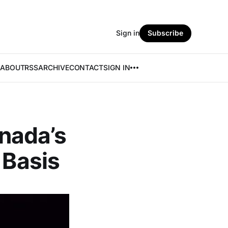
Sign in
Subscribe
ABOUT
RSS
ARCHIVE
CONTACT
SIGN IN
nada’s
 Basis