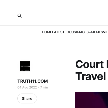
HOME
LATEST
FOCUS
IMAGES+MEMES
VI
Court
Travel
TRUTH11.COM
04 Aug 2022
7 min
Share