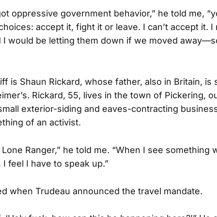
t oppressive government behavior,” he told me, “you
hoices: accept it, fight it or leave. I can’t accept it.
d I would be letting them down if we moved away—so 
iff is Shaun Rickard, whose father, also in Britain, is
imer’s. Rickard, 55, lives in the town of Pickering, o
mall exterior-siding and eaves-contracting busines
hing of an activist.
e Lone Ranger,” he told me. “When I see something w
I feel I have to speak up.”
ed when Trudeau announced the travel mandate.