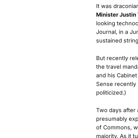
It was draconian
Minister Justin
looking technoc
Journal, in a J
sustained strin
But recently r
the travel mand
and his Cabinet
Sense recently
politicized.)
Two days after
presumably expe
of Commons, wo
majority. As it 