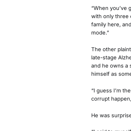
“When you’ve go
with only three c
family here, an
mode.”
The other plaint
late-stage Alzhe
and he owns a s
himself as somet
“I guess I’m th
corrupt happen, 
He was surpris