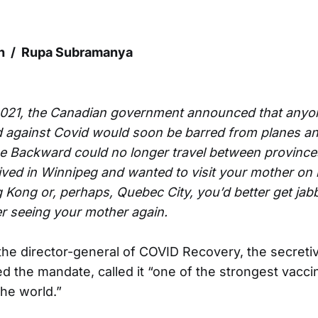
ch / Rupa Subramanya
2021, the Canadian government announced that anyo
 against Covid would soon be barred from planes and
 Backward could no longer travel between provinces
lived in Winnipeg and wanted to visit your mother on
Kong or, perhaps, Quebec City, you’d better get ja
er seeing your mother again.
 the director-general of COVID Recovery, the secret
ted the mandate, called it “one of the strongest vacc
the world.”