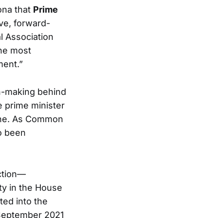
sona that
Prime
ve, forward-
l Association
he most
ment.”
n-making behind
e prime minister
lone. As Common
o been
ction—
ty in the House
ed into the
 September 2021