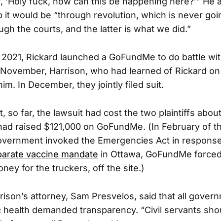
lf, ‘Holy fuck, how can this be happening here?’” He 
p it would be “through revolution, which is never goi
gh the courts, and the latter is what we did.”
of 2021, Rickard launched a GoFundMe to do battle wit
November, Harrison, who had learned of Rickard on 
im. In December, they jointly filed suit.
t, so far, the lawsuit had cost the two plaintiffs ab
had raised $121,000 on GoFundMe. (In February of t
overnment invoked the Emergencies Act in response
parate vaccine mandate
in Ottawa, GoFundMe forced 
ney for the truckers, off the site.)
rison’s attorney, Sam Presvelos, said that all gover
ic health demanded transparency. “Civil servants sho