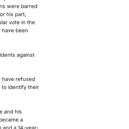
ns were barred
r his part,
ar vote in the
y have been
idents against
th have refused
o identify their
he and his
 became a
n and a 14-year-