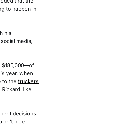
added that the
ng to happen in
h his
social media,
out $186,000—of
his year, when
 to the
truckers
Rickard, like
nment decisions
uldn’t hide