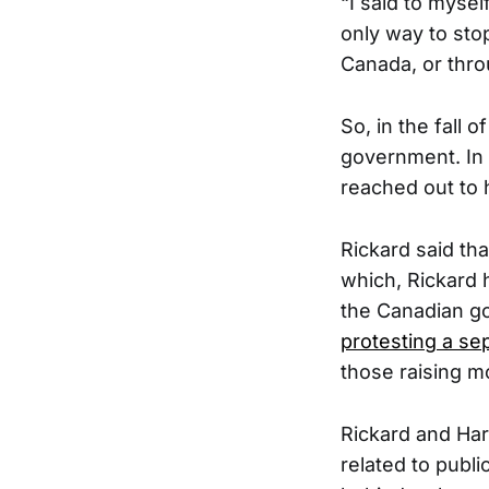
“I said to myse
only way to sto
Canada, or throu
So, in the fall 
government. In 
reached out to h
Rickard said tha
which, Rickard 
the Canadian g
protesting a se
those raising mo
Rickard and Har
related to publ