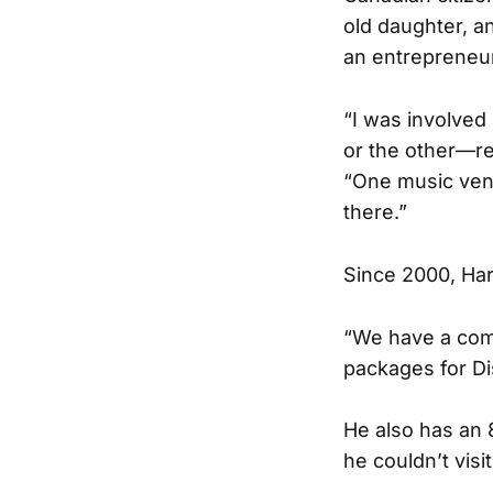
old daughter, a
an entrepreneur
“I was involved
or the other—re
“One music venu
there.”
Since 2000, Har
“We have a compa
packages for Di
He also has an 
he couldn’t visit