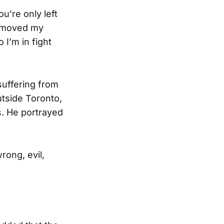
’re only left
 I moved my
I’m in fight
 suffering from
utside Toronto,
s. He portrayed
rong, evil,