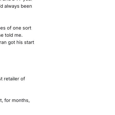
e’d always been
es of one sort
e told me.
an got his start
 retailer of
t, for months,