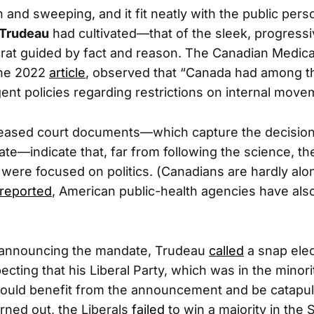
 and sweeping, and it fit neatly with the public per
 Trudeau
had cultivated—that of the sleek, progressi
rat guided by fact and reason. The Canadian Medica
une 2022
article
, observed that “Canada had among t
gent policies regarding restrictions on internal move
eleased court documents—which capture the decisio
ate—indicate that, far from following the science, th
 were focused on politics. (Canadians are hardly a
reported
, American public-health agencies have als
 announcing the mandate, Trudeau
called
a snap ele
cting that his Liberal Party, which was in the minori
uld benefit from the announcement and be catapult
turned out, the Liberals
failed
to win a majority in the