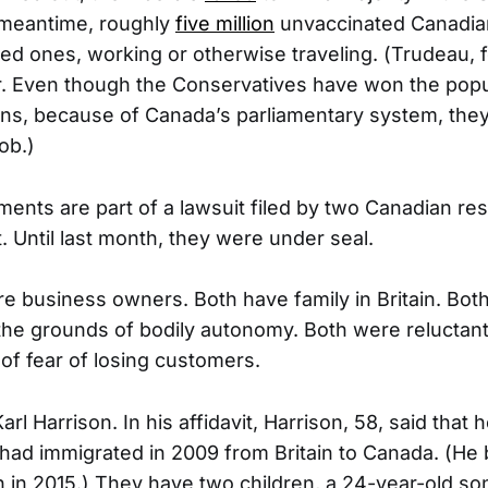
e meantime, roughly
five million
unvaccinated Canadia
ved ones, working or otherwise traveling. (Trudeau, fo
. Even though the Conservatives have won the popul
ons, because of Canada’s parliamentary system, the
ob.)
ents are part of a lawsuit filed by two Canadian res
 Until last month, they were under seal.
 are business owners. Both have family in Britain. Bo
the grounds of bodily autonomy. Both were reluctant t
of fear of losing customers.
Karl Harrison. In his affidavit, Harrison, 58, said that 
had immigrated in 2009 from Britain to Canada. (He
n in 2015.) They have two children, a 24-year-old so