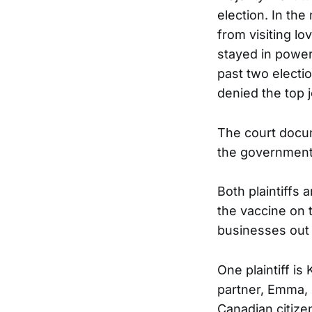
election. In th
from visiting lo
stayed in power
past two electi
denied the top j
The court docum
the government.
Both plaintiffs
the vaccine on 
businesses out 
One plaintiff is 
partner, Emma, 
Canadian citize