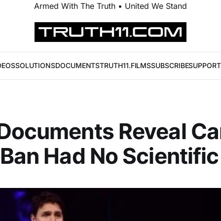
Armed With The Truth • United We Stand
DEOS
SOLUTIONS
DOCUMENTS
TRUTH11.FILMS
SUBSCRIBE
SUPPORT
 Documents Reveal Ca
 Ban Had No Scientific