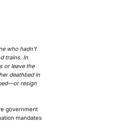
ne who hadn’t
 trains. In
 or leave the
 her deathbed in
bbed—or resign
ive government
ination mandates