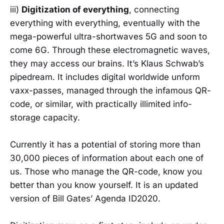
iii)
Digitization of everything
, connecting
everything with everything, eventually with the
mega-powerful ultra-shortwaves 5G and soon to
come 6G. Through these electromagnetic waves,
they may access our brains. It’s Klaus Schwab’s
pipedream. It includes digital worldwide unform
vaxx-passes, managed through the infamous QR-
code, or similar, with practically illimited info-
storage capacity.
Currently it has a potential of storing more than
30,000 pieces of information about each one of
us. Those who manage the QR-code, know you
better than you know yourself. It is an updated
version of Bill Gates’ Agenda ID2020.