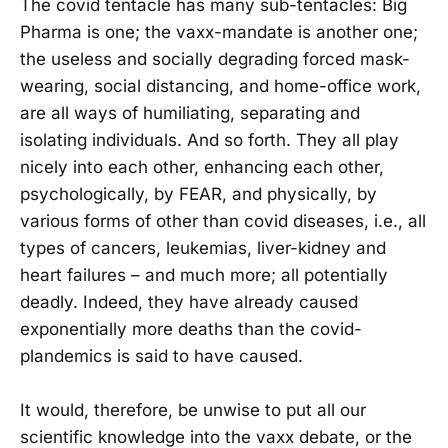
The covid tentacle has many sub-tentacles: Big
Pharma is one; the vaxx-mandate is another one;
the useless and socially degrading forced mask-
wearing, social distancing, and home-office work,
are all ways of humiliating, separating and
isolating individuals. And so forth. They all play
nicely into each other, enhancing each other,
psychologically, by FEAR, and physically, by
various forms of other than covid diseases, i.e., all
types of cancers, leukemias, liver-kidney and
heart failures – and much more; all potentially
deadly. Indeed, they have already caused
exponentially more deaths than the covid-
plandemics is said to have caused.
It would, therefore, be unwise to put all our
scientific knowledge into the vaxx debate, or the