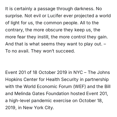
It is certainly a passage through darkness. No
surprise. Not evil or Lucifer ever projected a world
of light for us, the common people. All to the
contrary, the more obscure they keep us, the
more fear they instill, the more control they gain.
And that is what seems they want to play out. –
To no avail. They won’t succeed.
Event 201 of 18 October 2019 in NYC – The Johns
Hopkins Center for Health Security in partnership
with the World Economic Forum (WEF) and the Bill
and Melinda Gates Foundation hosted Event 201,
a high-level pandemic exercise on October 18,
2019, in New York City.