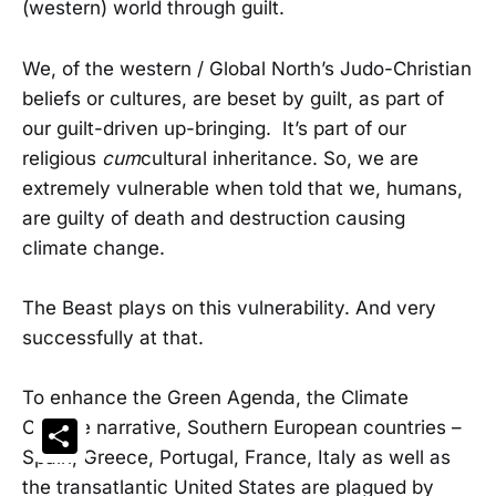
(western) world through guilt.
We, of the western / Global North’s Judo-Christian
beliefs or cultures, are beset by guilt, as part of
our guilt-driven up-bringing. It’s part of our
religious
cum
cultural inheritance. So, we are
extremely vulnerable when told that we, humans,
are guilty of death and destruction causing
climate change.
The Beast plays on this vulnerability. And very
successfully at that.
To enhance the Green Agenda, the Climate
Change narrative, Southern European countries –
Share
Spain, Greece, Portugal, France, Italy as well as
the transatlantic United States are plagued by