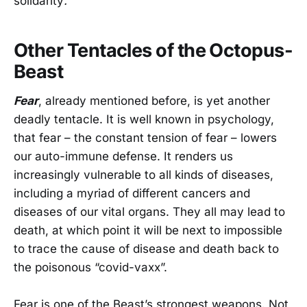
solidarity
.
Other Tentacles of the Octopus-
Beast
Fear
, already mentioned before, is yet another
deadly tentacle. It is well known in psychology,
that fear – the constant tension of fear – lowers
our auto-immune defense. It renders us
increasingly vulnerable to all kinds of diseases,
including a myriad of different cancers and
diseases of our vital organs. They all may lead to
death, at which point it will be next to impossible
to trace the cause of disease and death back to
the poisonous “covid-vaxx”.
Fear is one of the Beast’s strongest weapons. Not