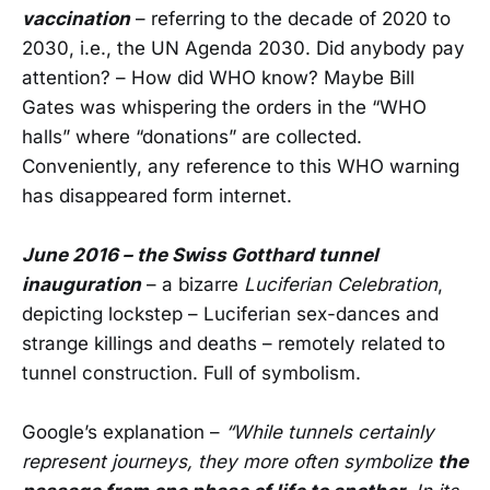
vaccination
– referring to the decade of 2020 to
2030, i.e., the UN Agenda 2030. Did anybody pay
attention? – How did WHO know? Maybe Bill
Gates was whispering the orders in the “WHO
halls” where “donations” are collected.
Conveniently, any reference to this WHO warning
has disappeared form internet.
June 2016 – the Swiss Gotthard tunnel
inauguration
– a bizarre
Luciferian Celebration
,
depicting lockstep – Luciferian sex-dances and
strange killings and deaths – remotely related to
tunnel construction. Full of symbolism.
Google’s explanation –
“While tunnels certainly
represent journeys, they more often symbolize
the