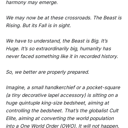
harmony may emerge.
We may now be at these crossroads. The Beast is
Rising. But its Fall is in sight.
We have to understand, the Beast is Big. It’s
Huge. It’s so extraordinarily big, humanity has
never faced something like it in recorded history.
So, we better are properly prepared.
Imagine, a small handkerchief or a pocket-square
(a tiny decorative lapel accessory) is sitting on a
huge quintuple king-size bedsheet, aiming at
controlling the bedsheet. That’s the globalist Cult
Elite, aiming at converting the world population
into a One World Order (OWO). It will not happen.