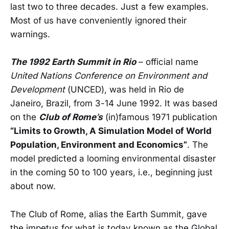
last two to three decades. Just a few examples.
Most of us have conveniently ignored their
warnings.
The 1992 Earth Summit in Rio
– official name
United Nations Conference on Environment and
Development
(UNCED), was held in Rio de
Janeiro, Brazil, from 3-14 June 1992. It was based
on the
Club of Rome’s
(in)famous 1971 publication
“Limits to Growth, A Simulation Model of World
Population, Environment and Economics”
. The
model predicted a looming environmental disaster
in the coming 50 to 100 years, i.e., beginning just
about now.
The Club of Rome, alias the Earth Summit, gave
the impetus for what is today known as the Global