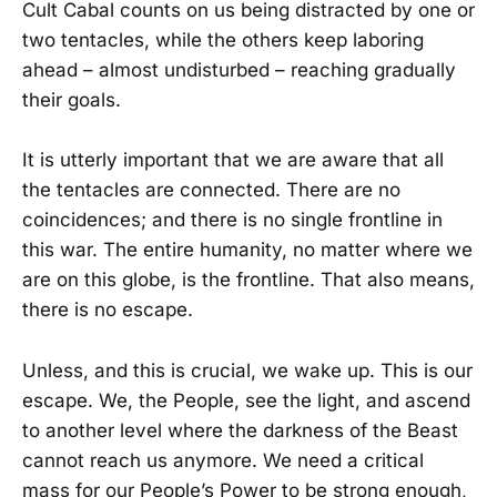
Cult Cabal counts on us being distracted by one or
two tentacles, while the others keep laboring
ahead – almost undisturbed – reaching gradually
their goals.
It is utterly important that we are aware that all
the tentacles are connected. There are no
coincidences; and there is no single frontline in
this war. The entire humanity, no matter where we
are on this globe, is the frontline. That also means,
there is no escape.
Unless, and this is crucial, we wake up. This is our
escape. We, the People, see the light, and ascend
to another level where the darkness of the Beast
cannot reach us anymore. We need a critical
mass for our People’s Power to be strong enough,