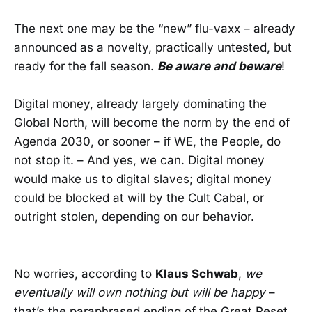
The next one may be the “new” flu-vaxx – already
announced as a novelty, practically untested, but
ready for the fall season.
Be aware and beware
!
Digital money, already largely dominating the
Global North, will become the norm by the end of
Agenda 2030, or sooner – if WE, the People, do
not stop it. – And yes, we can. Digital money
would make us to digital slaves; digital money
could be blocked at will by the Cult Cabal, or
outright stolen, depending on our behavior.
No worries, according to
Klaus Schwab
,
we
eventually will own nothing but will be happy
–
that’s the paraphrased ending of the Great Reset.