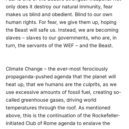
only does it destroy our natural immunity, fear
makes us blind and obedient. Blind to our own
human rights. For fear, we give them up, hoping
the Beast will safe us. Instead, we are becoming
slaves – slaves to our governments, who are, in
turn, the servants of the WEF – and the Beast.
Climate Change – the ever-most ferociously
propaganda-pushed agenda that the planet will
heat up, that we humans are the culprits, as we
use excessive amounts of fossil fuel, creating so-
called greenhouse gases, driving world
temperatures through the roof. As mentioned
above, this is the continuation of the Rockefeller-
initiated Club of Rome agenda to enslave the