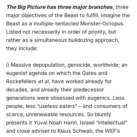
The Big Picture has three major branches
, three
major objectives of the Beast to fulfill. Imagine the
Beast as a multiple-tentacled Monster-Octopus.
Listed not necessarily in order of priority, but
rather as a simultaneous bulldozing approach,
they include:
i) Massive depopulation, genocide, worldwide; an
eugenist agenda on which the Gates and
Rockefellers
et al
, have worked already for
decades, and already their predecessor
generations were obsessed with eugenics. Less
people, less “useless eaters” – and consumers of
scarce, unrenewable resources. So bluntly
presents it Yuval Noah Hariri, Israeli “intellectual”
and close adviser to Klaus Schwab, the WEF’s