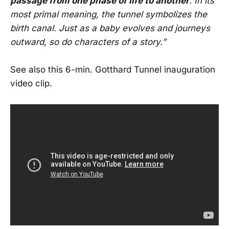
passage from one phase of life to another
. In its
most primal meaning, the tunnel symbolizes the
birth canal. Just as a baby evolves and journeys
outward, so do characters of a story.”
See also this 6-min. Gotthard Tunnel inauguration
video clip.