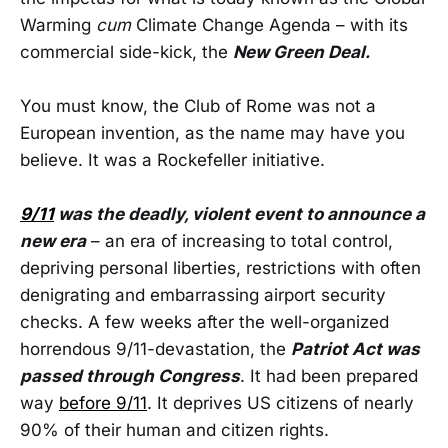
Warming
cum
Climate Change Agenda – with its
commercial side-kick, the
New Green Deal.
You must know, the Club of Rome was not a
European invention, as the name may have you
believe. It was a Rockefeller initiative.
9/11
was the deadly, violent event to announce a
new era
– an era of increasing to total control,
depriving personal liberties, restrictions with often
denigrating and embarrassing airport security
checks. A few weeks after the well-organized
horrendous 9/11-devastation, the
Patriot Act was
passed through Congress
. It had been prepared
way
before 9/11
. It deprives US citizens of nearly
90% of their human and citizen rights.