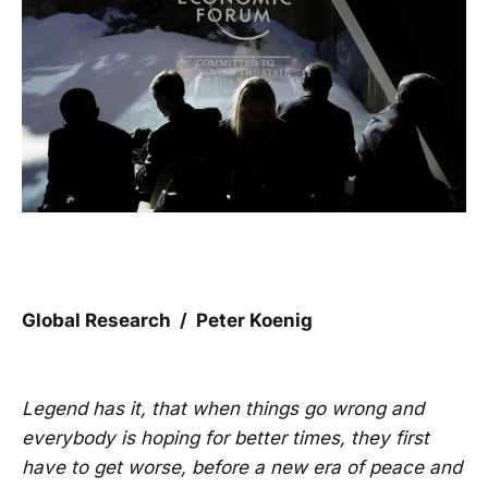
Global Research / Peter Koenig
Legend has it, that when things go wrong and
everybody is hoping for better times, they first
have to get worse, before a new era of peace and