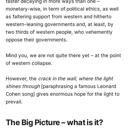
faster decaying in more ways than one –
monetary-wise, in term of political ethics, as well
as faltering support from western and hitherto
western-leaning governments and, at least, by
two thirds of western people, who vehemently
oppose their governments.
Mind you, we are not quite there yet – at the point
of western collapse.
However, the
crack in the wall, where the light
shines through
[paraphrasing a famous Leonard
Cohen song] gives enormous hope for the light to
prevail.
The Big Picture – what is it?