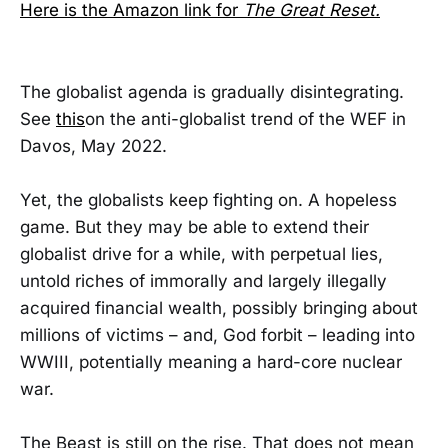
Here is the Amazon link for
The Great Reset.
The globalist agenda is gradually disintegrating.
See
this
on the anti-globalist trend of the WEF in
Davos, May 2022.
Yet, the globalists keep fighting on. A hopeless
game. But they may be able to extend their
globalist drive for a while, with perpetual lies,
untold riches of immorally and largely illegally
acquired financial wealth, possibly bringing about
millions of victims – and, God forbit – leading into
WWIII, potentially meaning a hard-core nuclear
war.
The Beast is still on the rise. That does not mean