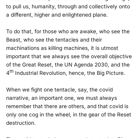
to pull us, humanity, through and collectively onto
a different, higher and enlightened plane.
To do that, for those who are awake, who see the
Beast, who see the tentacles and their
machinations as killing machines, it is utmost
important that we always see the overall objective
of the Great Reset, the UN Agenda 2030, and the
th
4
Industrial Revolution, hence, the Big Picture.
When we fight one tentacle, say, the covid
narrative, an important one, we must always
remember that there are others, and that covid is
only one cog in the wheel, in the gear of the Reset
destruction.