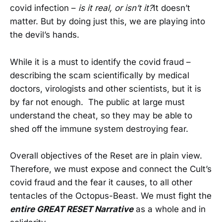
covid infection –
is it real, or isn’t it?
It doesn’t
matter. But by doing just this, we are playing into
the devil’s hands.
While it is a must to identify the covid fraud –
describing the scam scientifically by medical
doctors, virologists and other scientists, but it is
by far not enough. The public at large must
understand the cheat, so they may be able to
shed off the immune system destroying fear.
Overall objectives of the Reset are in plain view.
Therefore, we must expose and connect the Cult’s
covid fraud and the fear it causes, to all other
tentacles of the Octopus-Beast. We must fight the
entire GREAT RESET Narrative
as a whole and in