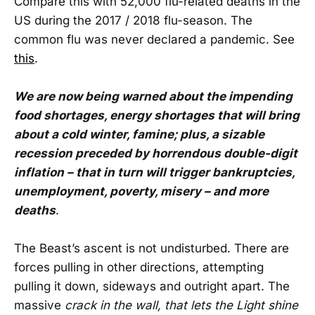
Compare this with 52,000 flu-related deaths in the
US during the 2017 / 2018 flu-season. The
common flu was never declared a pandemic. See
this
.
We are now being warned about the impending
food shortages, energy shortages that will bring
about a cold winter, famine; plus, a sizable
recession preceded by horrendous double-digit
inflation – that in turn will trigger bankruptcies,
unemployment, poverty, misery – and more
deaths
.
The Beast’s ascent is not undisturbed. There are
forces pulling in other directions, attempting
pulling it down, sideways and outright apart. The
massive
crack in the wall, that lets the Light shine