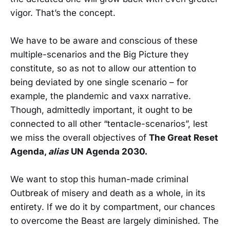
vigor. That’s the concept.
We have to be aware and conscious of these
multiple-scenarios and the Big Picture they
constitute, so as not to allow our attention to
being deviated by one single scenario – for
example, the plandemic and vaxx narrative.
Though, admittedly important, it ought to be
connected to all other “tentacle-scenarios”, lest
we miss the overall objectives of
The Great Reset
Agenda,
alias
UN Agenda 2030.
We want to stop this human-made criminal
Outbreak of misery and death as a whole, in its
entirety. If we do it by compartment, our chances
to overcome the Beast are largely diminished. The