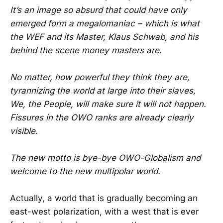
It’s an image so absurd that could have only
emerged form a megalomaniac – which is what
the WEF and its Master, Klaus Schwab, and his
behind the scene money masters are.
No matter, how powerful they think they are,
tyrannizing the world at large into their slaves,
We, the People, will make sure it will not happen.
Fissures in the OWO ranks are already clearly
visible.
The new motto is bye-bye OWO-Globalism and
welcome to the new multipolar world.
Actually, a world that is gradually becoming an
east-west polarization, with a west that is ever