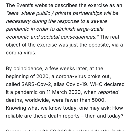
The Event’s website describes the exercise as an
“aera where public / private partnerships will be
necessary during the response to a severe
pandemic in order to diminish large-scale
economic and societal consequences.”
The real
object of the exercise was just the opposite, via a
corona virus.
By coincidence, a few weeks later, at the
beginning of 2020, a corona-virus broke out,
called SARS-Cov-2, alias Covid-19. WHO declared
it a pandemic on 11 March 2020, when
reported
deaths, worldwide, were fewer than 5000.
Knowing what we know today, one may ask: How
reliable are these death reports – then and today?