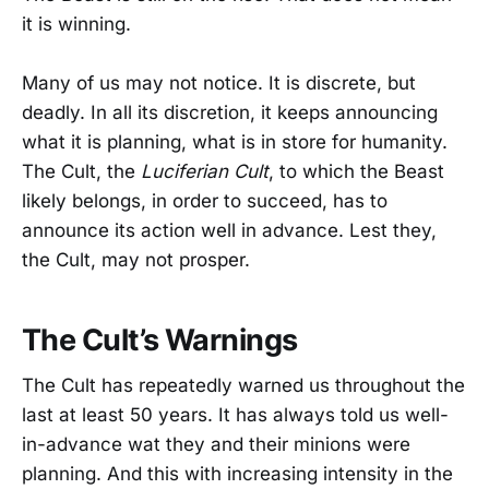
it is winning.
Many of us may not notice. It is discrete, but
deadly. In all its discretion, it keeps announcing
what it is planning, what is in store for humanity.
The Cult, the
Luciferian Cult
, to which the Beast
likely belongs, in order to succeed, has to
announce its action well in advance. Lest they,
the Cult, may not prosper.
The Cult’s Warnings
The Cult has repeatedly warned us throughout the
last at least 50 years. It has always told us well-
in-advance wat they and their minions were
planning. And this with increasing intensity in the