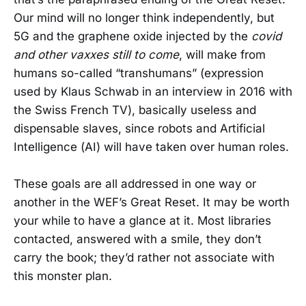
Our mind will no longer think independently, but
5G and the graphene oxide injected by the
covid
and other vaxxes still to come
, will make from
humans so-called “transhumans” (expression
used by Klaus Schwab in an interview in 2016 with
the Swiss French TV), basically useless and
dispensable slaves, since robots and Artificial
Intelligence (AI) will have taken over human roles.
These goals are all addressed in one way or
another in the WEF’s Great Reset. It may be worth
your while to have a glance at it. Most libraries
contacted, answered with a smile, they don’t
carry the book; they’d rather not associate with
this monster plan.