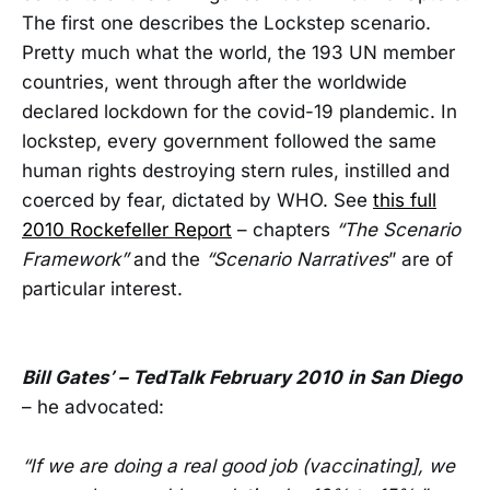
The first one describes the Lockstep scenario.
Pretty much what the world, the 193 UN member
countries, went through after the worldwide
declared lockdown for the covid-19 plandemic. In
lockstep, every government followed the same
human rights destroying stern rules, instilled and
coerced by fear, dictated by WHO. See
this full
2010 Rockefeller Report
– chapters
“The Scenario
Framework”
and the
“Scenario Narratives
” are of
particular interest.
Bill Gates’ – TedTalk February 2010
in San Diego
– he advocated:
“If we are doing a real good job (vaccinating], we