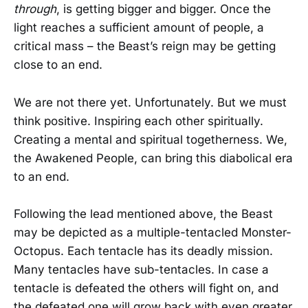
through
, is getting bigger and bigger. Once the
light reaches a sufficient amount of people, a
critical mass – the Beast’s reign may be getting
close to an end.
We are not there yet. Unfortunately. But we must
think positive. Inspiring each other spiritually.
Creating a mental and spiritual togetherness. We,
the Awakened People, can bring this diabolical era
to an end.
Following the lead mentioned above, the Beast
may be depicted as a multiple-tentacled Monster-
Octopus. Each tentacle has its deadly mission.
Many tentacles have sub-tentacles. In case a
tentacle is defeated the others will fight on, and
the defeated one will grow back with even greater