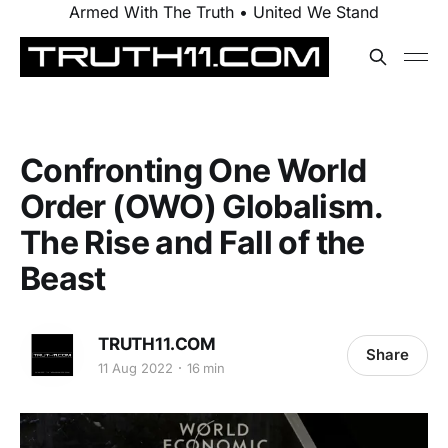
Armed With The Truth • United We Stand
Confronting One World
Order (OWO) Globalism.
The Rise and Fall of the
Beast
TRUTH11.COM
Share
11 Aug 2022
16 min