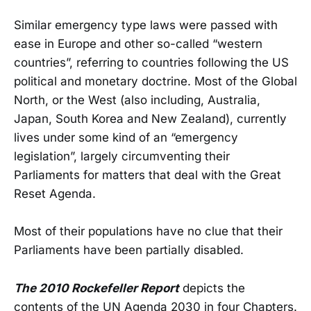
Similar emergency type laws were passed with
ease in Europe and other so-called “western
countries”, referring to countries following the US
political and monetary doctrine. Most of the Global
North, or the West (also including, Australia,
Japan, South Korea and New Zealand), currently
lives under some kind of an “emergency
legislation”, largely circumventing their
Parliaments for matters that deal with the Great
Reset Agenda.
Most of their populations have no clue that their
Parliaments have been partially disabled.
The 2010 Rockefeller Report
depicts the
contents of the UN Agenda 2030 in four Chapters.