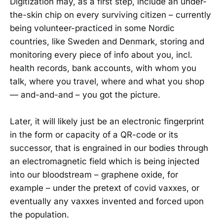
Digitization may, as a first step, include an under-
the-skin chip on every surviving citizen – currently
being volunteer-practiced in some Nordic
countries, like Sweden and Denmark, storing and
monitoring every piece of info about you, incl.
health records, bank accounts, with whom you
talk, where you travel, where and what you shop
— and-and-and – you got the picture.
Later, it will likely just be an electronic fingerprint
in the form or capacity of a QR-code or its
successor, that is engrained in our bodies through
an electromagnetic field which is being injected
into our bloodstream – graphene oxide, for
example – under the pretext of covid vaxxes, or
eventually any vaxxes invented and forced upon
the population.