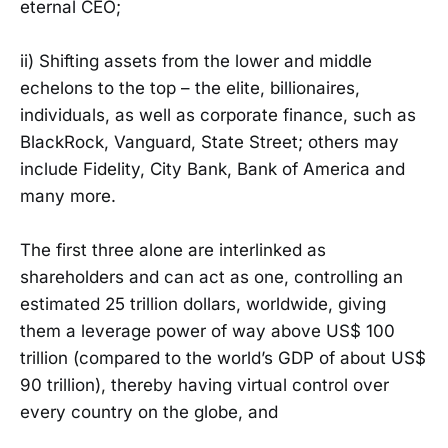
eternal CEO;
ii) Shifting assets from the lower and middle
echelons to the top – the elite, billionaires,
individuals, as well as corporate finance, such as
BlackRock, Vanguard, State Street; others may
include Fidelity, City Bank, Bank of America and
many more.
The first three alone are interlinked as
shareholders and can act as one, controlling an
estimated 25 trillion dollars, worldwide, giving
them a leverage power of way above US$ 100
trillion (compared to the world’s GDP of about US$
90 trillion), thereby having virtual control over
every country on the globe, and