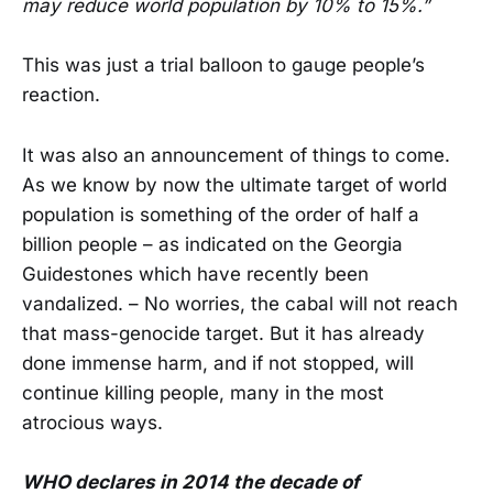
may reduce world population by 10% to 15%.”
This was just a trial balloon to gauge people’s
reaction.
It was also an announcement of things to come.
As we know by now the ultimate target of world
population is something of the order of half a
billion people – as indicated on the Georgia
Guidestones which have recently been
vandalized. – No worries, the cabal will not reach
that mass-genocide target. But it has already
done immense harm, and if not stopped, will
continue killing people, many in the most
atrocious ways.
WHO declares in 2014 the decade of