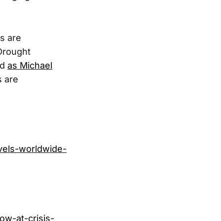
es are
 Drought
nd
as Michael
s are
evels-worldwide-
ow-at-crisis-