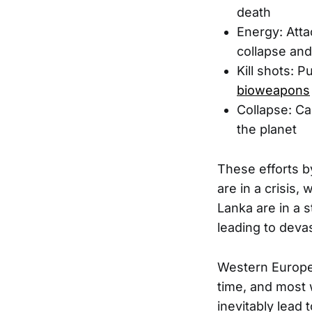
death
Energy: Atta
collapse an
Kill shots: 
bioweapons
Collapse: Ca
the planet
These efforts by
are in a crisis,
Lanka are in a s
leading to deva
Western Europe 
time, and most w
inevitably lead 