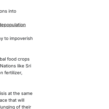
ons into
depopulation
my to impoverish
obal food crops
Nations like Sri
 fertilizer,
isis at the same
ce that will
lunging of their