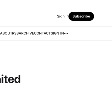
Sign in
Subscribe
ABOUT
RSS
ARCHIVE
CONTACT
SIGN IN
ited