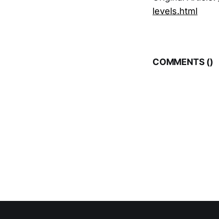
levels.html
COMMENTS (
)