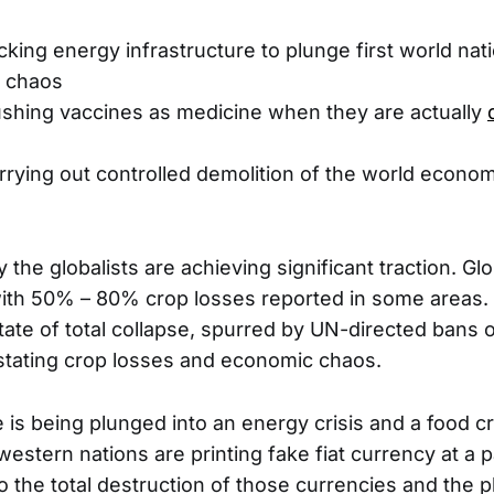
cking energy infrastructure to plunge first world nati
d chaos
Pushing vaccines as medicine when they are actually
rrying out controlled demolition of the world econo
 the globalists are achieving significant traction. Gl
 with 50% – 80% crop losses reported in some areas. 
tate of total collapse, spurred by UN-directed bans on
stating crop losses and economic chaos.
is being plunged into an energy crisis and a food cr
estern nations are printing fake fiat currency at a pa
to the total destruction of those currencies and the p