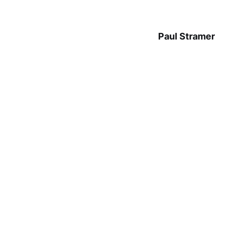
Paul Stramer