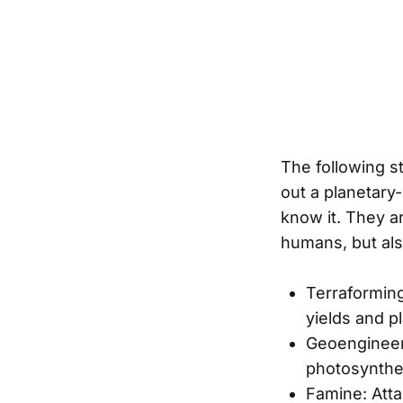
The following st
out a planetary
know it. They a
humans, but also
Terraformin
yields and 
Geoengineeri
photosynthe
Famine: Atta