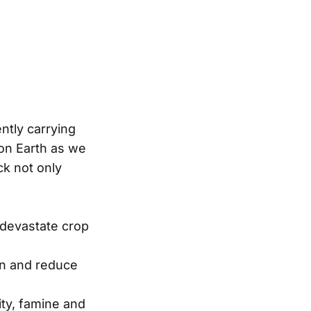
ently carrying
 on Earth as we
ck not only
devastate crop
un and reduce
ity, famine and