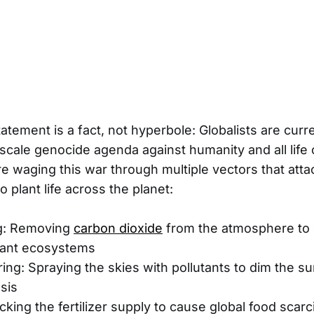
atement is a fact, not hyperbole: Globalists are curr
-scale genocide agenda against humanity and all life
re waging this war through multiple vectors that atta
 plant life across the planet:
g: Removing
carbon dioxide
from the atmosphere to 
plant ecosystems
ng: Spraying the skies with pollutants to dim the s
sis
cking the fertilizer supply to cause global food scarc