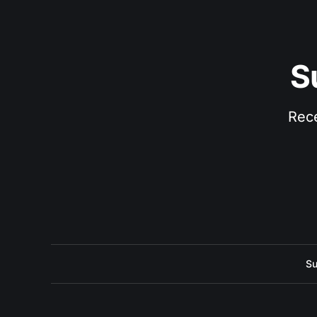
S
Rece
Su