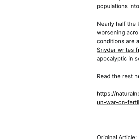
populations into
Nearly half the 
worsening acros
conditions are 
Snyder writes 
apocalyptic in s
Read the rest h
https://natural
un-war-on-fertil
Original Article: