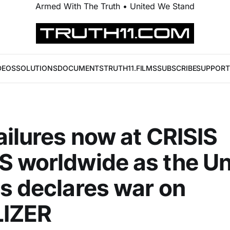
Armed With The Truth • United We Stand
DEOS
SOLUTIONS
DOCUMENTS
TRUTH11.FILMS
SUBSCRIBE
SUPPORT
ailures now at CRISIS
 worldwide as the Un
s declares war on
LIZER