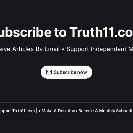
ubscribe to Truth11.c
ive Articles By Email • Support Independent 
Subscribe now
pport Truth11.com | • Make A Donation
• Become A Monthly Subscri