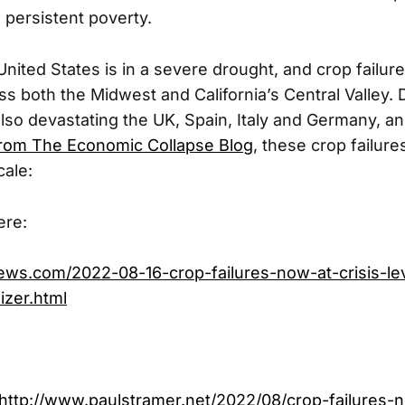
 persistent poverty.
United States is in a severe drought, and crop failur
s both the Midwest and California’s Central Valley.
also devastating the UK, Spain, Italy and Germany, a
from The Economic Collapse Blog
, these crop failure
cale:
ere:
news.com/2022-08-16-crop-failures-now-at-crisis-l
izer.html
http://www.paulstramer.net/2022/08/crop-failures-n