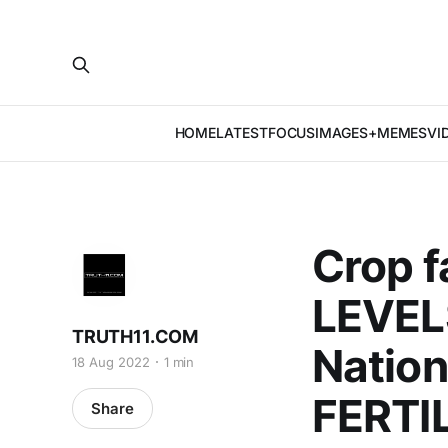
HOME
LATEST
FOCUS
IMAGES+MEMES
VI
Crop f
LEVELS
TRUTH11.COM
Nation
18 Aug 2022
1 min
FERTI
Share