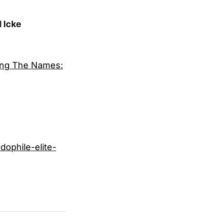
 Icke
ming The Names:
ophile-elite-