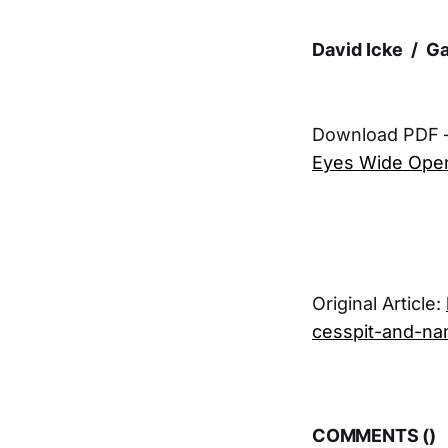
David Icke / G
Download PDF 
Eyes Wide Open
Original Article:
cesspit-and-na
COMMENTS (
)