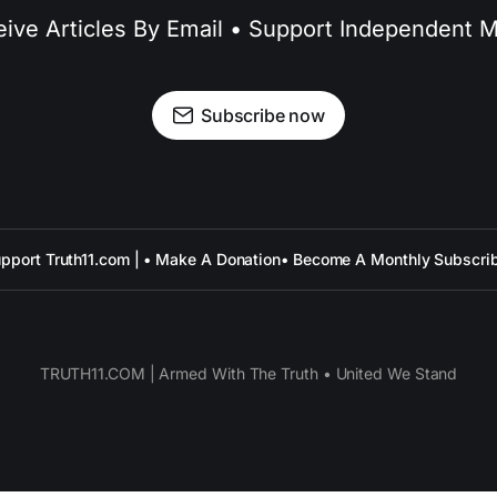
ive Articles By Email • Support Independent 
Subscribe now
pport Truth11.com | • Make A Donation
• Become A Monthly Subscri
TRUTH11.COM | Armed With The Truth • United We Stand