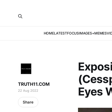
HOME
LATEST
FOCUS
IMAGES+MEMES
VI
Exposi
(Cess
TRUTH11.COM
Eyes W
22 Aug 2022
Share