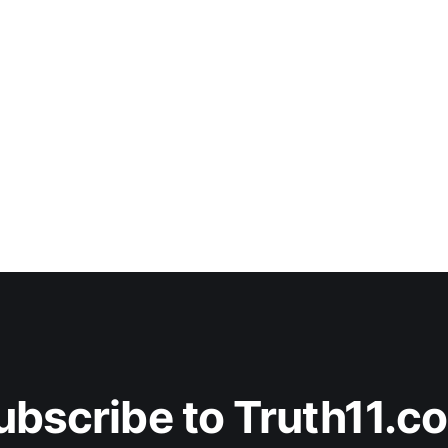
ubscribe to Truth11.c