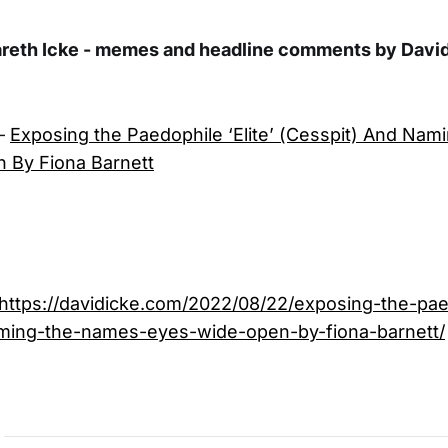
areth Icke - memes and headline comments by David
–
Exposing the Paedophile ‘Elite’ (Cesspit) And Na
 By Fiona Barnett
https://davidicke.com/2022/08/22/exposing-the-paed
ming-the-names-eyes-wide-open-by-fiona-barnett/