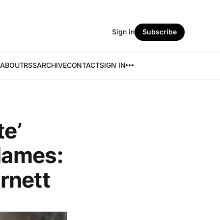
Sign in
Subscribe
ABOUT
RSS
ARCHIVE
CONTACT
SIGN IN
te’
Names:
rnett