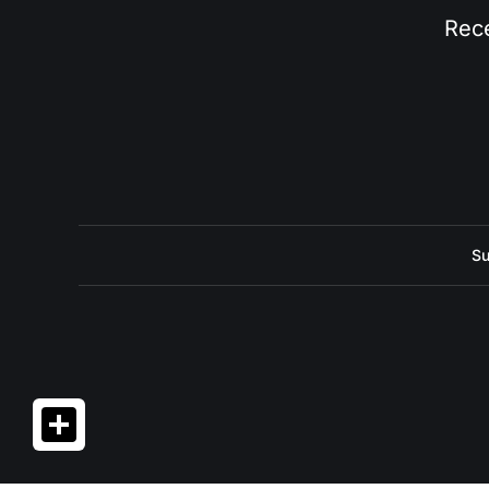
Rece
Su
Share