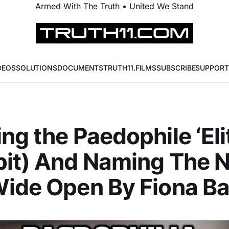
Armed With The Truth • United We Stand
DEOS
SOLUTIONS
DOCUMENTS
TRUTH11.FILMS
SUBSCRIBE
SUPPORT
ng the Paedophile ‘Eli
pit) And Naming The 
ide Open By Fiona Ba