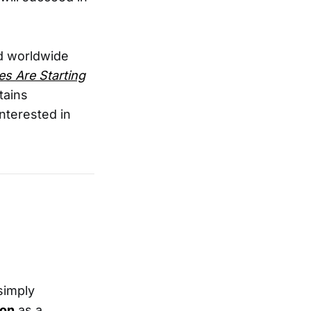
 worldwide
s Are Starting
tains
nterested in
 simply
pon
as a