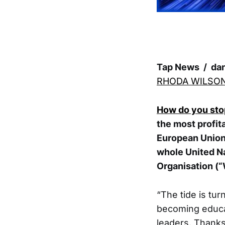
Tap News / da
RHODA WILSO
How do you stop
the most profit
European Union
whole United Na
Organisation (
“The tide is tur
becoming educat
leaders. Thanks 