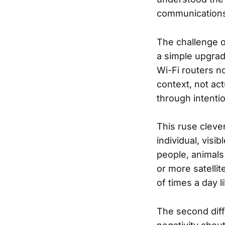
communications 
The challenge o
a simple upgrad
Wi-Fi routers n
context, not ac
through intenti
This ruse clever
individual, vis
people, animals
or more satellit
of times a day li
The second diffi