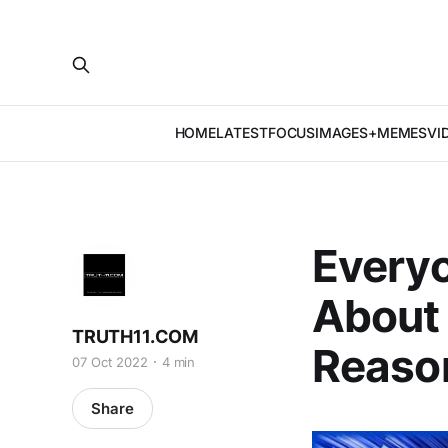
HOME
LATEST
FOCUS
IMAGES+MEMES
VI
Everyo
About 
TRUTH11.COM
Reaso
07 Oct 2022
4 min
Share