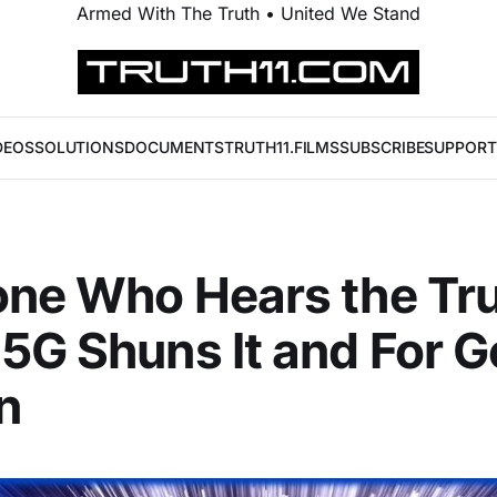
Armed With The Truth • United We Stand
DEOS
SOLUTIONS
DOCUMENTS
TRUTH11.FILMS
SUBSCRIBE
SUPPORT
ne Who Hears the Tr
5G Shuns It and For 
n