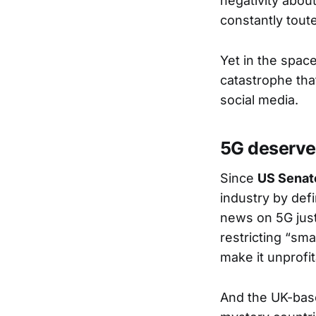
negativity about
constantly tout
Yet in the spac
catastrophe tha
social media.
5G deserve
Since
US Senat
industry by defi
news on 5G just
restricting “sma
make it unprofit
And the UK-bas