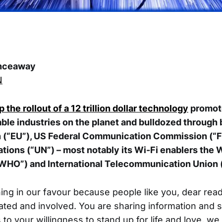
nceaway
N
 the rollout of a
12 trillion dollar technology
promote
able industries on the planet and bulldozed through 
 (“EU”), US Federal Communication Commission (“F
tions (“UN”) – most notably its Wi-Fi enablers the 
“WHO”) and International Telecommunication Union 
ning in our favour because people like you, dear read
ed and involved. You are sharing information and 
to your willingness to stand up for life and love, we