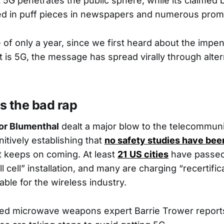
 5G penetrates the public sphere, while its claimed 
ed in puff pieces in newspapers and numerous promo
e of only a year, since we first heard about the impe
t is 5G, the message has spread virally through alte
s the bad rap
or Blumenthal
dealt a major blow to the telecommun
nitively establishing that
no safety studies have bee
 keeps on coming. At least
21 US cities
have passed
ll cell” installation, and many are charging “recertific
able for the wireless industry.
ed microwave weapons expert Barrie Trower reports