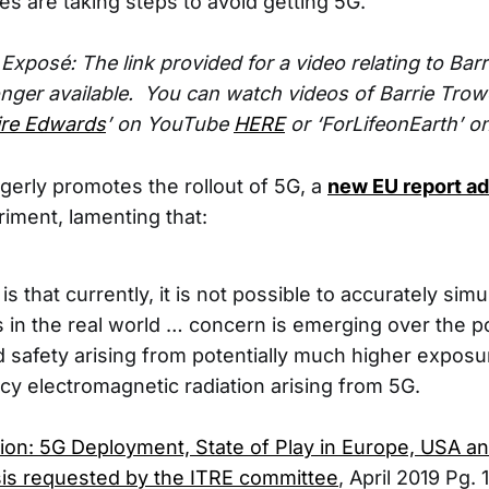
es are taking steps to avoid getting 5G.
xposé: The link provided for a video relating to Barr
onger available. You can watch videos of Barrie Trow
aire Edwards
’ on YouTube
HERE
or ‘ForLifeonEarth’ 
gerly promotes the rollout of 5G, a
new EU report a
iment, lamenting that:
s that currently, it is not possible to accurately si
 in the real world … concern is emerging over the p
d safety arising from potentially much higher exposu
cy electromagnetic radiation arising from 5G.
on: 5G Deployment, State of Play in Europe, USA and
is requested by the ITRE committee
, April 2019 Pg. 