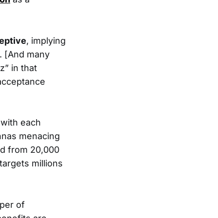
eptive
, implying
s. [And many
” in that
 acceptance
 with each
tennas menacing
nd from 20,000
 targets millions
sper of