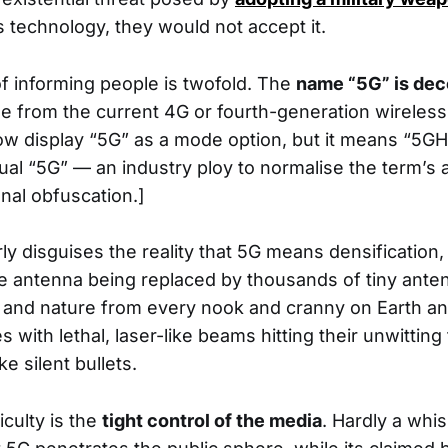
technology, they would not accept it.
f informing people is twofold. The
name “5G” is dec
e from the current 4G or fourth-generation wireles
ow display “5G” as a mode option, but it means “5GHz
tual “5G” — an industry ploy to normalise the term’s
onal obfuscation.]
ly disguises the reality that 5G means densification,
ible antenna being replaced by thousands of tiny an
 and nature from every nook and cranny on Earth a
es with lethal, laser-like beams hitting their unwitting
ke silent bullets.
culty is the
tight control of the media
. Hardly a whi