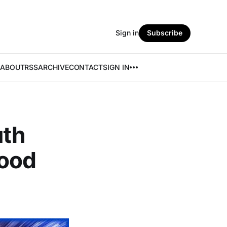
Sign in
Subscribe
ABOUT
RSS
ARCHIVE
CONTACT
SIGN IN
uth
Good