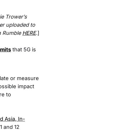
ie Trower’s
er uploaded to
on Rumble
HERE
.
]
dmits
that 5G is
mulate or measure
ossible impact
re to
 Asia, In-
11 and 12