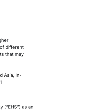
gher
of different
cts that may
 Asia, In-
1
ty (“EHS”) as an