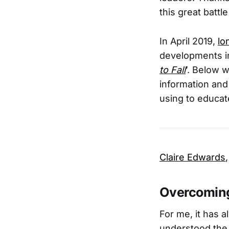
this great battl
In April 2019,
lo
developments in 
to Fall
’. Below w
information and
using to educa
Claire Edwards
Overcoming
For me, it has
understood the 