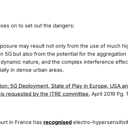
oes on to set out the dangers:
posure may result not only from the use of much hi
n 5G but also from the potential for the aggregation 
ir dynamic nature, and the complex interference effe
ially in dense urban areas.
on: 5G Deployment, State of Play in Europe, USA and
is requested by the ITRE committee
, April 2019 Pg. 1
urt in France has
recognised
electro-hypersensitivi