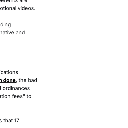
benefits are
tional videos.
nding
rnative and
ications
n done
, the bad
 ordinances
ation fees” to
 that 17