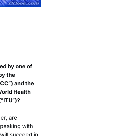
d by one of
by the
CC”) and the
World Health
(“ITU”)?
er, are
speaking with
 will succeed in