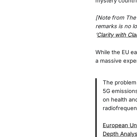
mystery countri
[Note from The E
remarks is no l
‘
Clarity with Cl
While the EU ea
a massive exper
The problem i
5G emissions
on health an
radiofrequen
European Uni
Depth Analys