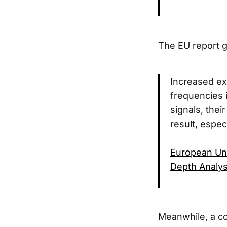
The EU report g
Increased ex
frequencies i
signals, the
result, espec
European Uni
Depth Analys
Meanwhile, a co