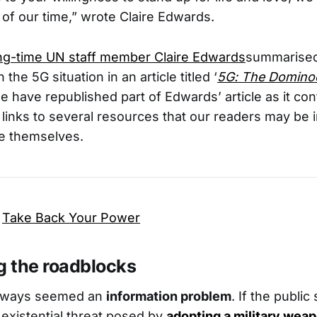
e of our time,” wrote Claire Edwards.
ng-time UN staff member Claire Edwards
summarised
the 5G situation in an article titled ‘
5G: The Dominoe
e have republished part of Edwards’ article as it con
 links to several resources that our readers may be i
te themselves.
,
Take Back Your Power
 the roadblocks
 always seemed an
information problem
. If the public
existential threat posed by
adopting a military wea