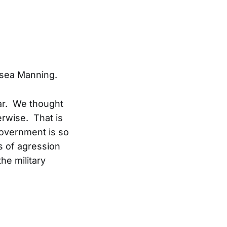
elsea Manning.
war. We thought
erwise. That is
government is so
s of agression
he military