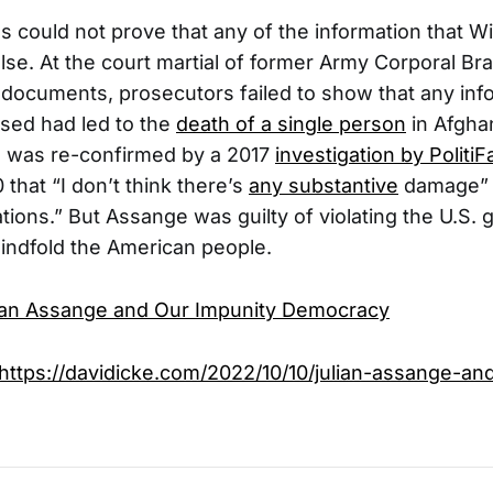
s could not prove that any of the information that Wi
lse. At the court martial of former Army Corporal Br
documents, prosecutors failed to show that any inf
osed had led to the
death of a single person
in Afghan
n was re-confirmed by a 2017
investigation by PolitiF
 that “I don’t think there’s
any substantive
damage” 
ations.” But Assange was guilty of violating the U.S.
blindfold the American people.
ian Assange and Our Impunity Democracy
https://davidicke.com/2022/10/10/julian-assange-an