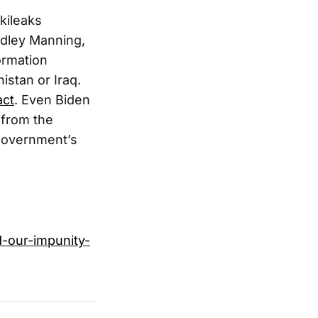
kileaks
adley Manning,
ormation
istan or Iraq.
act
. Even Biden
from the
 government’s
d-our-impunity-