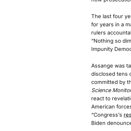
The last four y
for years in a m
rulers accounta
“Nothing so dim
Impunity Democr
Assange was tar
disclosed tens
committed by the
Science Monito
react to revelat
American force
“Congress’s
re
Biden denounce