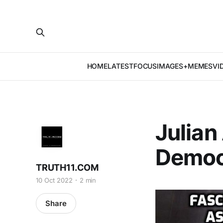
HOME
LATEST
FOCUS
IMAGES+MEMES
VI
Julian
Democ
TRUTH11.COM
10 Oct 2022
2 min
Share