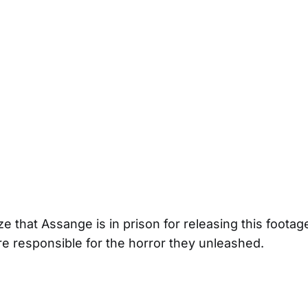
e that Assange is in prison for releasing this footag
 responsible for the horror they unleashed.