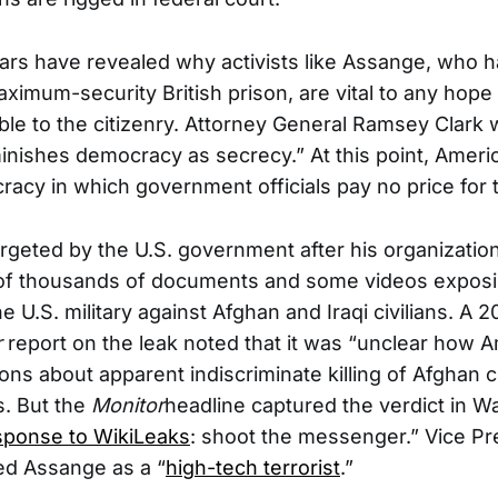
ears have revealed why activists like Assange, who 
aximum-security British prison, are vital to any hop
ble to the citizenry. Attorney General Ramsey Clark 
inishes democracy as secrecy.” At this point, Americ
acy in which government officials pay no price for 
geted by the U.S. government after his organization
 of thousands of documents and some videos expos
 U.S. military against Afghan and Iraqi civilians. A 
r
report on the leak noted that it was “unclear how 
ions about apparent indiscriminate killing of Afghan ci
s. But the
Monitor
headline captured the verdict in W
sponse to WikiLeaks
: shoot the messenger.” Vice Pr
d Assange as a “
high-tech terrorist
.”