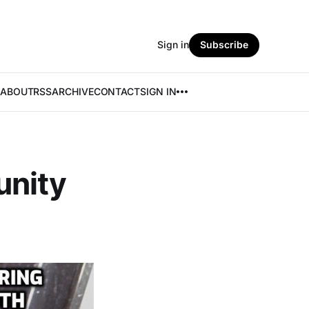
Sign in
Subscribe
ABOUT
RSS
ARCHIVE
CONTACT
SIGN IN
unity