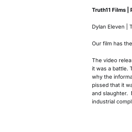
Truth11 Films |
Dylan Eleven | 
Our film has th
The video relea
it was a battle
why the informa
pissed that it 
and slaughter. 
industrial compl