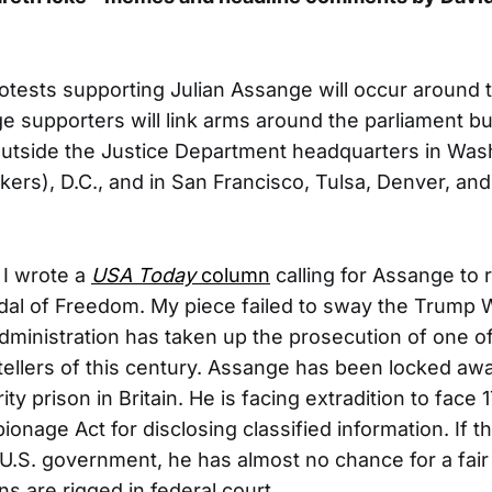
otests supporting Julian Assange will occur around t
 supporters will link arms around the parliament bui
 outside the Justice Department headquarters in Washi
ers), D.C., and in San Francisco, Tulsa, Denver, and 
 I wrote a
USA Today
column
calling for Assange to 
dal of Freedom. My piece failed to sway the Trump
dministration has taken up the prosecution of one o
tellers of this century. Assange has been locked awa
 prison in Britain. He is facing extradition to face 
pionage Act for disclosing classified information. If th
U.S. government, he has almost no chance for a fair 
s are rigged in federal court.