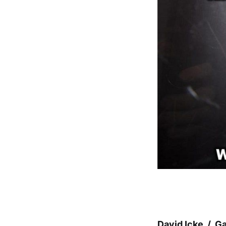
David Icke / G