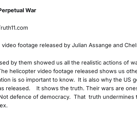
 Perpetual War
Truth11.com
e video footage released by Julian Assange and Ch
sed by them showed us all the realistic actions of 
. The helicopter video footage released shows us oth
tion is so important to know. It is also why the US 
was released. It shows the truth. Their wars are one
Not defence of democracy. That truth undermines t
ex.