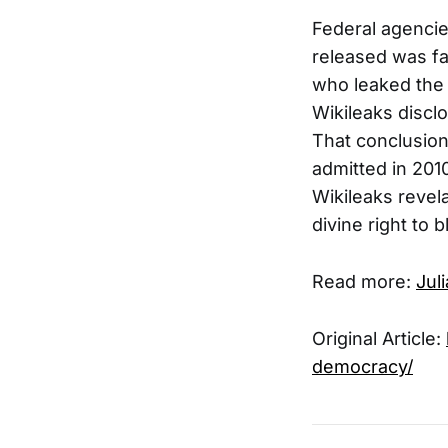
Federal agencie
released was fa
who leaked the 
Wikileaks discl
That conclusio
admitted in 2010
Wikileaks revel
divine right to 
Read more:
Jul
Original Article:
democracy/