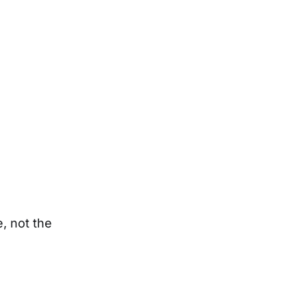
e, not the