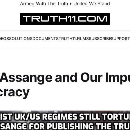
Armed With The Truth • United We Stand
DEOS
SOLUTIONS
DOCUMENTS
TRUTH11.FILMS
SUBSCRIBE
SUPPORT
 Assange and Our Imp
racy