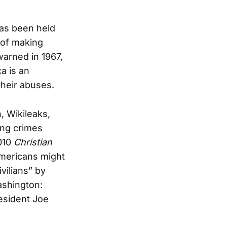
has been held
e of making
warned in 1967,
a is an
their abuses.
, Wikileaks,
ing crimes
2010
Christian
Americans might
vilians” by
ashington:
esident Joe