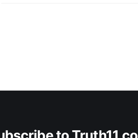
ubscribe to Truth11.c