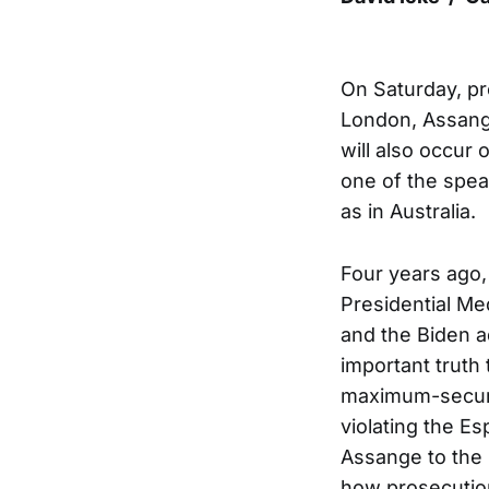
On Saturday, pr
London, Assange
will also occur
one of the speak
as in Australia.
Four years ago,
Presidential Me
and the Biden a
important truth 
maximum-security
violating the Es
Assange to the 
how prosecution