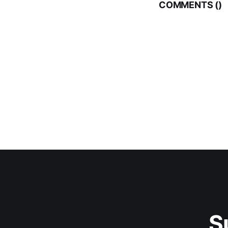
COMMENTS (
)
S