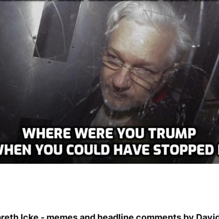
areth Icke - memes and headline comments by David