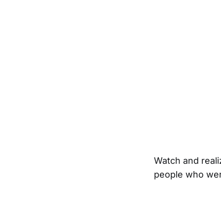
Watch and realiz
people who were