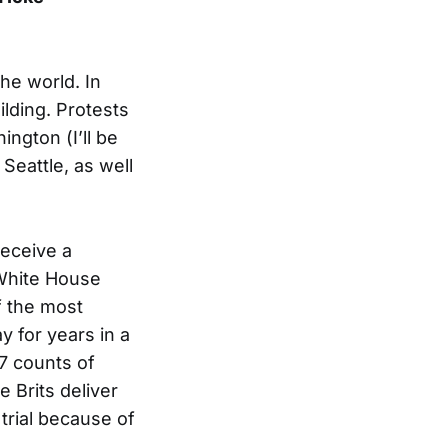
he world. In
lding. Protests
ngton (I’ll be
Seattle, as well
receive a
 White House
f the most
y for years in a
17 counts of
e Brits deliver
trial because of