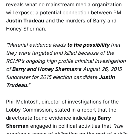
reveals what no mainstream media organization
will expose: a potential connection between PM
Justin Trudeau
and the murders of Barry and
Honey Sherman.
“Material evidence leads
to the possibility
that
they were targeted and killed because of the
RCMP’s ongoing high profile criminal investigation
of
Barry and Honey Sherman’s
August 26, 2015
fundraiser for 2015 election candidate
Justin
Trudeau.”
Phil McIntosh, director of investigations for the
Lobby Commission, stated in a report that the
directorate found evidence indicating
Barry
Sherman
engaged in political activities that
“risk
creating a sense of obligation on the part of public