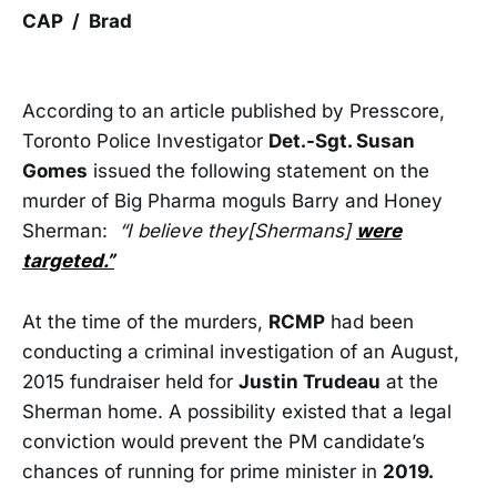
CAP / Brad
According to an article published by Presscore,
Toronto Police Investigator
Det.-Sgt. Susan
Gomes
issued the following statement on the
murder of Big Pharma moguls Barry and Honey
Sherman:
“I believe they[Shermans]
were
targeted.”
At the time of the murders,
RCMP
had been
conducting a criminal investigation of an August,
2015 fundraiser held for
Justin Trudeau
at the
Sherman home. A possibility existed that a legal
conviction would prevent the PM candidate’s
chances of running for prime minister in
2019.