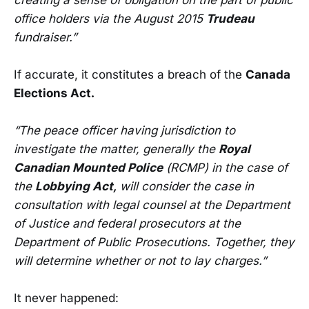
office holders via the August 2015
Trudeau
fundraiser.”
If accurate, it constitutes a breach of the
Canada
Elections Act.
“The peace officer having jurisdiction to
investigate the matter, generally the
Royal
Canadian Mounted Police
(RCMP) in the case of
the
Lobbying Act,
will consider the case in
consultation with legal counsel at the Department
of Justice and federal prosecutors at the
Department of Public Prosecutions. Together, they
will determine whether or not to lay charges.”
It never happened: