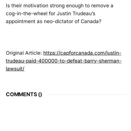
Is their motivation strong enough to remove a
cog-in-the-wheel for Justin Trudeau’s
appointment as neo-dictator of Canada?
Original Article:
https://capforcanada.com/justin-
trudeau-paid-400000-to-defeat-barry-sherman-
lawsuit/
COMMENTS (
)