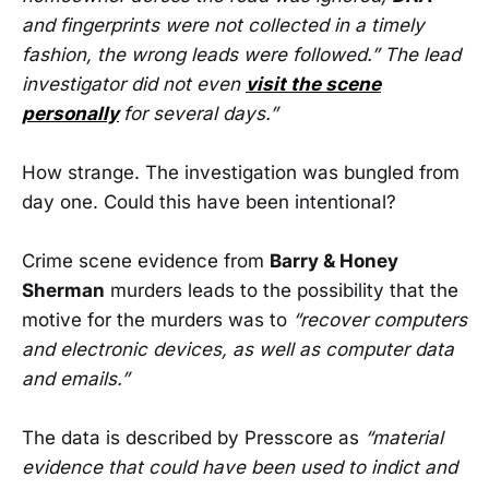
and fingerprints were not collected in a timely
fashion, the wrong leads were followed.” The lead
investigator did not even
visit the scene
personally
for several days.”
How strange. The investigation was bungled from
day one. Could this have been intentional?
Crime scene evidence from
Barry & Honey
Sherman
murders leads to the possibility that the
motive for the murders was to
“recover computers
and electronic devices, as well as computer data
and emails.”
The data is described by Presscore as
“material
evidence that could have been used to indict and