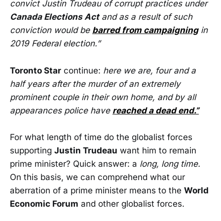
convict Justin Trudeau of corrupt practices under
Canada Elections Act
and as a result of such
conviction would be
barred from campaigning
in
2019 Federal election.”
Toronto Star
continue:
here we are, four and a
half years after the murder of an extremely
prominent couple in their own home, and by all
appearances police have
reached a dead end.”
For what length of time do the globalist forces
supporting
Justin Trudeau
want him to remain
prime minister? Quick answer: a
long,
long time.
On this basis, we can comprehend what our
aberration of a prime minister means to the
World
Economic Forum
and other globalist forces.