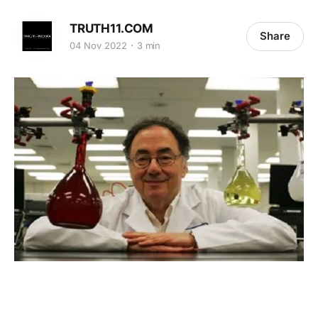
TRUTH11.COM
Share
04 Nov 2022
3 min