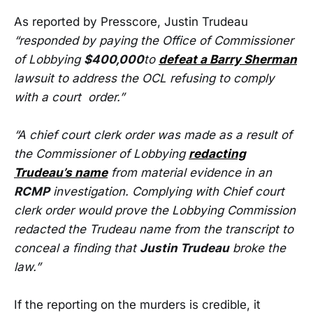
As reported by Presscore, Justin Trudeau
“responded by paying the Office of Commissioner
of Lobbying
$400,000
to
defeat a Barry Sherman
lawsuit to address the OCL refusing to comply
with a court order.”
“A chief court clerk order was made as a result of
the Commissioner of Lobbying
redacting
Trudeau’s name
from material evidence in an
RCMP
investigation. Complying with Chief court
clerk order would prove the Lobbying Commission
redacted the Trudeau name from the transcript to
conceal a finding that
Justin Trudeau
broke the
law.”
If the reporting on the murders is credible, it