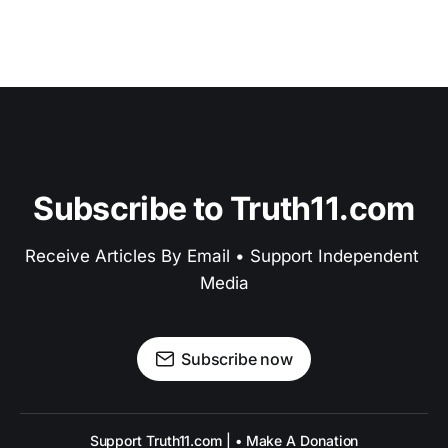
Subscribe to Truth11.com
Receive Articles By Email • Support Independent 
Media
Subscribe now
Support Truth11.com | • Make A Donation