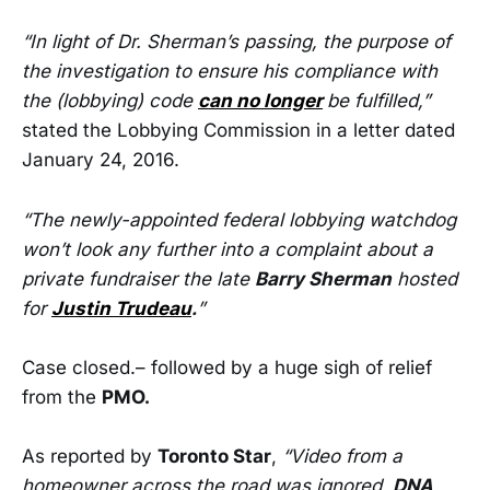
“In light of Dr. Sherman’s passing, the purpose of
the investigation to ensure his compliance with
the (lobbying) code
can no longer
be fulfilled,”
stated the Lobbying Commission in a letter dated
January 24, 2016.
“The newly-appointed federal lobbying watchdog
won’t look any further into a complaint about a
private fundraiser the late
Barry Sherman
hosted
for
Justin Trudeau
.
”
Case closed.– followed by a huge sigh of relief
from the
PMO.
As reported by
Toronto Star
,
“Video from a
homeowner across the road was ignored,
DNA