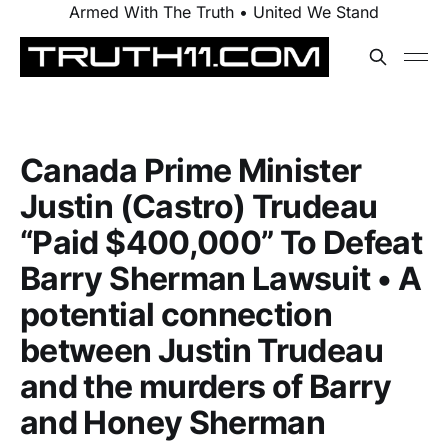
Armed With The Truth • United We Stand
Canada Prime Minister
Justin (Castro) Trudeau
“Paid $400,000” To Defeat
Barry Sherman Lawsuit • A
potential connection
between Justin Trudeau
and the murders of Barry
and Honey Sherman