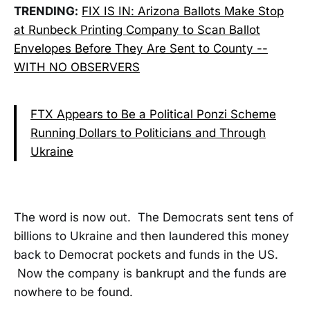
TRENDING:
FIX IS IN: Arizona Ballots Make Stop
at Runbeck Printing Company to Scan Ballot
Envelopes Before They Are Sent to County --
WITH NO OBSERVERS
FTX Appears to Be a Political Ponzi Scheme
Running Dollars to Politicians and Through
Ukraine
The word is now out. The Democrats sent tens of
billions to Ukraine and then laundered this money
back to Democrat pockets and funds in the US.
Now the company is bankrupt and the funds are
nowhere to be found.