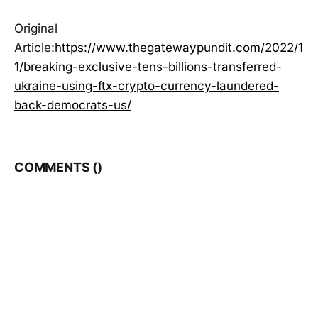
Original
Article:
https://www.thegatewaypundit.com/2022/1
1/breaking-exclusive-tens-billions-transferred-
ukraine-using-ftx-crypto-currency-laundered-
back-democrats-us/
COMMENTS (
)