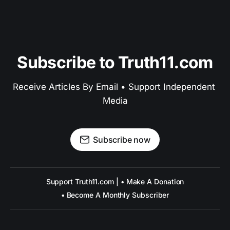
Subscribe to Truth11.com
Receive Articles By Email • Support Independent 
Media
Subscribe now
Support Truth11.com | • Make A Donation
• Become A Monthly Subscriber