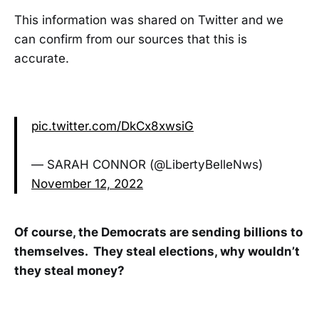
This information was shared on Twitter and we
can confirm from our sources that this is
accurate.
pic.twitter.com/DkCx8xwsiG
— SARAH CONNOR (@LibertyBelleNws)
November 12, 2022
Of course, the Democrats are sending billions to
themselves. They steal elections, why wouldn’t
they steal money?