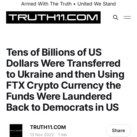
Armed With The Truth • United We Stand
Tens of Billions of US
Dollars Were Transferred
to Ukraine and then Using
FTX Crypto Currency the
Funds Were Laundered
Back to Democrats in US
TRUTH11.COM
Share
13 Nov 2022
1 min