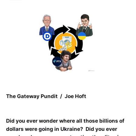
The Gateway Pundit / Joe Hoft
Did you ever wonder where all those billions of
dollars were going in Ukraine? Did you ever