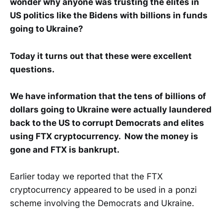
wonder why anyone was trusting the elites in
US politics like the Bidens with billions in funds
going to Ukraine?
Today it turns out that these were excellent
questions.
We have information that the tens of billions of
dollars going to Ukraine were actually laundered
back to the US to corrupt Democrats and elites
using FTX cryptocurrency. Now the money is
gone and FTX is bankrupt.
Earlier today we reported that the FTX
cryptocurrency appeared to be used in a ponzi
scheme involving the Democrats and Ukraine.