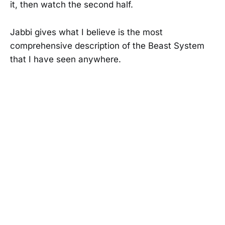
it, then watch the second half.
Jabbi gives what I believe is the most
comprehensive description of the Beast System
that I have seen anywhere.