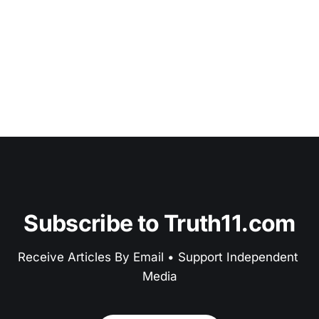
Subscribe to Truth11.com
Receive Articles By Email • Support Independent 
Media