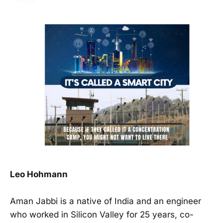
Leo Hohmann
Aman Jabbi is a native of India and an engineer
who worked in Silicon Valley for 25 years, co-