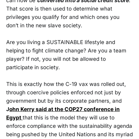
can now be
converted into a social credit score
.
That score is then used to determine what
privileges you qualify for and which ones you
don’t in the new slave society.
Are you living a SUSTAINABLE lifestyle and
helping to fight climate change? Are you a team
player? If not, you will not be allowed to
participate in society.
This is exactly how the C-19 vax was rolled out,
through coercive policies enforced not just by
government but by its corporate partners, and
J
ohn Kerry said at the COP27 conference in
Egypt
that this is the model they will use to
enforce compliance with the sustainability agenda
being pushed by the United Nations and its myriad