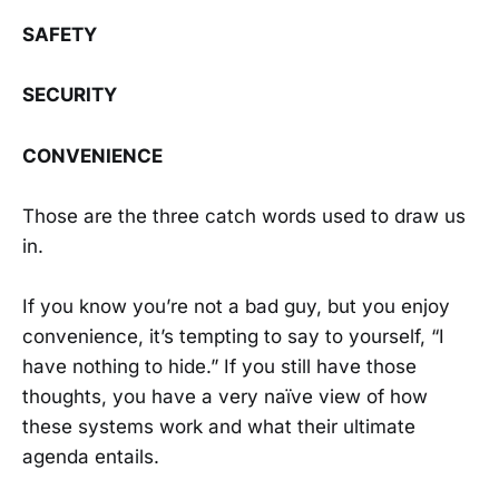
SAFETY
SECURITY
CONVENIENCE
Those are the three catch words used to draw us
in.
If you know you’re not a bad guy, but you enjoy
convenience, it’s tempting to say to yourself, “I
have nothing to hide.” If you still have those
thoughts, you have a very naïve view of how
these systems work and what their ultimate
agenda entails.