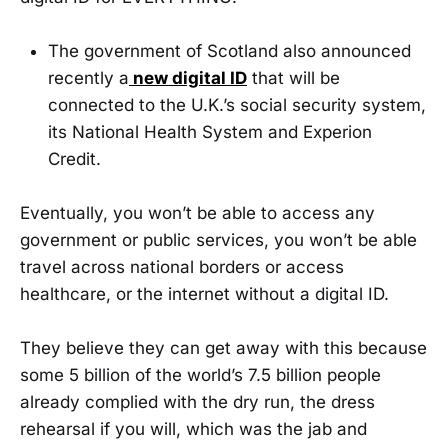
The government of Scotland also announced
recently a
new digital ID
that will be
connected to the U.K.’s social security system,
its National Health System and Experion
Credit.
Eventually, you won’t be able to access any
government or public services, you won’t be able
travel across national borders or access
healthcare, or the internet without a digital ID.
They believe they can get away with this because
some 5 billion of the world’s 7.5 billion people
already complied with the dry run, the dress
rehearsal if you will, which was the jab and