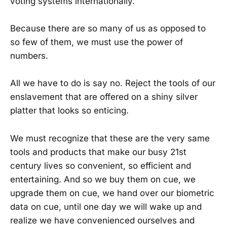
voting systems internationally.
Because there are so many of us as opposed to
so few of them, we must use the power of
numbers.
All we have to do is say no. Reject the tools of our
enslavement that are offered on a shiny silver
platter that looks so enticing.
We must recognize that these are the very same
tools and products that make our busy 21st
century lives so convenient, so efficient and
entertaining. And so we buy them on cue, we
upgrade them on cue, we hand over our biometric
data on cue, until one day we will wake up and
realize we have convenienced ourselves and