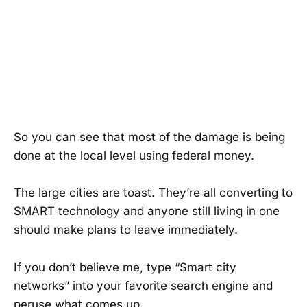
So you can see that most of the damage is being
done at the local level using federal money.
The large cities are toast. They’re all converting to
SMART technology and anyone still living in one
should make plans to leave immediately.
If you don’t believe me, type “Smart city
networks” into your favorite search engine and
peruse what comes up.