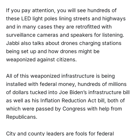
If you pay attention, you will see hundreds of
these LED light poles lining streets and highways
and in many cases they are retrofitted with
surveillance cameras and speakers for listening.
Jabbi also talks about drones charging stations
being set up and how drones might be
weaponized against citizens.
All of this weaponized infrastructure is being
installed with federal money, hundreds of millions
of dollars tucked into Joe Biden’s infrastructure bill
as well as his Inflation Reduction Act bill, both of
which were passed by Congress with help from
Republicans.
City and county leaders are fools for federal