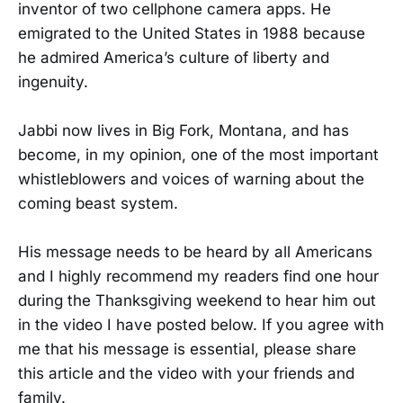
inventor of two cellphone camera apps. He
emigrated to the United States in 1988 because
he admired America’s culture of liberty and
ingenuity.
Jabbi now lives in Big Fork, Montana, and has
become, in my opinion, one of the most important
whistleblowers and voices of warning about the
coming beast system.
His message needs to be heard by all Americans
and I highly recommend my readers find one hour
during the Thanksgiving weekend to hear him out
in the video I have posted below. If you agree with
me that his message is essential, please share
this article and the video with your friends and
family.