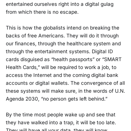
entertained ourselves right into a digital gulag
from which there is no escape.
This is how the globalists intend on breaking the
backs of free Americans. They will do it through
our finances, through the healthcare system and
through the entertainment systems. Digital ID
cards disguised as “health passports” or “SMART
Health Cards,” will be required to work a job, to
access the Internet and the coming digital bank
accounts or digital wallets. The convergence of all
these systems will make sure, in the words of U.N.
Agenda 2030, “no person gets left behind.”
By the time most people wake up and see that
they have walked into a trap, it will be too late.
They will have all your data, they will know