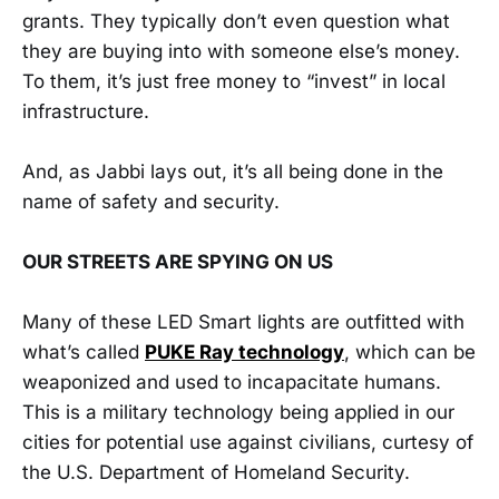
grants. They typically don’t even question what
they are buying into with someone else’s money.
To them, it’s just free money to “invest” in local
infrastructure.
And, as Jabbi lays out, it’s all being done in the
name of safety and security.
OUR STREETS ARE SPYING ON US
Many of these LED Smart lights are outfitted with
what’s called
PUKE Ray technology
, which can be
weaponized and used to incapacitate humans.
This is a military technology being applied in our
cities for potential use against civilians, curtesy of
the U.S. Department of Homeland Security.