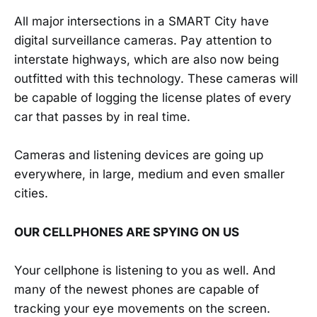
All major intersections in a SMART City have
digital surveillance cameras. Pay attention to
interstate highways, which are also now being
outfitted with this technology. These cameras will
be capable of logging the license plates of every
car that passes by in real time.
Cameras and listening devices are going up
everywhere, in large, medium and even smaller
cities.
OUR CELLPHONES ARE SPYING ON US
Your cellphone is listening to you as well. And
many of the newest phones are capable of
tracking your eye movements on the screen.