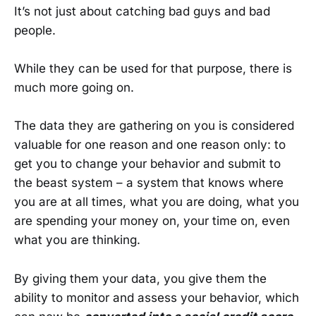
It’s not just about catching bad guys and bad
people.
While they can be used for that purpose, there is
much more going on.
The data they are gathering on you is considered
valuable for one reason and one reason only: to
get you to change your behavior and submit to
the beast system – a system that knows where
you are at all times, what you are doing, what you
are spending your money on, your time on, even
what you are thinking.
By giving them your data, you give them the
ability to monitor and assess your behavior, which