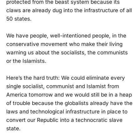
protected from the beast system because its
claws are already dug into the infrastructure of all
50 states.
We have people, well-intentioned people, in the
conservative movement who make their living
warning us about the socialists, the communists
or the Islamists.
Here’s the hard truth: We could eliminate every
single socialist, communist and Islamist from
America tomorrow and we would still be in a heap
of trouble because the globalists already have the
laws and technological infrastructure in place to
convert our Republic into a technocratic slave
state.