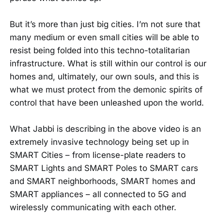
But it’s more than just big cities. I’m not sure that
many medium or even small cities will be able to
resist being folded into this techno-totalitarian
infrastructure. What is still within our control is our
homes and, ultimately, our own souls, and this is
what we must protect from the demonic spirits of
control that have been unleashed upon the world.
What Jabbi is describing in the above video is an
extremely invasive technology being set up in
SMART Cities – from license-plate readers to
SMART Lights and SMART Poles to SMART cars
and SMART neighborhoods, SMART homes and
SMART appliances – all connected to 5G and
wirelessly communicating with each other.