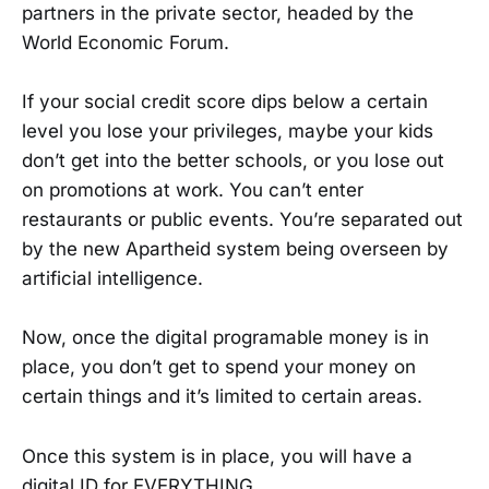
partners in the private sector, headed by the
World Economic Forum.
If your social credit score dips below a certain
level you lose your privileges, maybe your kids
don’t get into the better schools, or you lose out
on promotions at work. You can’t enter
restaurants or public events. You’re separated out
by the new Apartheid system being overseen by
artificial intelligence.
Now, once the digital programable money is in
place, you don’t get to spend your money on
certain things and it’s limited to certain areas.
Once this system is in place, you will have a
digital ID for EVERYTHING.