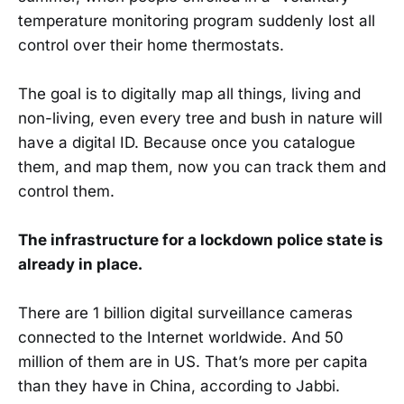
temperature monitoring program suddenly lost all
control over their home thermostats.
The goal is to digitally map all things, living and
non-living, even every tree and bush in nature will
have a digital ID. Because once you catalogue
them, and map them, now you can track them and
control them.
The infrastructure for a lockdown police state is
already in place.
There are 1 billion digital surveillance cameras
connected to the Internet worldwide. And 50
million of them are in US. That’s more per capita
than they have in China, according to Jabbi.