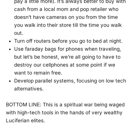
pay a little more). It’s always better to buy with
cash from a local mom and pop retailer who
doesn’t have cameras on you from the time
you walk into their store till the time you walk
out.
Turn off routers before you go to bed at night.
Use faraday bags for phones when traveling,
but let’s be honest, we’re all going to have to
destroy our cellphones at some point if we
want to remain free.
Develop parallel systems, focusing on low tech
alternatives.
BOTTOM LINE: This is a spiritual war being waged
with high-tech tools in the hands of very wealthy
Luciferian elites.