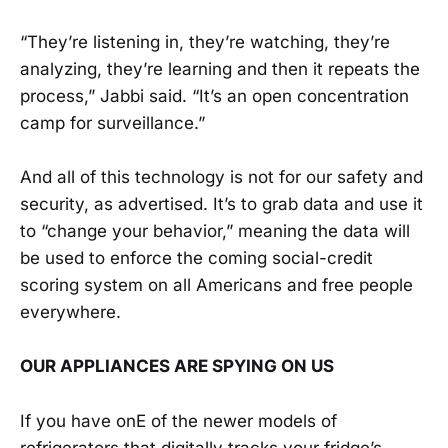
“They’re listening in, they’re watching, they’re
analyzing, they’re learning and then it repeats the
process,” Jabbi said. “It’s an open concentration
camp for surveillance.”
And all of this technology is not for our safety and
security, as advertised. It’s to grab data and use it
to “change your behavior,” meaning the data will
be used to enforce the coming social-credit
scoring system on all Americans and free people
everywhere.
OUR APPLIANCES ARE SPYING ON US
If you have onE of the newer models of
refrigerators that digitally tracks your fridge’s