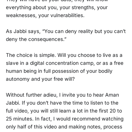
everything about you, your strengths, your
weaknesses, your vulnerabilities.
As Jabbi says, “You can deny reality but you can’t
deny the consequences.”
The choice is simple. Will you choose to live as a
slave in a digital concentration camp, or as a free
human being in full possession of your bodily
autonomy and your free will?
Without further adieu, I invite you to hear Aman
Jabbi. If you don’t have the time to listen to the
full video, you will still learn a lot in the first 20 to
25 minutes. In fact, I would recommend watching
only half of this video and making notes, process