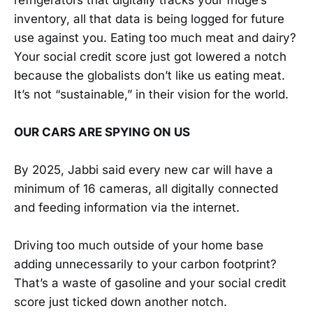
inventory, all that data is being logged for future
use against you. Eating too much meat and dairy?
Your social credit score just got lowered a notch
because the globalists don’t like us eating meat.
It’s not “sustainable,” in their vision for the world.
OUR CARS ARE SPYING ON US
By 2025, Jabbi said every new car will have a
minimum of 16 cameras, all digitally connected
and feeding information via the internet.
Driving too much outside of your home base
adding unnecessarily to your carbon footprint?
That’s a waste of gasoline and your social credit
score just ticked down another notch.