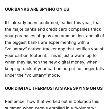
OUR BANKS ARE SPYING ON US
It’s already been confirmed, earlier this year, that
the major banks and credit card companies track
your purchases of guns and ammunition, and all of
the biggest banks are experimenting with a
“voluntary” carbon tracker app that notifies you of
your carbon footprint. This is just a warm up for
when they launch the new digital money, when
keeping track of your carbon output no longer falls
under the “voluntary” mode.
OUR DIGITAL THERMOSTATS ARE SPYING ON US
Remember how that worked out in Colorado this
summer, when people enrolled in a “voluntary”