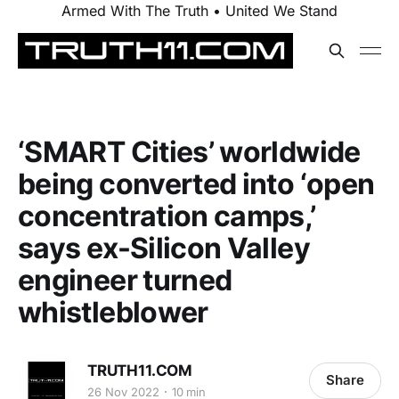
Armed With The Truth • United We Stand
‘SMART Cities’ worldwide
being converted into ‘open
concentration camps,’
says ex-Silicon Valley
engineer turned
whistleblower
TRUTH11.COM
Share
26 Nov 2022
10 min