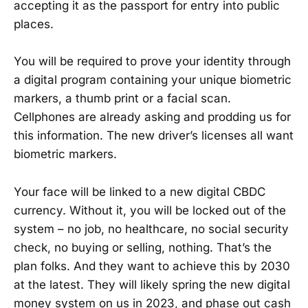
accepting it as the passport for entry into public
places.
You will be required to prove your identity through
a digital program containing your unique biometric
markers, a thumb print or a facial scan.
Cellphones are already asking and prodding us for
this information. The new driver’s licenses all want
biometric markers.
Your face will be linked to a new digital CBDC
currency. Without it, you will be locked out of the
system – no job, no healthcare, no social security
check, no buying or selling, nothing. That’s the
plan folks. And they want to achieve this by 2030
at the latest. They will likely spring the new digital
money system on us in 2023, and phase out cash