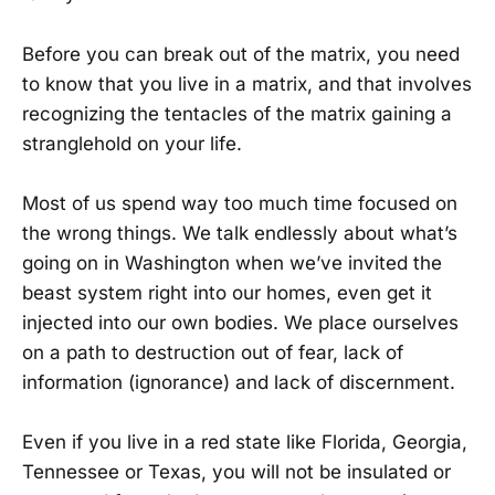
Before you can break out of the matrix, you need
to know that you live in a matrix, and that involves
recognizing the tentacles of the matrix gaining a
stranglehold on your life.
Most of us spend way too much time focused on
the wrong things. We talk endlessly about what’s
going on in Washington when we’ve invited the
beast system right into our homes, even get it
injected into our own bodies. We place ourselves
on a path to destruction out of fear, lack of
information (ignorance) and lack of discernment.
Even if you live in a red state like Florida, Georgia,
Tennessee or Texas, you will not be insulated or