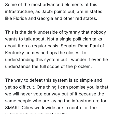
Some of the most advanced elements of this
infrastructure, as Jabbi points out, are in states
like Florida and Georgia and other red states.
This is the dark underside of tyranny that nobody
wants to talk about. Not a single politician talks
about it on a regular basis. Senator Rand Paul of
Kentucky comes perhaps the closest to
understanding this system but I wonder if even he
understands the full scope of the problem.
The way to defeat this system is so simple and
yet so difficult. One thing I can promise you is that
we will never vote our way out of it because the
same people who are laying the infrastructure for
SMART Cities worldwide are in control of the