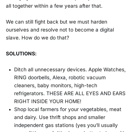
all together within a few years after that.
We can still fight back but we must harden
ourselves and resolve not to become a digital
slave. How do we do that?
SOLUTIONS:
Ditch all unnecessary devices. Apple Watches,
RING doorbells, Alexa, robotic vacuum
cleaners, baby monitors, high-tech
refrigerators. THESE ARE ALL EYES AND EARS
RIGHT INSIDE YOUR HOME!
Shop local farmers for your vegetables, meat
and dairy. Use thrift shops and smaller
independent gas stations (yes you’ll usually