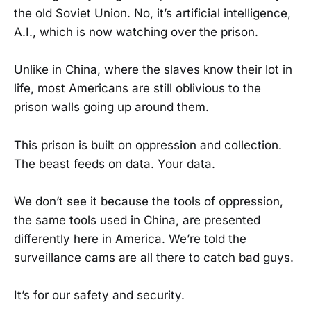
the old Soviet Union. No, it’s artificial intelligence,
A.I., which is now watching over the prison.
Unlike in China, where the slaves know their lot in
life, most Americans are still oblivious to the
prison walls going up around them.
This prison is built on oppression and collection.
The beast feeds on data. Your data.
We don’t see it because the tools of oppression,
the same tools used in China, are presented
differently here in America. We’re told the
surveillance cams are all there to catch bad guys.
It’s for our safety and security.