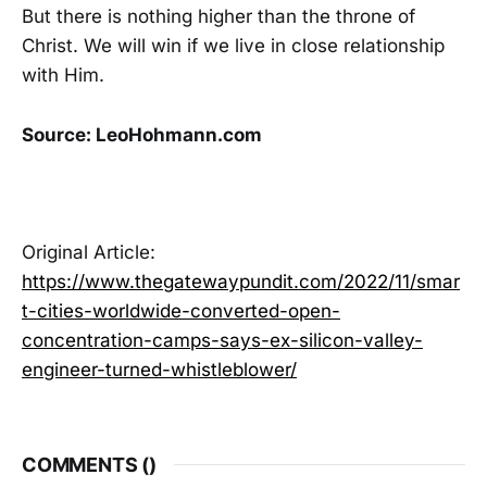
But there is nothing higher than the throne of
Christ. We will win if we live in close relationship
with Him.
Source: LeoHohmann.com
Original Article:
https://www.thegatewaypundit.com/2022/11/smar
t-cities-worldwide-converted-open-
concentration-camps-says-ex-silicon-valley-
engineer-turned-whistleblower/
COMMENTS (
)