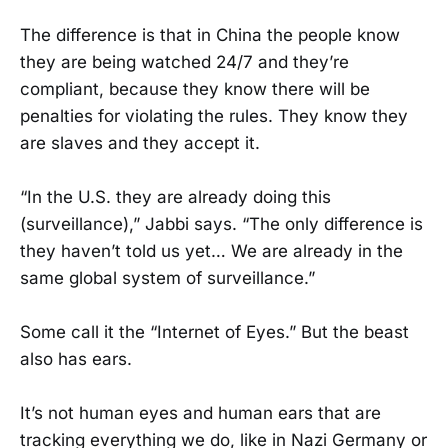
The difference is that in China the people know
they are being watched 24/7 and they’re
compliant, because they know there will be
penalties for violating the rules. They know they
are slaves and they accept it.
“In the U.S. they are already doing this
(surveillance),” Jabbi says. “The only difference is
they haven’t told us yet… We are already in the
same global system of surveillance.”
Some call it the “Internet of Eyes.” But the beast
also has ears.
It’s not human eyes and human ears that are
tracking everything we do, like in Nazi Germany or