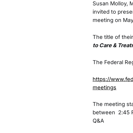
Susan Molloy, 
invited to prese
meeting on May
The title of the
to Care & Treatm
The Federal Reg
https://www.fe
meetings
The meeting sta
between 2:45 P
Q&A