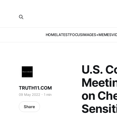
HOME
LATEST
FOCUS
IMAGES+MEMES
VI
U.S. C
Meetin
TRUTH11.COM
on Che
09 May 2022
1 min
Sensit
Share