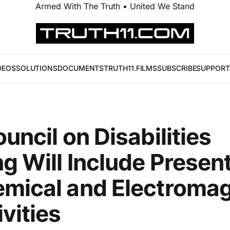
Armed With The Truth • United We Stand
DEOS
SOLUTIONS
DOCUMENTS
TRUTH11.FILMS
SUBSCRIBE
SUPPORT
ouncil on Disabilities
g Will Include Presen
mical and Electromag
ivities