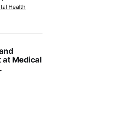
al Health
 and
 at Medical
.