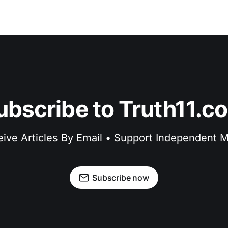
ubscribe to Truth11.c
ive Articles By Email • Support Independent 
Subscribe now