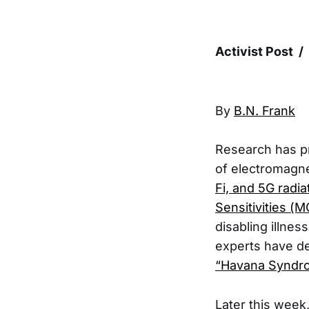
Activist Post /
By
B.N. Frank
Research has p
of electromagne
Fi, and 5G radia
Sensitivities (
disabling illnes
experts have de
“Havana Synd
Later this week,