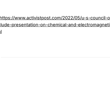
https://www.activistpost.com/2022/05/u-s-council-on
nclude-presentation-on-chemical-and-electromagneti
l