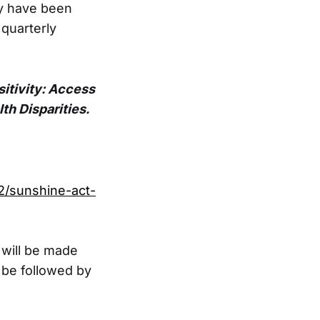
y have been
 quarterly
itivity: Access
th Disparities.
2/sunshine-act-
 will be made
be followed by