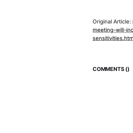
Original Article:
meeting-will-i
sensitivities.htm
COMMENTS (
)