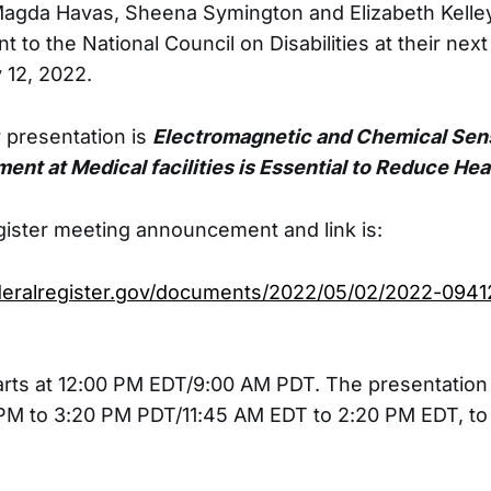
Magda Havas, Sheena Symington and Elizabeth Kelle
nt to the National Council on Disabilities at their next
 12, 2022.
ir presentation is
Electromagnetic and Chemical Sens
ent at Medical facilities is Essential to Reduce Heal
ister meeting announcement and link is:
deralregister.gov/documents/2022/05/02/2022-0941
rts at 12:00 PM EDT/9:00 AM PDT. The presentation
M to 3:20 PM PDT/11:45 AM EDT to 2:20 PM EDT, to 