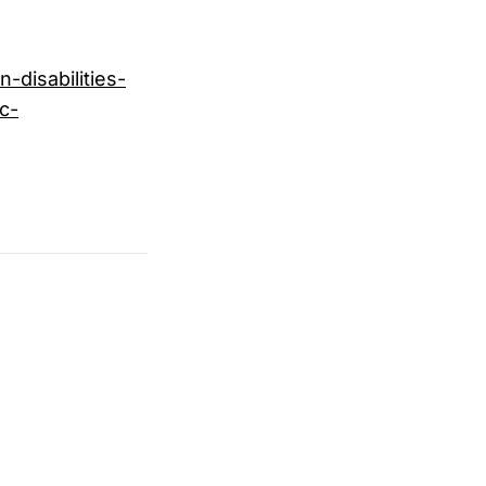
-disabilities-
c-