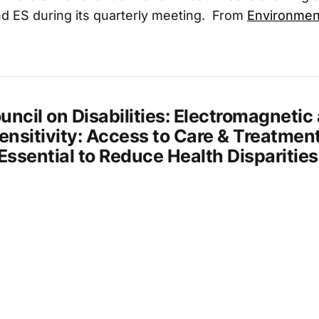
d ES during its quarterly meeting. From
Environment
uncil on Disabilities: Electromagnetic
nsitivity: Access to Care & Treatment
s Essential to Reduce Health Disparities