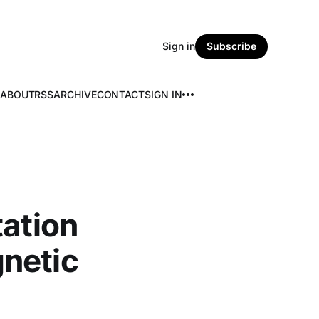
Sign in
Subscribe
ABOUT
RSS
ARCHIVE
CONTACT
SIGN IN
tation
netic