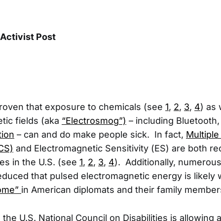
 Activist Post
roven that exposure to chemicals (see
1
,
2
,
3
,
4
) as
tic fields (aka
“Electrosmog”)
– including Bluetooth
tion
– can and do make people sick. In fact,
Multipl
MCS)
and Electromagnetic Sensitivity (ES) are both r
ses in the U.S. (see
1
,
2
,
3
,
4
). Additionally, numerou
duced that pulsed electromagnetic energy is likely 
rome”
in American diplomats and their family member
 the U.S. National Council on Disabilities is allowing 