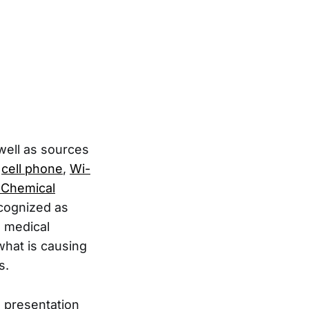
 well as sources
,
cell phone
,
Wi-
e Chemical
ecognized as
s medical
what is causing
s.
a presentation