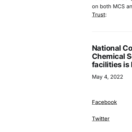
on both MCS an
Trust
:
National Co
Chemical Se
facilities i
May 4, 2022
Facebook
Twitter