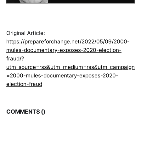
Original Article:
https://prepareforchange.net/2022/05/09/2000-
mules-documentary-exposes-2020-election-
fraud/?
utm_source=rss&utm_medium=rss&utm_campaign
=2000-mules-documentary-exposes-2020-
election-fraud
COMMENTS (
)