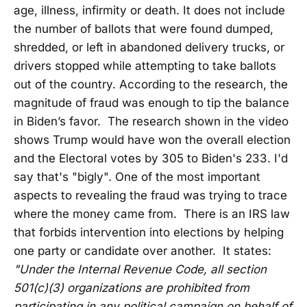
age, illness, infirmity or death. It does not include
the number of ballots that were found dumped,
shredded, or left in abandoned delivery trucks, or
drivers stopped while attempting to take ballots
out of the country. According to the research, the
magnitude of fraud was enough to tip the balance
in Biden’s favor. The research shown in the video
shows Trump would have won the overall election
and the Electoral votes by 305 to Biden's 233. I'd
say that's "bigly". One of the most important
aspects to revealing the fraud was trying to trace
where the money came from. There is an IRS law
that forbids intervention into elections by helping
one party or candidate over another. It states:
"Under the Internal Revenue Code, all section
501(c)(3) organizations are prohibited from
participating in any political campaign on behalf of