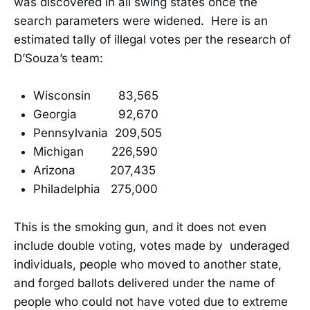
was discovered in all swing states once the
search parameters were widened. Here is an
estimated tally of illegal votes per the research of
D’Souza’s team:
Wisconsin 83,565
Georgia 92,670
Pennsylvania 209,505
Michigan 226,590
Arizona 207,435
Philadelphia 275,000
This is the smoking gun, and it does not even
include double voting, votes made by underaged
individuals, people who moved to another state,
and forged ballots delivered under the name of
people who could not have voted due to extreme