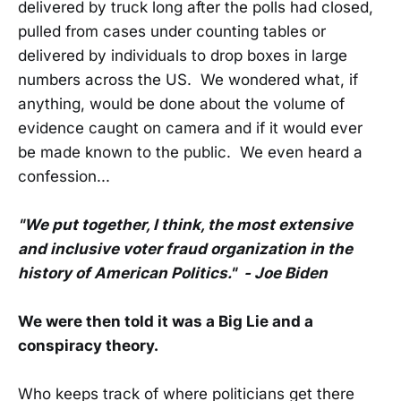
delivered by truck long after the polls had closed,
pulled from cases under counting tables or
delivered by individuals to drop boxes in large
numbers across the US. We wondered what, if
anything, would be done about the volume of
evidence caught on camera and if it would ever
be made known to the public. We even heard a
confession...
"We put together, I think, the most extensive
and inclusive voter fraud organization in the
history of American Politics." - Joe Biden
We were then told it was a Big Lie and a
conspiracy theory.
Who keeps track of where politicians get there