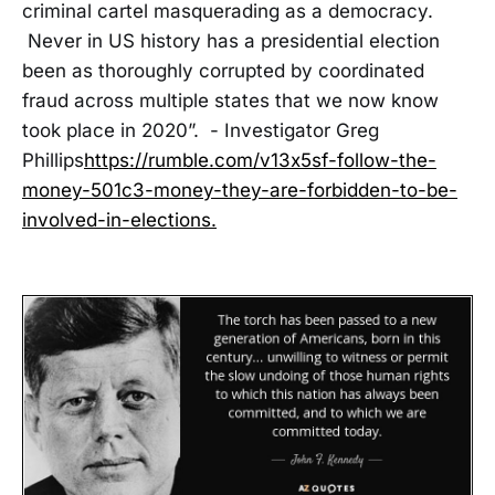
criminal cartel masquerading as a democracy.
Never in US history has a presidential election
been as thoroughly corrupted by coordinated
fraud across multiple states that we now know
took place in 2020”. - Investigator Greg
Phillips
https://rumble.com/v13x5sf-follow-the-
money-501c3-money-they-are-forbidden-to-be-
involved-in-elections.