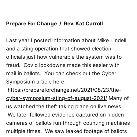
Prepare For Change / Rev. Kat Carroll
Last year I posted information about Mike Lindell
and a sting operation that showed election
officials just how vulnerable the system was to
fraud. Covid lockdowns made this easier with
mail in ballots. You can check out the Cyber
Symposium article here:
https://prepareforchange.net/2021/08/23/the-
cyber-symposium-sting-of-august-2021/
Many of
us watched the theft taking place on live news.
We later followed evidence captured on hidden
cameras of ballots run through counting machines
multiple times. We saw leaked footage of ballots