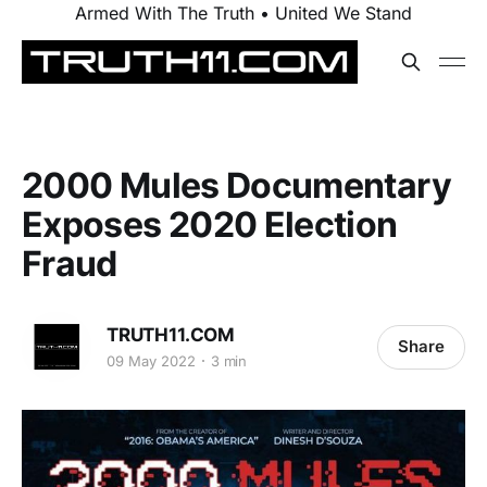
Armed With The Truth • United We Stand
2000 Mules Documentary
Exposes 2020 Election
Fraud
TRUTH11.COM
Share
09 May 2022
3 min