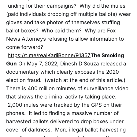
funding for their campaigns? Why did the mules
(paid individuals dropping off multiple ballots) wear
gloves and take photos of themselves stuffing
ballot boxes? Who paid them? Why are Fox
News Attorneys refusing to allow information to
come forward?
https://t.me/realKarliBonne/91357
The Smoking
Gun
On May 7, 2022, Dinesh D'Souza released a
documentary which clearly exposes the 2020
election fraud. (watch at the end of this article.)
There is 400 million minutes of surveillance video
that shows the criminal activity taking place.
2,000 mules were tracked by the GPS on their
phones. It led to finding a massive number of
harvested ballots delivered to drop boxes under
cover of darkness. More illegal ballot harvesting