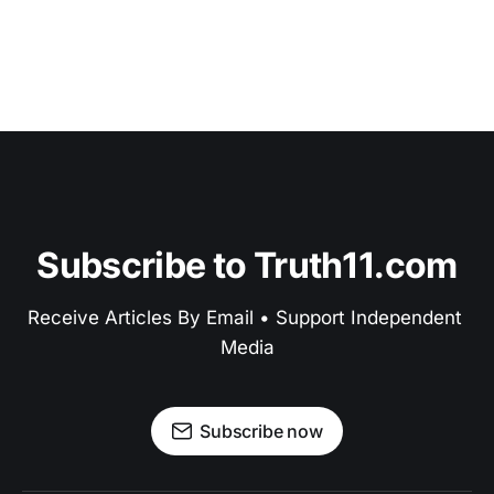
Subscribe to Truth11.com
Receive Articles By Email • Support Independent 
Media
Subscribe now