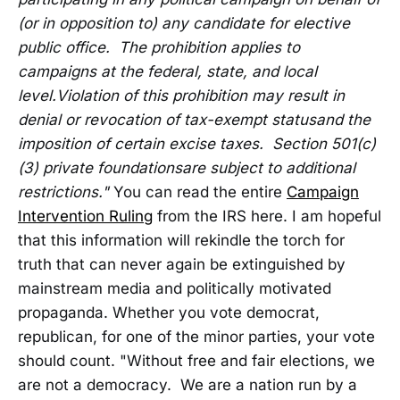
(or in opposition to) any candidate for elective
public office. The prohibition applies to
campaigns at the federal, state, and local
level.
Violation of this prohibition may result in
denial or revocation of tax-exempt status
and the
imposition of certain excise taxes. Section 501(c)
(3) private foundations
are subject to additional
restrictions."
You can read the entire
Campaign
Intervention Ruling
from the IRS here. I am hopeful
that this information will rekindle the torch for
truth that can never again be extinguished by
mainstream media and politically motivated
propaganda. Whether you vote democrat,
republican, for one of the minor parties, your vote
should count. "Without free and fair elections, we
are not a democracy. We are a nation run by a