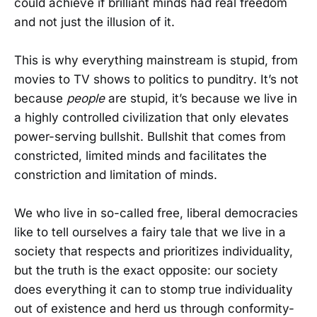
could achieve if brilliant minds had real freedom
and not just the illusion of it.
This is why everything mainstream is stupid, from
movies to TV shows to politics to punditry. It’s not
because
people
are stupid, it’s because we live in
a highly controlled civilization that only elevates
power-serving bullshit. Bullshit that comes from
constricted, limited minds and facilitates the
constriction and limitation of minds.
We who live in so-called free, liberal democracies
like to tell ourselves a fairy tale that we live in a
society that respects and prioritizes individuality,
but the truth is the exact opposite: our society
does everything it can to stomp true individuality
out of existence and herd us through conformity-