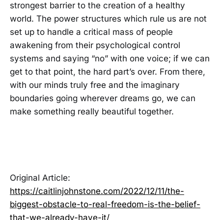
strongest barrier to the creation of a healthy
world. The power structures which rule us are not
set up to handle a critical mass of people
awakening from their psychological control
systems and saying “no” with one voice; if we can
get to that point, the hard part’s over. From there,
with our minds truly free and the imaginary
boundaries going wherever dreams go, we can
make something really beautiful together.
Original Article:
https://caitlinjohnstone.com/2022/12/11/the-
biggest-obstacle-to-real-freedom-is-the-belief-
that-we-already-have-it/