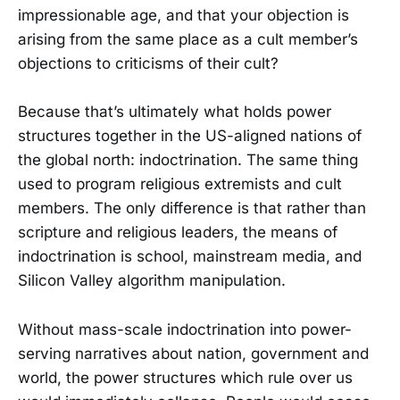
impressionable age, and that your objection is
arising from the same place as a cult member’s
objections to criticisms of their cult?
Because that’s ultimately what holds power
structures together in the US-aligned nations of
the global north: indoctrination. The same thing
used to program religious extremists and cult
members. The only difference is that rather than
scripture and religious leaders, the means of
indoctrination is school, mainstream media, and
Silicon Valley algorithm manipulation.
Without mass-scale indoctrination into power-
serving narratives about nation, government and
world, the power structures which rule over us