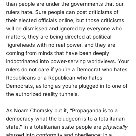
than people are under the governments that our
rulers hate. Sure people can post criticisms of
their elected officials online, but those criticisms
will be dismissed and ignored by everyone who
matters, they are being directed at political
figureheads with no real power, and they are
coming from minds that have been deeply
indoctrinated into power-serving worldviews. Your
rulers do not care if you’re a Democrat who hates
Republicans or a Republican who hates
Democrats, as long as you’re plugged in to one of
the authorized reality tunnels.
As Noam Chomsky put it, “Propaganda is to a
democracy what the bludgeon is to a totalitarian
state.” In a totalitarian state people are
physically
abused into conformity and obedience; in a