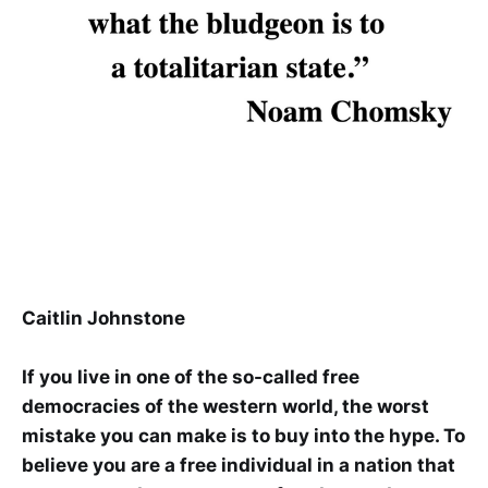
Caitlin Johnstone
If you live in one of the so-called free
democracies of the western world, the worst
mistake you can make is to buy into the hype. To
believe you are a free individual in a nation that