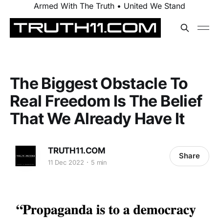
Armed With The Truth • United We Stand
The Biggest Obstacle To
Real Freedom Is The Belief
That We Already Have It
TRUTH11.COM
Share
11 Dec 2022
5 min