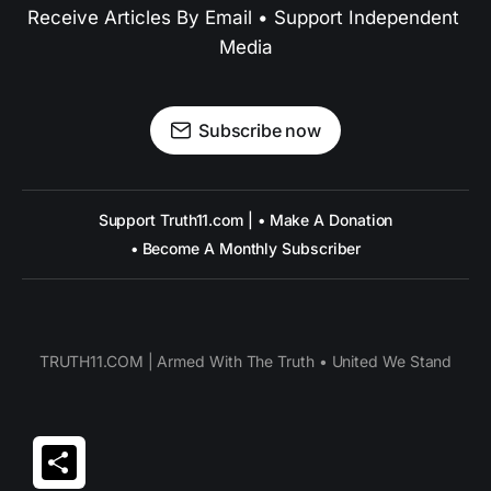
Receive Articles By Email • Support Independent 
Media
Subscribe now
Support Truth11.com | • Make A Donation
• Become A Monthly Subscriber
TRUTH11.COM | Armed With The Truth • United We Stand
Share