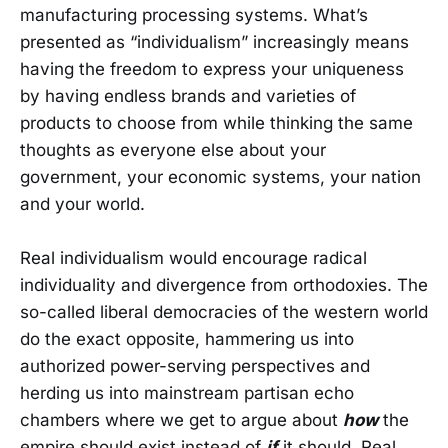
manufacturing processing systems. What’s
presented as “individualism” increasingly means
having the freedom to express your uniqueness
by having endless brands and varieties of
products to choose from while thinking the same
thoughts as everyone else about your
government, your economic systems, your nation
and your world.
Real individualism would encourage radical
individuality and divergence from orthodoxies. The
so-called liberal democracies of the western world
do the exact opposite, hammering us into
authorized power-serving perspectives and
herding us into mainstream partisan echo
chambers where we get to argue about
how
the
empire should exist instead of
if
it should. Real