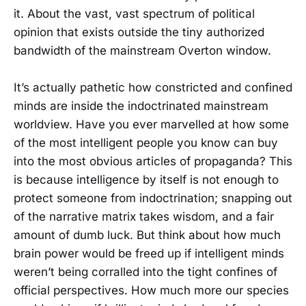
it. About the vast, vast spectrum of political
opinion that exists outside the tiny authorized
bandwidth of the mainstream Overton window.
It’s actually pathetic how constricted and confined
minds are inside the indoctrinated mainstream
worldview. Have you ever marvelled at how some
of the most intelligent people you know can buy
into the most obvious articles of propaganda? This
is because intelligence by itself is not enough to
protect someone from indoctrination; snapping out
of the narrative matrix takes wisdom, and a fair
amount of dumb luck. But think about how much
brain power would be freed up if intelligent minds
weren’t being corralled into the tight confines of
official perspectives. How much more our species