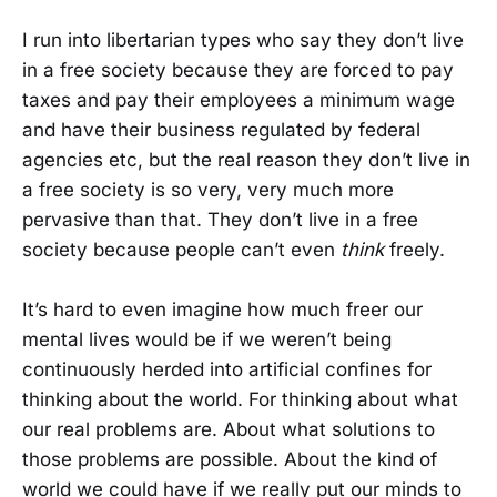
I run into libertarian types who say they don’t live
in a free society because they are forced to pay
taxes and pay their employees a minimum wage
and have their business regulated by federal
agencies etc, but the real reason they don’t live in
a free society is so very, very much more
pervasive than that. They don’t live in a free
society because people can’t even
think
freely.
It’s hard to even imagine how much freer our
mental lives would be if we weren’t being
continuously herded into artificial confines for
thinking about the world. For thinking about what
our real problems are. About what solutions to
those problems are possible. About the kind of
world we could have if we really put our minds to