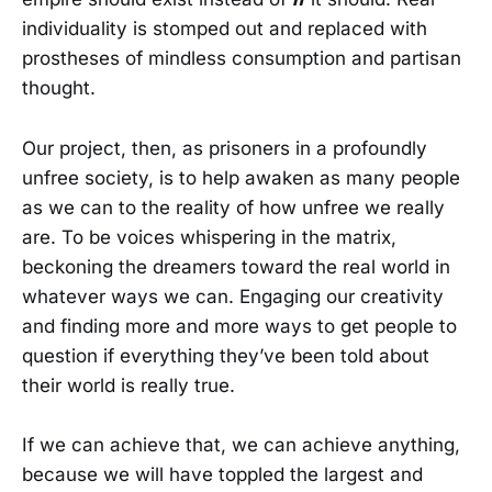
individuality is stomped out and replaced with
prostheses of mindless consumption and partisan
thought.
Our project, then, as prisoners in a profoundly
unfree society, is to help awaken as many people
as we can to the reality of how unfree we really
are. To be voices whispering in the matrix,
beckoning the dreamers toward the real world in
whatever ways we can. Engaging our creativity
and finding more and more ways to get people to
question if everything they’ve been told about
their world is really true.
If we can achieve that, we can achieve anything,
because we will have toppled the largest and