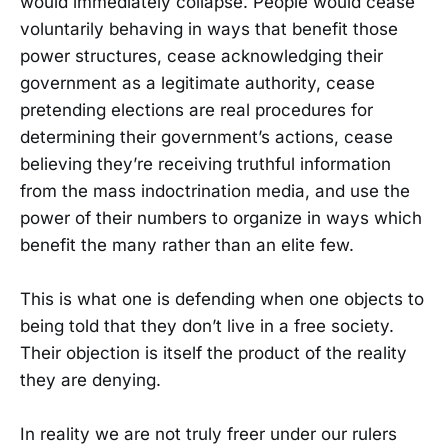
would immediately collapse. People would cease
voluntarily behaving in ways that benefit those
power structures, cease acknowledging their
government as a legitimate authority, cease
pretending elections are real procedures for
determining their government’s actions, cease
believing they’re receiving truthful information
from the mass indoctrination media, and use the
power of their numbers to organize in ways which
benefit the many rather than an elite few.
This is what one is defending when one objects to
being told that they don’t live in a free society.
Their objection is itself the product of the reality
they are denying.
In reality we are not truly freer under our rulers