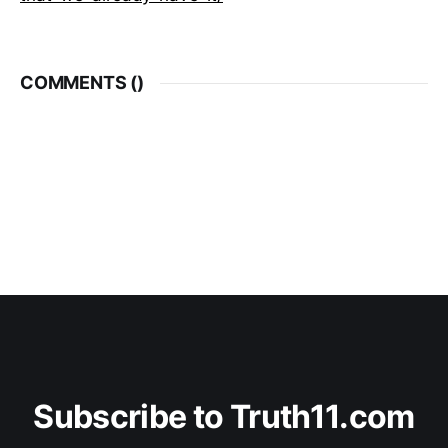
COMMENTS (
)
Subscribe to Truth11.com