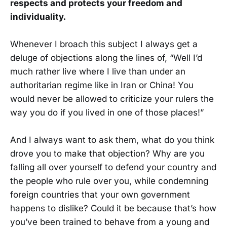
respects and protects your freedom and
individuality.
Whenever I broach this subject I always get a
deluge of objections along the lines of, “Well I’d
much rather live where I live than under an
authoritarian regime like in Iran or China! You
would never be allowed to criticize your rulers the
way you do if you lived in one of those places!”
And I always want to ask them, what do you think
drove you to make that objection? Why are you
falling all over yourself to defend your country and
the people who rule over you, while condemning
foreign countries that your own government
happens to dislike? Could it be because that’s how
you’ve been trained to behave from a young and