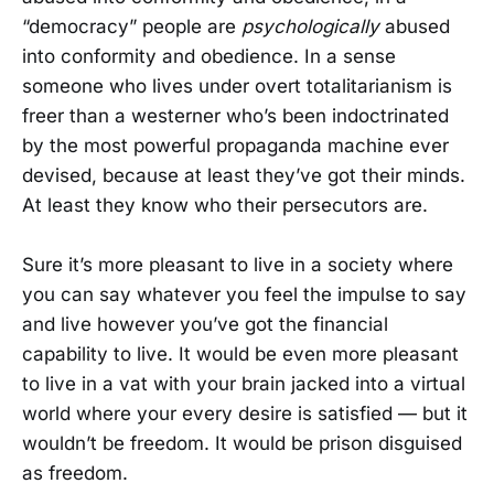
“democracy” people are
psychologically
abused
into conformity and obedience. In a sense
someone who lives under overt totalitarianism is
freer than a westerner who’s been indoctrinated
by the most powerful propaganda machine ever
devised, because at least they’ve got their minds.
At least they know who their persecutors are.
Sure it’s more pleasant to live in a society where
you can say whatever you feel the impulse to say
and live however you’ve got the financial
capability to live. It would be even more pleasant
to live in a vat with your brain jacked into a virtual
world where your every desire is satisfied — but it
wouldn’t be freedom. It would be prison disguised
as freedom.