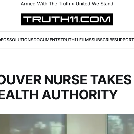
Armed With The Truth • United We Stand
DEOS
SOLUTIONS
DOCUMENTS
TRUTH11.FILMS
SUBSCRIBE
SUPPORT
UVER NURSE TAKES 
EALTH AUTHORITY