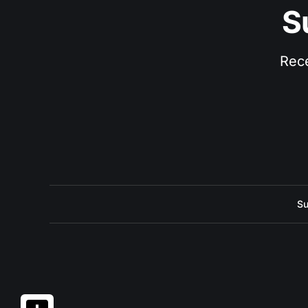
S
Rece
Su
Share