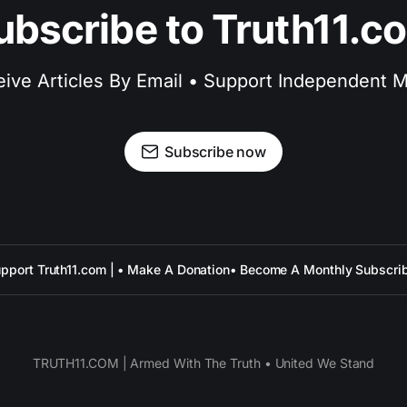
ubscribe to Truth11.c
ive Articles By Email • Support Independent 
Subscribe now
pport Truth11.com | • Make A Donation
• Become A Monthly Subscri
TRUTH11.COM | Armed With The Truth • United We Stand