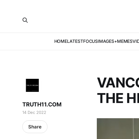
HOME
LATEST
FOCUS
IMAGES+MEMES
VI
VANCO
THE H
TRUTH11.COM
14 Dec 2022
Share