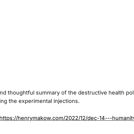
nd thoughtful summary of the destructive health pol
ng the experimental injections.
https://henrymakow.com/2022/12/dec-14---humanit