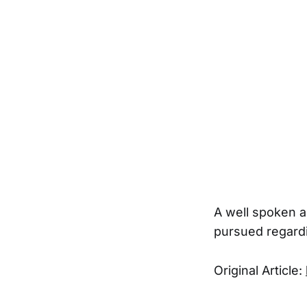
A well spoken a
pursued regardi
Original Article: