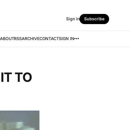
Sign in
Subscribe
ABOUT
RSS
ARCHIVE
CONTACT
SIGN IN
IT TO