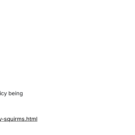
icy being
y-squirms.html