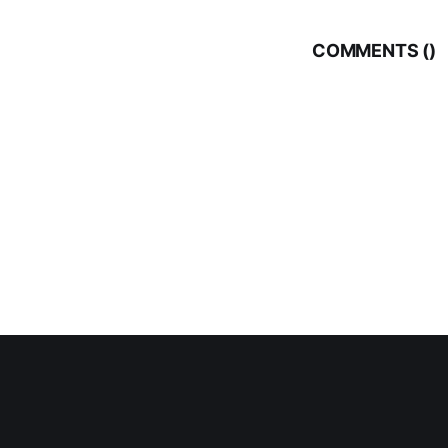
COMMENTS (
)