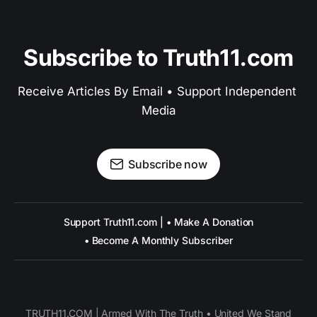
Subscribe to Truth11.com
Receive Articles By Email • Support Independent 
Media
Subscribe now
Support Truth11.com | • Make A Donation
• Become A Monthly Subscriber
TRUTH11.COM | Armed With The Truth • United We Stand