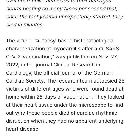
own heart cells then leads to their damaged
hearts beating so many times per second that,
once the tachycardia unexpectedly started, they
died in minutes.
The article, “Autopsy-based histopathological
characterization of
myocarditis
after anti-SARS-
CoV-2-vaccination,” was published on Nov. 27,
2022, in the journal Clinical Research in
Cardiology, the official journal of the German
Cardiac Society. The research team autopsied 25
victims of different ages who were found dead at
home within 28 days of vaccination. They looked
at their heart tissue under the microscope to find
out why these people died of cardiac rhythmic
disruption when they had no apparent underlying
heart disease.