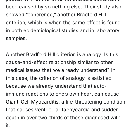
been caused by something else. Their study also
showed “coherence,” another Bradford Hill
criterion, which is when the same effect is found
in both epidemiological studies and in laboratory
samples.
Another Bradford Hill criterion is analogy: Is this
cause-and-effect relationship similar to other
medical issues that we already understand? In
this case, the criterion of analogy is satisfied
because we already understand that auto-
immune reactions to one’s own heart can cause
Giant-Cell Myocarditis
, a life-threatening condition
that causes ventricular tachycardia and sudden
death in over two-thirds of those diagnosed with
it.