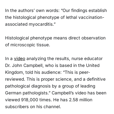
In the authors’ own words: “Our findings establish
the histological phenotype of lethal vaccination-
associated myocarditis.”
Histological phenotype means direct observation
of microscopic tissue.
In a
video
analyzing the results, nurse educator
Dr. John Campbell, who is based in the United
Kingdom, told his audience: “This is peer-
reviewed. This is proper science, and a definitive
pathological diagnosis by a group of leading
German pathologists.” Campbell’s video has been
viewed 918,000 times. He has 2.58 million
subscribers on his channel.