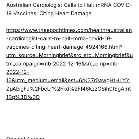
Australian Cardiologist Calls to Halt mRNA COVID-
19 Vaccines, Citing Heart Damage
https://www.theepochtimes.com/health/australian
-cardiologist-calls-to-halt-mrna-covid-19-
vaccines-citing-heart-damage_4924166.html?
utm_source=Morningbrief&src_src=Morningbrief&u
tm_campaign=mb-2022-12-16&src_cmp=mb-
2022-12-
16&utm_medium=email&est=6rK37r0awgHtHLYY
ZpAbigFu%2FbeLI%2Fkd%2Ff46kzzGSih0ISgAInt
1Bg%3D%3D