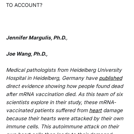
TO ACCOUNT?
Jennifer Margulis, Ph.D.
,
Joe Wang, Ph.D.,
Medical pathologists from Heidelberg University
Hospital in Heidelberg, Germany have
published
direct evidence showing how people found dead
after mRNA vaccination died. As this team of six
scientists explore in their study, these mRNA-
vaccinated patients suffered from
heart
damage
because their hearts were attacked by their own
immune cells. This autoimmune attack on their