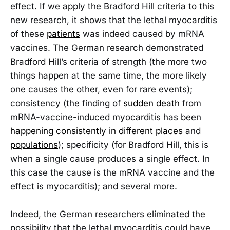
effect. If we apply the Bradford Hill criteria to this
new research, it shows that the lethal myocarditis
of these
patients
was indeed caused by mRNA
vaccines. The German research demonstrated
Bradford Hill’s criteria of strength (the more two
things happen at the same time, the more likely
one causes the other, even for rare events);
consistency (the finding of
sudden death
from
mRNA-vaccine-induced myocarditis has been
happening consistently in different places
and
populations
); specificity (for Bradford Hill, this is
when a single cause produces a single effect. In
this case the cause is the mRNA vaccine and the
effect is myocarditis); and several more.
Indeed, the German researchers eliminated the
possibility that the lethal myocarditis could have