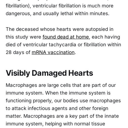
fibrillation), ventricular fibrillation is much more
dangerous, and usually lethal within minutes.
The deceased whose hearts were autopsied in
this study were
found dead at home
, each having
died of ventricular tachycardia or fibrillation within
28 days of
mRNA vaccination
.
Visibly Damaged Hearts
Macrophages are large cells that are part of our
immune system. When the immune system is
functioning properly, our bodies use macrophages
to attack infectious agents and other foreign
matter. Macrophages are a key part of the innate
immune system, helping with normal tissue