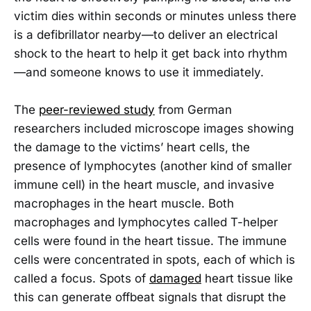
victim dies within seconds or minutes unless there
is a defibrillator nearby—to deliver an electrical
shock to the heart to help it get back into rhythm
—and someone knows to use it immediately.
The
peer-reviewed study
from German
researchers included microscope images showing
the damage to the victims’ heart cells, the
presence of lymphocytes (another kind of smaller
immune cell) in the heart muscle, and invasive
macrophages in the heart muscle. Both
macrophages and lymphocytes called T-helper
cells were found in the heart tissue. The immune
cells were concentrated in spots, each of which is
called a focus. Spots of
damaged
heart tissue like
this can generate offbeat signals that disrupt the