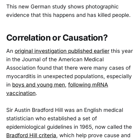
This new German study shows photographic
evidence that this happens and has killed people.
Correlation or Causation?
An
original investigation published earlier
this year
in the Journal of the American Medical
Association found that there were many cases of
myocarditis in unexpected populations, especially
in
boys and young men
,
following mRNA
vaccination
.
Sir Austin Bradford Hill was an English medical
statistician who established a set of
epidemiological guidelines in 1965, now called the
Bradford Hill criteria
, which help prove cause and