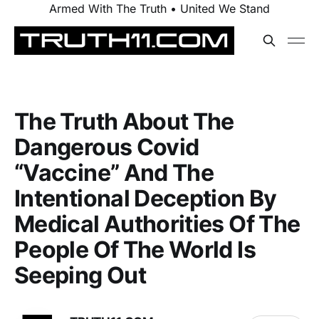
Armed With The Truth • United We Stand
The Truth About The
Dangerous Covid
“Vaccine” And The
Intentional Deception By
Medical Authorities Of The
People Of The World Is
Seeping Out