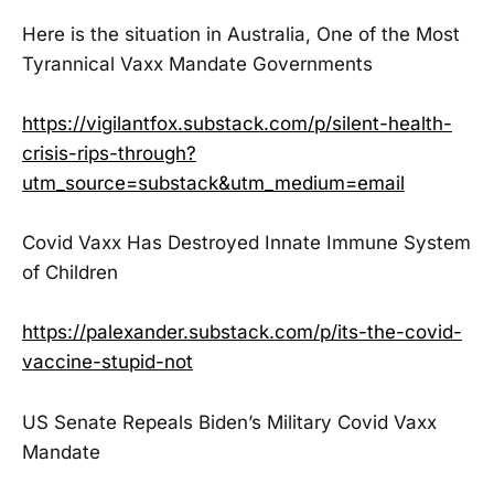
Here is the situation in Australia, One of the Most
Tyrannical Vaxx Mandate Governments
https://vigilantfox.substack.com/p/silent-health-
crisis-rips-through?
utm_source=substack&utm_medium=email
Covid Vaxx Has Destroyed Innate Immune System
of Children
https://palexander.substack.com/p/its-the-covid-
vaccine-stupid-not
US Senate Repeals Biden’s Military Covid Vaxx
Mandate