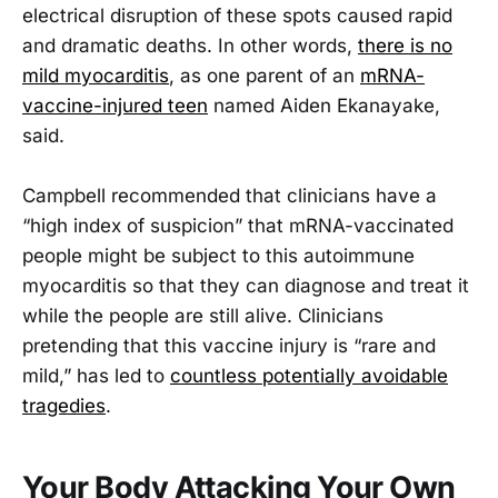
electrical disruption of these spots caused rapid
and dramatic deaths. In other words,
there is no
mild myocarditis
, as one parent of an
mRNA-
vaccine-injured teen
named Aiden Ekanayake,
said.
Campbell recommended that clinicians have a
“high index of suspicion” that mRNA-vaccinated
people might be subject to this autoimmune
myocarditis so that they can diagnose and treat it
while the people are still alive. Clinicians
pretending that this vaccine injury is “rare and
mild,” has led to
countless potentially avoidable
tragedies
.
Your Body Attacking Your Own