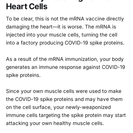
Heart Cells
To be clear, this is not the mRNA vaccine directly
damaging the heart—it is worse. The mRNA is
injected into your muscle cells, turning the cell
into a factory producing COVID-19 spike proteins.
As a result of the mRNA immunization, your body
generates an immune response against COVID-19
spike proteins.
Since your own muscle cells were used to make
the COVID-19 spike proteins and may have them
on the cell surface, your newly-weaponized
immune cells targeting the spike protein may start
attacking your own healthy muscle cells.