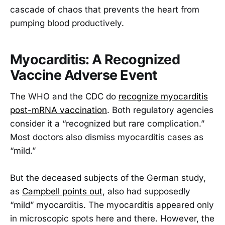
cascade of chaos that prevents the heart from
pumping blood productively.
Myocarditis: A Recognized
Vaccine Adverse Event
The WHO and the CDC do
recognize myocarditis
post-mRNA vaccination
. Both regulatory agencies
consider it a “recognized but rare complication.”
Most doctors also dismiss myocarditis cases as
“mild.”
But the deceased subjects of the German study,
as
Campbell points out
, also had supposedly
“mild” myocarditis. The myocarditis appeared only
in microscopic spots here and there. However, the