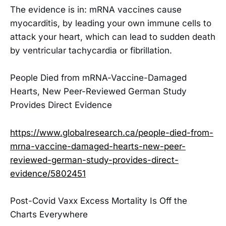
The evidence is in: mRNA vaccines cause
myocarditis, by leading your own immune cells to
attack your heart, which can lead to sudden death
by ventricular tachycardia or fibrillation.
People Died from mRNA-Vaccine-Damaged
Hearts, New Peer-Reviewed German Study
Provides Direct Evidence
https://www.globalresearch.ca/people-died-from-
mrna-vaccine-damaged-hearts-new-peer-
reviewed-german-study-provides-direct-
evidence/5802451
Post-Covid Vaxx Excess Mortality Is Off the
Charts Everywhere