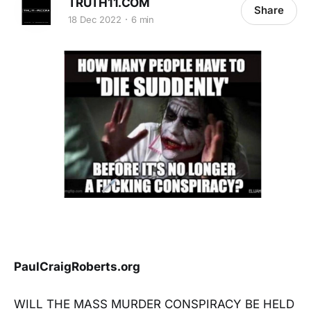
TRUTH11.COM
Share
18 Dec 2022
6 min
PaulCraigRoberts.org
WILL THE MASS MURDER CONSPIRACY BE HELD