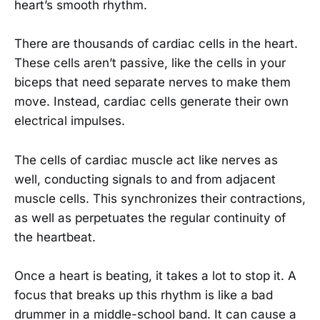
heart’s smooth rhythm.
There are thousands of cardiac cells in the heart.
These cells aren’t passive, like the cells in your
biceps that need separate nerves to make them
move. Instead, cardiac cells generate their own
electrical impulses.
The cells of cardiac muscle act like nerves as
well, conducting signals to and from adjacent
muscle cells. This synchronizes their contractions,
as well as perpetuates the regular continuity of
the heartbeat.
Once a heart is beating, it takes a lot to stop it. A
focus that breaks up this rhythm is like a bad
drummer in a middle-school band. It can cause a