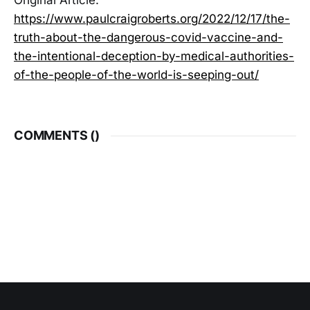
Original Article:
https://www.paulcraigroberts.org/2022/12/17/the-
truth-about-the-dangerous-covid-vaccine-and-
the-intentional-deception-by-medical-authorities-
of-the-people-of-the-world-is-seeping-out/
COMMENTS (
)