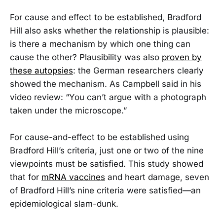
For cause and effect to be established, Bradford
Hill also asks whether the relationship is plausible:
is there a mechanism by which one thing can
cause the other? Plausibility was also
proven by
these autopsies
: the German researchers clearly
showed the mechanism. As Campbell said in his
video review: “You can’t argue with a photograph
taken under the microscope.”
For cause-and-effect to be established using
Bradford Hill’s criteria, just one or two of the nine
viewpoints must be satisfied. This study showed
that for
mRNA vaccines
and heart damage, seven
of Bradford Hill’s nine criteria were satisfied—an
epidemiological slam-dunk.