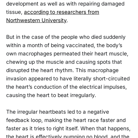
development as well as with repairing damaged
tissue,
according to researchers from
Northwestern University
.
But in the case of the people who died suddenly
within a month of being vaccinated, the body’s
own macrophages permeated their heart muscle,
chewing up the muscle and causing spots that
disrupted the heart rhythm. This macrophage
invasion appeared to have literally short-circuited
the heart’s conduction of the electrical impulses,
causing the heart to beat irregularly.
The irregular heartbeats led to a negative
feedback loop, making the heart race faster and
faster as it tries to right itself. When that happens,
the heart is effectively pumping no blood, and the