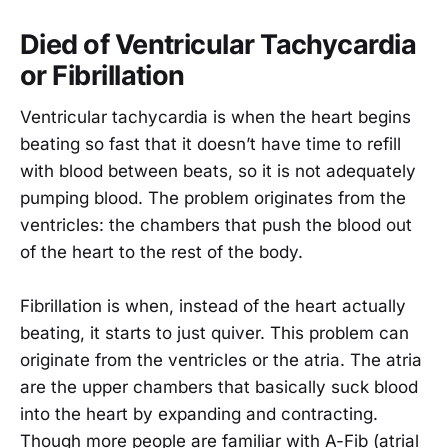
Died of Ventricular Tachycardia
or Fibrillation
Ventricular tachycardia is when the heart begins
beating so fast that it doesn’t have time to refill
with blood between beats, so it is not adequately
pumping blood. The problem originates from the
ventricles: the chambers that push the blood out
of the heart to the rest of the body.
Fibrillation is when, instead of the heart actually
beating, it starts to just quiver. This problem can
originate from the ventricles or the atria. The atria
are the upper chambers that basically suck blood
into the heart by expanding and contracting.
Though more people are familiar with A-Fib (atrial