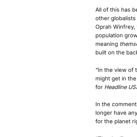
All of this has
other globalist
Oprah Winfrey, 
population grow
meaning
thems
built on the ba
“In the view of t
might get in th
for
Headline US
In the comments
longer have any
for the planet ri