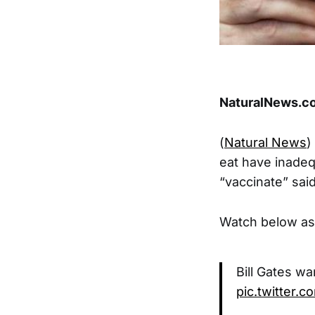
NaturalNews.co
(
Natural News
)
eat have inadeq
“vaccinate” sa
Watch below as 
Bill Gates wa
pic.twitter