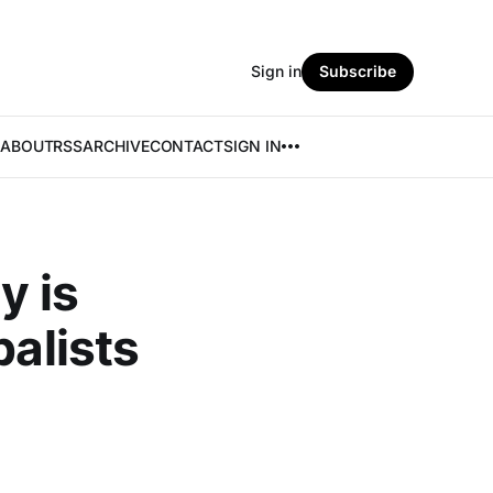
Sign in
Subscribe
ABOUT
RSS
ARCHIVE
CONTACT
SIGN IN
y is
balists