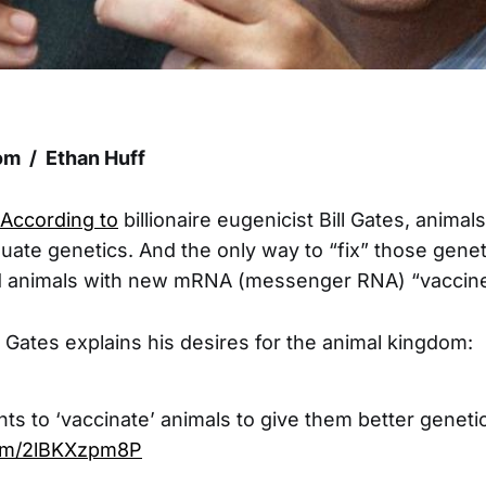
m / Ethan Huff
According to
billionaire eugenicist Bill Gates, anima
uate genetics. And the only way to “fix” those geneti
id animals with new mRNA (messenger RNA) “vaccine
Gates explains his desires for the animal kingdom:
nts to ‘vaccinate’ animals to give them better geneti
.com/2lBKXzpm8P