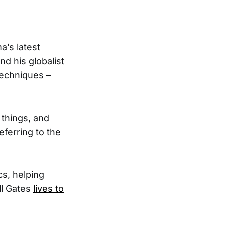
a’s latest
nd his globalist
techniques –
 things, and
ferring to the
cs, helping
ll Gates
lives to