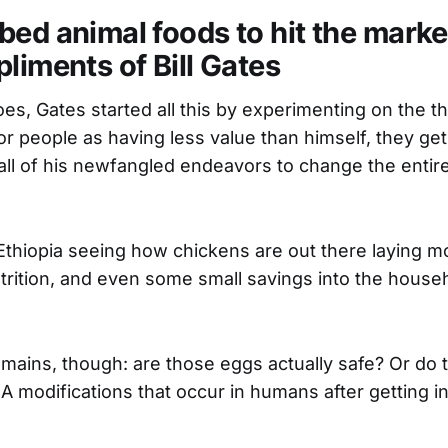
ed animal foods to hit the market
liments of Bill Gates
es, Gates started all this by experimenting on the th
r people as having less value than himself, they get
 all of his newfangled endeavors to change the entire
Ethiopia seeing how chickens are out there laying m
trition, and even some small savings into the house
mains, though: are those eggs actually safe? Or do 
modifications that occur in humans after getting in