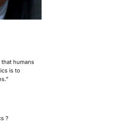
ls that humans
cs is to
s.”
cs ?