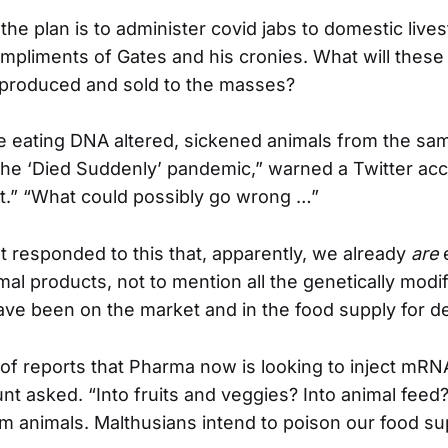
t the plan is to administer covid jabs to domestic lives
mpliments of Gates and his cronies. What will these 
s produced and sold to the masses?
e eating DNA altered, sickened animals from the s
 the ‘Died Suddenly’ pandemic,” warned a Twitter acc
.” “What could possibly go wrong …”
 responded to this that, apparently, we already
are
e
mal products, not to mention all the genetically modi
ave been on the market and in the food supply for d
of reports that Pharma now is looking to inject mRN
nt asked. “Into fruits and veggies? Into animal feed?
rm animals. Malthusians intend to poison our food su