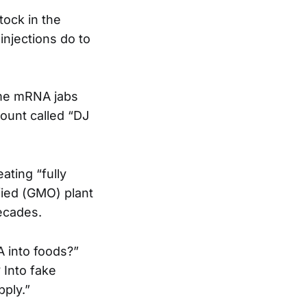
tock in the
injections do to
ame mRNA jabs
ount called “DJ
ating “fully
fied (GMO) plant
ecades.
A into foods?”
 Into fake
pply.”