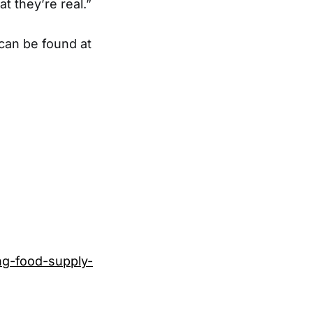
at they’re real.”
 can be found at
ng-food-supply-