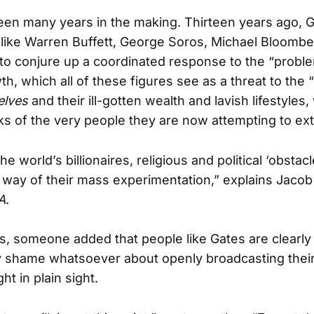
 been many years in the making. Thirteen years ago, 
s like Warren Buffett, George Soros, Michael Bloombe
to conjure up a coordinated response to the “probl
th, which all of these figures see as a threat to the
elves
and their ill-gotten wealth and lavish lifestyles
cks of the very people they are now attempting to ex
he world’s billionaires, religious and political ‘obstac
e way of their mass experimentation,” explains Jacob
A
.
, someone added that people like Gates are clearly
 shame whatsoever about openly broadcasting their 
ght in plain sight.