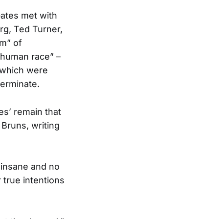
Gates met with
rg, Ted Turner,
em” of
 “human race” –
, which were
terminate.
les’ remain that
 Bruns, writing
 insane and no
true intentions