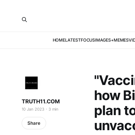
HOME
LATEST
FOCUS
IMAGES+MEMES
VI
"Vacci
how Bi
TRUTH11.COM
plan t
10 Jan 2023
3 min
unvac
Share