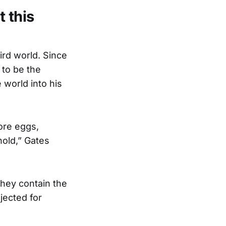
 this
ird world. Since
 to be the
 world into his
ore eggs,
hold,” Gates
they contain the
jected for