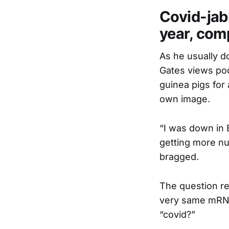
Covid-jabb
year, comp
As he usually do
Gates views poo
guinea pigs for
own image.
“I was down in 
getting more nu
bragged.
The question re
very same mRNA 
“covid?”