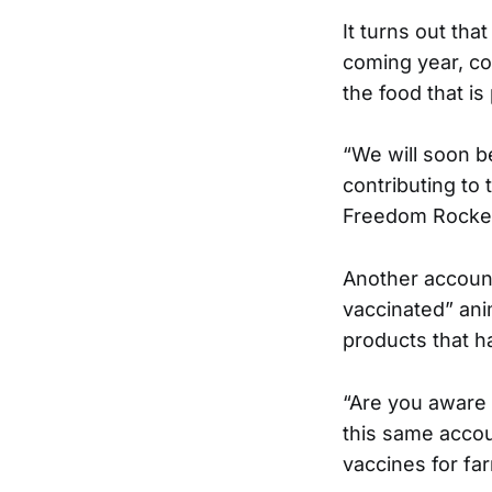
It turns out tha
coming year, co
the food that i
“We will soon b
contributing to
Freedom Rocket
Another account
vaccinated” ani
products that h
“Are you aware 
this same accou
vaccines for fa