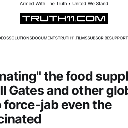
Armed With The Truth • United We Stand
DEOS
SOLUTIONS
DOCUMENTS
TRUTH11.FILMS
SUBSCRIBE
SUPPORT
nating" the food suppl
ll Gates and other glo
o force-jab even the
cinated