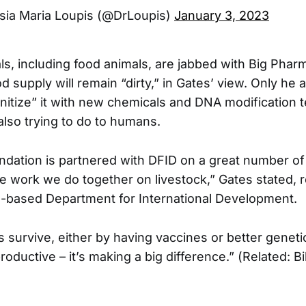
sia Maria Loupis (@DrLoupis)
January 3, 2023
ls, including food animals, are jabbed with Big Pharm
d supply will remain “dirty,” in Gates’ view. Only he a
nitize” it with new chemicals and DNA modification 
also trying to do to humans.
dation is partnered with DFID on a great number of
 work we do together on livestock,” Gates stated, re
-based Department for International Development.
s survive, either by having vaccines or better geneti
ductive – it’s making a big difference.” (Related: Bi