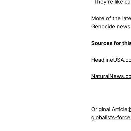
“They’re like ca
More of the late
Genocide.news
Sources for this
HeadlineUSA.c
NaturalNews.c
Original Article:
globalists-forc