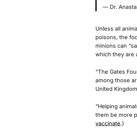
— Dr. Anasta
Unless all anima
poisons, the foo
minions can “sa
which they are 
“The Gates Foun
among those are
United Kingdom
“Helping animal
them be more pro
vaccinate
.)