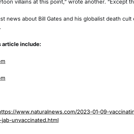
rtoon villains at this point,” wrote another. “Except th
st news about Bill Gates and his globalist death cult
.
 article include:
om
om
https://www.naturalnews.com/2023-01-09-vaccinati
e-jab-unvaccinated.html