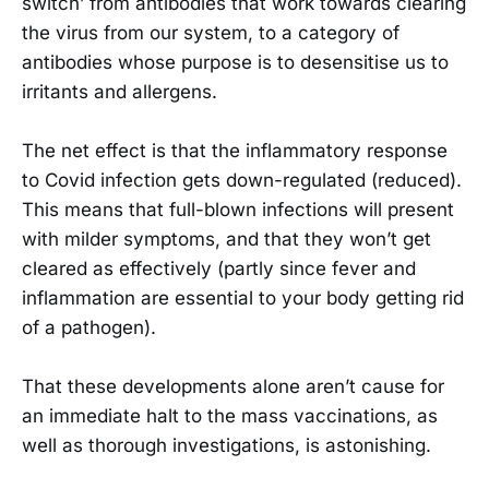
switch’ from antibodies that work towards clearing
the virus from our system, to a category of
antibodies whose purpose is to desensitise us to
irritants and allergens.
The net effect is that the inflammatory response
to Covid infection gets down-regulated (reduced).
This means that full-blown infections will present
with milder symptoms, and that they won’t get
cleared as effectively (partly since fever and
inflammation are essential to your body getting rid
of a pathogen).
That these developments alone aren’t cause for
an immediate halt to the mass vaccinations, as
well as thorough investigations, is astonishing.