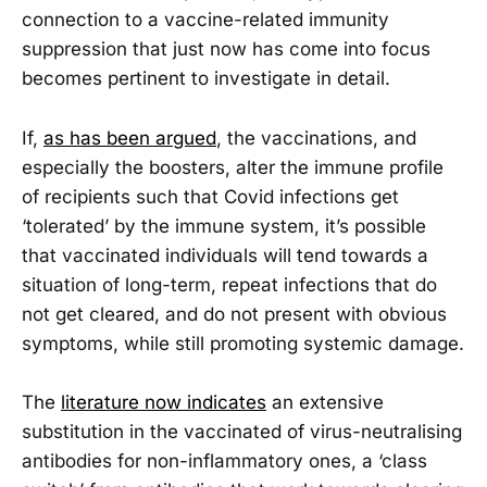
connection to a vaccine-related immunity
suppression that just now has come into focus
becomes pertinent to investigate in detail.
If,
as has been argued
, the vaccinations, and
especially the boosters, alter the immune profile
of recipients such that Covid infections get
‘tolerated’ by the immune system, it’s possible
that vaccinated individuals will tend towards a
situation of long-term, repeat infections that do
not get cleared, and do not present with obvious
symptoms, while still promoting systemic damage.
The
literature now indicates
an extensive
substitution in the vaccinated of virus-neutralising
antibodies for non-inflammatory ones, a ‘class