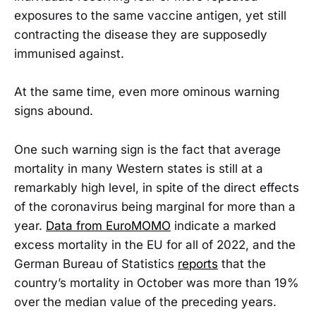
exposures to the same vaccine antigen, yet still
contracting the disease they are supposedly
immunised against.
At the same time, even more ominous warning
signs abound.
One such warning sign is the fact that average
mortality in many Western states is still at a
remarkably high level, in spite of the direct effects
of the coronavirus being marginal for more than a
year.
Data from EuroMOMO
indicate a marked
excess mortality in the EU for all of 2022, and the
German Bureau of Statistics
reports
that the
country’s mortality in October was more than 19%
over the median value of the preceding years.