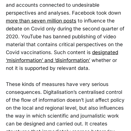
and accounts connected to undesirable
perspectives and analyses. Facebook took down
more than seven million posts
to influence the
debate on Covid only during the second quarter of
2020. YouTube has banned publishing of video
material that contains critical perspectives on the
Covid vaccinations. Such content is
designated
‘misinformation’ and ‘disinformation’
whether or
not it is supported by relevant data.
These kinds of measures have very serious
consequences. Digitalisation’s centralised control
of the flow of information doesn’t just affect policy
on the local and regional level, but also influences
the way in which scientific and journalistic work
can be designed and carried out. It creates