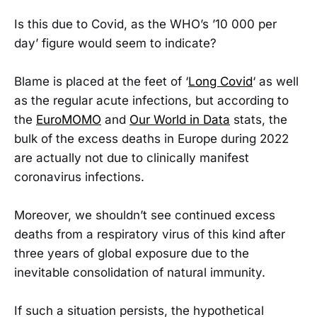
Is this due to Covid, as the WHO’s ’10 000 per
day’ figure would seem to indicate?
Blame is placed at the feet of ‘
Long Covid
‘ as well
as the regular acute infections, but according to
the
EuroMOMO
and
Our World in Data
stats, the
bulk of the excess deaths in Europe during 2022
are actually not due to clinically manifest
coronavirus infections.
Moreover, we shouldn’t see continued excess
deaths from a respiratory virus of this kind after
three years of global exposure due to the
inevitable consolidation of natural immunity.
If such a situation persists, the hypothetical