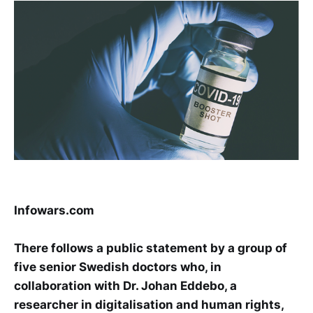
Infowars.com
There follows a public statement by a group of
five senior Swedish doctors who, in
collaboration with Dr. Johan Eddebo, a
researcher in digitalisation and human rights,