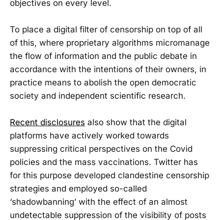
objectives on every level.
To place a digital filter of censorship on top of all
of this, where proprietary algorithms micromanage
the flow of information and the public debate in
accordance with the intentions of their owners, in
practice means to abolish the open democratic
society and independent scientific research.
Recent disclosures
also show that the digital
platforms have actively worked towards
suppressing critical perspectives on the Covid
policies and the mass vaccinations. Twitter has
for this purpose developed clandestine censorship
strategies and employed so-called
‘shadowbanning’ with the effect of an almost
undetectable suppression of the visibility of posts