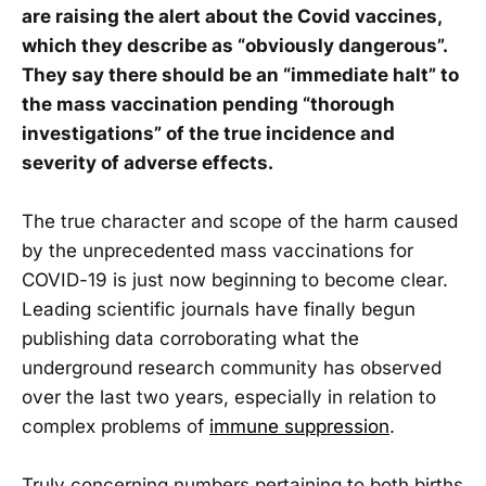
are raising the alert about the Covid vaccines,
which they describe as “obviously dangerous”.
They say there should be an “immediate halt” to
the mass vaccination pending “thorough
investigations” of the true incidence and
severity of adverse effects.
The true character and scope of the harm caused
by the unprecedented mass vaccinations for
COVID-19 is just now beginning to become clear.
Leading scientific journals have finally begun
publishing data corroborating what the
underground research community has observed
over the last two years, especially in relation to
complex problems of
immune suppression
.
Truly concerning numbers pertaining to both births