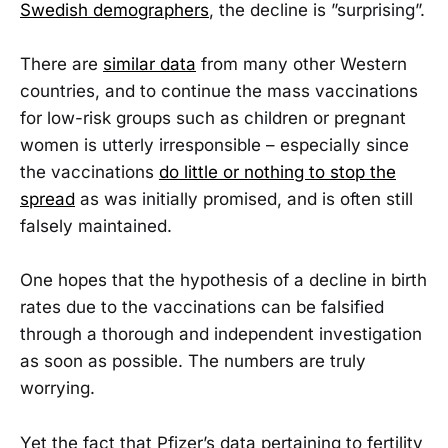
Swedish demographers
, the decline is ”surprising”.
There are
similar data
from many other Western
countries, and to continue the mass vaccinations
for low-risk groups such as children or pregnant
women is utterly irresponsible – especially since
the vaccinations
do little or nothing to stop the
spread
as was initially promised, and is often still
falsely maintained.
One hopes that the hypothesis of a decline in birth
rates due to the vaccinations can be falsified
through a thorough and independent investigation
as soon as possible. The numbers are truly
worrying.
Yet the fact that Pfizer’s data pertaining to fertility