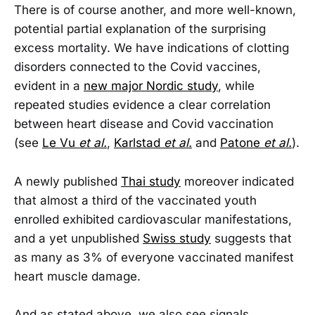
There is of course another, and more well-known,
potential partial explanation of the surprising
excess mortality. We have indications of clotting
disorders connected to the Covid vaccines,
evident in a
new major Nordic study
, while
repeated studies evidence a clear correlation
between heart disease and Covid vaccination
(see
Le Vu
et al.
,
Karlstad
et al.
and
Patone
et al.
).
A newly published
Thai study
moreover indicated
that almost a third of the vaccinated youth
enrolled exhibited cardiovascular manifestations,
and a yet unpublished
Swiss study
suggests that
as many as 3% of everyone vaccinated manifest
heart muscle damage.
And as stated above, we also see signals