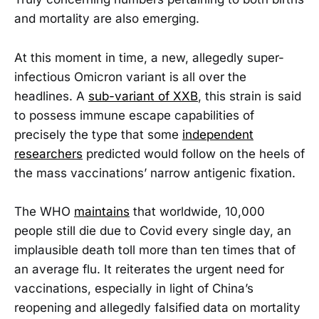
and mortality are also emerging.
At this moment in time, a new, allegedly super-
infectious Omicron variant is all over the
headlines. A
sub-variant of XXB
, this strain is said
to possess immune escape capabilities of
precisely the type that some
independent
researchers
predicted would follow on the heels of
the mass vaccinations’ narrow antigenic fixation.
The WHO
maintains
that worldwide, 10,000
people still die due to Covid every single day, an
implausible death toll more than ten times that of
an average flu. It reiterates the urgent need for
vaccinations, especially in light of China’s
reopening and allegedly falsified data on mortality