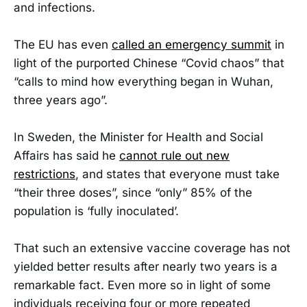
and infections.
The EU has even
called an emergency summit
in
light of the purported Chinese “Covid chaos” that
“calls to mind how everything began in Wuhan,
three years ago”.
In Sweden, the Minister for Health and Social
Affairs has said he
cannot rule out new
restrictions
, and states that everyone must take
“their three doses”, since “only” 85% of the
population is ‘fully inoculated’.
That such an extensive vaccine coverage has not
yielded better results after nearly two years is a
remarkable fact. Even more so in light of some
individuals receiving four or more repeated