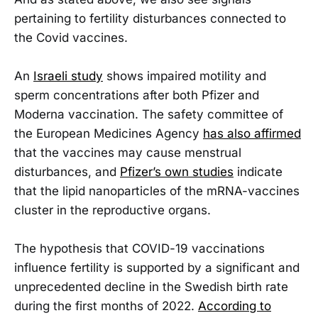
pertaining to fertility disturbances connected to
the Covid vaccines.
An
Israeli study
shows impaired motility and
sperm concentrations after both Pfizer and
Moderna vaccination. The safety committee of
the European Medicines Agency
has also affirmed
that the vaccines may cause menstrual
disturbances, and
Pfizer’s own studies
indicate
that the lipid nanoparticles of the mRNA-vaccines
cluster in the reproductive organs.
The hypothesis that COVID-19 vaccinations
influence fertility is supported by a significant and
unprecedented decline in the Swedish birth rate
during the first months of 2022.
According to