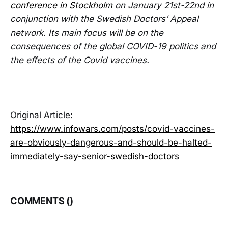
conference in Stockholm
on January 21st-22nd in
conjunction with the Swedish Doctors’ Appeal
network. Its main focus will be on the
consequences of the global COVID-19 politics and
the effects of the Covid vaccines.
Original Article:
https://www.infowars.com/posts/covid-vaccines-
are-obviously-dangerous-and-should-be-halted-
immediately-say-senior-swedish-doctors
COMMENTS (
)