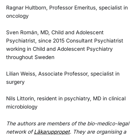
Ragnar Hultborn, Professor Emeritus, specialist in
oncology
Sven Román, MD, Child and Adolescent
Psychiatrist, since 2015 Consultant Psychiatrist
working in Child and Adolescent Psychiatry
throughout Sweden
Lilian Weiss, Associate Professor, specialist in
surgery
Nils Littorin, resident in psychiatry, MD in clinical
microbiology
The authors are members of the bio-medico-legal
network of
Läkaruppropet
. They are organising a