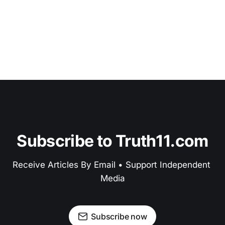
Subscribe to Truth11.com
Receive Articles By Email • Support Independent 
Media
Subscribe now