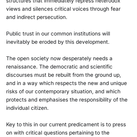
structures that immediately repress heterodox
views and silences critical voices through fear
and indirect persecution.
Public trust in our common institutions will
inevitably be eroded by this development.
The open society now desperately needs a
renaissance. The democratic and scientific
discourses must be rebuilt from the ground up,
and in a way which respects the new and unique
risks of our contemporary situation, and which
protects and emphasises the responsibility of the
individual citizen.
Key to this in our current predicament is to press
on with critical questions pertaining to the