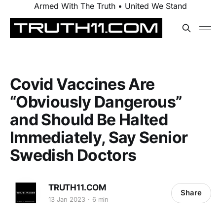
Armed With The Truth • United We Stand
Covid Vaccines Are
“Obviously Dangerous”
and Should Be Halted
Immediately, Say Senior
Swedish Doctors
TRUTH11.COM
Share
13 Jan 2023
6 min