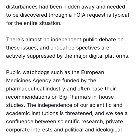
disturbances had been hidden away and needed
to be
discovered through a FOIA
request is typical
for the entire situation.
There’s almost no independent public debate on
these issues, and critical perspectives are
actively suppressed by the major digital platforms.
Public watchdogs such as the European
Medicines Agency are funded by the
pharmaceutical industry and
often base their
recommendations
on Big Pharma’s in-house
studies. The independence of our scientific and
academic institutions is threatened, and we see a
confluence between scientific research, private
corporate interests and political and ideological