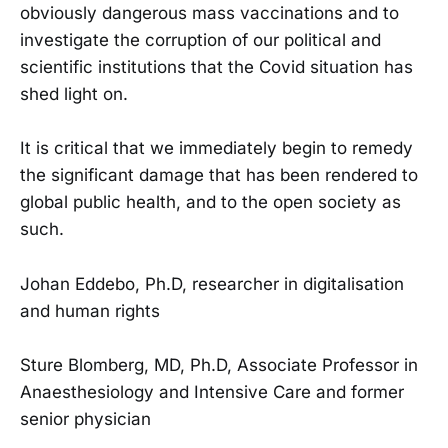
obviously dangerous mass vaccinations and to
investigate the corruption of our political and
scientific institutions that the Covid situation has
shed light on.
It is critical that we immediately begin to remedy
the significant damage that has been rendered to
global public health, and to the open society as
such.
Johan Eddebo, Ph.D, researcher in digitalisation
and human rights
Sture Blomberg, MD, Ph.D, Associate Professor in
Anaesthesiology and Intensive Care and former
senior physician