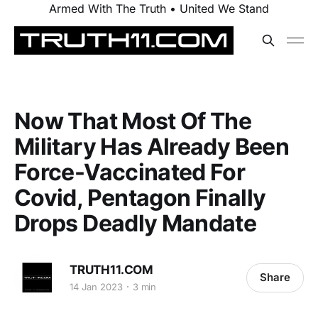
Armed With The Truth • United We Stand
Now That Most Of The
Military Has Already Been
Force-Vaccinated For
Covid, Pentagon Finally
Drops Deadly Mandate
TRUTH11.COM
Share
14 Jan 2023
3 min