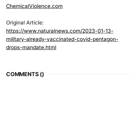
ChemicalViolence.com
Original Article:
https://www.naturalnews.com/2023-01-13-
military-already-vaccinated-covid-pentagon-
drops-mandate.html
COMMENTS (
)