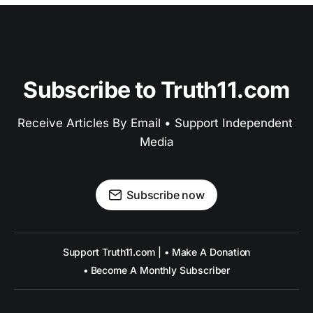
Subscribe to Truth11.com
Receive Articles By Email • Support Independent 
Media
Subscribe now
Support Truth11.com | • Make A Donation
• Become A Monthly Subscriber