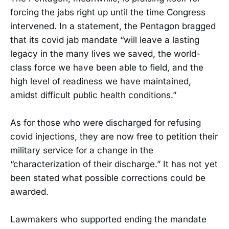
forcing the jabs right up until the time Congress
intervened. In a statement, the Pentagon bragged
that its covid jab mandate “will leave a lasting
legacy in the many lives we saved, the world-
class force we have been able to field, and the
high level of readiness we have maintained,
amidst difficult public health conditions.”
As for those who were discharged for refusing
covid injections, they are now free to petition their
military service for a change in the
“characterization of their discharge.” It has not yet
been stated what possible corrections could be
awarded.
Lawmakers who supported ending the mandate