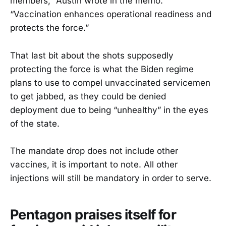
members,” Austin wrote in the memo.
“Vaccination enhances operational readiness and
protects the force.”
That last bit about the shots supposedly
protecting the force is what the Biden regime
plans to use to compel unvaccinated servicemen
to get jabbed, as they could be denied
deployment due to being “unhealthy” in the eyes
of the state.
The mandate drop does not include other
vaccines, it is important to note. All other
injections will still be mandatory in order to serve.
Pentagon praises itself for