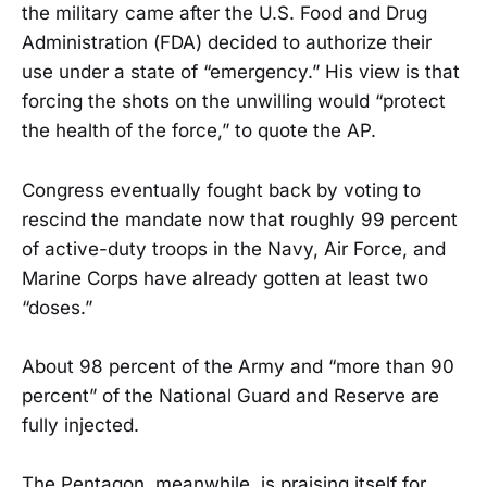
the military came after the U.S. Food and Drug
Administration (FDA) decided to authorize their
use under a state of “emergency.” His view is that
forcing the shots on the unwilling would “protect
the health of the force,” to quote the AP.
Congress eventually fought back by voting to
rescind the mandate now that roughly 99 percent
of active-duty troops in the Navy, Air Force, and
Marine Corps have already gotten at least two
“doses.”
About 98 percent of the Army and “more than 90
percent” of the National Guard and Reserve are
fully injected.
The Pentagon, meanwhile, is praising itself for