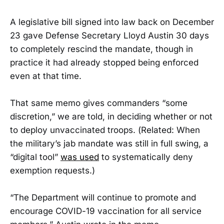
A legislative bill signed into law back on December
23 gave Defense Secretary Lloyd Austin 30 days
to completely rescind the mandate, though in
practice it had already stopped being enforced
even at that time.
That same memo gives commanders “some
discretion,” we are told, in deciding whether or not
to deploy unvaccinated troops. (Related: When
the military’s jab mandate was still in full swing, a
“digital tool”
was used
to systematically deny
exemption requests.)
“The Department will continue to promote and
encourage COVID-19 vaccination for all service