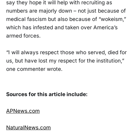
say they hope it will help with recruiting as
numbers are majorly down – not just because of
medical fascism but also because of “wokeism,”
which has infested and taken over America’s
armed forces.
“I will always respect those who served, died for
us, but have lost my respect for the institution,”
one commenter wrote.
Sources for this article include:
APNews.com
NaturalNews.com