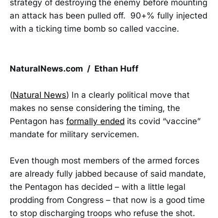
strategy of destroying the enemy before mounting
an attack has been pulled off. 90+% fully injected
with a ticking time bomb so called vaccine.
NaturalNews.com / Ethan Huff
(
Natural News
) In a clearly political move that
makes no sense considering the timing, the
Pentagon has
formally ended
its covid “vaccine”
mandate for military servicemen.
Even though most members of the armed forces
are already fully jabbed because of said mandate,
the Pentagon has decided – with a little legal
prodding from Congress – that now is a good time
to stop discharging troops who refuse the shot.