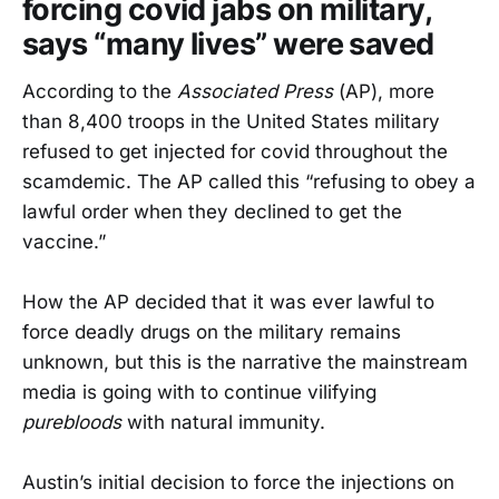
forcing covid jabs on military,
says “many lives” were saved
According to the
Associated Press
(AP), more
than 8,400 troops in the United States military
refused to get injected for covid throughout the
scamdemic. The AP called this “refusing to obey a
lawful order when they declined to get the
vaccine.”
How the AP decided that it was ever lawful to
force deadly drugs on the military remains
unknown, but this is the narrative the mainstream
media is going with to continue vilifying
purebloods
with natural immunity.
Austin’s initial decision to force the injections on