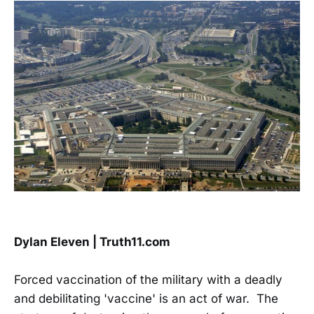
Dylan Eleven | Truth11.com
Forced vaccination of the military with a deadly
and debilitating 'vaccine' is an act of war. The