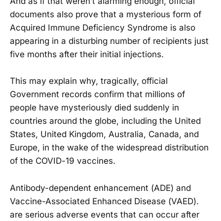
And as if that weren’t alarming enough, official
documents also prove that a mysterious form of
Acquired Immune Deficiency Syndrome is also
appearing in a disturbing number of recipients just
five months after their initial injections.
This may explain why, tragically, official
Government records confirm that millions of
people have mysteriously died suddenly in
countries around the globe, including the United
States, United Kingdom, Australia, Canada, and
Europe, in the wake of the widespread distribution
of the COVID-19 vaccines.
Antibody-dependent enhancement (ADE) and
Vaccine-Associated Enhanced Disease (VAED).
are serious adverse events that can occur after