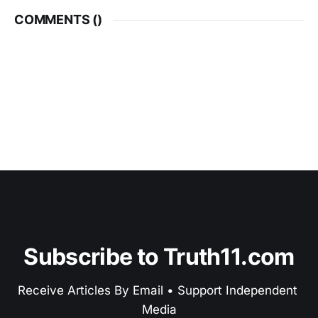
COMMENTS (
)
Subscribe to Truth11.com
Receive Articles By Email • Support Independent 
Media