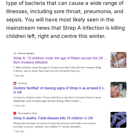
type of bacteria that can cause a wide range of
illnesses, including sore throat, pneumonia, and
sepsis. You will have most likely seen in the
mainstream news that Strep A infection is killing
children left, right and centre this winter.