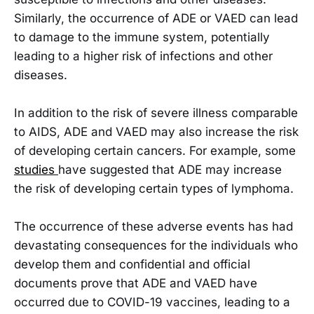
Similarly, the occurrence of ADE or VAED can lead
to damage to the immune system, potentially
leading to a higher risk of infections and other
diseases.
In addition to the risk of severe illness comparable
to AIDS, ADE and VAED may also increase the risk
of developing certain cancers. For example, some
studies
have suggested that ADE may increase
the risk of developing certain types of lymphoma.
The occurrence of these adverse events has had
devastating consequences for the individuals who
develop them and confidential and official
documents prove that ADE and VAED have
occurred due to COVID-19 vaccines, leading to a