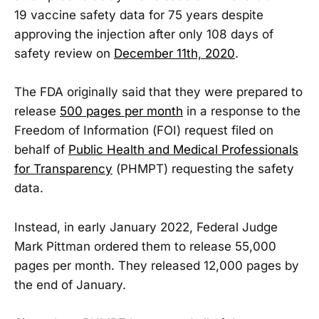
19 vaccine safety data for 75 years despite
approving the injection after only 108 days of
safety review on
December 11th, 2020
.
The FDA originally said that they were prepared to
release
500 pages per month
in a response to the
Freedom of Information (FOI) request filed on
behalf of
Public Health and Medical Professionals
for Transparency
(PHMPT) requesting the safety
data.
Instead, in early January 2022, Federal Judge
Mark Pittman ordered them to release 55,000
pages per month. They released 12,000 pages by
the end of January.