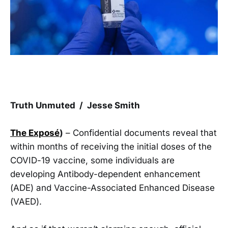
Truth Unmuted / Jesse Smith
The Exposé
)
– Confidential documents reveal that
within months of receiving the initial doses of the
COVID-19 vaccine, some individuals are
developing Antibody-dependent enhancement
(ADE) and Vaccine-Associated Enhanced Disease
(VAED).