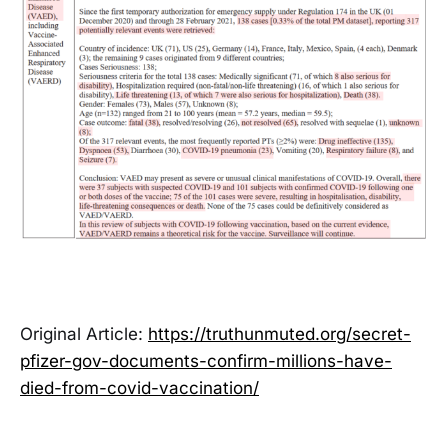
Original Article:
https://truthunmuted.org/secret-
pfizer-gov-documents-confirm-millions-have-
died-from-covid-vaccination/