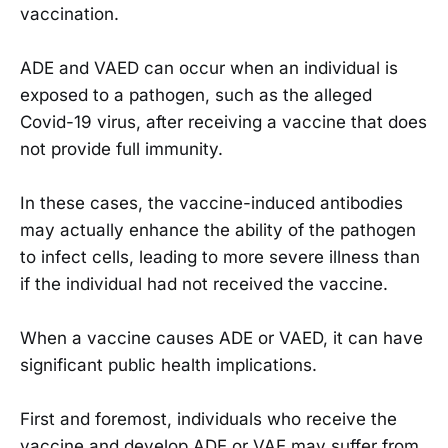
vaccination.
ADE and VAED can occur when an individual is
exposed to a pathogen, such as the alleged
Covid-19 virus, after receiving a vaccine that does
not provide full immunity.
In these cases, the vaccine-induced antibodies
may actually enhance the ability of the pathogen
to infect cells, leading to more severe illness than
if the individual had not received the vaccine.
When a vaccine causes ADE or VAED, it can have
significant public health implications.
First and foremost, individuals who receive the
vaccine and develop ADE or VAE may suffer from