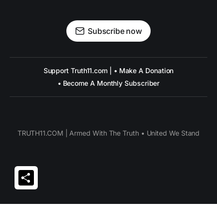
Subscribe now
Support Truth11.com | • Make A Donation
• Become A Monthly Subscriber
TRUTH11.COM | Armed With The Truth • United We Stand
Share