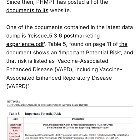
Since then, PHMPT has posted all of the
documents to its
website.
One of the documents contained in the latest data
dump is
‘reissue_5.3.6 postmarketing
experience.pdf’
. Table 5, found on page 11 of
the
docu
ment shows an ‘Important Potential Risk’, and
that risk is listed as ‘Vaccine-Associated
Enhanced Disease (VAED), including Vaccine-
Associated Enhanced Reporatory Disease
(VAERD)’.