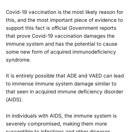
Covid-19 vaccination is the most likely reason for
this, and the most important piece of evidence to
support this fact is official Government reports
that prove Covid-19 vaccination damages the
immune system and has the potential to cause
some new form of acquired immunodeficiency
syndrome.
It is entirely possible that ADE and VAED can lead
to immense immune system damage similar to
that seen in acquired immune deficiency disorder
(AIDS).
In individuals with AIDS, the immune system is
severely compromised, making them more
susceptible to infections and other diseases.