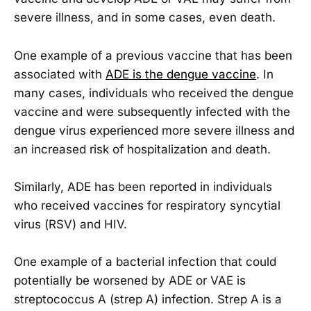
severe illness, and in some cases, even death.
One example of a previous vaccine that has been
associated with
ADE is the dengue vaccine
. In
many cases, individuals who received the dengue
vaccine and were subsequently infected with the
dengue virus experienced more severe illness and
an increased risk of hospitalization and death.
Similarly, ADE has been reported in individuals
who received vaccines for respiratory syncytial
virus (RSV) and HIV.
One example of a bacterial infection that could
potentially be worsened by ADE or VAE is
streptococcus A (strep A) infection. Strep A is a