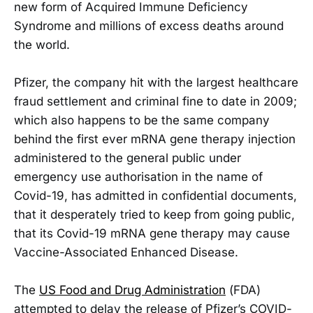
new form of Acquired Immune Deficiency
Syndrome and millions of excess deaths around
the world.
Pfizer, the company hit with the largest healthcare
fraud settlement and criminal fine to date in 2009;
which also happens to be the same company
behind the first ever mRNA gene therapy injection
administered to the general public under
emergency use authorisation in the name of
Covid-19, has admitted in confidential documents,
that it desperately tried to keep from going public,
that its Covid-19 mRNA gene therapy may cause
Vaccine-Associated Enhanced Disease.
The
US Food and Drug Administration
(FDA)
attempted to delay the release of Pfizer’s COVID-