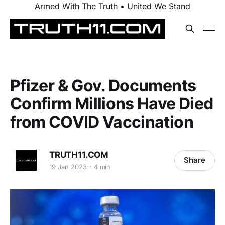
Armed With The Truth • United We Stand
Pfizer & Gov. Documents
Confirm Millions Have Died
from COVID Vaccination
TRUTH11.COM
Share
19 Jan 2023
4 min