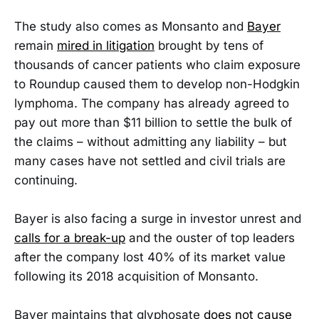
The study also comes as Monsanto and
Bayer
remain
mired in litigation
brought by tens of
thousands of cancer patients who claim exposure
to Roundup caused them to develop non-Hodgkin
lymphoma. The company has already agreed to
pay out more than $11 billion to settle the bulk of
the claims – without admitting any liability – but
many cases have not settled and civil trials are
continuing.
Bayer is also facing a surge in investor unrest and
calls for a break-up
and the ouster of top leaders
after the company lost 40% of its market value
following its 2018 acquisition of Monsanto.
Bayer maintains that glyphosate
does not cause