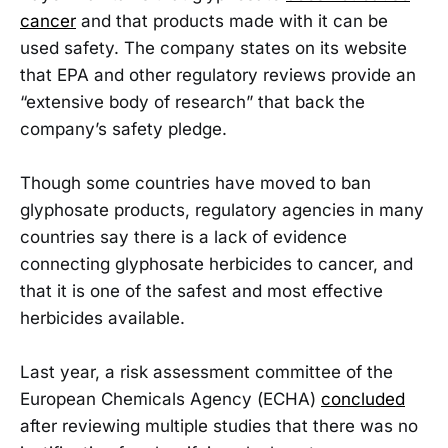
cancer
and that products made with it can be
used safety. The company states on its website
that EPA and other regulatory reviews provide an
“extensive body of research” that back the
company’s safety pledge.
Though some countries have moved to ban
glyphosate products, regulatory agencies in many
countries say there is a lack of evidence
connecting glyphosate herbicides to cancer, and
that it is one of the safest and most effective
herbicides available.
Last year, a risk assessment committee of the
European Chemicals Agency (ECHA)
concluded
after reviewing multiple studies that there was no