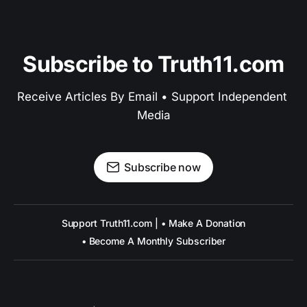
Subscribe to Truth11.com
Receive Articles By Email • Support Independent 
Media
Subscribe now
Support Truth11.com | • Make A Donation
• Become A Monthly Subscriber