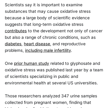
Scientists say it is important to examine
substances that may cause oxidative stress
because a large body of scientific evidence
suggests that long-term oxidative stress
contributes
to the development not only of cancer
but also a range of chronic conditions, such as
diabetes
,
heart disease
, and reproductive
problems,
including male infertility
.
One
prior human study
related to glyphosate and
oxidative stress was published last year by a team
of scientists specializing in public and
environmental health at several US universities.
Those researchers analyzed 347 urine samples
collected from pregnant women, finding that