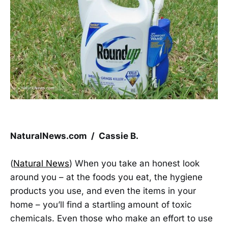
NaturalNews.com / Cassie B.
(
Natural News
) When you take an honest look
around you – at the foods you eat, the hygiene
products you use, and even the items in your
home – you’ll find a startling amount of toxic
chemicals. Even those who make an effort to use