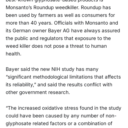
Monsanto’s Roundup weedkiller. Roundup has
been used by farmers as well as consumers for
more than 40 years. Officials with Monsanto and
its German owner Bayer AG have always assured
the public and regulators that exposure to the
weed killer does not pose a threat to human
health.
Bayer said the new NIH study has many
“significant methodological limitations that affects
its reliability,” and said the results conflict with
other government research.
“The increased oxidative stress found in the study
could have been caused by any number of non-
glyphosate related factors or a combination of