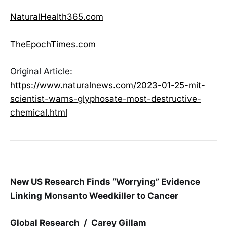
NaturalHealth365.com
TheEpochTimes.com
Original Article:
https://www.naturalnews.com/2023-01-25-mit-
scientist-warns-glyphosate-most-destructive-
chemical.html
New US Research Finds “Worrying” Evidence
Linking Monsanto Weedkiller to Cancer
Global Research / Carey Gillam