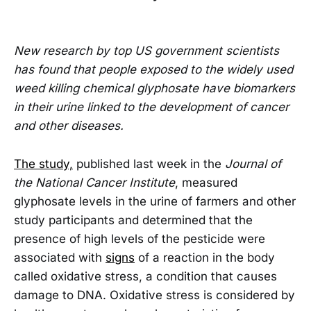
New research by top US government scientists
has found that people exposed to the widely used
weed killing chemical glyphosate have biomarkers
in their urine linked to the development of cancer
and other diseases.
The study,
published last week in the
Journal of
the National Cancer Institute
, measured
glyphosate levels in the urine of farmers and other
study participants and determined that the
presence of high levels of the pesticide were
associated with
signs
of a reaction in the body
called oxidative stress, a condition that causes
damage to DNA. Oxidative stress is considered by