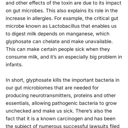
and other effects of the toxin are due to its impact
on gut microbes. This also explains its role in the
increase in allergies. For example, the critical gut
microbe known as Lactobacillus that enables us
to digest milk depends on manganese, which
glyphosate can chelate and make unavailable.
This can make certain people sick when they
consume milk, and it’s an especially big problem in
infants.
In short, glyphosate kills the important bacteria in
our gut microbiomes that are needed for
producing neurotransmitters, proteins and other
essentials, allowing pathogenic bacteria to grow
unchecked and make us sick. There’s also the
fact that it is a known carcinogen and has been
the subject of numerous successful lawsuits filed