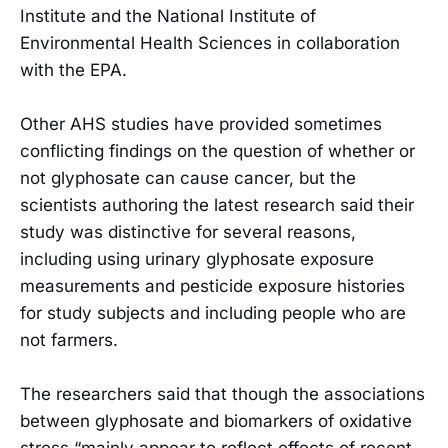
Institute and the National Institute of
Environmental Health Sciences in collaboration
with the EPA.
Other AHS studies have provided sometimes
conflicting findings on the question of whether or
not glyphosate can cause cancer, but the
scientists authoring the latest research said their
study was distinctive for several reasons,
including using urinary glyphosate exposure
measurements and pesticide exposure histories
for study subjects and including people who are
not farmers.
The researchers said that though the associations
between glyphosate and biomarkers of oxidative
stress “mainly appear to reflect effects of recent