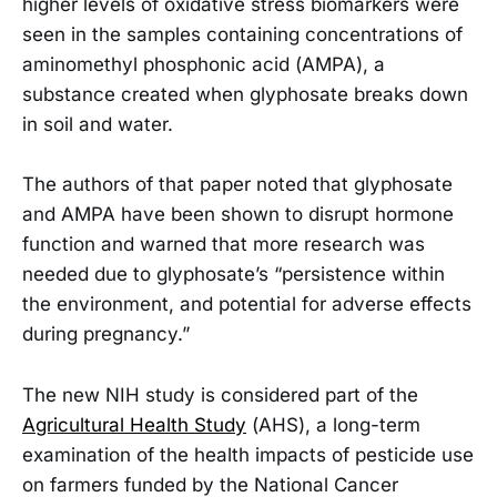
higher levels of oxidative stress biomarkers were
seen in the samples containing concentrations of
aminomethyl phosphonic acid (AMPA), a
substance created when glyphosate breaks down
in soil and water.
The authors of that paper noted that glyphosate
and AMPA have been shown to disrupt hormone
function and warned that more research was
needed due to glyphosate’s “persistence within
the environment, and potential for adverse effects
during pregnancy.”
The new NIH study is considered part of the
Agricultural Health Study
(AHS), a long-term
examination of the health impacts of pesticide use
on farmers funded by the National Cancer