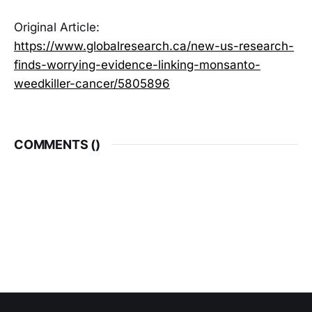
Original Article:
https://www.globalresearch.ca/new-us-research-
finds-worrying-evidence-linking-monsanto-
weedkiller-cancer/5805896
COMMENTS (
)