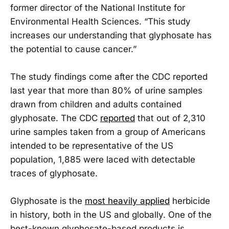
former director of the National Institute for
Environmental Health Sciences. “This study
increases our understanding that glyphosate has
the potential to cause cancer.”
The study findings come after the CDC reported
last year that more than 80% of urine samples
drawn from children and adults contained
glyphosate. The CDC
reported
that out of 2,310
urine samples taken from a group of Americans
intended to be representative of the US
population, 1,885 were laced with detectable
traces of glyphosate.
Glyphosate is the
most heavily applied
herbicide
in history, both in the US and globally. One of the
best-known glyphosate-based products is