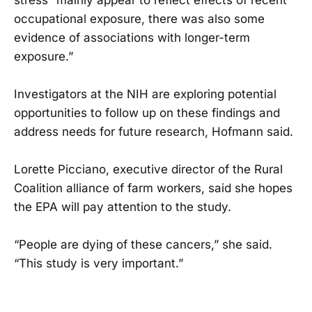
occupational exposure, there was also some
evidence of associations with longer-term
exposure.”
Investigators at the NIH are exploring potential
opportunities to follow up on these findings and
address needs for future research, Hofmann said.
Lorette Picciano, executive director of the Rural
Coalition alliance of farm workers, said she hopes
the EPA will pay attention to the study.
“People are dying of these cancers,” she said.
“This study is very important.”