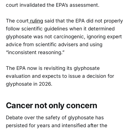
court invalidated the EPA’s assessment.
The court
ruling
said that the EPA did not properly
follow scientific guidelines when it determined
glyphosate was not carcinogenic, ignoring expert
advice from scientific advisers and using
“inconsistent reasoning.”
The EPA now is revisiting its glyphosate
evaluation and expects to issue a decision for
glyphosate in 2026.
Cancer not only concern
Debate over the safety of glyphosate has
persisted for years and intensified after the