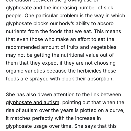
glyphosate and the increasing number of sick
people. One particular problem is the way in which
glyphosate blocks our body’s ability to absorb
nutrients from the foods that we eat. This means
that even those who make an effort to eat the
recommended amount of fruits and vegetables
may not be getting the nutritional value out of
them that they expect if they are not choosing
organic varieties because the herbicides these
foods are sprayed with block their absorption.
She has also drawn attention to the link between
glyphosate and autism
, pointing out that when the
rise of autism over the years is plotted on a curve,
it matches perfectly with the increase in
glyphosate usage over time. She says that this