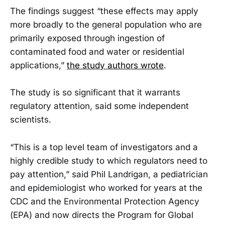
The findings suggest “these effects may apply
more broadly to the general population who are
primarily exposed through ingestion of
contaminated food and water or residential
applications,”
the study authors wrote
.
The study is so significant that it warrants
regulatory attention, said some independent
scientists.
“This is a top level team of investigators and a
highly credible study to which regulators need to
pay attention,” said Phil Landrigan, a pediatrician
and epidemiologist who worked for years at the
CDC and the Environmental Protection Agency
(EPA) and now directs the Program for Global