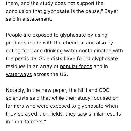
them, and the study does not support the
conclusion that glyphosate is the cause,” Bayer
said in a statement.
People are exposed to glyphosate by using
products made with the chemical and also by
eating food and drinking water contaminated with
the pesticide. Scientists have found glyphosate
residues in an array of
popular foods
and in
waterways
across the US.
Notably, in the new paper, the NIH and CDC
scientists said that while their study focused on
farmers who were exposed to glyphosate when
they sprayed it on fields, they saw similar results
in “non-farmers.”