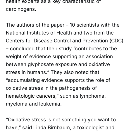
health experts as a key characteristic of
carcinogens.
The authors of the paper – 10 scientists with the
National Institutes of Health and two from the
Centers for Disease Control and Prevention (CDC)
– concluded that their study “contributes to the
weight of evidence supporting an association
between glyphosate exposure and oxidative
stress in humans.” They also noted that
“accumulating evidence supports the role of
oxidative stress in the pathogenesis of
hematologic cancers
,” such as lymphoma,
myeloma and leukemia.
“Oxidative stress is not something you want to
have,” said Linda Birnbaum, a toxicologist and