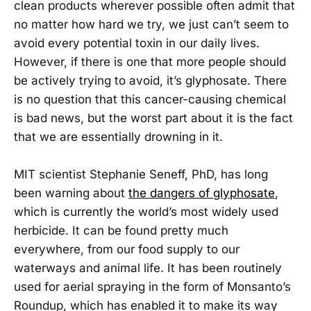
clean products wherever possible often admit that
no matter how hard we try, we just can’t seem to
avoid every potential toxin in our daily lives.
However, if there is one that more people should
be actively trying to avoid, it’s glyphosate. There
is no question that this cancer-causing chemical
is bad news, but the worst part about it is the fact
that we are essentially drowning in it.
MIT scientist Stephanie Seneff, PhD, has long
been warning about
the dangers of glyphosate
,
which is currently the world’s most widely used
herbicide. It can be found pretty much
everywhere, from our food supply to our
waterways and animal life. It has been routinely
used for aerial spraying in the form of Monsanto’s
Roundup, which has enabled it to make its way