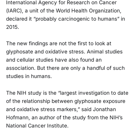
International Agency for Research on Cancer
(IARC), a unit of the World Health Organization,
declared it “probably carcinogenic to humans” in
2015.
The new findings are not the first to look at
glyphosate and oxidative stress. Animal studies
and cellular studies have also found an
association. But there are only a handful of such
studies in humans.
The NIH study is the “largest investigation to date
of the relationship between glyphosate exposure
and oxidative stress markers,” said Jonathan
Hofmann, an author of the study from the NIH’s
National Cancer Institute.