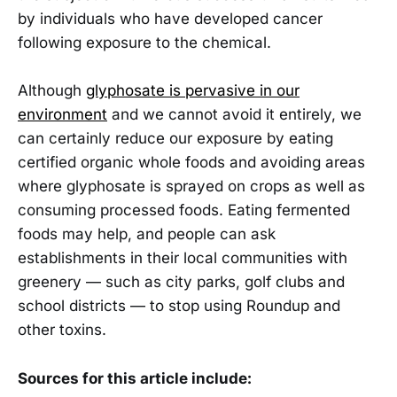
by individuals who have developed cancer
following exposure to the chemical.
Although
glyphosate is pervasive in our
environment
and we cannot avoid it entirely, we
can certainly reduce our exposure by eating
certified organic whole foods and avoiding areas
where glyphosate is sprayed on crops as well as
consuming processed foods. Eating fermented
foods may help, and people can ask
establishments in their local communities with
greenery — such as city parks, golf clubs and
school districts — to stop using Roundup and
other toxins.
Sources for this article include: