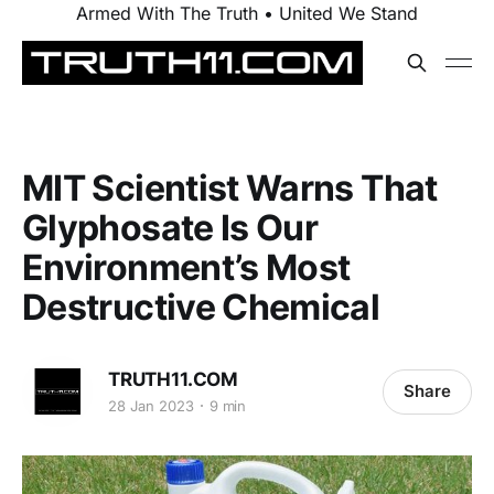
Armed With The Truth • United We Stand
MIT Scientist Warns That
Glyphosate Is Our
Environment’s Most
Destructive Chemical
TRUTH11.COM
Share
28 Jan 2023
9 min