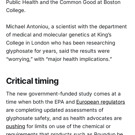
Public Health and the Common Good at Boston
College.
Michael Antoniou, a scientist with the department
of medical and molecular genetics at King’s
College in London who has been researching
glyphosate for years, said the results were
“worrying,” with “major health implications.”
Critical timing
The new government-funded study comes at a
time when both the EPA and
European regulators
are completing updated assessments of
glyphosate safety, and as health advocates are
pushing
for limits on use of the chemical or
requirements that products such as Roundup be