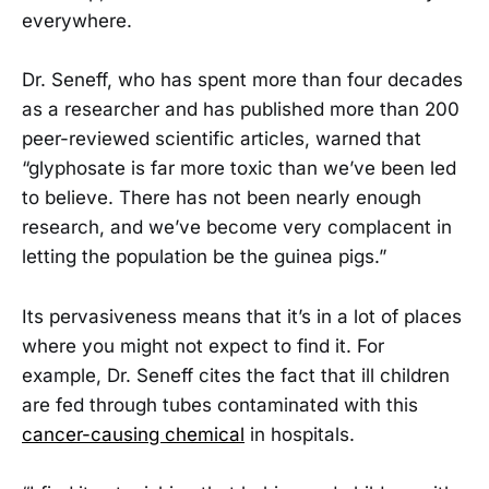
everywhere.
Dr. Seneff, who has spent more than four decades
as a researcher and has published more than 200
peer-reviewed scientific articles, warned that
“glyphosate is far more toxic than we’ve been led
to believe. There has not been nearly enough
research, and we’ve become very complacent in
letting the population be the guinea pigs.”
Its pervasiveness means that it’s in a lot of places
where you might not expect to find it. For
example, Dr. Seneff cites the fact that ill children
are fed through tubes contaminated with this
cancer-causing chemical
in hospitals.