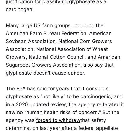
justification for classifying glyphosate as a
carcinogen.
Many large US farm groups, including the
American Farm Bureau Federation, American
Soybean Association, National Corn Growers
Association, National Association of Wheat
Growers, National Cotton Council, and American
Sugarbeet Growers Association,
also say
that
glyphosate doesn’t cause cancer.
The EPA has said for years that it considers
glyphosate as “not likely” to be carcinogenic, and
in a 2020 updated review, the agency reiterated it
saw no “human health risks of concern.” But the
agency was
forced to withdraw
that safety
determination last year after a federal appellate