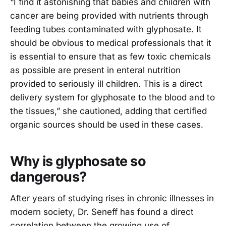
“I find it astonishing that babies and children with
cancer are being provided with nutrients through
feeding tubes contaminated with glyphosate. It
should be obvious to medical professionals that it
is essential to ensure that as few toxic chemicals
as possible are present in enteral nutrition
provided to seriously ill children. This is a direct
delivery system for glyphosate to the blood and to
the tissues,” she cautioned, adding that certified
organic sources should be used in these cases.
Why is glyphosate so
dangerous?
After years of studying rises in chronic illnesses in
modern society, Dr. Seneff has found a direct
correlation between the growing use of