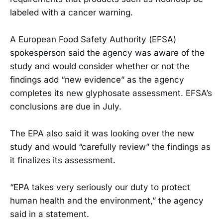
labeled with a cancer warning.
A European Food Safety Authority (EFSA)
spokesperson said the agency was aware of the
study and would consider whether or not the
findings add “new evidence” as the agency
completes its new glyphosate assessment. EFSA’s
conclusions are due in July.
The EPA also said it was looking over the new
study and would “carefully review” the findings as
it finalizes its assessment.
“EPA takes very seriously our duty to protect
human health and the environment,” the agency
said in a statement.