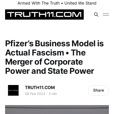
Armed With The Truth • United We Stand
Pfizer’s Business Model is
Actual Fascism • The
Merger of Corporate
Power and State Power
TRUTH11.COM
Share
08 Feb 2023
3 min