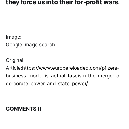
they force us into their for-profit wars.
Image:
Google image search
Original
Article:
https://www.europereloaded.com/pfizers-
business-model-is-actual-fascism-the-merger-of-
corporate-power-and-state-power/
COMMENTS (
)