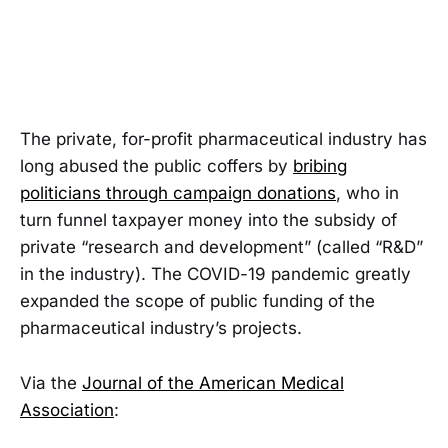
The private, for-profit pharmaceutical industry has
long abused the public coffers by
bribing
politicians through campaign donations
, who in
turn funnel taxpayer money into the subsidy of
private “research and development” (called “R&D”
in the industry). The COVID-19 pandemic greatly
expanded the scope of public funding of the
pharmaceutical industry’s projects.
Via the
Journal of the American Medical
Association
: