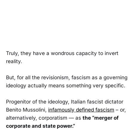
Truly, they have a wondrous capacity to invert
reality.
But, for all the revisionism, fascism as a governing
ideology actually means something very specific.
Progenitor of the ideology, Italian fascist dictator
Benito Mussolini,
infamously defined fascism
– or,
alternatively, corporatism — as
the “merger of
corporate and state power.”