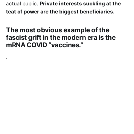
actual public.
Private interests suckling at the
teat of power are the biggest beneficiaries.
The most obvious example of the
fascist grift in the modern era is the
mRNA COVID “vaccines.”
.