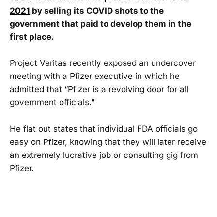
2021
by selling its COVID shots to the
government that paid to develop them in the
first place.
Project Veritas recently exposed an undercover
meeting with a Pfizer executive in which he
admitted that “Pfizer is a revolving door for all
government officials.”
He flat out states that individual FDA officials go
easy on Pfizer, knowing that they will later receive
an extremely lucrative job or consulting gig from
Pfizer.