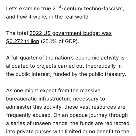
st
Let’s examine true 21
-century techno-fascism,
and how it works in the real world:
The total
2022 US government budget was
$6.272 trillion
(25.1% of GDP).
A full quarter of the nation’s economic activity is
allocated to projects carried out theoretically in
the public interest, funded by the public treasury.
As one might expect from the massive
bureaucratic infrastructure necessary to
administer this activity, these vast resources are
frequently abused. On an opaque journey through
a series of unseen hands, the funds are redirected
into private purses with limited or no benefit to the