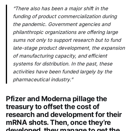
“There also has been a major shift in the
funding of product commercialization during
the pandemic. Government agencies and
philanthropic organizations are offering large
sums not only to support research but to fund
late-stage product development, the expansion
of manufacturing capacity, and efficient
systems for distribution. In the past, these
activities have been funded largely by the
pharmaceutical industry.”
Pfizer and Moderna pillage the
treasury to offset the cost of
research and development for their
mRNA shots. Then, once they’re
developed, they manage to get the