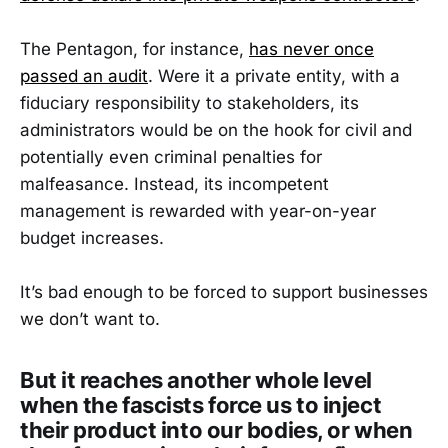
The Pentagon, for instance,
has never once
passed an audit
. Were it a private entity, with a
fiduciary responsibility to stakeholders, its
administrators would be on the hook for civil and
potentially even criminal penalties for
malfeasance. Instead, its incompetent
management is rewarded with year-on-year
budget increases.
It’s bad enough to be forced to support businesses
we don’t want to.
But it reaches another whole level
when the fascists force us to inject
their product into our bodies, or when