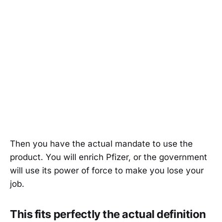
Then you have the actual mandate to use the
product. You will enrich Pfizer, or the government
will use its power of force to make you lose your
job.
This fits perfectly the actual definition