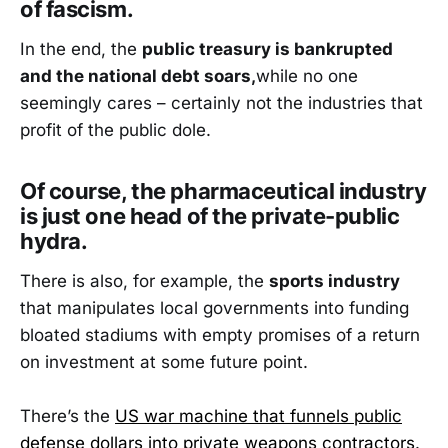
of fascism.
In the end, the
public treasury is bankrupted
and the national debt soars,
while no one
seemingly cares – certainly not the industries that
profit of the public dole.
Of course, the pharmaceutical industry
is just one head of the private-public
hydra.
There is also, for example, the
sports industry
that manipulates local governments into funding
bloated stadiums with empty promises of a return
on investment at some future point.
There’s the
US war machine that funnels public
defense dollars into private weapons contractors
.