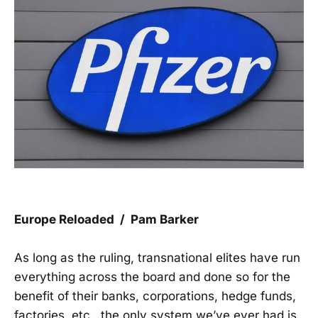
Europe Reloaded / Pam Barker
As long as the ruling, transnational elites have run
everything across the board and done so for the
benefit of their banks, corporations, hedge funds,
factories, etc., the only system we’ve ever had is