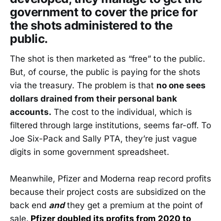
government to cover the price for
the shots administered to the
public.
The shot is then marketed as “free” to the public.
But, of course, the public is paying for the shots
via the treasury. The problem is that
no one sees
dollars drained from their personal bank
accounts.
The cost to the individual, which is
filtered through large institutions, seems far-off. To
Joe Six-Pack and Sally PTA, they’re just vague
digits in some government spreadsheet.
Meanwhile, Pfizer and Moderna reap record profits
because their project costs are subsidized on the
back end
and
they get a premium at the point of
sale.
Pfizer doubled its profits from 2020 to