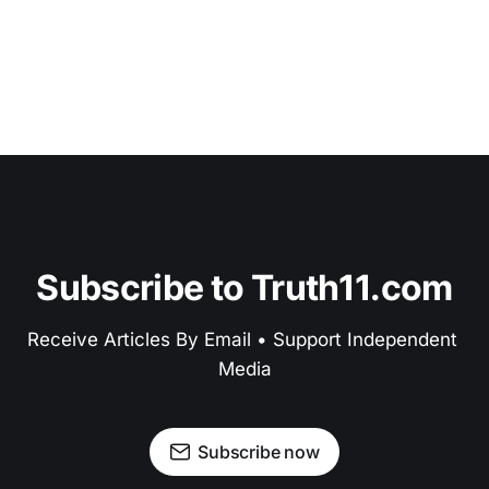
Subscribe to Truth11.com
Receive Articles By Email • Support Independent 
Media
Subscribe now