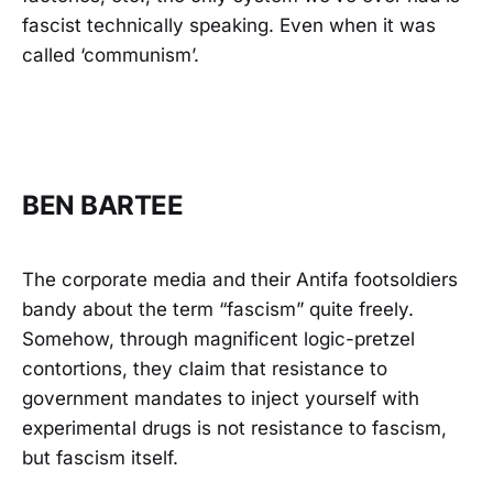
fascist technically speaking. Even when it was
called ‘communism’.
BEN BARTEE
The corporate media and their Antifa footsoldiers
bandy about the term “fascism” quite freely.
Somehow, through magnificent logic-pretzel
contortions, they claim that resistance to
government mandates to inject yourself with
experimental drugs is not resistance to fascism,
but fascism itself.