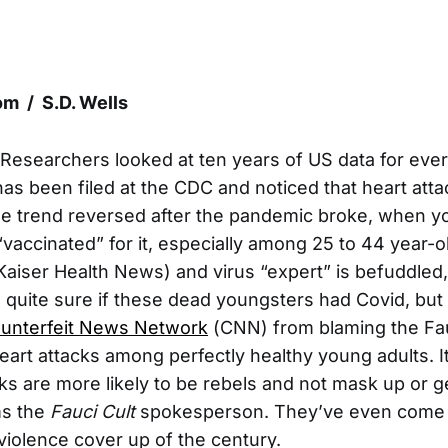
m / S.D. Wells
 Researchers looked at ten years of US data for eve
 has been filed at the CDC and noticed that heart at
he trend reversed after the pandemic broke, when 
“vaccinated” for it, especially among 25 to 44 year-o
 Kaiser Health News) and virus “expert” is befuddled
 quite sure if these dead youngsters had Covid, but t
unterfeit News Network
(CNN) from blaming the Fauc
art attacks among perfectly healthy young adults. It
ks are more likely to be rebels and not mask up or g
ms the
Fauci Cult
spokesperson. They’ve even come 
 violence cover up of the century.