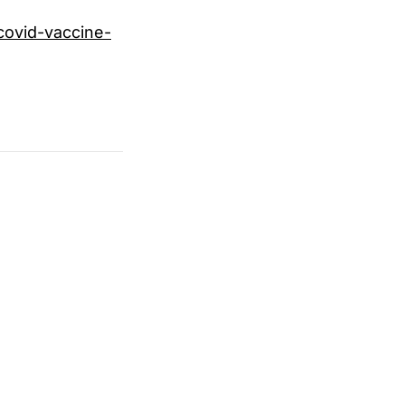
ovid-vaccine-