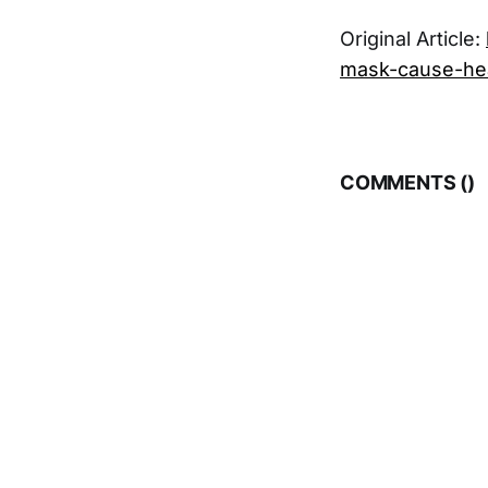
Original Article:
mask-cause-hea
COMMENTS (
)