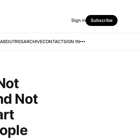
Sign in
Subscribe
ABOUT
RSS
ARCHIVE
CONTACT
SIGN IN
Not
nd Not
rt
eople