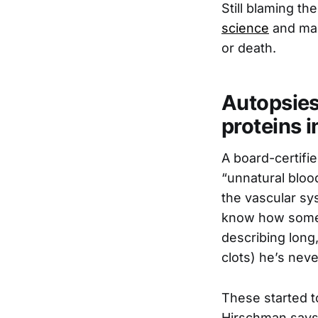
Still blaming t
science
and mas
or death.
Autopsies
proteins i
A board-certif
“unnatural blood
the vascular sy
know how someon
describing long,
clots) he’s neve
These started to
Hirschman says