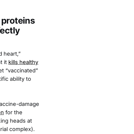
 proteins
ectly
 heart,”
t it
kills healthy
et “vaccinated”
ic ability to
a vaccine-damage
on
for the
ing heads at
rial complex).