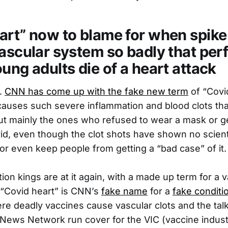
art” now to blame for when spike
ascular system so badly that perf
ung adults die of a heart attack
.
CNN has come up with the fake new term
of “Covid
causes such severe inflammation and blood clots tha
but mainly the ones who refused to wear a mask or g
id, even though the clot shots have shown no scientif
 or even keep people from getting a “bad case” of it.
ion kings are at it again, with a made up term for 
 “Covid heart” is CNN’s
fake name
for a
fake conditi
 deadly vaccines cause vascular clots and the talk
 News Network run cover for the VIC (vaccine indust