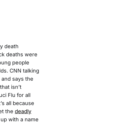
ry death
tack deaths were
young people
lds. CNN talking
, and says the
hat isn’t
i Flu for all
’s all because
et the
deadly
up with a name