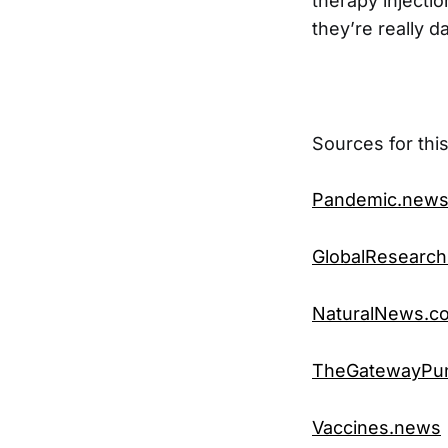
therapy injecti
they’re really 
Sources for this
Pandemic.new
GlobalResearch
NaturalNews.c
TheGatewayPun
Vaccines.news