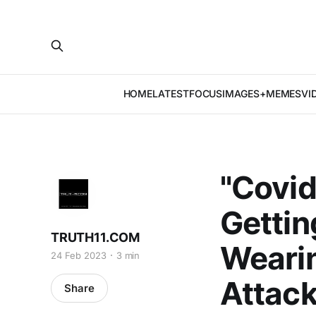
HOME
LATEST
FOCUS
IMAGES+MEMES
VI
"Covid
Gettin
TRUTH11.COM
Weari
24 Feb 2023
3 min
Attack
Share