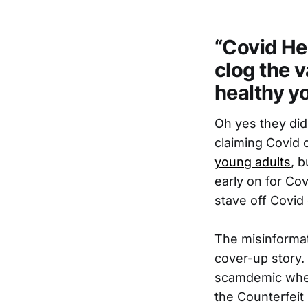
“Covid He
clog the v
healthy yo
Oh yes they did
claiming Covid 
young adults
, 
early on for Cov
stave off Covid
The misinformat
cover-up story.
scamdemic where
the Counterfeit