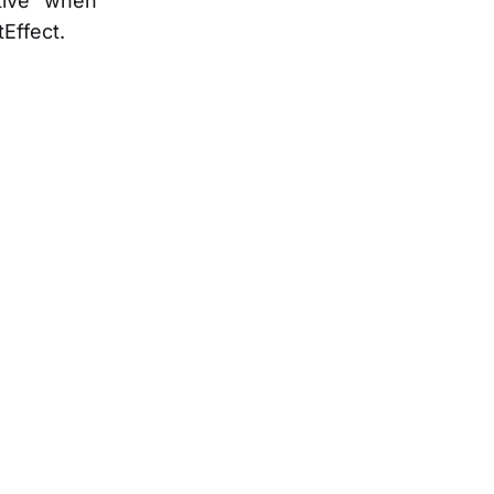
tive” when
Effect.