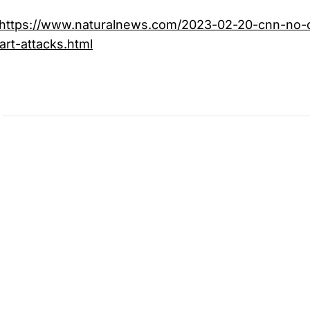
https://www.naturalnews.com/2023-02-20-cnn-no-c
rt-attacks.html