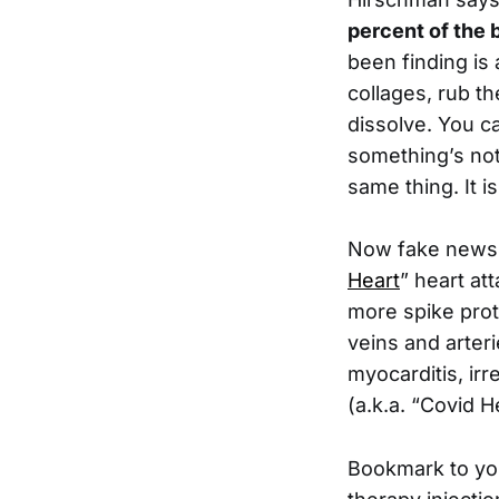
percent of the 
been finding is 
collages, rub th
dissolve. You c
something’s not 
same thing. It i
Now fake news i
Heart
” heart at
more spike prot
veins and arteri
myocarditis, ir
(a.k.a. “Covid H
Bookmark to yo