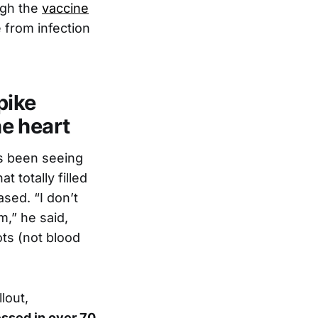
ugh the
vaccine
 from infection
pike
he heart
s been seeing
 totally filled
sed. “I don’t
m,” he said,
ots (not blood
lout,
essed in over 70