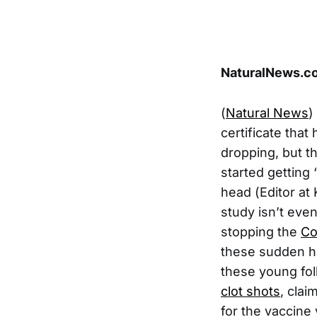
NaturalNews.co
(
Natural News
)
certificate that
dropping, but t
started getting 
head (Editor at
study isn’t even
stopping the
Co
these sudden he
these young fol
clot shots
, clai
for the vaccine