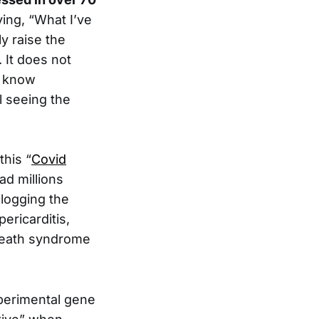
ying, “What I’ve
ly raise the
 It does not
u know
l seeing the
this “
Covid
ad millions
clogging the
ericarditis,
 death syndrome
perimental gene