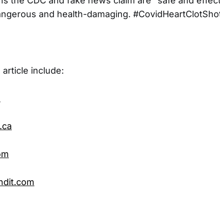
ons the CDC and fake news claim are “safe and effec
dangerous and health-damaging. #CovidHeartClotShot
 article include:
s
.ca
om
dit.com