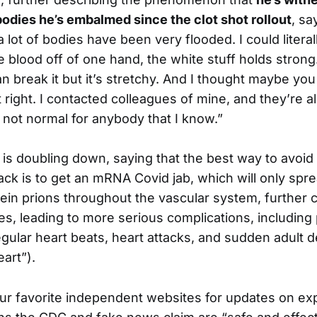
bodies he’s embalmed since the clot shot rollout
, sa
a lot of bodies have been very flooded. I could literal
e blood off of one hand, the white stuff holds strong.
an break it but it’s stretchy. And I thought maybe yo
right. I contacted colleagues of mine, and they’re al
s not normal for anybody that I know.”
s doubling down, saying that the best way to avoid 
tack is to get an mRNA Covid jab, which will only spre
ein prions throughout the vascular system, further 
es, leading to more serious complications, including p
regular heart beats, heart attacks, and sudden adult
eart”).
ur favorite independent websites for updates on ex