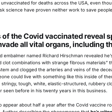
he unvaccinated for deaths across the USA, even tho
k science have proven neither work to save people
 of the Covid vaccinated reveal s
nvade all vital organs, including t
ied embalmer named Richard Hirschman revealed he’
 clot combinations with strange fibrous materials” that
stem and clogged the arteries and veins of the decea
e could live with something like this inside of the
 stringy, tough, white, elastic-structured, rubbery cl
r seen before in his twenty years in this business.
 appear about half a year after the Covid vaccine rol
, further describing the phenomenon that
he’s witn