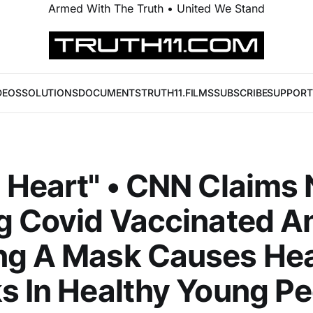
Armed With The Truth • United We Stand
DEOS
SOLUTIONS
DOCUMENTS
TRUTH11.FILMS
SUBSCRIBE
SUPPORT
 Heart" • CNN Claims 
g Covid Vaccinated A
ng A Mask Causes Hea
s In Healthy Young P