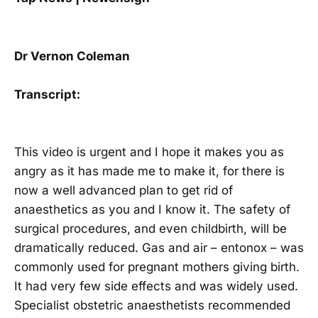
Dr Vernon Coleman
Transcript:
This video is urgent and I hope it makes you as
angry as it has made me to make it, for there is
now a well advanced plan to get rid of
anaesthetics as you and I know it. The safety of
surgical procedures, and even childbirth, will be
dramatically reduced. Gas and air – entonox – was
commonly used for pregnant mothers giving birth.
It had very few side effects and was widely used.
Specialist obstetric anaesthetists recommended