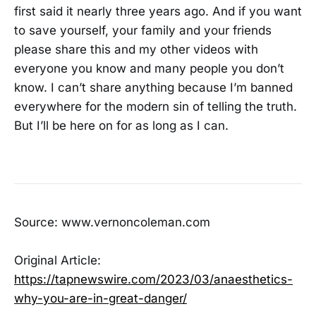
first said it nearly three years ago. And if you want
to save yourself, your family and your friends
please share this and my other videos with
everyone you know and many people you don’t
know. I can’t share anything because I’m banned
everywhere for the modern sin of telling the truth.
But I’ll be here on for as long as I can.
Source: www.vernoncoleman.com
Original Article:
https://tapnewswire.com/2023/03/anaesthetics-
why-you-are-in-great-danger/