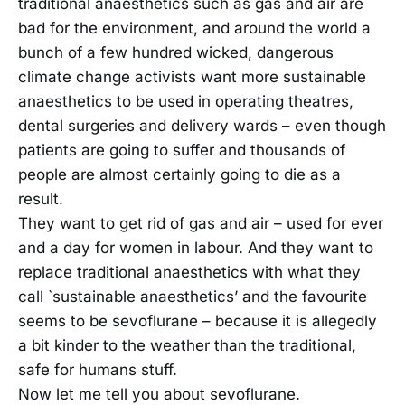
traditional anaesthetics such as gas and air are
bad for the environment, and around the world a
bunch of a few hundred wicked, dangerous
climate change activists want more sustainable
anaesthetics to be used in operating theatres,
dental surgeries and delivery wards – even though
patients are going to suffer and thousands of
people are almost certainly going to die as a
result.
They want to get rid of gas and air – used for ever
and a day for women in labour. And they want to
replace traditional anaesthetics with what they
call `sustainable anaesthetics’ and the favourite
seems to be sevoflurane – because it is allegedly
a bit kinder to the weather than the traditional,
safe for humans stuff.
Now let me tell you about sevoflurane.