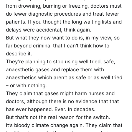
from drowning, burning or freezing, doctors must
do fewer diagnostic procedures and treat fewer
patients. If you thought the long waiting lists and
delays were accidental, think again.
But what they now want to do is, in my view, so
far beyond criminal that I can’t think how to
describe it.
They’re planning to stop using well tried, safe,
anaesthetic gases and replace them with
anaesthetics which aren’t as safe or as well tried
– or with nothing.
They claim that gases might harm nurses and
doctors, although there is no evidence that that
has ever happened. Ever. In decades.
But that’s not the real reason for the switch.
It’s bloody climate change again. They claim that