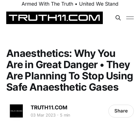
Armed With The Truth • United We Stand
Anaesthetics: Why You
Are in Great Danger • They
Are Planning To Stop Using
Safe Anaesthetic Gases
TRUTH11.COM
Share
03 Mar 2023
5 min