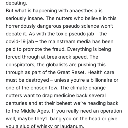
debating.
But what is happening with anaesthesia is
seriously insane. The nutters who believe in this
horrendously dangerous pseudo science won’t
debate it. As with the toxic pseudo jab – the
covid-19 jab – the mainstream media has been
paid to promote the fraud. Everything is being
forced through at breakneck speed. The
conspirators, the globalists are pushing this
through as part of the Great Reset. Health care
must be destroyed – unless you’re a billionaire or
one of the chosen few. The climate change
nutters want to drag medicine back several
centuries and at their behest we’re heading back
to the Middle Ages. If you really need an operation
well, maybe they’ll bang you on the head or give
you a slug of whisky or laudanum.