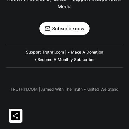
Media
Subscribe now
Support Truth11.com | • Make A Donation
• Become A Monthly Subscriber
TRUTH11.COM | Armed With The Truth • United We Stand
Share