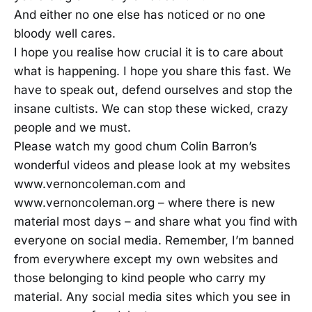
And either no one else has noticed or no one
bloody well cares.
I hope you realise how crucial it is to care about
what is happening. I hope you share this fast. We
have to speak out, defend ourselves and stop the
insane cultists. We can stop these wicked, crazy
people and we must.
Please watch my good chum Colin Barron’s
wonderful videos and please look at my websites
www.vernoncoleman.com and
www.vernoncoleman.org – where there is new
material most days – and share what you find with
everyone on social media. Remember, I’m banned
from everywhere except my own websites and
those belonging to kind people who carry my
material. Any social media sites which you see in