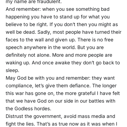
my name are fraudulent.
And remember: when you see something bad
happening you have to stand up for what you
believe to be right. If you don’t then you might as
well be dead. Sadly, most people have turned their
faces to the wall and given up. There is no free
speech anywhere in the world. But you are
definitely not alone. More and more people are
waking up. And once awake they don’t go back to
sleep.
May God be with you and remember: they want
compliance, let’s give them defiance. The longer
this war has gone on, the more grateful I have felt
that we have God on our side in our battles with
the Godless hordes.
Distrust the government, avoid mass media and
fight the lies. That’s as true now as it was when I