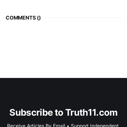
COMMENTS (
)
Subscribe to Truth11.com
Receive Articles By Email • Support Independent 