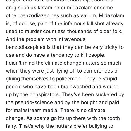
drug such as ketamine or midazolam or some
other benzodiazepines such as valium. Midazolam
is, of course, part of the infamous kill shot already
used to murder countless thousands of older folk.
And the problem with intravenous
benzodiazepines is that they can be very tricky to
use and do have a tendency to kill people.
I didn’t mind the climate change nutters so much
when they were just flying off to conferences or
gluing themselves to policemen. They’re stupid
people who have been brainwashed and wound
up by the conspirators. They’ve been suckered by
the pseudo-science and by the bought and paid
for mainstream media. There is no climate
change. As scams go it’s up there with the tooth
fairy. That’s why the nutters prefer bullying to