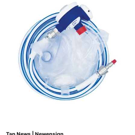
Tap News | Newensign