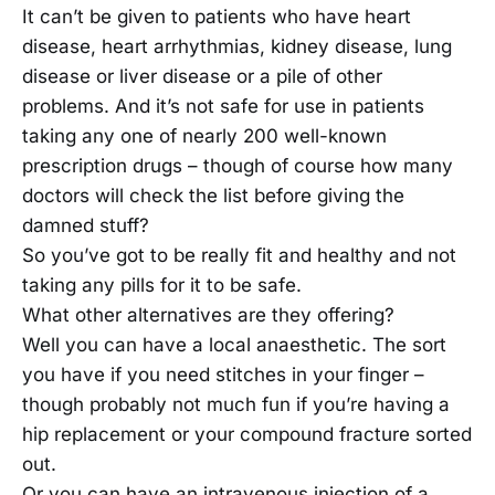
It can’t be given to patients who have heart
disease, heart arrhythmias, kidney disease, lung
disease or liver disease or a pile of other
problems. And it’s not safe for use in patients
taking any one of nearly 200 well-known
prescription drugs – though of course how many
doctors will check the list before giving the
damned stuff?
So you’ve got to be really fit and healthy and not
taking any pills for it to be safe.
What other alternatives are they offering?
Well you can have a local anaesthetic. The sort
you have if you need stitches in your finger –
though probably not much fun if you’re having a
hip replacement or your compound fracture sorted
out.
Or you can have an intravenous injection of a