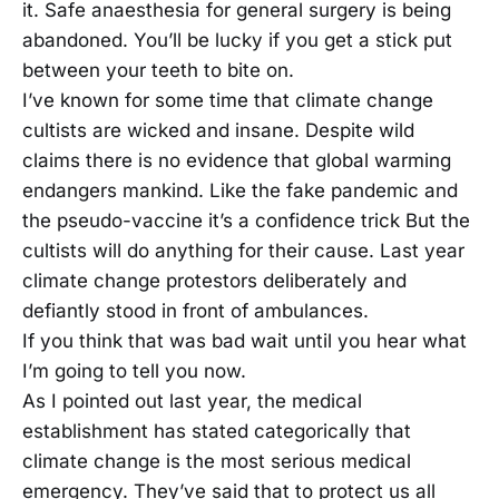
it. Safe anaesthesia for general surgery is being
abandoned. You’ll be lucky if you get a stick put
between your teeth to bite on.
I’ve known for some time that climate change
cultists are wicked and insane. Despite wild
claims there is no evidence that global warming
endangers mankind. Like the fake pandemic and
the pseudo-vaccine it’s a confidence trick But the
cultists will do anything for their cause. Last year
climate change protestors deliberately and
defiantly stood in front of ambulances.
If you think that was bad wait until you hear what
I’m going to tell you now.
As I pointed out last year, the medical
establishment has stated categorically that
climate change is the most serious medical
emergency. They’ve said that to protect us all