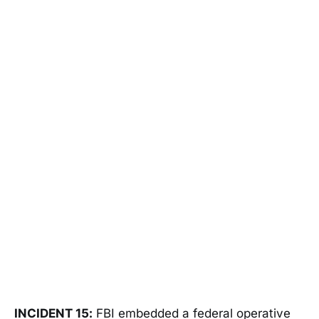
INCIDENT 15:
FBI embedded a federal operative