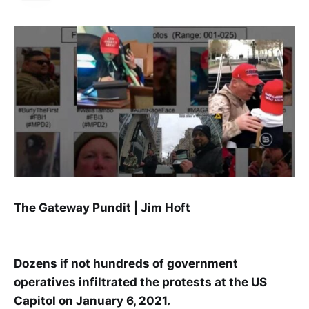
The Gateway Pundit | Jim Hoft
Dozens if not hundreds of government
operatives infiltrated the protests at the US
Capitol on January 6, 2021.