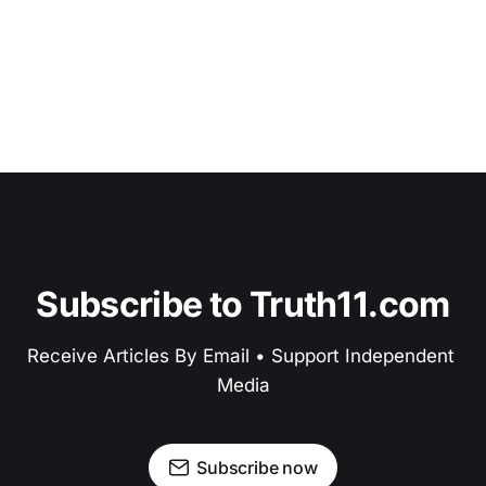
Subscribe to Truth11.com
Receive Articles By Email • Support Independent 
Media
Subscribe now