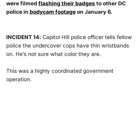
were filmed
flashing their badges
to other DC
police in
bodycam footage
on January 6.
INCIDENT 14:
Capitol Hill police officer tells fellow
police the undercover cops have thin wristbands
on. He’s not sure what color they are.
This was a highly coordinated government
operation.