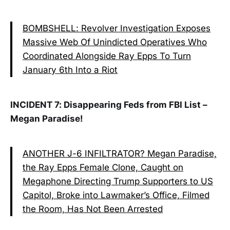
BOMBSHELL: Revolver Investigation Exposes
Massive Web Of Unindicted Operatives Who
Coordinated Alongside Ray Epps To Turn
January 6th Into a Riot
INCIDENT 7: Disappearing Feds from FBI List –
Megan Paradise!
ANOTHER J-6 INFILTRATOR? Megan Paradise,
the Ray Epps Female Clone, Caught on
Megaphone Directing Trump Supporters to US
Capitol, Broke into Lawmaker’s Office, Filmed
the Room, Has Not Been Arrested