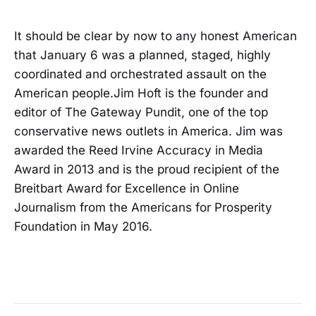
It should be clear by now to any honest American
that January 6 was a planned, staged, highly
coordinated and orchestrated assault on the
American people.Jim Hoft is the founder and
editor of The Gateway Pundit, one of the top
conservative news outlets in America. Jim was
awarded the Reed Irvine Accuracy in Media
Award in 2013 and is the proud recipient of the
Breitbart Award for Excellence in Online
Journalism from the Americans for Prosperity
Foundation in May 2016.