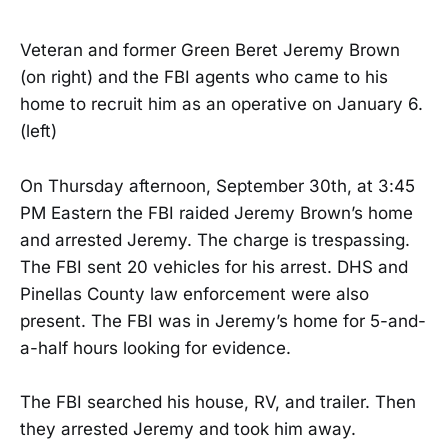
Veteran and former Green Beret Jeremy Brown
(on right) and the FBI agents who came to his
home to recruit him as an operative on January 6.
(left)
On Thursday afternoon, September 30th, at 3:45
PM Eastern the FBI raided Jeremy Brown’s home
and arrested Jeremy. The charge is trespassing.
The FBI sent 20 vehicles for his arrest. DHS and
Pinellas County law enforcement were also
present. The FBI was in Jeremy’s home for 5-and-
a-half hours looking for evidence.
The FBI searched his house, RV, and trailer. Then
they arrested Jeremy and took him away.