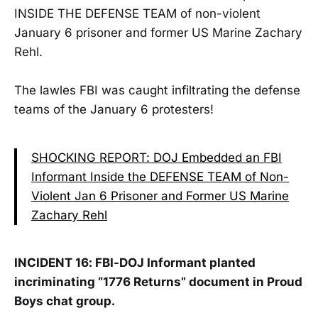
INSIDE THE DEFENSE TEAM of non-violent
January 6 prisoner and former US Marine Zachary
Rehl.
The lawles FBI was caught infiltrating the defense
teams of the January 6 protesters!
SHOCKING REPORT: DOJ Embedded an FBI
Informant Inside the DEFENSE TEAM of Non-
Violent Jan 6 Prisoner and Former US Marine
Zachary Rehl
INCIDENT 16: FBI-DOJ Informant planted
incriminating “1776 Returns” document in Proud
Boys chat group.