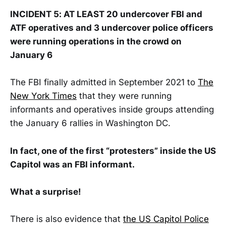
INCIDENT 5: AT LEAST 20 undercover FBI and
ATF operatives and 3 undercover police officers
were running operations in the crowd on
January 6
The FBI finally admitted in September 2021 to
The
New York Times
that they were running
informants and operatives inside groups attending
the January 6 rallies in Washington DC.
In fact, one of the first “protesters” inside the US
Capitol was an FBI informant.
What a surprise!
There is also evidence that
the US Capitol Police