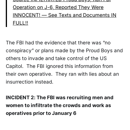
Operation on J-6, Reported They Were
INNOCENT! — See Texts and Documents IN
FULL!!
The FBI had the evidence that there was “no
conspiracy” or plans made by the Proud Boys and
others to invade and take control of the US
Capitol. The FBI ignored this information from
their own operative. They ran with lies about an
insurrection instead.
INCIDENT 2: The FBI was recruiting men and
women to infiltrate the crowds and work as
operatives prior to January 6