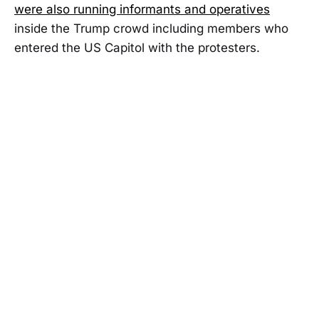
were also running informants and operatives
inside the Trump crowd including members who
entered the US Capitol with the protesters.