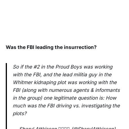
Was the FBI leading the insurrection?
So if the #2 in the Proud Boys was working
with the FBI, and the lead militia guy in the
Whitmer kidnaping plot was working with the
FBI (along with numerous agents & informants
in the group) one legitimate question is: How
much was the FBI driving vs. investigating the
plots?