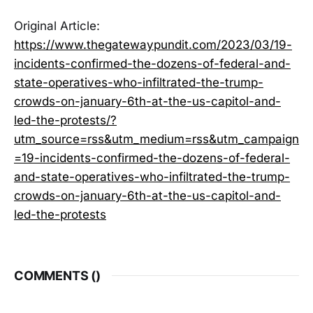
Original Article:
https://www.thegatewaypundit.com/2023/03/19-
incidents-confirmed-the-dozens-of-federal-and-
state-operatives-who-infiltrated-the-trump-
crowds-on-january-6th-at-the-us-capitol-and-
led-the-protests/?
utm_source=rss&utm_medium=rss&utm_campaign
=19-incidents-confirmed-the-dozens-of-federal-
and-state-operatives-who-infiltrated-the-trump-
crowds-on-january-6th-at-the-us-capitol-and-
led-the-protests
COMMENTS (
)