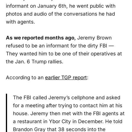
informant on January 6th, he went public with
photos and audio of the conversations he had
with agents.
As we reported months ago,
Jeremy Brown
refused to be an informant for the dirty FBI —
They wanted him to be one of their operatives at
the Jan. 6 Trump rallies.
According to an
earlier TGP report
:
The FBI called Jeremy’s cellphone and asked
for a meeting after trying to contact him at his
house. Jeremy then met with the FBI agents at
a restaurant in Ybor City in December. He told
Brandon Gray that 38 seconds into the