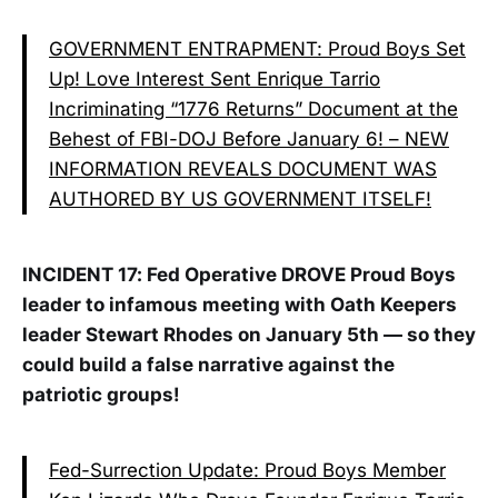
GOVERNMENT ENTRAPMENT: Proud Boys Set
Up! Love Interest Sent Enrique Tarrio
Incriminating “1776 Returns” Document at the
Behest of FBI-DOJ Before January 6! – NEW
INFORMATION REVEALS DOCUMENT WAS
AUTHORED BY US GOVERNMENT ITSELF!
INCIDENT 17: Fed Operative DROVE Proud Boys
leader to infamous meeting with Oath Keepers
leader Stewart Rhodes on January 5th — so they
could build a false narrative against the
patriotic groups!
Fed-Surrection Update: Proud Boys Member