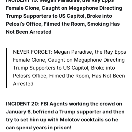
INCIDENT 19:
Megan Paradise, the Ray Epps
Female Clone, Caught on Megaphone Directing
Trump Supporters to US Capitol, Broke into
Pelosi’s Office, Filmed the Room, Smoking Has
Not Been Arrested
NEVER FORGET: Megan Paradise, the Ray Epps
Female Clone, Caught on Megaphone Directing
Trump Supporters to US Capitol, Broke into
Pelosi’s Office, Filmed the Room, Has Not Been
Arrested
INCIDENT 20: FBI Agents working the crowd on
January 6, befriend a Trump supporter and then
try to set him up with Molotov cocktails so he
can spend years in prison!