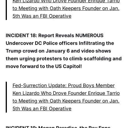
Ken Lizardo Who Drove Founder Enrique Tarrio
to Meeting with Oath Keepers Founder on Jan.
5th Was an FBI Operative
INCIDENT 18: Report Reveals NUMEROUS
Undercover DC Police officers Infiltrating the
Trump crowd on January 6 and video shows
them urging protesters to climb scaffolding and
move forward to the US Capitol!
Fed-Surrection Update: Proud Boys Member
Ken Lizardo Who Drove Founder Enrique Tarrio
to Meeting with Oath Keepers Founder on Jan.
5th Was an FBI Operative