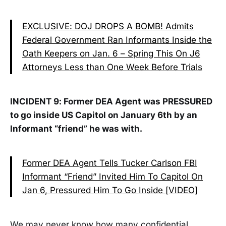
EXCLUSIVE: DOJ DROPS A BOMB! Admits
Federal Government Ran Informants Inside the
Oath Keepers on Jan. 6 – Spring This On J6
Attorneys Less than One Week Before Trials
INCIDENT 9: Former DEA Agent was PRESSURED
to go inside US Capitol on January 6th by an
Informant “friend” he was with.
Former DEA Agent Tells Tucker Carlson FBI
Informant “Friend” Invited Him To Capitol On
Jan 6, Pressured Him To Go Inside [VIDEO]
We may never know how many confidential