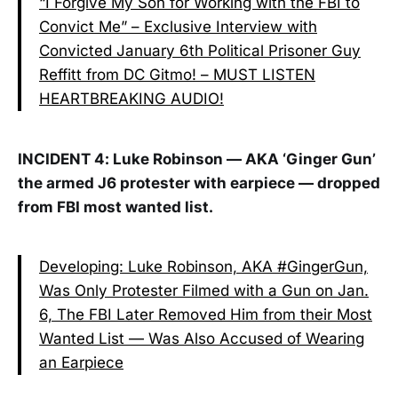
“I Forgive My Son for Working with the FBI to
Convict Me” – Exclusive Interview with
Convicted January 6th Political Prisoner Guy
Reffitt from DC Gitmo! – MUST LISTEN
HEARTBREAKING AUDIO!
INCIDENT 4: Luke Robinson — AKA ‘Ginger Gun’
the armed J6 protester with earpiece — dropped
from FBI most wanted list.
Developing: Luke Robinson, AKA #GingerGun,
Was Only Protester Filmed with a Gun on Jan.
6, The FBI Later Removed Him from their Most
Wanted List — Was Also Accused of Wearing
an Earpiece