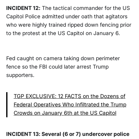
INCIDENT 12:
The tactical commander for the US
Capitol Police admitted under oath that agitators
who were highly trained ripped down fencing prior
to the protest at the US Capitol on January 6.
Fed caught on camera taking down perimeter
fence so the FBI could later arrest Trump
supporters.
TGP EXCLUSIVE: 12 FACTS on the Dozens of
Federal Operatives Who Infiltrated the Trump
Crowds on January 6th at the US Capitol
INCIDENT 13: Several (6 or 7) undercover police