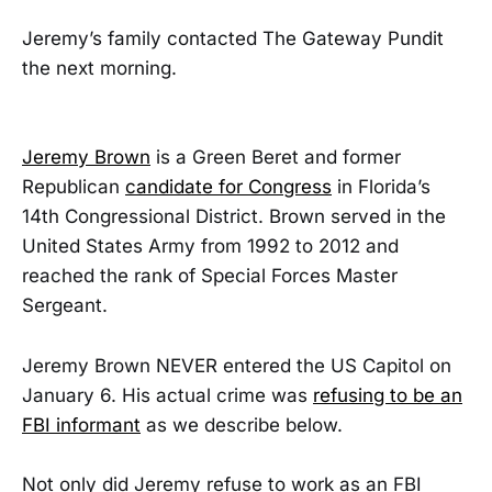
Jeremy’s family contacted The Gateway Pundit
the next morning.
Jeremy Brown
is a Green Beret and former
Republican
candidate for Congress
in Florida’s
14th Congressional District. Brown served in the
United States Army from 1992 to 2012 and
reached the rank of Special Forces Master
Sergeant.
Jeremy Brown NEVER entered the US Capitol on
January 6. His actual crime was
refusing to be an
FBI informant
as we describe below.
Not only did Jeremy refuse to work as an FBI