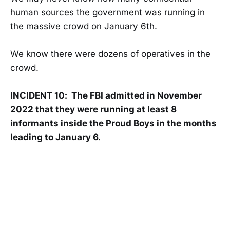
human sources the government was running in
the massive crowd on January 6th.
We know there were dozens of operatives in the
crowd.
INCIDENT 10: The FBI admitted in November
2022 that they were running at least 8
informants inside the Proud Boys in the months
leading to January 6.