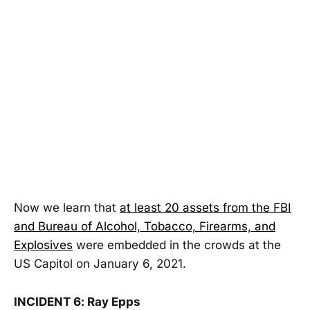
Now we learn that
at least 20 assets from the FBI
and Bureau of Alcohol, Tobacco, Firearms, and
Explosives
were embedded in the crowds at the
US Capitol on January 6, 2021.
INCIDENT 6: Ray Epps