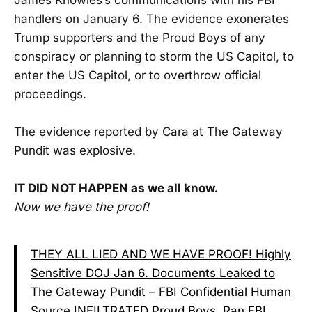
handlers on January 6. The evidence exonerates
Trump supporters and the Proud Boys of any
conspiracy or planning to storm the US Capitol, to
enter the US Capitol, or to overthrow official
proceedings.
The evidence reported by Cara at The Gateway
Pundit was explosive.
IT DID NOT HAPPEN as we all know.
Now we have the proof!
THEY ALL LIED AND WE HAVE PROOF! Highly
Sensitive DOJ Jan 6. Documents Leaked to
The Gateway Pundit – FBI Confidential Human
Source INFILTRATED Proud Boys, Ran FBI