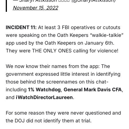
— Sharyl Attkisson 🕵️‍♂️💼🥋 (@SharylAttkisson)
November 15, 2022
INCIDENT 11:
At least 3 FBI operatives or cutouts
were speaking on the Oath Keepers “walkie-talkie”
app used by the Oath Keepers on January 6th.
They were THE ONLY ONES calling for violence!
We now know their names from the app: The
government expressed little interest in identifying
those behind the screennames on this chat-
including
1% Watchdog
,
General Mark Davis CFA
,
and
iWatchDirectorLaureen
.
For some reason they were never questioned and
the DOJ did not identify them at trial.