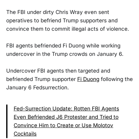
The FBI under dirty Chris Wray even sent
operatives to befriend Trump supporters and
convince them to commit illegal acts of violence.
FBI agents befriended Fi Duong while working
undercover in the Trump crowds on January 6.
Undercover FBI agents then targeted and
befriended Trump supporter
Fi Duong
following the
January 6 Fedsurrection.
Fed-Surrection Update: Rotten FBI Agents
Even Befriended J6 Protester and Tried to
Convince Him to Create or Use Molotov
Cocktails