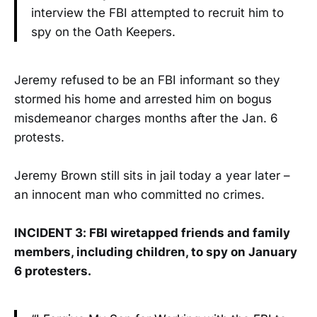
interview the FBI attempted to recruit him to
spy on the Oath Keepers.
Jeremy refused to be an FBI informant so they
stormed his home and arrested him on bogus
misdemeanor charges months after the Jan. 6
protests.
Jeremy Brown still sits in jail today a year later –
an innocent man who committed no crimes.
INCIDENT 3: FBI wiretapped friends and family
members, including children, to spy on January
6 protesters.