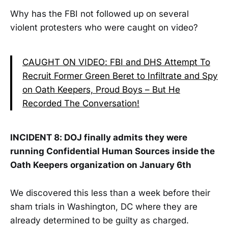
Why has the FBI not followed up on several
violent protesters who were caught on video?
CAUGHT ON VIDEO: FBI and DHS Attempt To
Recruit Former Green Beret to Infiltrate and Spy
on Oath Keepers, Proud Boys – But He
Recorded The Conversation!
INCIDENT 8: DOJ finally admits they were
running Confidential Human Sources inside the
Oath Keepers organization on January 6th
We discovered this less than a week before their
sham trials in Washington, DC where they are
already determined to be guilty as charged.