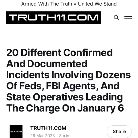
Armed With The Truth • United We Stand
20 Different Confirmed
And Documented
Incidents Involving Dozens
Of Feds, FBI Agents, And
State Operatives Leading
The Charge On January 6
TRUTH11.COM
Share
26 Mar 2023
8 min