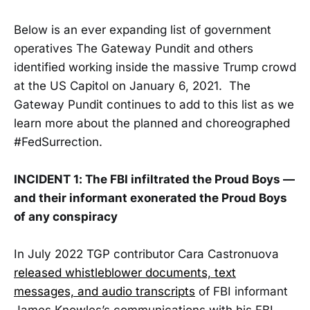
Below is an ever expanding list of government
operatives The Gateway Pundit and others
identified working inside the massive Trump crowd
at the US Capitol on January 6, 2021. The
Gateway Pundit continues to add to this list as we
learn more about the planned and choreographed
#FedSurrection.
INCIDENT 1: The FBI infiltrated the Proud Boys —
and their informant exonerated the Proud Boys
of any conspiracy
In July 2022 TGP contributor Cara Castronuova
released whistleblower documents, text
messages, and audio transcripts
of FBI informant
James Knowles’s communications with his FBI