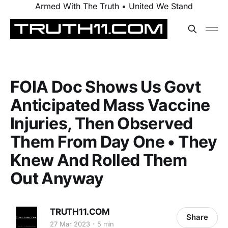
Armed With The Truth • United We Stand
FOIA Doc Shows Us Govt
Anticipated Mass Vaccine
Injuries, Then Observed
Them From Day One • They
Knew And Rolled Them
Out Anyway
TRUTH11.COM
Share
27 Mar 2023
5 min