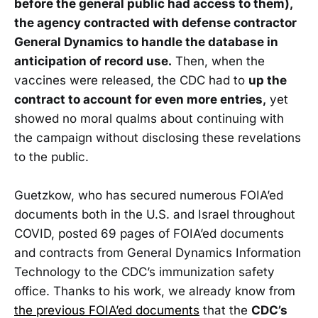
before the general public had access to them),
the agency contracted with defense contractor
General Dynamics to handle the database in
anticipation of record use.
Then, when the
vaccines were released, the CDC had to
up the
contract to account for even more entries,
yet
showed no moral qualms about continuing with
the campaign without disclosing these revelations
to the public.
Guetzkow, who has secured numerous FOIA’ed
documents both in the U.S. and Israel throughout
COVID, posted 69 pages of FOIA’ed documents
and contracts from General Dynamics Information
Technology to the CDC’s immunization safety
office. Thanks to his work, we already know from
the previous FOIA’ed documents
that the
CDC’s