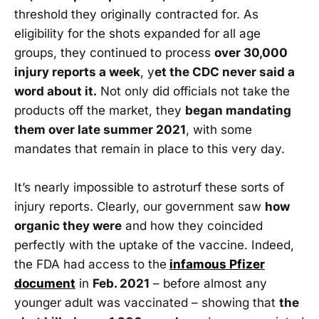
threshold they originally contracted for. As
eligibility for the shots expanded for all age
groups, they continued to process
over 30,000
injury reports a week
, y
et the CDC never said a
word about it.
Not only did officials not take the
products off the market, they
began mandating
them over late summer 2021
, with some
mandates that remain in place to this very day.
It’s nearly impossible to astroturf these sorts of
injury reports. Clearly, our government saw
how
organic they were
and how they coincided
perfectly with the uptake of the vaccine. Indeed,
the FDA had access to the
infamous Pfizer
document
in
Feb. 2021
– before almost any
younger adult was vaccinated – showing that
the