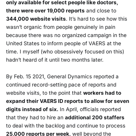
only available for select people like doctors,
there were over 19,000 reports
and close to
344,000 website visits
. It’s hard to see how this
wasn’t organic from people genuinely in pain
because there was no organized campaign in the
United States to inform people of VAERS at the
time. I myself (who obsessively focused on this)
hadn’t heard of it until two months later.
By Feb. 15 2021, General Dynamics reported a
continued record-setting pace of reports and
website visits, to the point that
workers had to
expand their VAERS ID reports to allow for seven
digits instead of six.
In April, officials reported
that they had to hire an
additional 200 staffers
to deal with the backlog and continue to process
25,000 reports per week,
well beyond the