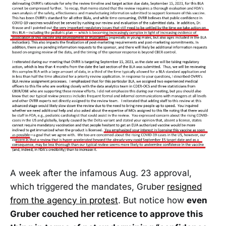
A week after the infamous Aug. 23 approval,
which triggered the mandates, Gruber
resigned
from the agency in protest
. But notice how
even
Gruber couched her reticence to approve this