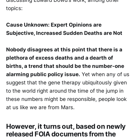
topics:
Cause Unknown: Expert Opinions are
Subjective, Increased Sudden Deaths are Not
Nobody disagrees at this point that there is a
plethora of excess deaths and a dearth of
births, a trend that should be the number-one
alarming public policy issue.
Yet when any of us
suggest that the gene therapy ubiquitously given
to the world right around the time of the jump in
these numbers might be responsible, people look
at us like we are from Mars.
However, it turns out, based on newly
released FOIA documents from the