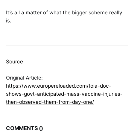
It’s all a matter of what the bigger scheme really
is.
Source
Original Article:
https://www.europereloaded.com/foia-doc-
shows-govt-anticipated-mass-vaccine-injuries-
then-observed-them-from-day-one/
COMMENTS (
)