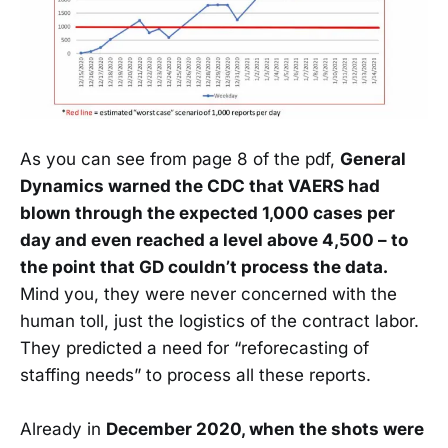
As you can see from page 8 of the pdf,
General
Dynamics warned the CDC that VAERS had
blown through the expected 1,000 cases per
day and even reached a level above 4,500 – to
the point that GD couldn’t process the data.
Mind you, they were never concerned with the
human toll, just the logistics of the contract labor.
They predicted a need for “reforecasting of
staffing needs” to process all these reports.
Already in
December 2020, when the shots were