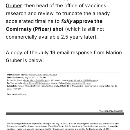
Gruber
, then head of the office of vaccines
research and review, to truncate the already
accelerated timeline to
fully
approve the
Comirnaty (Pfizer) shot
(which is still not
commercially available 2.5 years later).
A copy of the July 19 email response from Marion
Gruber is below: