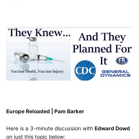
Europe Reloaded | Pam Barker
Here is a 3-minute discussion with
Edward Dowd
on just this topic below: