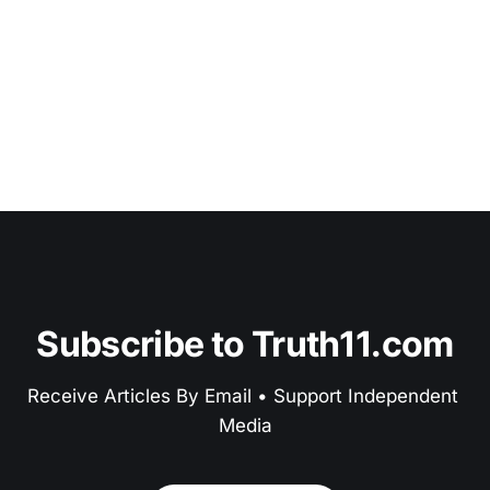
Subscribe to Truth11.com
Receive Articles By Email • Support Independent 
Media