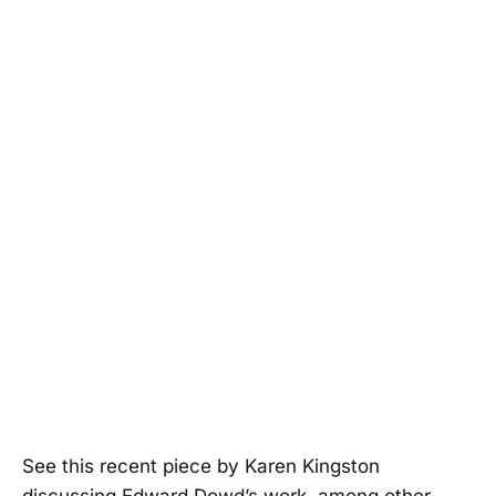
See this recent piece by Karen Kingston
discussing Edward Dowd’s work, among other