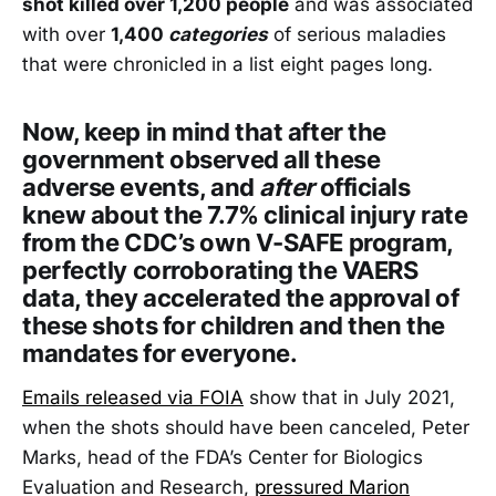
shot killed over 1,200 people
and was associated
with over
1,400
categories
of serious maladies
that were chronicled in a list eight pages long.
Now, keep in mind that after the
government observed all these
adverse events, and
after
officials
knew about the 7.7% clinical injury rate
from the CDC’s own V-SAFE program,
perfectly corroborating the VAERS
data, they accelerated the approval of
these shots for children and then the
mandates for everyone.
Emails released via FOIA
show that in July 2021,
when the shots should have been canceled, Peter
Marks, head of the FDA’s Center for Biologics
Evaluation and Research,
pressured Marion