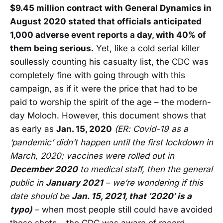
$9.45 million contract with General Dynamics in
August 2020 stated that officials anticipated
1,000 adverse event reports a day, with 40% of
them being serious.
Yet, like a cold serial killer
soullessly counting his casualty list, the CDC was
completely fine with going through with this
campaign, as if it were the price that had to be
paid to worship the spirit of the age – the modern-
day Moloch. However, this document shows that
as early as
Jan. 15, 2020
(ER: Covid-19 as a
‘pandemic’ didn’t happen until the first lockdown in
March, 2020; vaccines were rolled out in
December 2020
to medical staff, then the general
public in
January 2021
– we’re wondering if this
date should be
Jan. 15, 2021, that ‘2020’ is a
typo)
– when most people still could have avoided