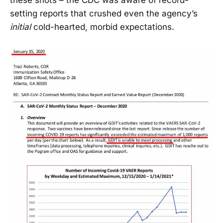
these shots – the CDC was aware of record-
setting reports that crushed even the agency’s
initial
cold-hearted, morbid expectations.