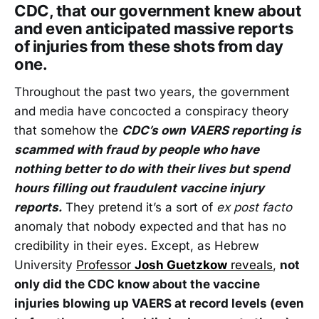
CDC, that our government knew about
and even anticipated massive reports
of injuries from these shots from day
one.
Throughout the past two years, the government
and media have concocted a conspiracy theory
that somehow the
CDC’s own VAERS reporting is
scammed with fraud by people who have
nothing better to do with their lives but spend
hours filling out fraudulent vaccine injury
reports.
They pretend it’s a sort of
ex post facto
anomaly that nobody expected and that has no
credibility in their eyes. Except, as Hebrew
University
Professor
Josh Guetzkow
reveals
,
not
only did the CDC know about the vaccine
injuries blowing up VAERS at record levels (even