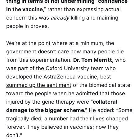
thing in terms of not undermining “confidence
in the vaccine,”
rather than expressing actual
concern this was
already
killing and maiming
people in droves.
We’re at the point where at a minimum, the
government doesn’t care how many people die
from this experimentation.
Dr. Tom Merritt
, who
was part of the Oxford University team who
developed the AstraZeneca vaccine,
best
summed up the sentiment
of the biomedical state
toward the people when he admitted that those
injured by the gene therapy were
“collateral
damage to the bigger scheme.”
He added: “Some
tragically died, a number had their lives changed
forever. They believed in vaccines; now they
don’t.”