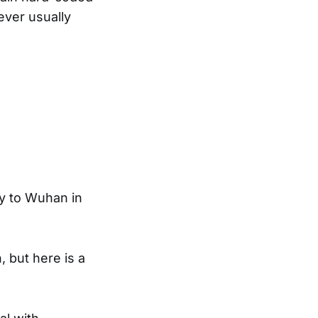
ever usually
ly to Wuhan in
, but here is a