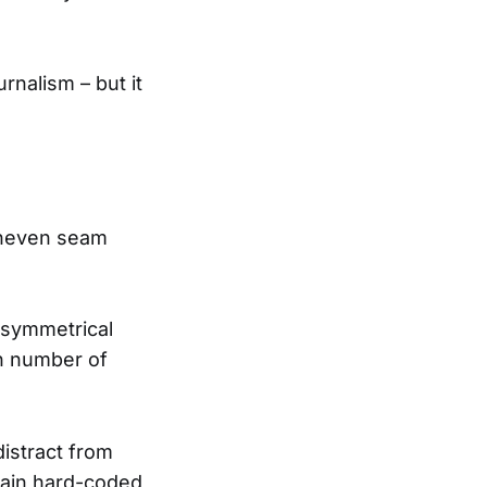
urnalism – but it
uneven seam
 symmetrical
wn number of
istract from
rtain hard-coded