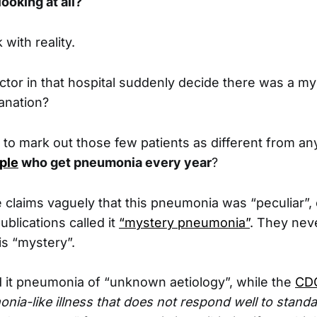
ooking at all?
 with reality.
ctor in that hospital suddenly decide there was a my
anation?
to mark out those few patients as different from any
ple
who get pneumonia every year
?
e claims vaguely that this pneumonia was “peculiar”,
blications called it
“mystery pneumonia”
. They neve
is “mystery”.
it pneumonia of “unknown aetiology”, while the
CDC
onia-like illness that does not respond well to stand