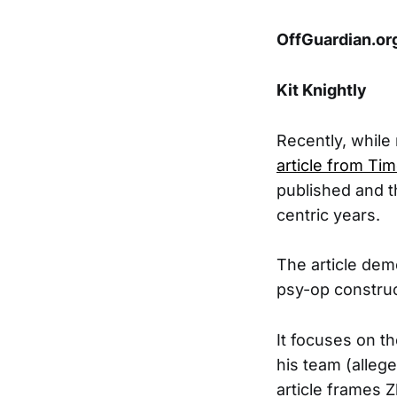
OffGuardian.o
Kit Knightly
Recently, while
article from Ti
published and t
centric years.
The article dem
psy-op construc
It focuses on t
his team (alleg
article frames 