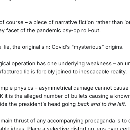
, of course – a piece of narrative fiction rather than jo
ey facet of the pandemic psy-op roll-out.
 lie, the original sin: Covid’s “mysterious” origins.
gical operation has one underlying weakness – an 
ctured lie is forcibly joined to inescapable reality.
s simple physics – asymmetrical damage cannot cause
FK it is the alleged number of bullets causing a kno
ide the president’s head going
back and to the left
.
 main thrust of any accompanying propaganda is to d
able ideas. Place a selective distorting lens over ce