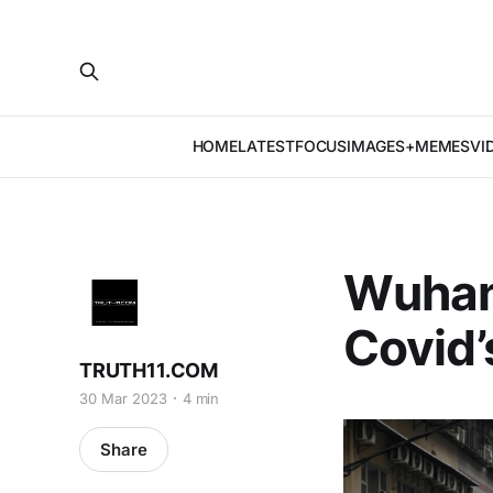
HOME
LATEST
FOCUS
IMAGES+MEMES
VI
Wuhan’
Covid’
TRUTH11.COM
30 Mar 2023
4 min
Share