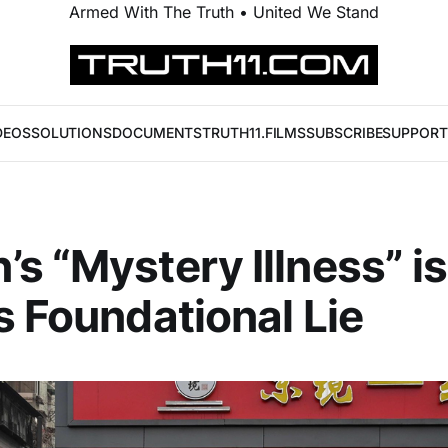
Armed With The Truth • United We Stand
DEOS
SOLUTIONS
DOCUMENTS
TRUTH11.FILMS
SUBSCRIBE
SUPPORT
s “Mystery Illness” is
s Foundational Lie