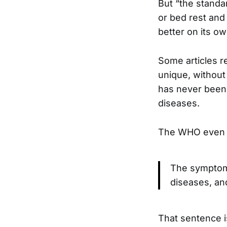
But “the standar
or bed rest and f
better on its ow
Some articles 
unique, without
has never been 
diseases.
The WHO even s
The symptoms
diseases, an
That sentence i