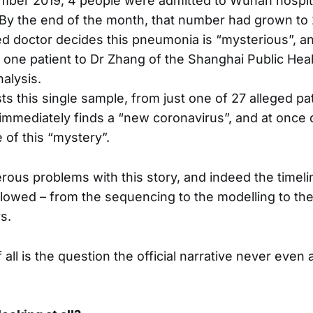
mber 2019, 4 people were admitted to Wuhan hospit
By the end of the month, that number had grown to 
 doctor decides this pneumonia is “mysterious”, a
one patient to Dr Zhang of the Shanghai Public Healt
nalysis.
ts this single sample, from just one of 27 alleged pa
mmediately finds a “new coronavirus”, and at once 
 of this “mystery”.
ous problems with this story, and indeed the timeli
ollowed – from the sequencing to the modelling to t
s.
 all is the question the official narrative never even