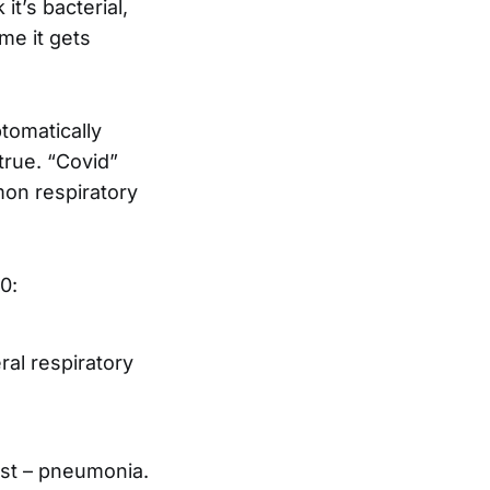
it’s bacterial,
ime it gets
tomatically
true. “Covid”
mon respiratory
0:
al respiratory
ust – pneumonia.