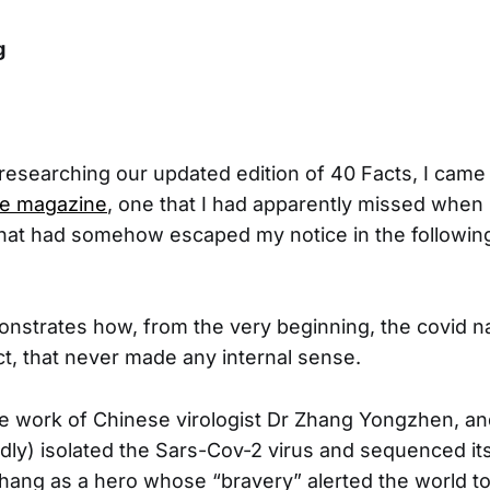
rg
 researching our updated edition of 40 Facts, I cam
me magazine
, one that I had apparently missed when i
hat had somehow escaped my notice in the followin
onstrates how, from the very beginning, the covid n
t, that never made any internal sense.
he work of Chinese virologist Dr Zhang Yongzhen, a
edly) isolated the Sars-Cov-2 virus and sequenced i
Zhang as a hero whose “bravery” alerted the world t