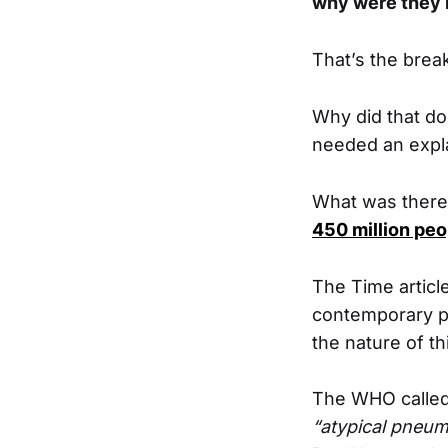
why were they l
That’s the break
Why did that do
needed an expl
What was there 
450 million peo
The Time articl
contemporary pu
the nature of th
The WHO called 
“atypical pneum