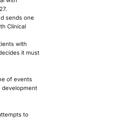
al with
27.
nd sends one
h Clinical
tients with
decides it must
ne of events
he development
 attempts to