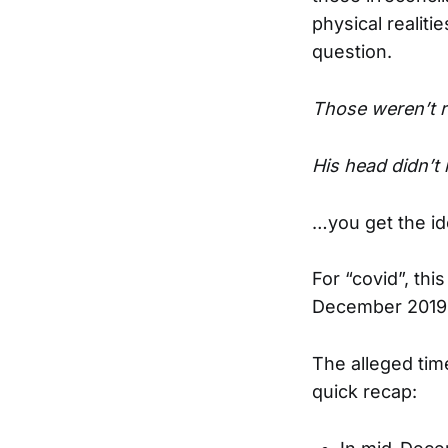
physical realiti
question.
Those weren’t r
His head didn’t
…you get the id
For “covid”, thi
December 2019
The alleged time
quick recap: