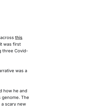
e across
this
t was first
g three Covid-
arrative was a
nd how he and
ts genome. The
o a scary new