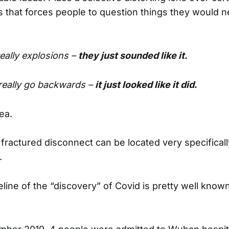
es that forces people to question things they would n
eally explosions –
they just sounded like it.
 really go backwards –
it just looked like it did.
ea.
s fractured disconnect can be located very specifical
.
line of the “discovery” of Covid is pretty well known