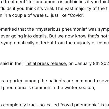
d treatment” for pneumonia is antibiotics if you think 
luids if you think it’s viral. The vast majority of the t
n in a couple of weeks…just like “Covid”.
remarked that the “mysterious pneumonia” was symp
 ever going into details. But we now know that’s not 
symptomatically different from the majority of com
aid in their
initial press release
, on January 8th 202
 reported among the patients are common to sever
d pneumonia is common in the winter season;
s completely true…so-called “covid pneumonia” is j