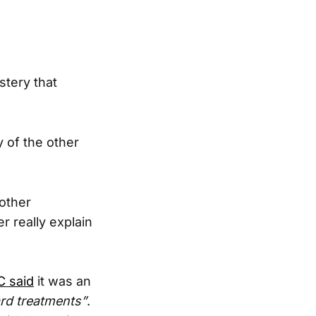
stery that
 of the other
 other
r really explain
 said
it was an
ard treatments”
.