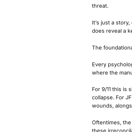
threat.
It’s just a story
does reveal a k
The foundational
Every psycholo
where the manufa
For 9/11 this i
collapse. For J
wounds, alongs
Oftentimes, the
these irreconcil