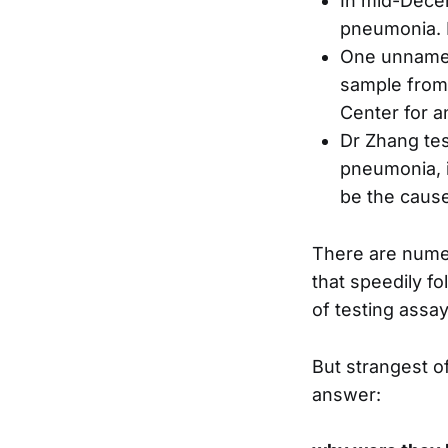
In mid-Dece
pneumonia. 
One unnamed
sample from 
Center for a
Dr Zhang tes
pneumonia, i
be the cause
There are numer
that speedily f
of testing assay
But strangest of
answer: