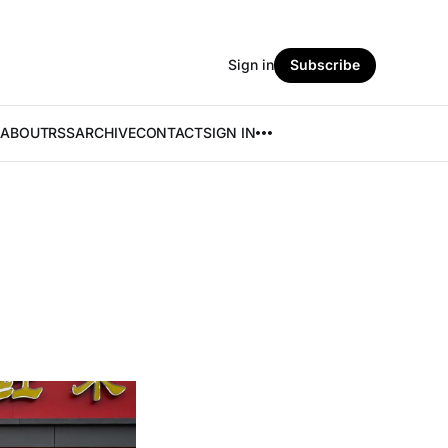
Sign in
Subscribe
ABOUT
RSS
ARCHIVE
CONTACT
SIGN IN