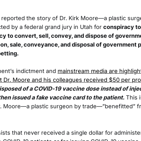
 reported the story of Dr. Kirk Moore—a plastic su
cted by a federal grand jury in Utah for
conspiracy to
cy to convert, sell, convey, and dispose of governm
on, sale, conveyance, and disposal of government 
etting.
ent’s indictment and
mainstream media are highligh
at Dr. Moore and his colleagues received $50 per pr
isposed of a COVID-19 vaccine dose instead of inject
then issued a fake vaccine card to the patient.
This 
r. Moore—a plastic surgeon by trade—”benefitted” fr
ists that never received a single dollar for administe