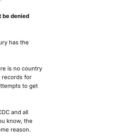
 be denied
ury has the
re is no country
 records for
attempts to get
CDC and all
ou know, the
some reason.