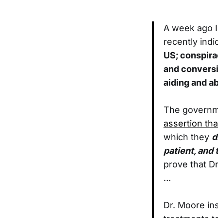
A week ago I
recently indi
US; conspira
and conversi
aiding and ab
The governm
assertion th
which they
d
patient, and 
prove that D
…
Dr. Moore ins