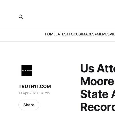
HOME
LATEST
FOCUS
IMAGES+MEMES
VI
Us Att
Moore 
TRUTH11.COM
State 
10 Apr 2023
4 min
Recor
Share