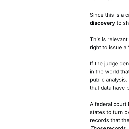
Since this is a 
discovery
to sh
This is relevant
right to issue a 
If the judge de
in the world th
public analysis.
that data have 
A federal court 
states to turn 
records that th
Those
records.