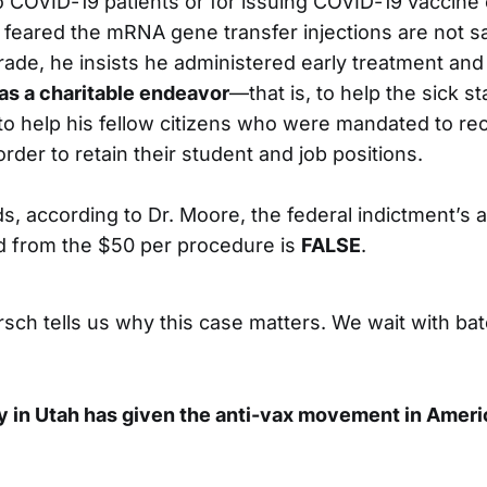
o COVID-19 patients or for issuing COVID-19 vaccine 
feared the mRNA gene transfer injections are not saf
rade, he insists he administered early treatment and
 as a charitable endeavor
—that is, to help the sick st
 to help his fellow citizens who were mandated to re
 order to retain their student and job positions.
s, according to Dr. Moore, the federal indictment’s a
d from the $50 per procedure is
FALSE
.
rsch tells us why this case matters. We wait with ba
 in Utah has given the anti-vax movement in Ameri