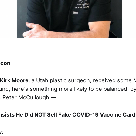
eacon
 Kirk Moore
, a Utah plastic surgeon, received some
und, here’s something more likely to be balanced, b
r. Peter McCullough —
Insists He Did NOT Sell Fake COVID-19 Vaccine Card
y: