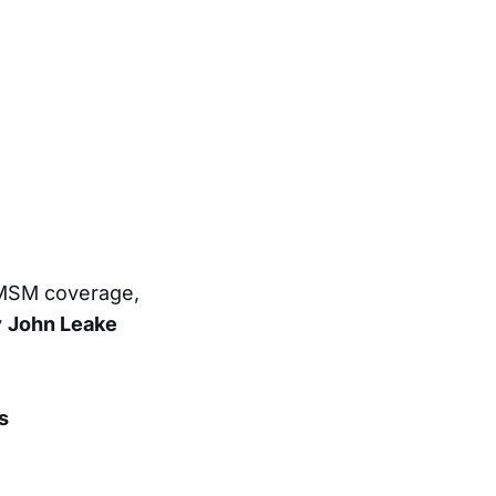
 MSM coverage,
y
John Leake
s