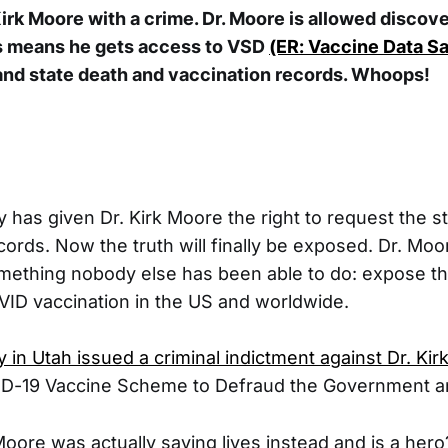
rk Moore with a crime. Dr. Moore is allowed discove
s means he gets access to VSD
(ER: Vaccine Data Sa
and state death and vaccination records. Whoops!
 has given Dr. Kirk Moore the right to request the s
cords. Now the truth will finally be exposed. Dr. Moo
ething nobody else has been able to do: expose th
ID vaccination in the US and worldwide.
 in Utah issued a criminal indictment against Dr. Ki
ID-19 Vaccine Scheme to Defraud the Government a
Moore was actually saving lives instead and is a hero