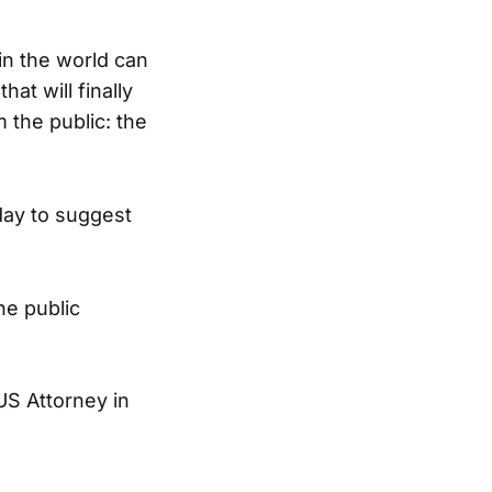
n the world can
at will finally
 the public: the
day to suggest
he public
 US Attorney in