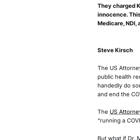
They charged Ki
innocence. Thi
Medicare, NDI, 
Steve Kirsch
The US Attorney
public health re
handedly do som
and end the COV
The
US Attorney
“running a COV
But what if Dr. 