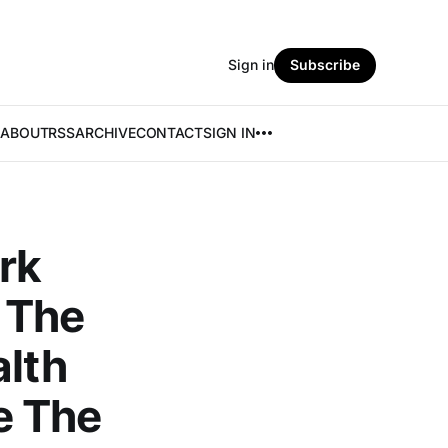
Sign in
Subscribe
ABOUT
RSS
ARCHIVE
CONTACT
SIGN IN
rk
 The
alth
e The