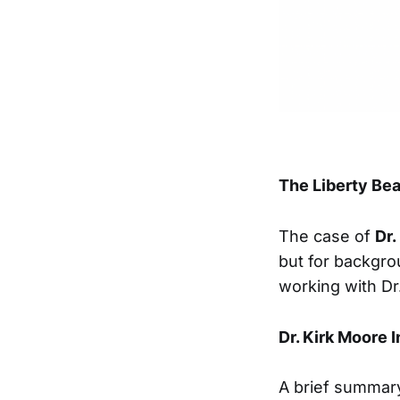
The Liberty B
The case of
Dr.
but for backgro
working with D
Dr. Kirk Moore 
A brief summar