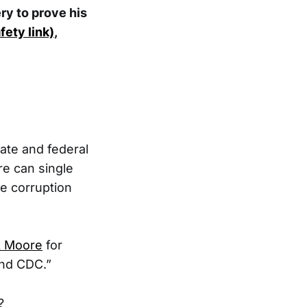
ry to prove his
fety link)
,
tate and federal
re can single
e corruption
rk Moore
for
nd CDC.”
?