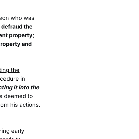
rgeon who was
 defraud the
ent property;
property and
ting the
ocedure
in
ing it into the
is deemed to
om his actions.
ring early