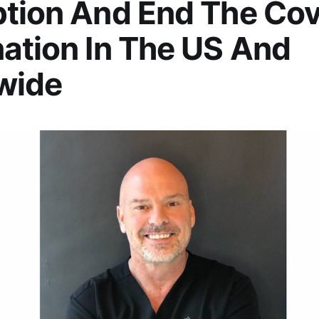
tion And End The Cov
ation In The US And
wide