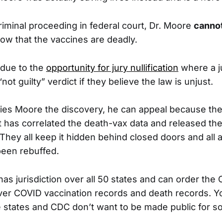
criminal proceeding in federal court, Dr. Moore
cannot
ow that the vaccines are deadly.
 due to the
opportunity for jury nullification
where a j
“not guilty” verdict if they believe the law is unjust.
nies Moore the discovery, he can appeal because the
at has correlated the death-vax data and released the
 They all keep it hidden behind closed doors and all 
been rebuffed.
has jurisdiction over all 50 states and can order the 
over COVID vaccination records and death records. Y
e states and CDC don’t want to be made public for 