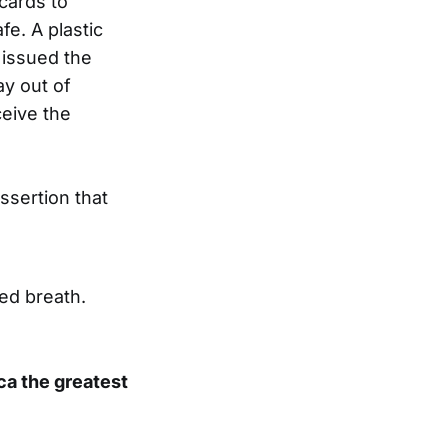
cards to
e. A plastic
 issued the
ay out of
ceive the
ssertion that
ted breath.
ca the greatest