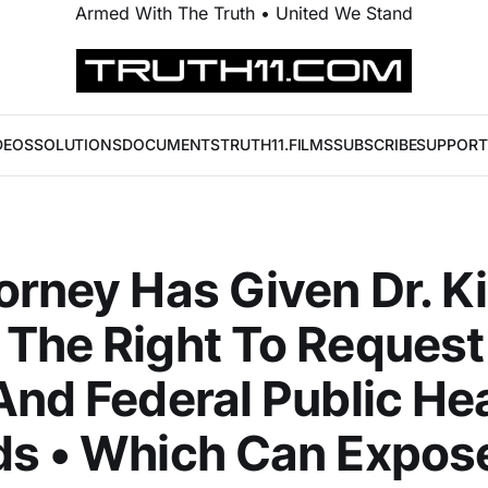
Armed With The Truth • United We Stand
DEOS
SOLUTIONS
DOCUMENTS
TRUTH11.FILMS
SUBSCRIBE
SUPPORT
orney Has Given Dr. Ki
The Right To Request
And Federal Public He
ds • Which Can Expos