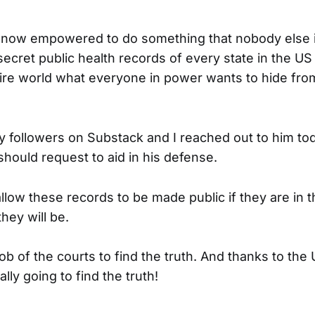
s now empowered to do something that nobody else i
ecret public health records of every state in the US th
ire world what everyone in power wants to hide from
my followers on Substack and I reached out to him to
should request to aid in his defense.
llow these records to be made public if they are in t
they will be.
e job of the courts to find the truth. And thanks to the
ally going to find the truth!