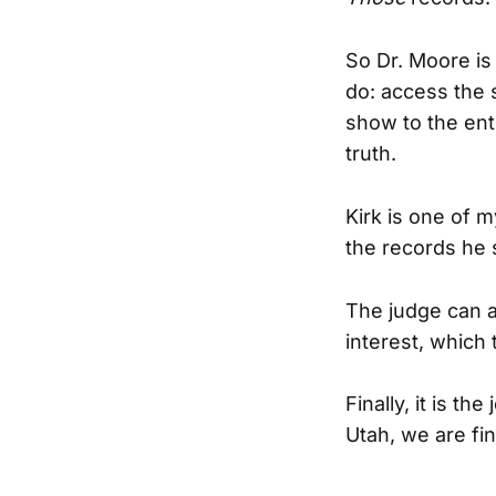
So Dr. Moore i
do: access the s
show to the ent
truth.
Kirk is one of 
the records he 
The judge can a
interest, which 
Finally, it is th
Utah, we are fin