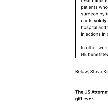
treatments t
patients who 
surgeon by t
cards
solely
hospital and
injections in
In other word
HE benefitte
Below, Steve Ki
The US Attorney
gift ever.