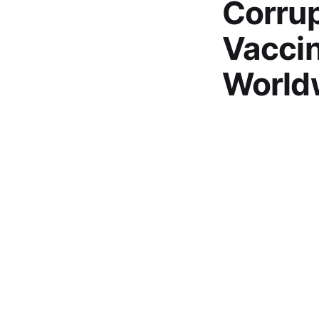
Corrup
Vaccin
World