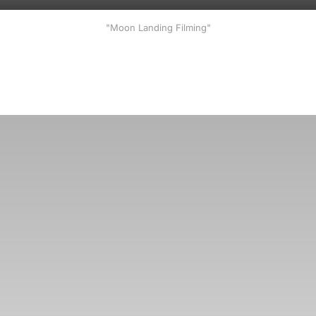
"Moon Landing Filming"