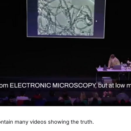
ntain many videos showing the truth.