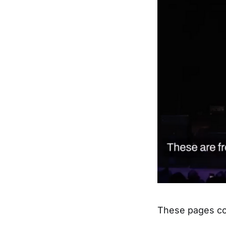
These pages co