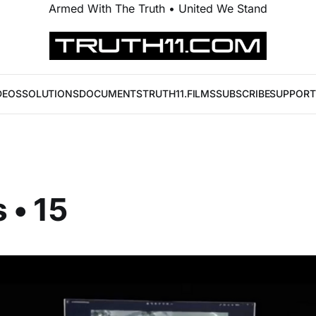
Armed With The Truth • United We Stand
DEOS
SOLUTIONS
DOCUMENTS
TRUTH11.FILMS
SUBSCRIBE
SUPPORT
 • 15