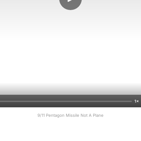
1×
9/11 Pentagon Missile Not A Plane