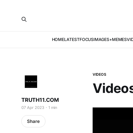
HOME
LATEST
FOCUS
IMAGES+MEMES
VI
VIDEOS
Videos
TRUTH11.COM
07 Apr 2023
1 min
Share