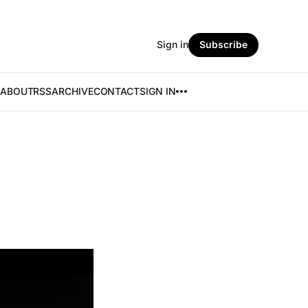
Sign in
Subscribe
ABOUT
RSS
ARCHIVE
CONTACT
SIGN IN