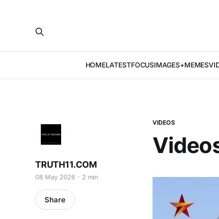
HOME
LATEST
FOCUS
IMAGES+MEMES
VI
VIDEOS
Videos
TRUTH11.COM
08 May 2026
2 min
Share