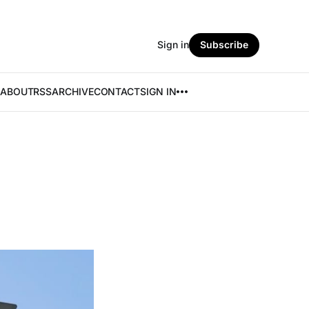
Sign in
Subscribe
ABOUT
RSS
ARCHIVE
CONTACT
SIGN IN