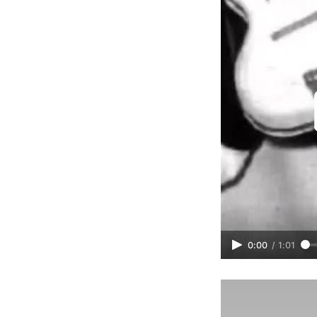
0:00
/
1:01