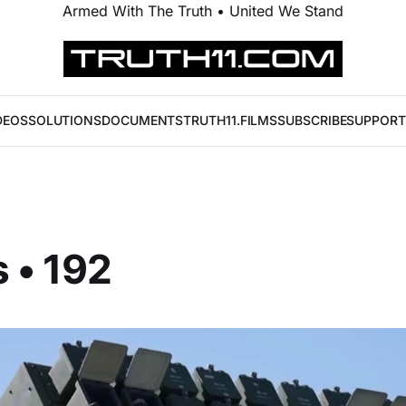
Armed With The Truth • United We Stand
DEOS
SOLUTIONS
DOCUMENTS
TRUTH11.FILMS
SUBSCRIBE
SUPPORT
 • 192