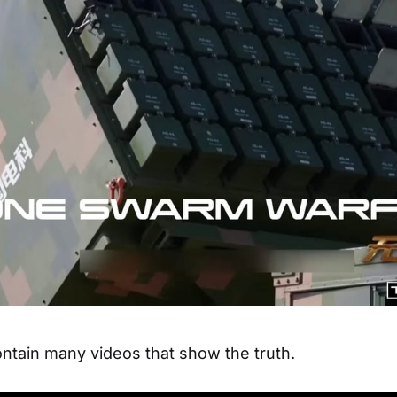
tain many videos that show the truth.