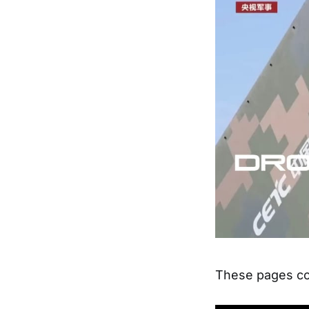
These pages con