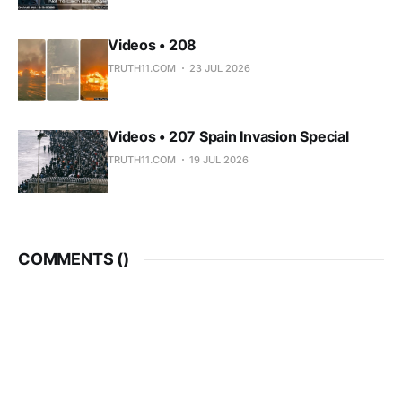
Videos • 208
TRUTH11.COM
23 JUL 2026
Videos • 207 Spain Invasion Special
TRUTH11.COM
19 JUL 2026
COMMENTS (
)