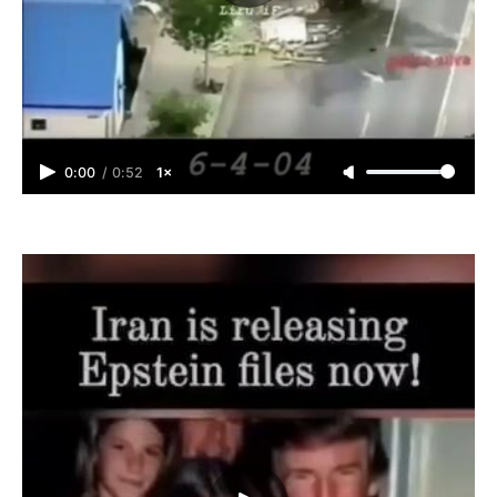
0:00
/
0:52
1×