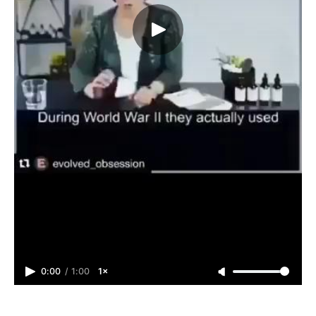
0:00
/
1:00
1×