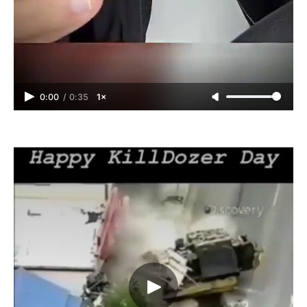
0:00
/
0:35
1×