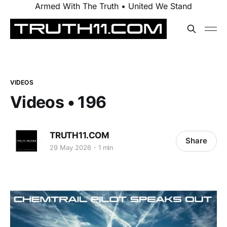
Armed With The Truth • United We Stand
VIDEOS
Videos • 196
TRUTH11.COM
Share
29 May 2026
1 min