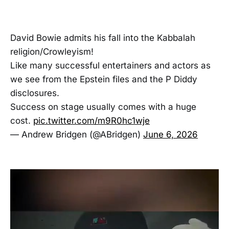
David Bowie admits his fall into the Kabbalah
religion/Crowleyism!
Like many successful entertainers and actors as
we see from the Epstein files and the P Diddy
disclosures.
Success on stage usually comes with a huge
cost.
pic.twitter.com/m9R0hc1wje
— Andrew Bridgen (@ABridgen)
June 6, 2026