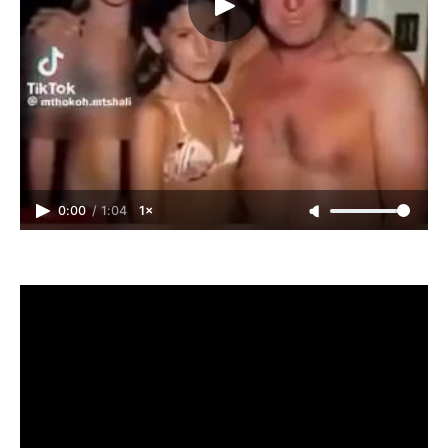
0:00
/
1:04
1×