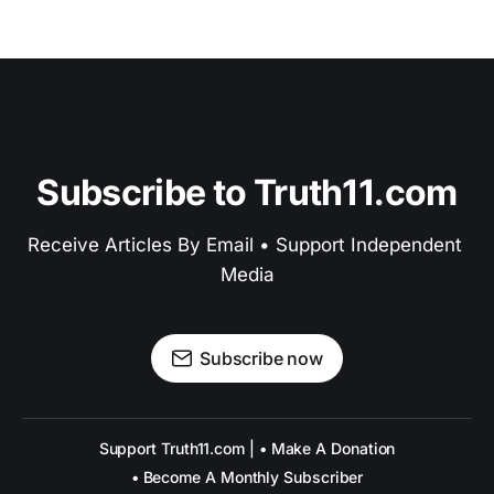
Subscribe to Truth11.com
Receive Articles By Email • Support Independent 
Media
Subscribe now
Support Truth11.com | • Make A Donation
• Become A Monthly Subscriber