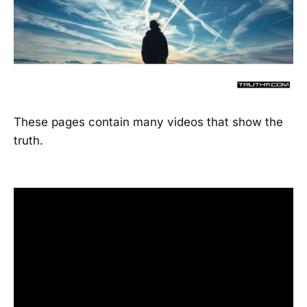
These pages contain many videos that show the
truth.