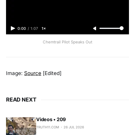
0:00
/
1:07
1×
Chemtrail Pilot Speaks Out
Image:
Source
[Edited]
READ NEXT
Videos • 209
TRUTH11.COM
26 JUL 2026