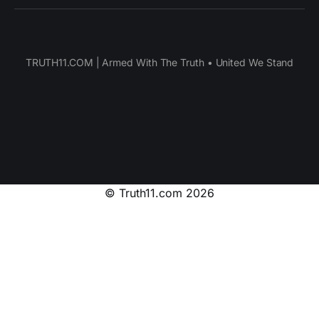
TRUTH11.COM | Armed With The Truth • United We Stand
© Truth11.com 2026