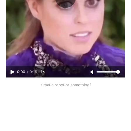
0:00
/
0:15
1×
Is that a robot or something?