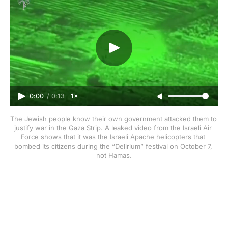
0:00
/
0:13
1×
The Jewish people know their own government attacked them to 
justify war in the Gaza Strip. A leaked video from the Israeli Air 
Force shows that it was the Israeli Apache helicopters that 
bombed its citizens during the “Delirium” festival on October 7, 
not Hamas.