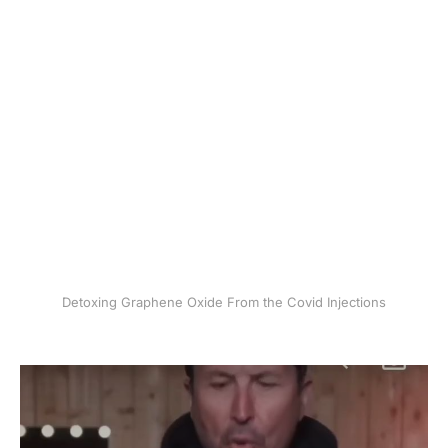
Detoxing Graphene Oxide From the Covid Injections