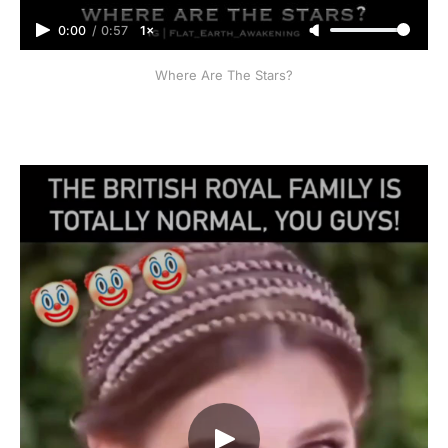
0:00
/
0:57
1×
Where Are The Stars?