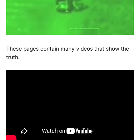
These pages contain many videos that show the
truth.