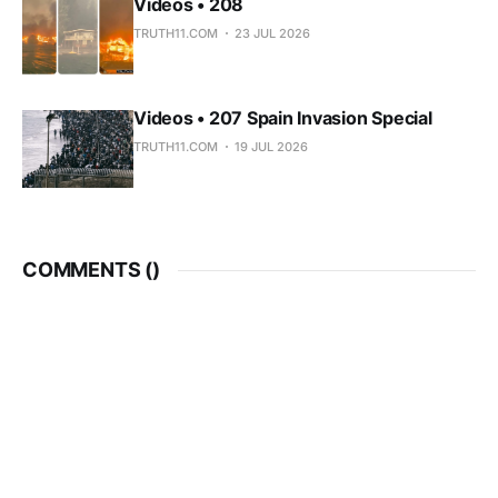
Videos • 208
TRUTH11.COM
23 JUL 2026
Videos • 207 Spain Invasion Special
TRUTH11.COM
19 JUL 2026
COMMENTS (
)