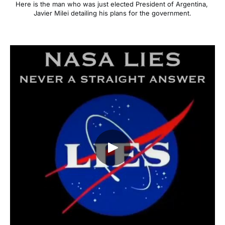
Here is the man who was just elected President of Argentina, 
Javier Milei detailing his plans for the government.