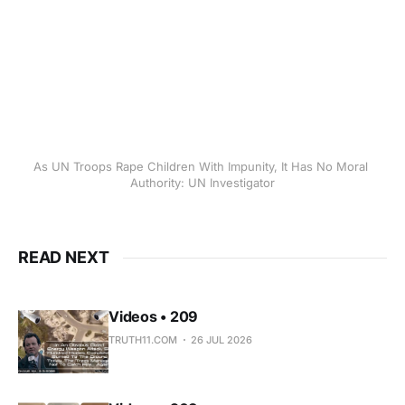
As UN Troops Rape Children With Impunity, It Has No Moral 
Authority: UN Investigator
READ NEXT
Videos • 209
TRUTH11.COM
26 JUL 2026