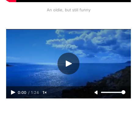
An oldie, but still funny
0:00
/
1:24
1×