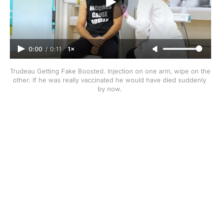
0:00
/
0:11
1×
Trudeau Getting Fake Boosted. Injection on one arm, wipe on the 
other. If he was really vaccinated he would have died suddenly 
by now. 