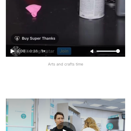
0:00
/
0:38
1×
Arts and crafts time