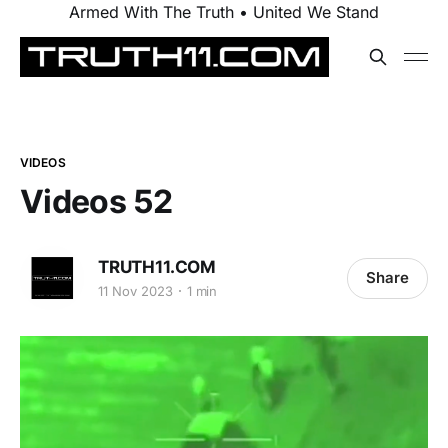
Armed With The Truth • United We Stand
VIDEOS
Videos 52
TRUTH11.COM
Share
11 Nov 2023
1 min