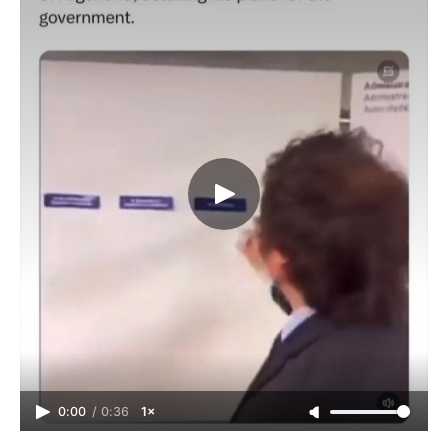
0:00
/
0:36
1×