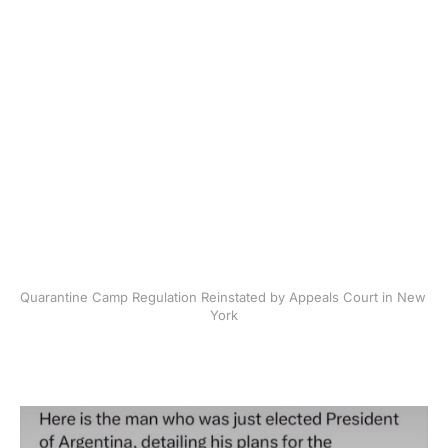
Quarantine Camp Regulation Reinstated by Appeals Court in New 
York