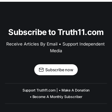
Subscribe to Truth11.com
Receive Articles By Email • Support Independent 
Media
Subscribe now
Support Truth11.com | • Make A Donation
• Become A Monthly Subscriber