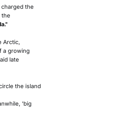
 charged the
 the
a."
 Arctic,
of a growing
id late
ircle the island
while, 'big