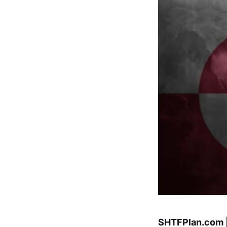
SHTFPlan.com 