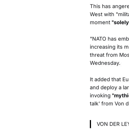
This has anger
West with "milit
moment
"solel
"NATO has embar
increasing its m
threat from Mos
Wednesday.
It added that Eu
and deploy a la
invoking
"mythi
talk' from Von d
VON DER LE