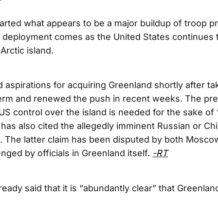
rted what appears to be a major buildup of troop p
 deployment comes as the United States continues t
Arctic island.
aspirations for acquiring Greenland shortly after tak
erm and renewed the push in recent weeks. The pre
US control over the island is needed for the sake of 
e has also cited the allegedly imminent Russian or C
. The latter claim has been disputed by both Moscow
enged by officials in Greenland itself.
-RT
ady said that it is “abundantly clear” that Greenland