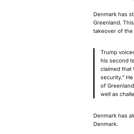
Denmark has sta
Greenland. This
takeover of the 
Trump voiced 
his second t
claimed that 
security.” H
of Greenland
well as chall
Denmark has alre
Denmark.