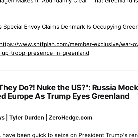
gen Makes It “Abundantly Clear” That Greenland Is
s Special Envoy Claims Denmark Is Occupying Gree
https://www.shtfplan.com/member-exclusive/war-o
-up-troop-presence-in-greenland
 They Do?! Nuke the US?": Russia Moc
d Europe As Trump Eyes Greenland
 | Tyler Durden | ZeroHedge.com
ls have been quick to seize on President Trump's ren