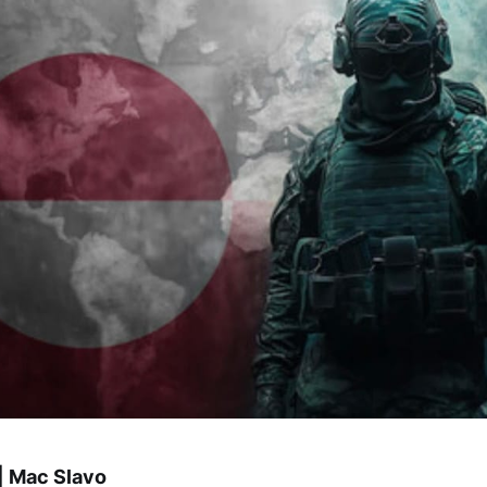
| Mac Slavo