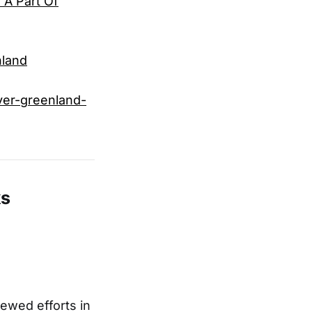
 A Part Of
nland
ver-greenland-
ks
ewed efforts in