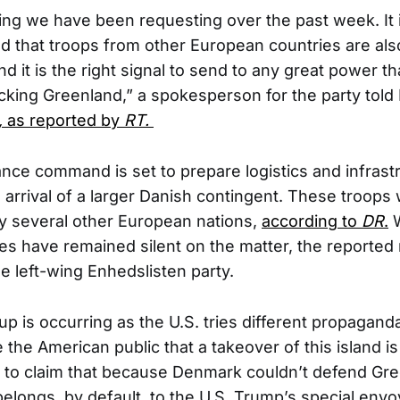
ing we have been requesting over the past week. It 
d that troops from other European countries are als
d it is the right signal to send to any great power th
acking Greenland,” a spokesperson for the party told
,
as reported by
RT.
ce command is set to prepare logistics and infrast
arrival of a larger Danish contingent. These troops 
by several other European nations,
according to
DR
.
W
ies have remained silent on the matter, the reporte
 left-wing Enhedslisten party.
up is occurring as the U.S. tries different propaganda
the American public that a takeover of this island is
 to claim that because Denmark couldn’t defend Gre
 belongs, by default, to the U.S. Trump’s special env