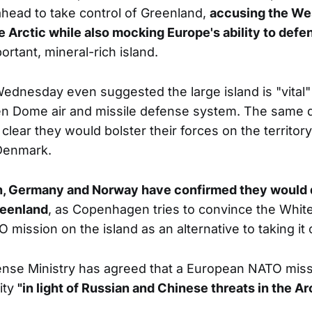
head to take control of Greenland,
accusing the We
he Arctic while also mocking Europe's ability to def
portant, mineral-rich island.
dnesday even suggested the large island is "vital" 
n Dome air and missile defense system. The same 
lear they would bolster their forces on the territory
 Denmark.
, Germany and Norway have confirmed they would d
reenland
, as Copenhagen tries to convince the White
mission on the island as an alternative to taking it 
nse Ministry has agreed that a European NATO miss
ity
"in light of Russian and Chinese threats in the Arc