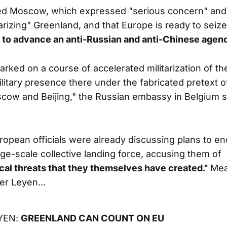
ed Moscow, which expressed "serious concern" and
arizing" Greenland, and that Europe is ready to seize
y to advance an anti-Russian and anti-Chinese agend
ked on a course of accelerated militarization of the
ilitary presence there under the fabricated pretext 
cow and Beijing," the Russian embassy in Belgium sa
ropean officials were already discussing plans to enc
rge-scale collective landing force, accusing them of
cal threats that they themselves have created."
Mean
er Leyen...
YEN:
GREENLAND CAN COUNT ON EU