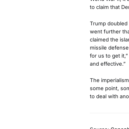
to claim that D
Trump doubled 
went further th
claimed the isl
missile defense
for us to get it
and effective.”
The imperialism
some point, som
to deal with an