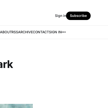
Sign in
Subscribe
ABOUT
RSS
ARCHIVE
CONTACT
SIGN IN
ark