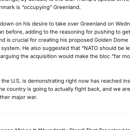
enmark is “occupying” Greenland.
down on his desire to take over Greenland on Wedn
an before, adding to the reasoning for pushing to ge
and is crucial for creating his proposed Golden Dome
 system. He also suggested that “NATO should be l
,” arguing the acquisition would make the bloc “far m
 the U.S. is demonstrating right now has reached ins
e country is going to actually fight back, and we ar
other major war.