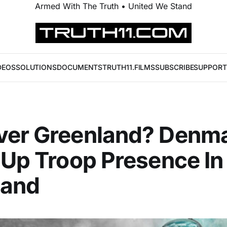
Armed With The Truth • United We Stand
DEOS
SOLUTIONS
DOCUMENTS
TRUTH11.FILMS
SUBSCRIBE
SUPPORT
ver Greenland? Denm
 Up Troop Presence In
land