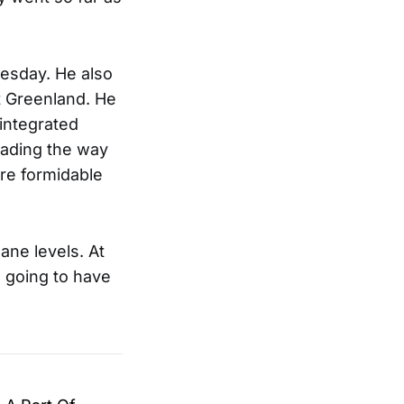
esday. He also
t Greenland. He
 integrated
eading the way
ore formidable
ane levels. At
e going to have