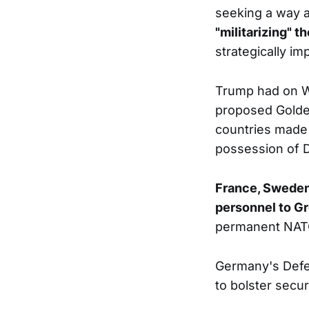
seeking a way a
"militarizing" t
strategically im
Trump had on We
proposed Golde
countries made c
possession of
France, Sweden
personnel to G
permanent NATO 
Germany's Defe
to bolster secur