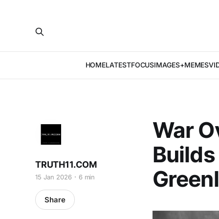
HOME
LATEST
FOCUS
IMAGES+MEMES
VI
War O
Builds
TRUTH11.COM
Green
15 Jan 2026
6 min
Share