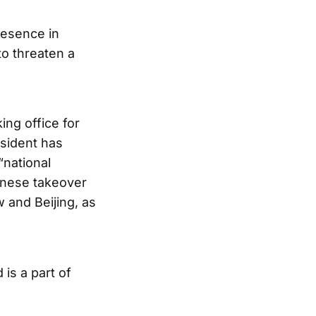
resence in
o threaten a
ing office for
sident has
“national
hinese takeover
 and Beijing, as
 is a part of