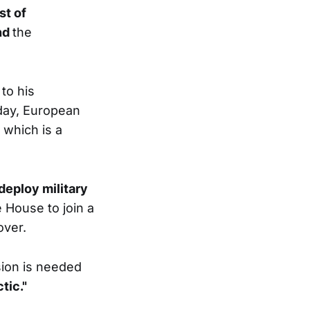
st of
end
the
to his
day, European
 which is a
eploy military
 House to join a
over.
ion is needed
tic."