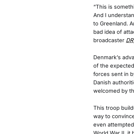
“This is someth
And I understan
to Greenland. An
bad idea of att
broadcaster
DR
Denmark’s advan
of the expected 
forces sent in 
Danish authorit
welcomed by the
This troop build
way to convince 
even attempted
World War II, it