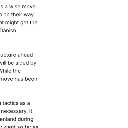
is a wise move.
o on their way
at might get the
 Danish
ructure ahead
will be aided by
hile the
d move has been
 tactics as a
 necessary. It
enland during
oy went so far as