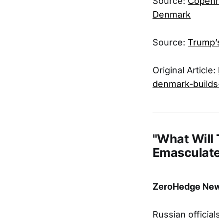
Source:
Copenha
Denmark
Source:
Trump’
Original Article:
denmark-builds
"What Will
Emasculate
ZeroHedge News
Russian officia