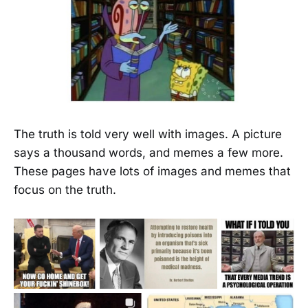
The truth is told very well with images. A picture
says a thousand words, and memes a few more.
These pages have lots of images and memes that
focus on the truth.