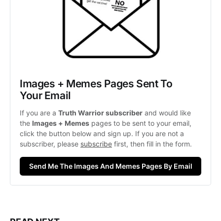
Images + Memes Pages Sent To 
Your Email
If you are a 
Truth Warrior subscriber
 and would like 
the 
Images + Memes
 pages to be sent to your email, 
click the button below and sign up. If you are not a 
subscriber, please 
subscribe
 first, then fill in the form. 
Send Me The Images And Memes Pages By Email