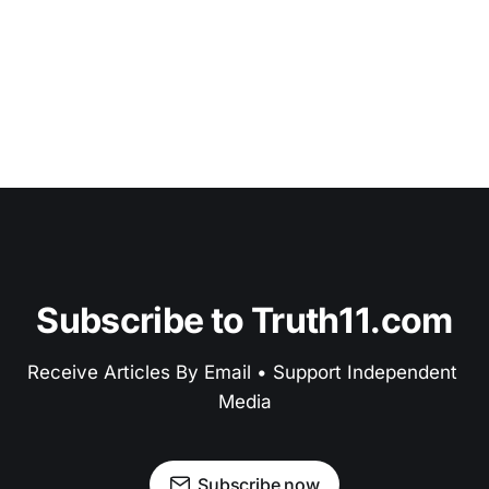
Subscribe to Truth11.com
Receive Articles By Email • Support Independent 
Media
Subscribe now