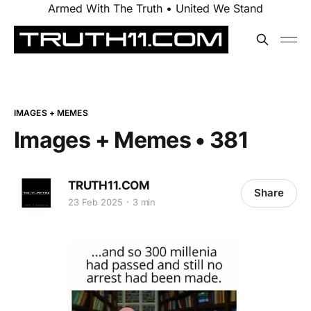
Armed With The Truth • United We Stand
IMAGES + MEMES
Images + Memes • 381
TRUTH11.COM
Share
23 Feb 2025
3 min