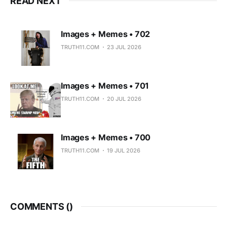
READ NEXT
Images + Memes • 702
TRUTH11.COM
23 JUL 2026
Images + Memes • 701
TRUTH11.COM
20 JUL 2026
Images + Memes • 700
TRUTH11.COM
19 JUL 2026
COMMENTS (
)