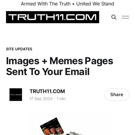
Armed With The Truth • United We Stand
SITE UPDATES
Images + Memes Pages
Sent To Your Email
TRUTH11.COM
Share
17 Sep 2024
1 min