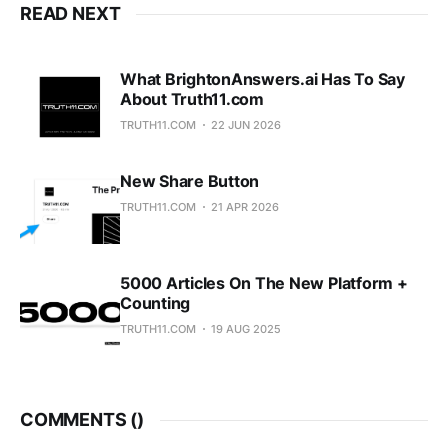
READ NEXT
What BrightonAnswers.ai Has To Say
About Truth11.com
TRUTH11.COM
22 JUN 2026
New Share Button
TRUTH11.COM
21 APR 2026
5000 Articles On The New Platform +
Counting
TRUTH11.COM
19 AUG 2025
COMMENTS (
)