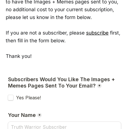
to have the Images + Memes pages sent to you,
no additional cost to your current subscription,
please let us know in the form below.
If you are not a subscriber, please
subscribe
first,
then fill in the form below.
Thank you!