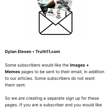
Dylan Eleven • Truth11.com
Some subscribers would like the
Images +
Memes
pages to be sent to their email, in addition
to our articles. Some subscribers do not want
them sent.
So we are creating a separate sign up for these
pages. If you are a subscriber and you would like