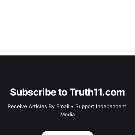
Subscribe to Truth11.com
Receive Articles By Email • Support Independent 
Media