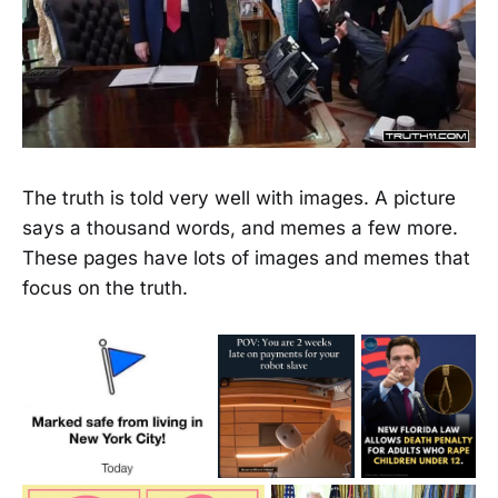
The truth is told very well with images. A picture
says a thousand words, and memes a few more.
These pages have lots of images and memes that
focus on the truth.