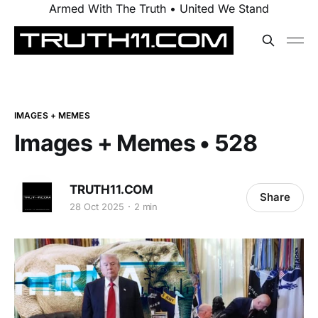
Armed With The Truth • United We Stand
IMAGES + MEMES
Images + Memes • 528
TRUTH11.COM
Share
28 Oct 2025
2 min