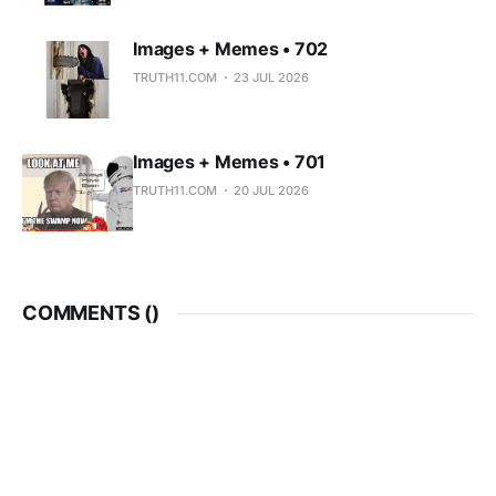
Images + Memes • 702
TRUTH11.COM
23 JUL 2026
Images + Memes • 701
TRUTH11.COM
20 JUL 2026
COMMENTS (
)