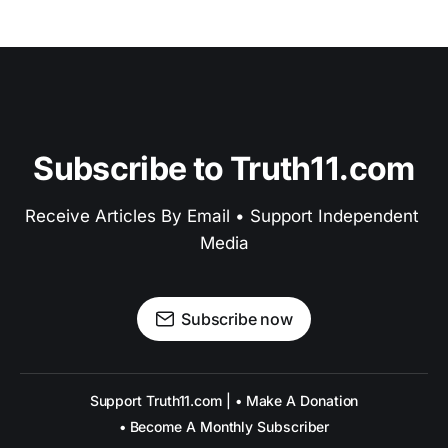
Subscribe to Truth11.com
Receive Articles By Email • Support Independent 
Media
Subscribe now
Support Truth11.com | • Make A Donation
• Become A Monthly Subscriber