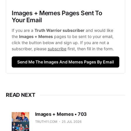
Images + Memes Pages Sent To 
Your Email
If you are a 
Truth Warrior subscriber
 and would like 
the 
Images + Memes
 pages to be sent to your email, 
click the button below and sign up. If you are not a 
subscriber, please 
subscribe
 first, then fill in the form. 
Send Me The Images And Memes Pages By Email
READ NEXT
Images + Memes • 703
TRUTH11.COM
25 JUL 2026