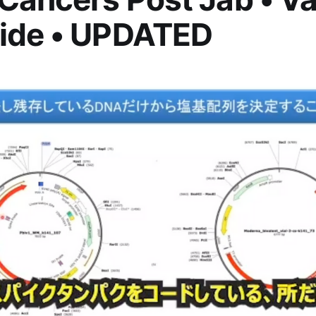
ide • UPDATED