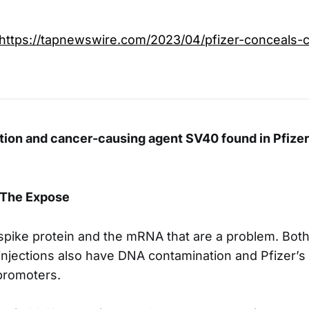
https://tapnewswire.com/2023/04/pfizer-conceals-c
ion and cancer-causing agent SV40 found in Pfizer
 The Expose
e spike protein and the mRNA that are a problem. Bot
njections also have DNA contamination and Pfizer’s 
promoters.