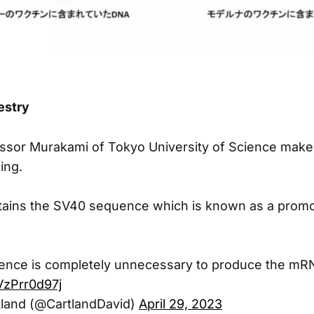
estry
ssor Murakami of Tokyo University of Science make
ing.
ntains the SV40 sequence which is known as a promo
nce is completely unnecessary to produce the mR
/VzPrr0d97j
tland (@CartlandDavid)
April 29, 2023