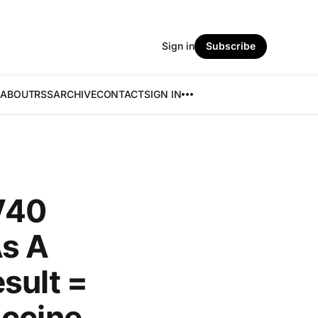
Sign in
Subscribe
ABOUT
RSS
ARCHIVE
CONTACT
SIGN IN
SV40
s A
sult =
accine