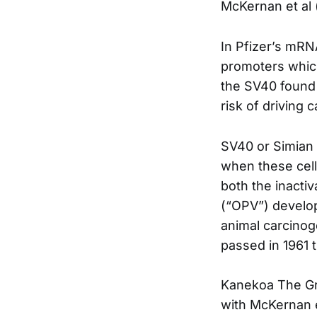
McKernan et al 
In Pfizer’s mRN
promoters whic
the SV40 found i
risk of driving 
SV40 or Simian 
when these cell
both the inactiv
(“OPV”) develop
animal carcinog
passed in 1961 t
Kanekoa The Gre
with McKernan e