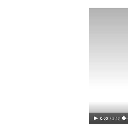
0:00
/
2:16