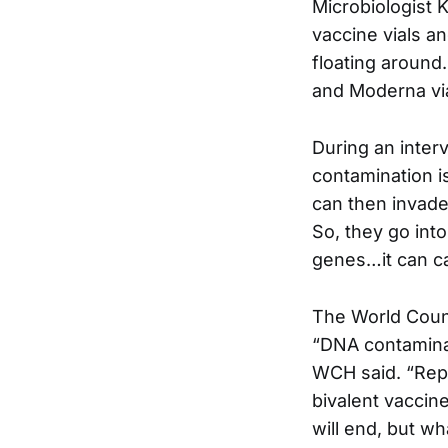
Microbiologist 
vaccine vials a
floating around
and Moderna via
During an inter
contamination i
can then invade 
So, they go into
genes…it can cau
The World Counc
“DNA contaminat
WCH said. “Repl
bivalent vaccin
will end, but w