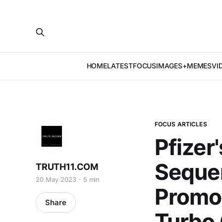
HOME
LATEST
FOCUS
IMAGES+MEMES
VI
FOCUS ARTICLES
Pfizer
Seque
TRUTH11.COM
20 May 2023
5 min
Promot
Share
Turbo 