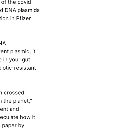
of the covid
ded DNA plasmids
ion in Pfizer
DNA
ent plasmid, it
e in your gut.
biotic-resistant
en crossed.
 the planet,”
lent and
eculate how it
e paper by