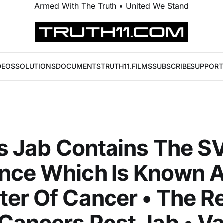
Armed With The Truth • United We Stand
DEOS
SOLUTIONS
DOCUMENTS
TRUTH11.FILMS
SUBSCRIBE
SUPPORT
's Jab Contains The 
nce Which Is Known A
er Of Cancer • The Re
Cancers Post Jab • V