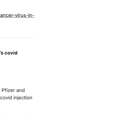
ancer-virus-in-
’s covid
h Pfizer and
covid injection