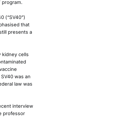
’ program.
40 (“SV40”)
phasised that
still presents a
 kidney cells
contaminated
 vaccine
t SV40 was an
federal law was
ecent interview
e professor