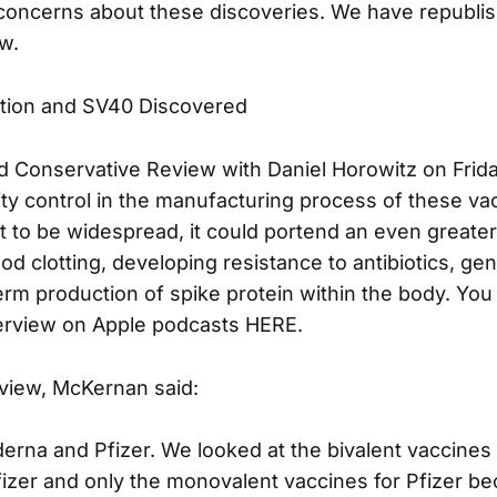
concerns about these discoveries. We have republi
w.
ion and SV40 Discovered
 Conservative Review with Daniel Horowitz on Frida
ity control in the manufacturing process of these vac
t to be widespread, it could portend an even greater 
od clotting, developing resistance to antibiotics, gen
erm production of spike protein within the body. You 
terview on Apple podcasts HERE.
rview, McKernan said:
derna and Pfizer. We looked at the bivalent vaccines
zer and only the monovalent vaccines for Pfizer be