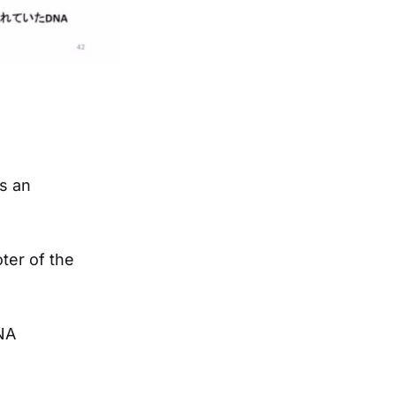
s an
ter of the
NA