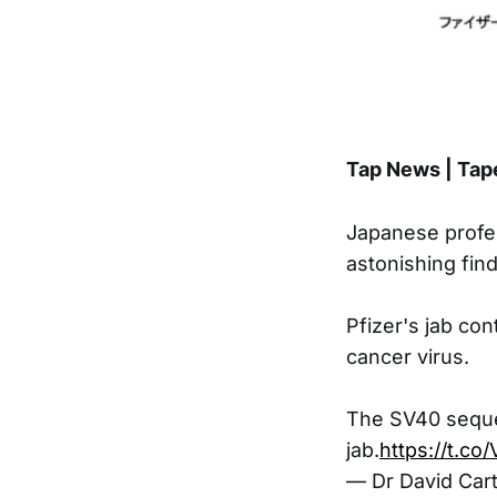
Tap News | Tap
Japanese profe
astonishing find
Pfizer's jab co
cancer virus.
The SV40 seque
jab.
https://t.co
— Dr David Car