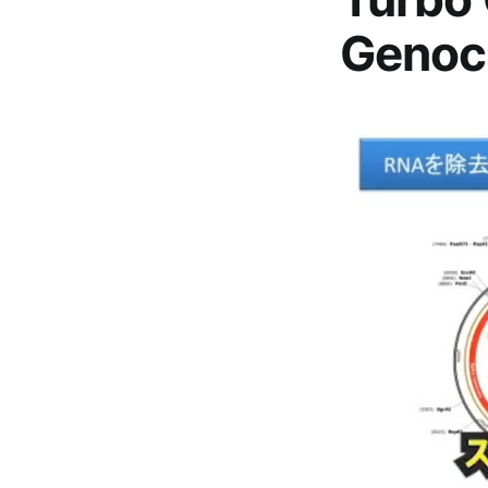
Genoc