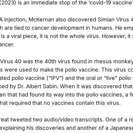
(2023) is an immediate stop of the ‘covid-19 vaccine
A injection, McKernan also discovered Simian Virus 
h are tied to cancer development in humans. He em
s a viral piece, it is not the whole virus. However, it 
cancer.
Virus 40 was the 40th virus found in rhesus monkey
s were used to make the polio vaccine. This virus 
ated polio vaccine (“IPV”) and the oral or “live” polio
ed by Dr. Albert Sabin. When it was discovered tha
en that had found its way into the polio vaccines, a 
hat required that no vaccines contain this virus.
at tweeted two audio/video transcripts. One of a r
xplaining his discoveries and another of a Japanes