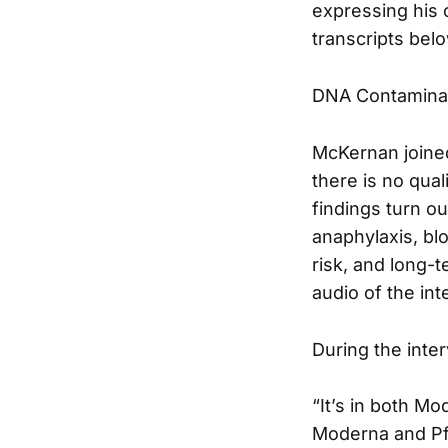
expressing his 
transcripts belo
DNA Contaminat
McKernan joined
there is no qual
findings turn ou
anaphylaxis, blo
risk, and long-t
audio of the in
During the inte
“It’s in both Mo
Moderna and Pfi