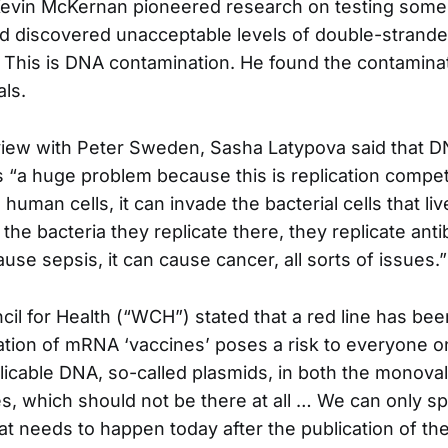
Kevin McKernan pioneered research on testing some 
nd discovered unacceptable levels of double-stran
. This is DNA contamination. He found the contaminat
ls.
view with Peter Sweden, Sasha Latypova said that 
s “a huge problem because this is replication compet
human cells, it can invade the bacterial cells that liv
 the bacteria they replicate there, they replicate anti
se sepsis, it can cause cancer, all sorts of issues.”
il for Health (“WCH”) stated that a red line has be
ion of mRNA ‘vaccines’ poses a risk to everyone on
icable DNA, so-called plasmids, in both the monova
es, which should not be there at all … We can only sp
hat needs to happen today after the publication of th