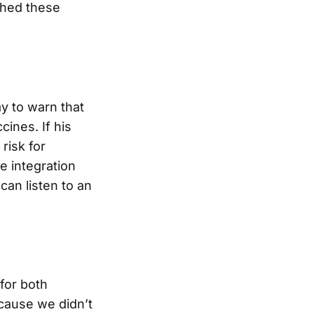
shed these
y to warn that
cines. If his
risk for
e integration
can listen to an
 for both
cause we didn’t