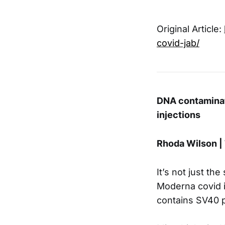
Original Article:
covid-jab/
DNA contaminat
injections
Rhoda Wilson |
It’s not just th
Moderna covid i
contains SV40 